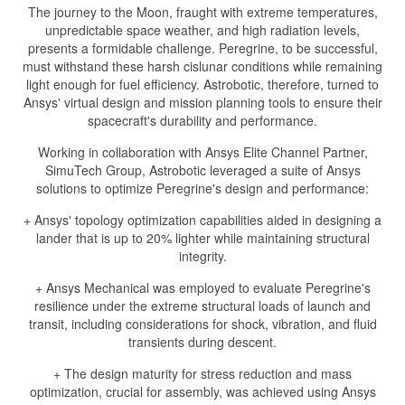
The journey to the Moon, fraught with extreme temperatures,
unpredictable space weather, and high radiation levels,
presents a formidable challenge. Peregrine, to be successful,
must withstand these harsh cislunar conditions while remaining
light enough for fuel efficiency. Astrobotic, therefore, turned to
Ansys' virtual design and mission planning tools to ensure their
spacecraft's durability and performance.
Working in collaboration with Ansys Elite Channel Partner,
SimuTech Group, Astrobotic leveraged a suite of Ansys
solutions to optimize Peregrine's design and performance:
+ Ansys' topology optimization capabilities aided in designing a
lander that is up to 20% lighter while maintaining structural
integrity.
+ Ansys Mechanical was employed to evaluate Peregrine's
resilience under the extreme structural loads of launch and
transit, including considerations for shock, vibration, and fluid
transients during descent.
+ The design maturity for stress reduction and mass
optimization, crucial for assembly, was achieved using Ansys