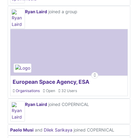
Ryan Laird
joined a group
European Space Agency, ESA
Organisations
Open
32 Users
Ryan Laird
joined COPERNICAL
Paolo Musi
and
Dilek Sarikaya
joined COPERNICAL