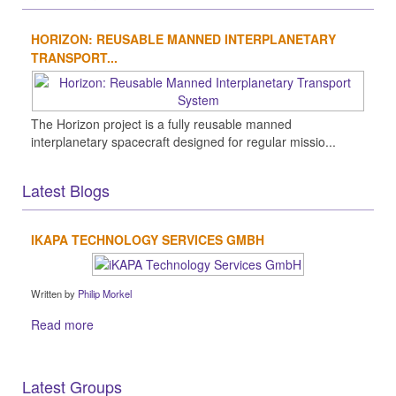
HORIZON: REUSABLE MANNED INTERPLANETARY
TRANSPORT...
The Horizon project is a fully reusable manned
interplanetary spacecraft designed for regular missio...
Latest Blogs
IKAPA TECHNOLOGY SERVICES GMBH
Written by
Philip Morkel
Read more
Latest Groups