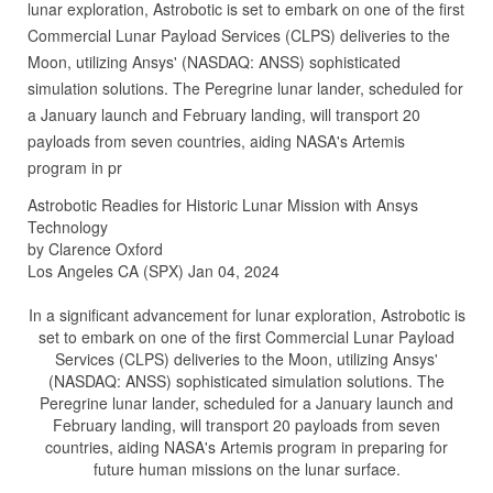
lunar exploration, Astrobotic is set to embark on one of the first
Commercial Lunar Payload Services (CLPS) deliveries to the
Moon, utilizing Ansys' (NASDAQ: ANSS) sophisticated
simulation solutions. The Peregrine lunar lander, scheduled for
a January launch and February landing, will transport 20
payloads from seven countries, aiding NASA's Artemis
program in pr
Astrobotic Readies for Historic Lunar Mission with Ansys
Technology
by Clarence Oxford
Los Angeles CA (SPX) Jan 04, 2024
In a significant advancement for lunar exploration, Astrobotic is
set to embark on one of the first Commercial Lunar Payload
Services (CLPS) deliveries to the Moon, utilizing Ansys'
(NASDAQ: ANSS) sophisticated simulation solutions. The
Peregrine lunar lander, scheduled for a January launch and
February landing, will transport 20 payloads from seven
countries, aiding NASA's Artemis program in preparing for
future human missions on the lunar surface.