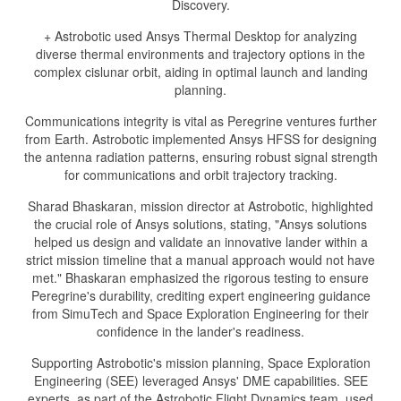
Discovery.
+ Astrobotic used Ansys Thermal Desktop for analyzing
diverse thermal environments and trajectory options in the
complex cislunar orbit, aiding in optimal launch and landing
planning.
Communications integrity is vital as Peregrine ventures further
from Earth. Astrobotic implemented Ansys HFSS for designing
the antenna radiation patterns, ensuring robust signal strength
for communications and orbit trajectory tracking.
Sharad Bhaskaran, mission director at Astrobotic, highlighted
the crucial role of Ansys solutions, stating, "Ansys solutions
helped us design and validate an innovative lander within a
strict mission timeline that a manual approach would not have
met." Bhaskaran emphasized the rigorous testing to ensure
Peregrine's durability, crediting expert engineering guidance
from SimuTech and Space Exploration Engineering for their
confidence in the lander's readiness.
Supporting Astrobotic's mission planning, Space Exploration
Engineering (SEE) leveraged Ansys' DME capabilities. SEE
experts, as part of the Astrobotic Flight Dynamics team, used