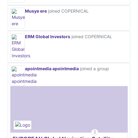
Musye ere
joined COPERNICAL
ERM Global Investors
joined COPERNICAL
apointmedia apointmedia
joined a group