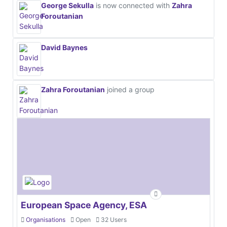
George Sekulla
is now connected with
Zahra
Foroutanian
David Baynes
Zahra Foroutanian
joined a group
European Space Agency, ESA
Organisations
Open
32 Users