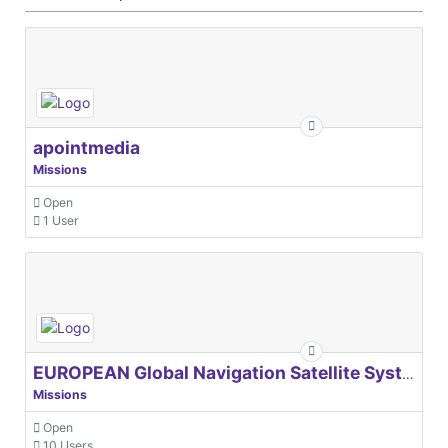
apointmedia
Missions
Open
1 User
EUROPEAN Global Navigation Satellite Systems Agency
Missions
Open
10 Users