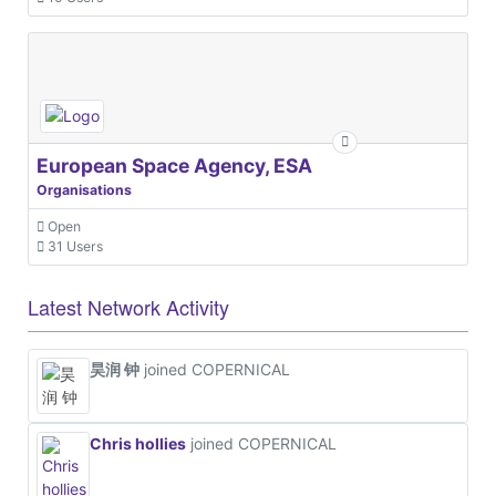
European Space Agency, ESA
Organisations
Open
31 Users
Latest Network Activity
昊润 钟
joined COPERNICAL
Chris hollies
joined COPERNICAL