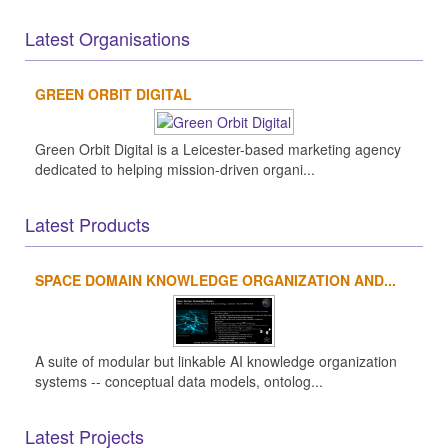
Latest Organisations
GREEN ORBIT DIGITAL
Green Orbit Digital is a Leicester-based marketing agency
dedicated to helping mission-driven organi...
Latest Products
SPACE DOMAIN KNOWLEDGE ORGANIZATION AND...
A suite of modular but linkable AI knowledge organization
systems -- conceptual data models, ontolog...
Latest Projects