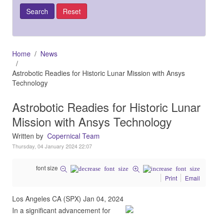
Home
News
Astrobotic Readies for Historic Lunar Mission with Ansys
Technology
Astrobotic Readies for Historic Lunar
Mission with Ansys Technology
Written by
Copernical Team
Thursday, 04 January 2024 22:07
font size
Print
Email
Los Angeles CA (SPX) Jan 04, 2024
In a significant advancement for