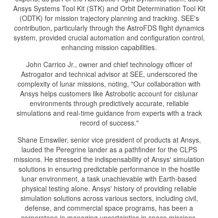
Ansys Systems Tool Kit (STK) and Orbit Determination Tool Kit
(ODTK) for mission trajectory planning and tracking. SEE's
contribution, particularly through the AstroFDS flight dynamics
system, provided crucial automation and configuration control,
enhancing mission capabilities.
John Carrico Jr., owner and chief technology officer of
Astrogator and technical advisor at SEE, underscored the
complexity of lunar missions, noting, "Our collaboration with
Ansys helps customers like Astrobotic account for cislunar
environments through predictively accurate, reliable
simulations and real-time guidance from experts with a track
record of success."
Shane Emswiler, senior vice president of products at Ansys,
lauded the Peregrine lander as a pathfinder for the CLPS
missions. He stressed the indispensability of Ansys' simulation
solutions in ensuring predictable performance in the hostile
lunar environment, a task unachievable with Earth-based
physical testing alone. Ansys' history of providing reliable
simulation solutions across various sectors, including civil,
defense, and commercial space programs, has been a
cornerstone in managing uncertainties in space missions.