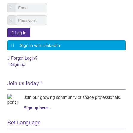
Log in
Sign in with LinkedIn
Forgot Login?
Sign up
Join us today !
Join our growing community of space professionals.
Sign up here...
Set Language