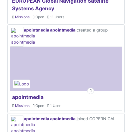
EUROPEAN Global Navigation Satellite
Systems Agency
Missions
Open
11 Users
apointmedia apointmedia
created a group
apointmedia
Missions
Open
1 User
apointmedia apointmedia
joined COPERNICAL