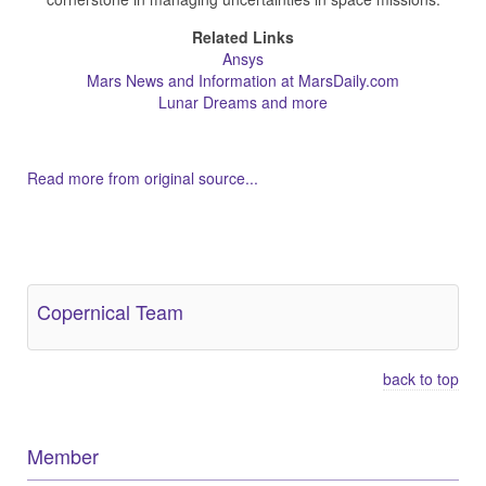
Related Links
Ansys
Mars News and Information at MarsDaily.com
Lunar Dreams and more
Read more from original source...
Other Related Items (based on tags)
Copernical Team
back to top
Member