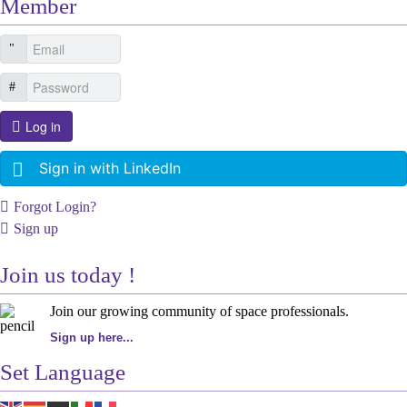
Member
Log in
Sign in with LinkedIn
Forgot Login?
Sign up
Join us today !
Join our growing community of space professionals.
Sign up here...
Set Language