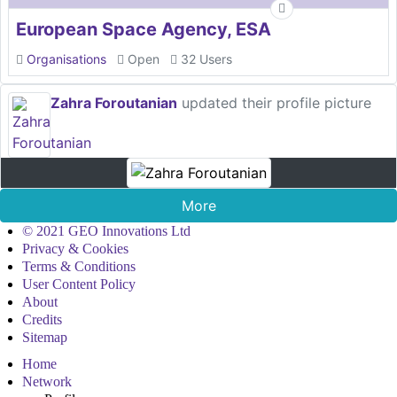
European Space Agency, ESA
Organisations
Open
32 Users
Zahra Foroutanian
updated their profile picture
More
© 2021 GEO Innovations Ltd
Privacy & Cookies
Terms & Conditions
User Content Policy
About
Credits
Sitemap
Home
Network