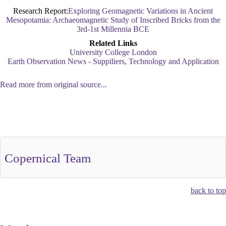
Research Report:
Exploring Geomagnetic Variations in Ancient
Mesopotamia: Archaeomagnetic Study of Inscribed Bricks from the
3rd-1st Millennia BCE
Related Links
University College London
Earth Observation News - Suppiliers, Technology and Application
Read more from original source...
Other Related Items (based on tags)
Copernical Team
back to top