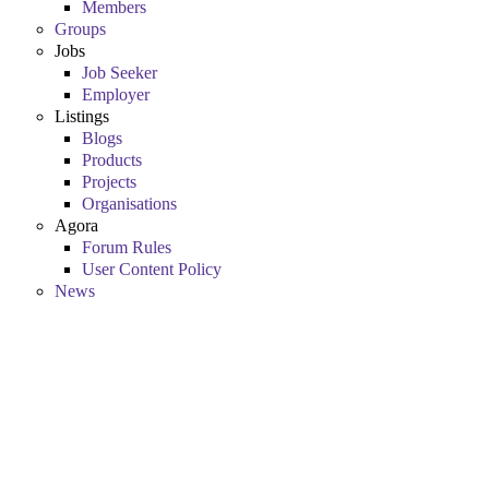
Members
Groups
Jobs
Job Seeker
Employer
Listings
Blogs
Products
Projects
Organisations
Agora
Forum Rules
User Content Policy
News