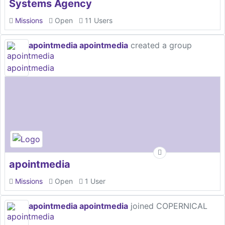
Systems Agency
Missions
Open
11 Users
apointmedia apointmedia
created a group
apointmedia
Missions
Open
1 User
apointmedia apointmedia
joined COPERNICAL