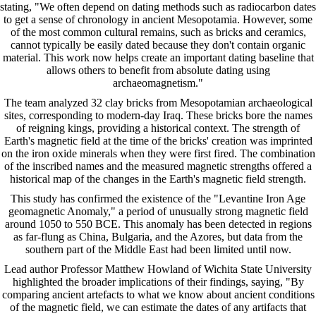
stating, "We often depend on dating methods such as radiocarbon dates
to get a sense of chronology in ancient Mesopotamia. However, some
of the most common cultural remains, such as bricks and ceramics,
cannot typically be easily dated because they don't contain organic
material. This work now helps create an important dating baseline that
allows others to benefit from absolute dating using
archaeomagnetism."
The team analyzed 32 clay bricks from Mesopotamian archaeological
sites, corresponding to modern-day Iraq. These bricks bore the names
of reigning kings, providing a historical context. The strength of
Earth's magnetic field at the time of the bricks' creation was imprinted
on the iron oxide minerals when they were first fired. The combination
of the inscribed names and the measured magnetic strengths offered a
historical map of the changes in the Earth's magnetic field strength.
This study has confirmed the existence of the "Levantine Iron Age
geomagnetic Anomaly," a period of unusually strong magnetic field
around 1050 to 550 BCE. This anomaly has been detected in regions
as far-flung as China, Bulgaria, and the Azores, but data from the
southern part of the Middle East had been limited until now.
Lead author Professor Matthew Howland of Wichita State University
highlighted the broader implications of their findings, saying, "By
comparing ancient artefacts to what we know about ancient conditions
of the magnetic field, we can estimate the dates of any artifacts that