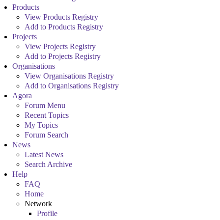
Products
View Products Registry
Add to Products Registry
Projects
View Projects Registry
Add to Projects Registry
Organisations
View Organisations Registry
Add to Organisations Registry
Agora
Forum Menu
Recent Topics
My Topics
Forum Search
News
Latest News
Search Archive
Help
FAQ
Home
Network
Profile