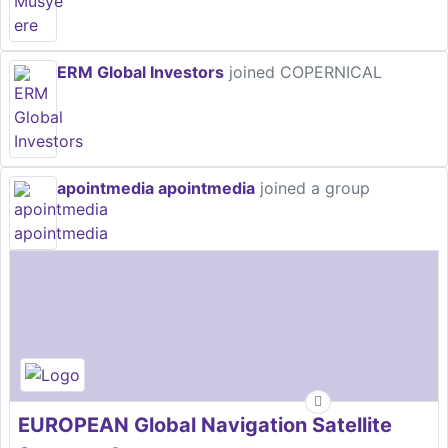
ERM Global Investors
joined COPERNICAL
apointmedia apointmedia
joined a group
EUROPEAN Global Navigation Satellite