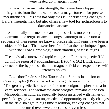
were heated up in ancient times."
To measure the magnetic strength, the researchers chipped tiny
fragments from the bricks and used a magnetometer for precise
measurements. This data not only aids in understanding changes in
Earth's magnetic field but also offers a new tool for archaeologists to
date ancient artefacts.
Additionally, this method can help historians more accurately
determine the reigns of ancient kings. Although the duration and
sequence of their reigns are known, precise starting years have been a
subject of debate. The researchers found that their technique aligns
with the "Low Chronology" understanding of these reigns.
The study also uncovered rapid changes in Earth's magnetic field
during the reign of Nebuchadnezzar II (604 to 562 BCE), adding
evidence to the hypothesis that the magnetic field can experience swift
intensity spikes.
Co-author Professor Lisa Tauxe of the Scripps Institution of
Oceanography (US) remarked on the significance of their findings:
"The geomagnetic field is one of the most enigmatic phenomena in
earth sciences. The well-dated archaeological remains of the rich
Mesopotamian cultures, especially bricks inscribed with names of
specific kings, provide an unprecedented opportunity to study changes
in the field strength in high time resolution, tracking changes that
occurred over several decades or even less."