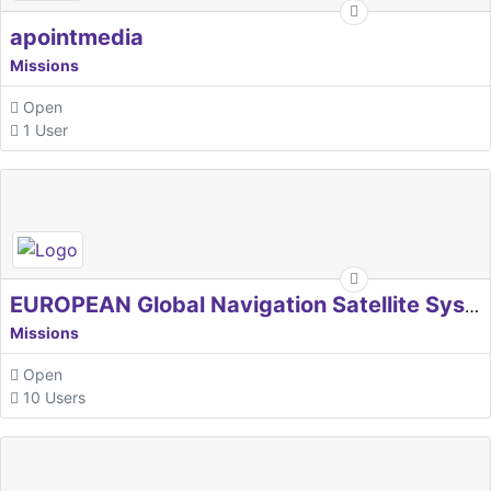
apointmedia
Missions
Open
1 User
EUROPEAN Global Navigation Satellite Systems Agency
Missions
Open
10 Users