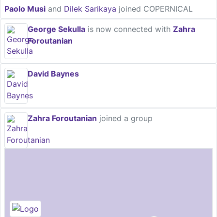
Paolo Musi
and
Dilek Sarikaya
joined COPERNICAL
George Sekulla
is now connected with
Zahra
Foroutanian
David Baynes
Zahra Foroutanian
joined a group