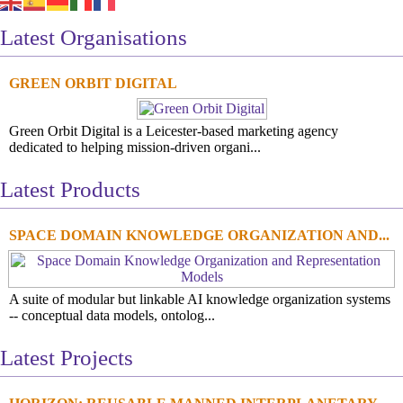
Latest Organisations
GREEN ORBIT DIGITAL
Green Orbit Digital is a Leicester-based marketing agency
dedicated to helping mission-driven organi...
Latest Products
SPACE DOMAIN KNOWLEDGE ORGANIZATION AND...
A suite of modular but linkable AI knowledge organization systems
-- conceptual data models, ontolog...
Latest Projects