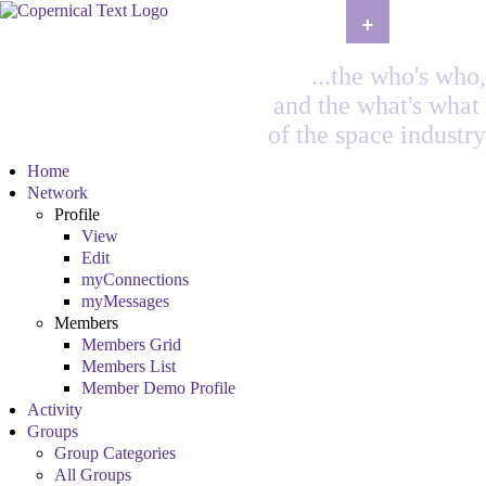
+
...the who's who,
and the what's what
of the space industry
Home
Network
Profile
View
Edit
myConnections
myMessages
Members
Members Grid
Members List
Member Demo Profile
Activity
Groups
Group Categories
All Groups