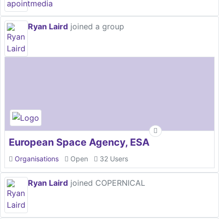
Ryan Laird
joined a group
European Space Agency, ESA
Organisations
Open
32 Users
Ryan Laird
joined COPERNICAL