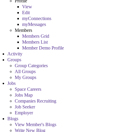
Profile
View
Edit
myConnections
myMessages
Members
Members Grid
Members List
Member Demo Profile
Activity
Groups
Group Categories
All Groups
My Groups
Jobs
Space Careers
Jobs Map
Companies Recruiting
Job Seeker
Employer
Blogs
View Member's Blogs
Write New Blog