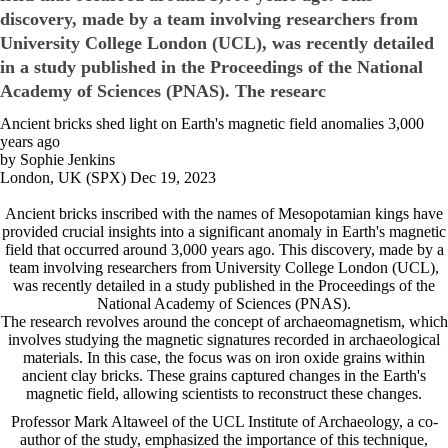
discovery, made by a team involving researchers from
University College London (UCL), was recently detailed
in a study published in the Proceedings of the National
Academy of Sciences (PNAS). The researc
Ancient bricks shed light on Earth's magnetic field anomalies 3,000
years ago
by Sophie Jenkins
London, UK (SPX) Dec 19, 2023
Ancient bricks inscribed with the names of Mesopotamian kings have
provided crucial insights into a significant anomaly in Earth's magnetic
field that occurred around 3,000 years ago. This discovery, made by a
team involving researchers from University College London (UCL),
was recently detailed in a study published in the Proceedings of the
National Academy of Sciences (PNAS).
The research revolves around the concept of archaeomagnetism, which
involves studying the magnetic signatures recorded in archaeological
materials. In this case, the focus was on iron oxide grains within
ancient clay bricks. These grains captured changes in the Earth's
magnetic field, allowing scientists to reconstruct these changes.
Professor Mark Altaweel of the UCL Institute of Archaeology, a co-
author of the study, emphasized the importance of this technique,