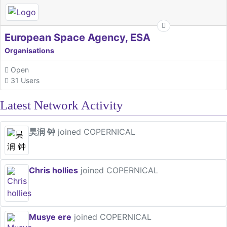
European Space Agency, ESA
Organisations
Open
31 Users
Latest Network Activity
昊润 钟
joined COPERNICAL
Chris hollies
joined COPERNICAL
Musye ere
joined COPERNICAL