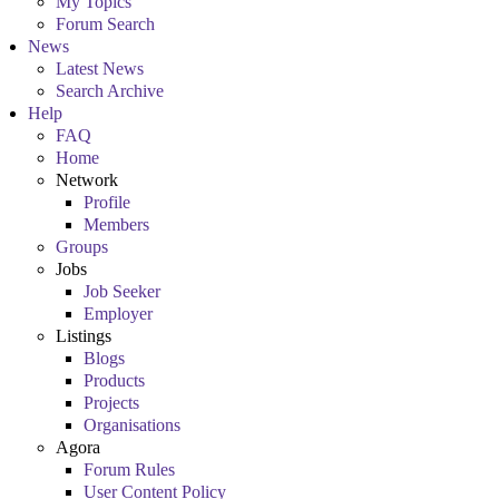
My Topics
Forum Search
News
Latest News
Search Archive
Help
FAQ
Home
Network
Profile
Members
Groups
Jobs
Job Seeker
Employer
Listings
Blogs
Products
Projects
Organisations
Agora
Forum Rules
User Content Policy