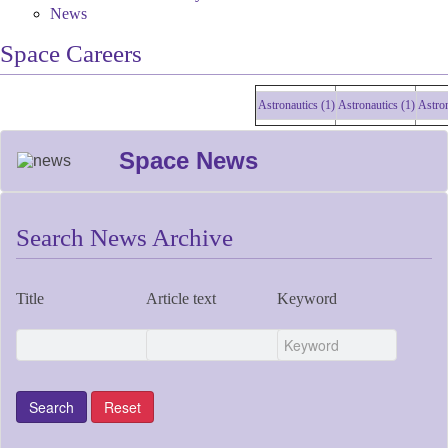
News
Space Careers
Astronautics (1)
Astronautics (1)
Astronaut
Space News
Search News Archive
Title
Article text
Keyword