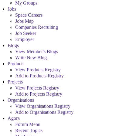
My Groups
Jobs
Space Careers
Jobs Map
Companies Recruiting
Job Seeker
Employer
Blogs
View Member's Blogs
Write New Blog
Products
View Products Registry
Add to Products Registry
Projects
View Projects Registry
Add to Projects Registry
Organisations
View Organisations Registry
Add to Organisations Registry
Agora
Forum Menu
Recent Topics