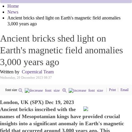
Home
News
Ancient bricks shed light on Earth's magnetic field anomalies
3,000 years ago
Ancient bricks shed light on
Earth's magnetic field anomalies
3,000 years ago
Written by
Copernical Team
Wednesday, 20 December 2023 08:37
font size
Print
Email
London, UK (SPX) Dec 19, 2023
Ancient bricks inscribed with the
names of Mesopotamian kings have provided crucial
insights into a significant anomaly in Earth's magnetic
field that occurred around 3,000 years ago. This