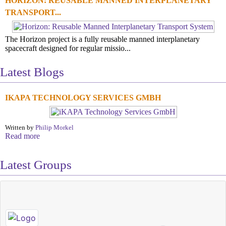
HORIZON: REUSABLE MANNED INTERPLANETARY
TRANSPORT...
The Horizon project is a fully reusable manned interplanetary
spacecraft designed for regular missio...
Latest Blogs
IKAPA TECHNOLOGY SERVICES GMBH
Written by
Philip Morkel
Read more
Latest Groups