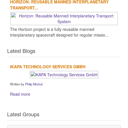
HORIZON: REUSABLE MANNED INTERPLANETARY
TRANSPORT...
The Horizon project is a fully reusable manned
interplanetary spacecraft designed for regular missio...
Latest Blogs
IKAPA TECHNOLOGY SERVICES GMBH
Written by
Philip Morkel
Read more
Latest Groups