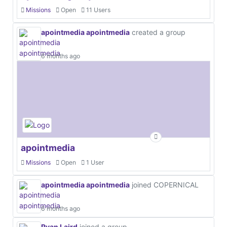
Missions
Open
11 Users
apointmedia apointmedia
created a group
6 months ago
apointmedia
Missions
Open
1 User
apointmedia apointmedia
joined COPERNICAL
6 months ago
Ryan Laird
joined a group