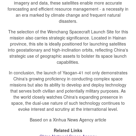
imagery and data, these satellites enable more accurate
forecasting and efficient resource management - a necessity in
an era marked by climate change and frequent natural
disasters.
The selection of the Wenchang Spacecraft Launch Site for this
mission also carries strategic significance. Located in Hainan
province, this site is ideally positioned for launching satellites
into geostationary and high-inclination orbits, reflecting China's
strategic use of geographic assets to bolster its space launch
capabilities.
In conclusion, the launch of Yaogan-41 not only demonstrates
China's growing proficiency in conducting complex space
missions but also its ability to develop and deploy technology
that serves both civilian and potentially military purposes. As
the world closely watches China's expanding presence in
space, the dual-use nature of such technology continues to
evoke interest and scrutiny at the international level.
Based on a Xinhua News Agency article
Related Links