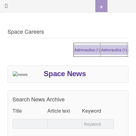
+
Space Careers
Astronautics (1)
Astronautics (1)
Astrona
Space News
Search News Archive
Title
Article text
Keyword