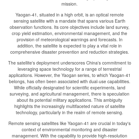
mission.
Yaogan-41, situated in a high orbit, is an optical remote
sensing satellite with a mandate that spans various Earth
observation functions. Its core objectives include land survey,
crop yield estimation, environmental management, and the
provision of meteorological warnings and forecasts. In
addition, the satellite is expected to play a vital role in
comprehensive disaster prevention and reduction strategies.
The satellite's deployment underscores China's commitment to
leveraging space technology for a range of terrestrial
applications. However, the Yaogan series, to which Yaogan-41
belongs, has often been associated with dual-use capabilities.
While officially designated for scientific experiments, land
surveying, and agricultural management, there is speculation
about its potential military applications. This ambiguity
highlights the increasingly multifaceted nature of satellite
technology, particularly in the realm of remote sensing.
Remote sensing satellites like Yaogan-41 are crucial in today's
context of environmental monitoring and disaster
management. With the capability to provide high-resolution