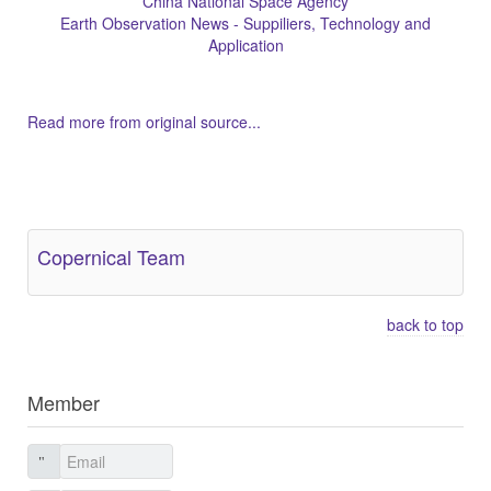
China National Space Agency
Earth Observation News - Suppiliers, Technology and
Application
Read more from original source...
Other Related Items (based on tags)
Copernical Team
back to top
Member