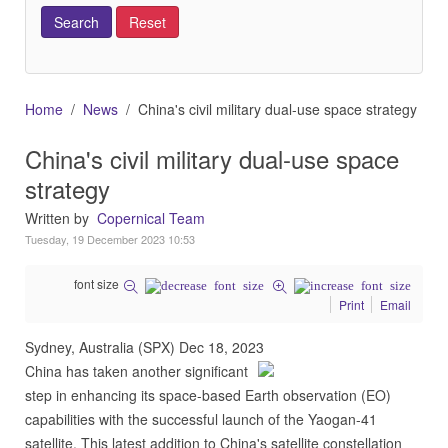
Home
News
China's civil military dual-use space strategy
China's civil military dual-use space
strategy
Written by
Copernical Team
Tuesday, 19 December 2023 10:53
font size
Print
Email
Sydney, Australia (SPX) Dec 18, 2023
China has taken another significant
step in enhancing its space-based Earth observation (EO)
capabilities with the successful launch of the Yaogan-41
satellite. This latest addition to China's satellite constellation