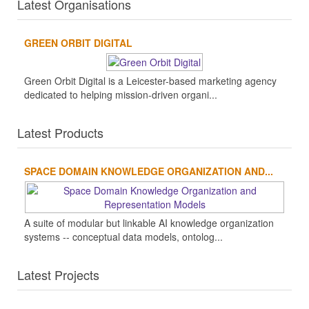
Latest Organisations
GREEN ORBIT DIGITAL
Green Orbit Digital is a Leicester-based marketing agency
dedicated to helping mission-driven organi...
Latest Products
SPACE DOMAIN KNOWLEDGE ORGANIZATION AND...
A suite of modular but linkable AI knowledge organization
systems -- conceptual data models, ontolog...
Latest Projects