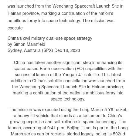
was launched from the Wenchang Spacecraft Launch Site in
Hainan province, marking a continuation of the nation's
ambitious foray into space technology. The mission was
execute
China's civil military dual-use space strategy
by Simon Mansfield
Sydney, Australia (SPX) Dec 18, 2023
China has taken another significant step in enhancing its
space-based Earth observation (EO) capabilities with the
successful launch of the Yaogan-41 satellite. This latest
addition to China's satellite constellation was launched from
the Wenchang Spacecraft Launch Site in Hainan province,
marking a continuation of the nation's ambitious foray into
space technology.
The mission was executed using the Long March-5 Y6 rocket,
a heavy-lift vehicle that stands as a testament to China's
growing expertise and self-reliance in space technology. The
launch, occurring at 9:41 p.m. Beijing Time, is part of the Long
March series carrier rockets' storied legacy, being its 502nd