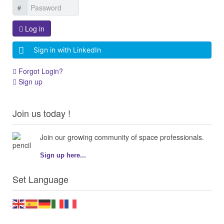
Log in
Sign in with LinkedIn
Forgot Login?
Sign up
Join us today !
Join our growing community of space professionals.
Sign up here...
Set Language