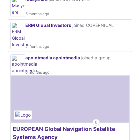
5 months ago
ERM Global Investors
joined COPERNICAL
5 months ago
apointmedia apointmedia
joined a group
6 months ago
EUROPEAN Global Navigation Satellite
Systems Agency