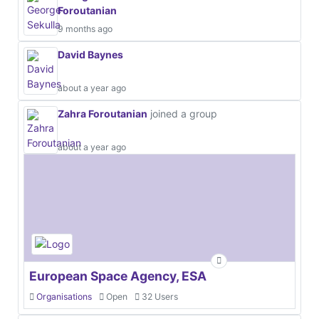
Foroutanian
9 months ago
David Baynes
about a year ago
Zahra Foroutanian
joined a group
about a year ago
European Space Agency, ESA
Organisations
Open
32 Users