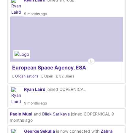
9 months ago
European Space Agency, ESA
Organisations
Open
32 Users
Ryan Laird
joined COPERNICAL
9 months ago
Paolo Musi
and
Dilek Sarikaya
joined COPERNICAL
9
months ago
George Sekulla
is now connected with
Zahra