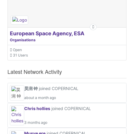
European Space Agency, ESA
Organisations
Open
31 Users
Latest Network Activity
昊润 钟
joined COPERNICAL
about a month ago
Chris hollies
joined COPERNICAL
3 months ago
Musye ere
joined COPERNICAL