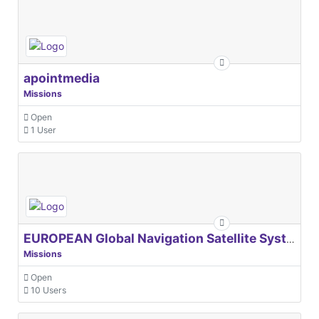
apointmedia
Missions
Open
1 User
EUROPEAN Global Navigation Satellite Systems Agency
Missions
Open
10 Users