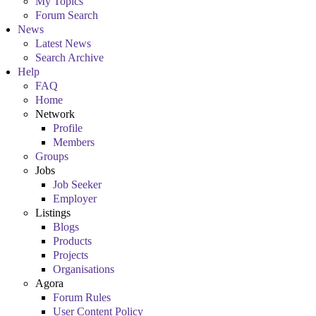
My Topics
Forum Search
News
Latest News
Search Archive
Help
FAQ
Home
Network
Profile
Members
Groups
Jobs
Job Seeker
Employer
Listings
Blogs
Products
Projects
Organisations
Agora
Forum Rules
User Content Policy