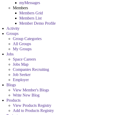
myMessages
Members
Members Grid
Members List
Member Demo Profile
Activity
Groups
Group Categories
All Groups
My Groups
Jobs
Space Careers
Jobs Map
Companies Recruiting
Job Seeker
Employer
Blogs
View Member's Blogs
Write New Blog
Products
View Products Registry
Add to Products Registry