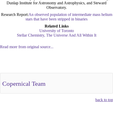
Dunlap Institute for Astronomy and Astrophysics, and Steward
Observatory.
Research Report:
An observed population of intermediate mass helium
stars that have been stripped in binaries
Related Links
University of Toronto
Stellar Chemistry, The Universe And All Within It
Read more from original source...
Other Related Items (based on tags)
Copernical Team
back to top