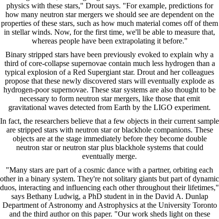
physics with these stars," Drout says. "For example, predictions for
how many neutron star mergers we should see are dependent on the
properties of these stars, such as how much material comes off of them
in stellar winds. Now, for the first time, we'll be able to measure that,
whereas people have been extrapolating it before."
Binary stripped stars have been previously evoked to explain why a
third of core-collapse supernovae contain much less hydrogen than a
typical explosion of a Red Supergiant star. Drout and her colleagues
propose that these newly discovered stars will eventually explode as
hydrogen-poor supernovae. These star systems are also thought to be
necessary to form neutron star mergers, like those that emit
gravitational waves detected from Earth by the LIGO experiment.
In fact, the researchers believe that a few objects in their current sample
are stripped stars with neutron star or blackhole companions. These
objects are at the stage immediately before they become double
neutron star or neutron star plus blackhole systems that could
eventually merge.
"Many stars are part of a cosmic dance with a partner, orbiting each
other in a binary system. They're not solitary giants but part of dynamic
duos, interacting and influencing each other throughout their lifetimes,"
says Bethany Ludwig, a PhD student in in the David A. Dunlap
Department of Astronomy and Astrophysics at the University Toronto
and the third author on this paper. "Our work sheds light on these