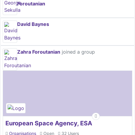
Foroutanian
David Baynes
Zahra Foroutanian
joined a group
European Space Agency, ESA
Organisations
Open
32 Users