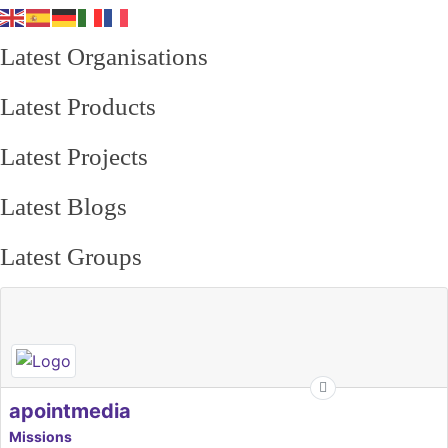
Latest Organisations
Latest Products
Latest Projects
Latest Blogs
Latest Groups
apointmedia
Missions