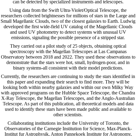
can be detected by specialized instruments and telescopes.
Using data from the Swift Ultra-Violet/Optical Telescope, the
researchers collected brightnesses for millions of stars in the Large and
Small Magellanic Clouds, two of the closest galaxies to Earth. Ludwig
developed the first wide-field UV catalog of the Magellanic Clouds
and used UV photometry to detect systems with unusual UV
emissions, signaling the possible presence of a stripped star.
They carried out a pilot study of 25 objects, obtaining optical
spectroscopy with the Magellan Telescopes at Las Campanas
Observatory between 2018 and 2022. They used these observations to
demonstrate that the stars were hot, small, hydrogen-poor, and in
binary systems-all consistent with their model predictions.
Currently, the researchers are continuing to study the stars identified in
this paper and expanding their search to find more. They will be
looking both within nearby galaxies and within our own Milky Way
with approved programs on the Hubble Space Telescope, the Chandra
X-Ray Telescope, the Magellan Telescopes, and the Anglo-Australian
Telescope. As part of this publication, all theoretical models and data
used to identify these stars have been made public and available to
other scientists.
Collaborating institutions include the University of Toronto, the
Observatories of the Carnegie Institution for Science, Max-Planck-
Institut fur Astrophysik, Anton Pannekoek Institute for Astronomy,