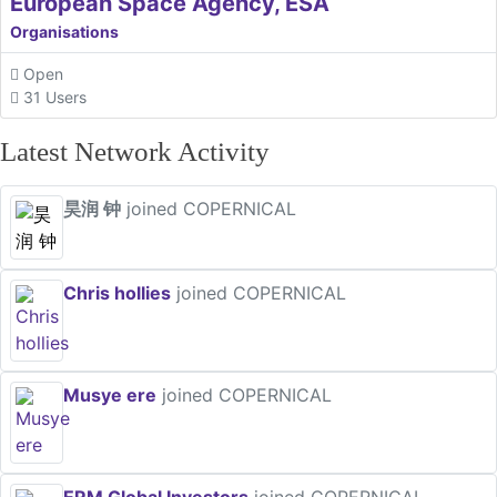
European Space Agency, ESA
Organisations
Open
31 Users
Latest Network Activity
昊润 钟
joined COPERNICAL
Chris hollies
joined COPERNICAL
Musye ere
joined COPERNICAL