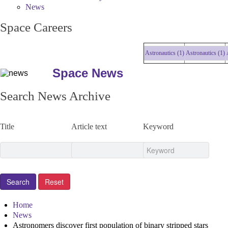
News
Space Careers
Astronautics (1)
Astronautics (1)
Ast
Space News
Search News Archive
Title
Article text
Keyword
Home
News
Astronomers discover first population of binary stripped stars