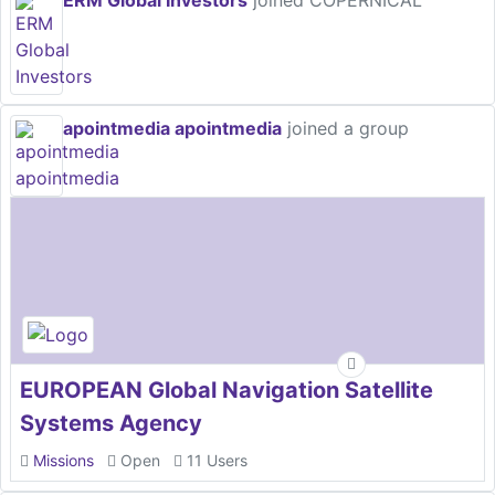
ERM Global Investors
joined COPERNICAL
apointmedia apointmedia
joined a group
EUROPEAN Global Navigation Satellite
Systems Agency
Missions
Open
11 Users