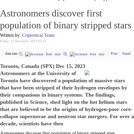
Astronomers discover first
population of binary stripped stars
Written by
Copernical Team
Friday, 15 December 2023 02:23
font size
Print
Email
Toronto, Canada (SPX) Dec 15, 2023
Astronomers at the University of
Toronto have discovered a population of massive stars
that have been stripped of their hydrogen envelopes by
their companions in binary systems. The findings,
published in Science, shed light on the hot helium stars
that are believed to be the origins of hydrogen-poor core-
collapse supernovae and neutron star mergers. For over a
decade, scientists have theo
Astronomers discover first population of binary stripped stars