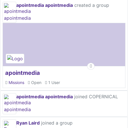
apointmedia apointmedia
created a group
apointmedia
Missions
Open
1 User
apointmedia apointmedia
joined COPERNICAL
Ryan Laird
joined a group