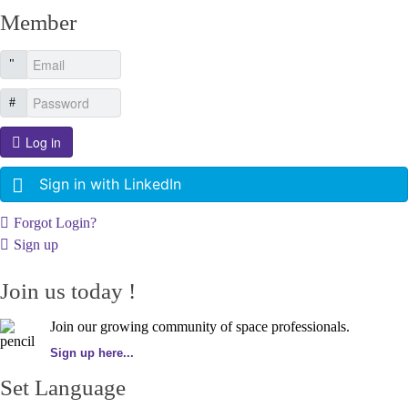
Member
Log in
Sign in with LinkedIn
Forgot Login?
Sign up
Join us today !
Join our growing community of space professionals.
Sign up here...
Set Language