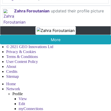
Zahra Foroutanian
updated their profile picture
More
© 2021 GEO Innovations Ltd
Privacy & Cookies
Terms & Conditions
User Content Policy
About
Credits
Sitemap
Home
Network
Profile
View
Edit
myConnections