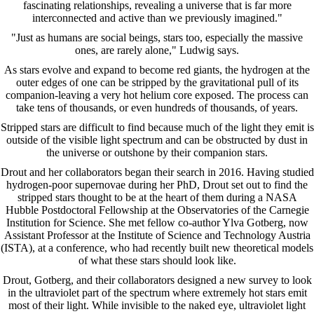
fascinating relationships, revealing a universe that is far more
interconnected and active than we previously imagined."
"Just as humans are social beings, stars too, especially the massive
ones, are rarely alone," Ludwig says.
As stars evolve and expand to become red giants, the hydrogen at the
outer edges of one can be stripped by the gravitational pull of its
companion-leaving a very hot helium core exposed. The process can
take tens of thousands, or even hundreds of thousands, of years.
Stripped stars are difficult to find because much of the light they emit is
outside of the visible light spectrum and can be obstructed by dust in
the universe or outshone by their companion stars.
Drout and her collaborators began their search in 2016. Having studied
hydrogen-poor supernovae during her PhD, Drout set out to find the
stripped stars thought to be at the heart of them during a NASA
Hubble Postdoctoral Fellowship at the Observatories of the Carnegie
Institution for Science. She met fellow co-author Ylva Gotberg, now
Assistant Professor at the Institute of Science and Technology Austria
(ISTA), at a conference, who had recently built new theoretical models
of what these stars should look like.
Drout, Gotberg, and their collaborators designed a new survey to look
in the ultraviolet part of the spectrum where extremely hot stars emit
most of their light. While invisible to the naked eye, ultraviolet light