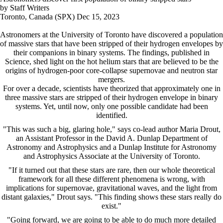
by Staff Writers
Toronto, Canada (SPX) Dec 15, 2023
Astronomers at the University of Toronto have discovered a population
of massive stars that have been stripped of their hydrogen envelopes by
their companions in binary systems. The findings, published in
Science, shed light on the hot helium stars that are believed to be the
origins of hydrogen-poor core-collapse supernovae and neutron star
mergers.
For over a decade, scientists have theorized that approximately one in
three massive stars are stripped of their hydrogen envelope in binary
systems. Yet, until now, only one possible candidate had been
identified.
"This was such a big, glaring hole," says co-lead author Maria Drout,
an Assistant Professor in the David A. Dunlap Department of
Astronomy and Astrophysics and a Dunlap Institute for Astronomy
and Astrophysics Associate at the University of Toronto.
"If it turned out that these stars are rare, then our whole theoretical
framework for all these different phenomena is wrong, with
implications for supernovae, gravitational waves, and the light from
distant galaxies," Drout says. "This finding shows these stars really do
exist."
"Going forward, we are going to be able to do much more detailed