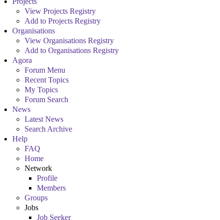
Projects
View Projects Registry
Add to Projects Registry
Organisations
View Organisations Registry
Add to Organisations Registry
Agora
Forum Menu
Recent Topics
My Topics
Forum Search
News
Latest News
Search Archive
Help
FAQ
Home
Network
Profile
Members
Groups
Jobs
Job Seeker