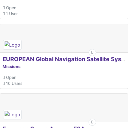
Open
1 User
EUROPEAN Global Navigation Satellite Systems Agency
Missions
Open
10 Users