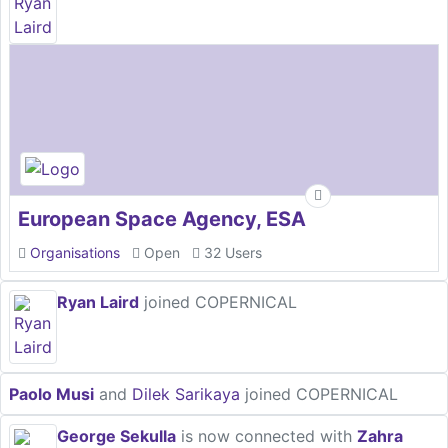
European Space Agency, ESA
Organisations
Open
32 Users
Ryan Laird
joined COPERNICAL
Paolo Musi
and
Dilek Sarikaya
joined COPERNICAL
George Sekulla
is now connected with
Zahra