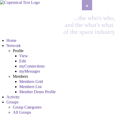
+
...the who's who,
and the what's what
of the space industry
Home
Network
Profile
View
Edit
myConnections
myMessages
Members
Members Grid
Members List
Member Demo Profile
Activity
Groups
Group Categories
All Groups