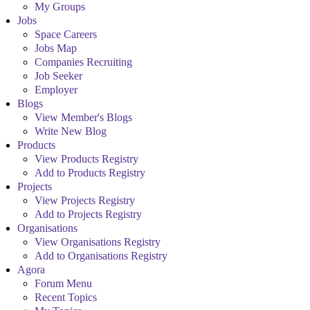
My Groups
Jobs
Space Careers
Jobs Map
Companies Recruiting
Job Seeker
Employer
Blogs
View Member's Blogs
Write New Blog
Products
View Products Registry
Add to Products Registry
Projects
View Projects Registry
Add to Projects Registry
Organisations
View Organisations Registry
Add to Organisations Registry
Agora
Forum Menu
Recent Topics