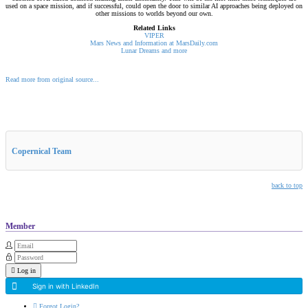
used on a space mission, and if successful, could open the door to similar AI approaches being deployed on
other missions to worlds beyond our own.
Related Links
VIPER
Mars News and Information at MarsDaily.com
Lunar Dreams and more
Read more from original source...
Other Related Items (based on tags)
Copernical Team
back to top
Member
Log in
Sign in with LinkedIn
Forgot Login?