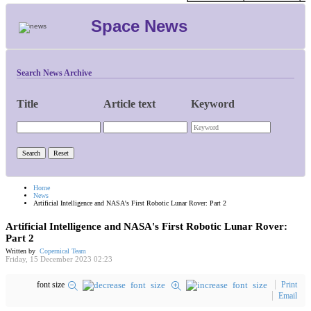
Space News
Search News Archive
Title
Article text
Keyword
Home
News
Artificial Intelligence and NASA's First Robotic Lunar Rover: Part 2
Artificial Intelligence and NASA's First Robotic Lunar Rover:
Part 2
Written by
Copernical Team
Friday, 15 December 2023 02:23
font size
Print
Email