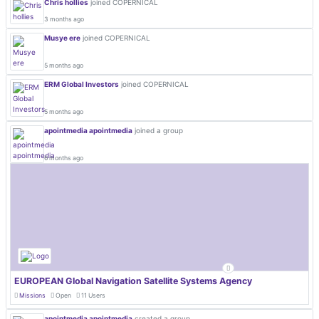
Chris hollies
joined COPERNICAL
3 months ago
Musye ere
joined COPERNICAL
5 months ago
ERM Global Investors
joined COPERNICAL
5 months ago
apointmedia apointmedia
joined a group
6 months ago
EUROPEAN Global Navigation Satellite Systems Agency
Missions
Open
11 Users
apointmedia apointmedia
created a group