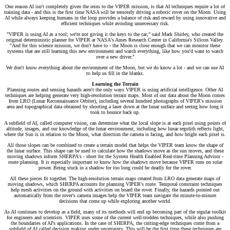
One reason AI isn't completely given the reins to the VIPER mission, is that AI techniques require a lot of
training data - and this is the first time NASA will be remotely driving a robotic rover on the Moon. Using
AI while always keeping humans in the loop provides a balance of risk and reward by using innovative and
efficient techniques while avoiding unnecessary risk.
"VIPER is using AI as a tool; we're not giving it the keys to the car," said Mark Shirley, who created the
original deterministic planner for VIPER at NASA's Ames Research Center in California's Silicon Valley.
"And for this science mission, we don't have to - the Moon is close enough that we can monitor these
systems that are still learning this new environment and watch everything, like how you'd want to watch
over a new driver."
We don't know everything about the environment of the Moon, but we do know a lot - and we can use AI
to help us fill in the blanks.
Learning the Terrain
Planning routes and sensing hazards aren't the only ways VIPER is using artificial intelligence. Other AI
techniques are helping generate very high-resolution terrain maps. Most of our data about the Moon comes
from LRO (Lunar Reconnaissance Orbiter), including several hundred photographs of VIPER's mission
area and topographical data obtained by shooting a laser down at the lunar surface and seeing how long it
took to bounce back up.
A subfield of AI, called computer vision, can determine what the local slope is at each pixel using points of
altitude, images, and our knowledge of the lunar environment, including how lunar regolith reflects light,
where the Sun is in relation to the Moon, what direction the camera is facing, and how bright each pixel is.
All those slopes can be combined to create a terrain model that helps the VIPER team know the shape of
the lunar surface. This shape can be used to calculate how the shadows move as the sun moves, and these
moving shadows inform SHERPA's - short for the System Health Enabled Real-time Planning Advisor -
route planning. It is especially important to know how the shadows move because VIPER runs on solar
power. Being stuck in a shadow for too long could be deadly for the rover.
All these pieces fit together. The high-resolution terrain maps created from LRO data generate maps of
moving shadows, which SHERPA accounts for planning VIPER's route. Temporal constraint techniques
help mesh activities on the ground with activities on board the rover. Finally, the hazards pointed out
automatically from the rover's camera images help the VIPER team navigate the minute-to-minute
decisions that come up while exploring another world.
As AI continues to develop as a field, many of its methods will end up becoming part of the regular toolkit
for engineers and scientists. VIPER uses some of the current well-trodden techniques, while also pushing
the boundaries of AI's applications. In the case of SHERPA, the cutting-edge techniques come from a
subfield of AI called decision making under uncertainty. This will be the first time these techniques are