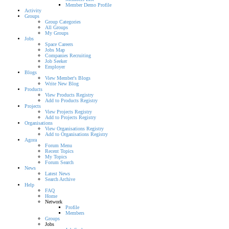
Member Demo Profile
Activity
Groups
Group Categories
All Groups
My Groups
Jobs
Space Careers
Jobs Map
Companies Recruiting
Job Seeker
Employer
Blogs
View Member's Blogs
Write New Blog
Products
View Products Registry
Add to Products Registry
Projects
View Projects Registry
Add to Projects Registry
Organisations
View Organisations Registry
Add to Organisations Registry
Agora
Forum Menu
Recent Topics
My Topics
Forum Search
News
Latest News
Search Archive
Help
FAQ
Home
Network
Profile
Members
Groups
Jobs