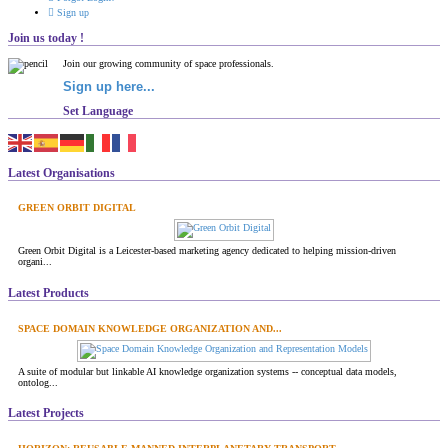
Sign up
Join us today !
Join our growing community of space professionals.
Sign up here...
Set Language
Latest Organisations
GREEN ORBIT DIGITAL
Green Orbit Digital is a Leicester-based marketing agency dedicated to helping mission-driven
organi...
Latest Products
SPACE DOMAIN KNOWLEDGE ORGANIZATION AND...
A suite of modular but linkable AI knowledge organization systems -- conceptual data models,
ontolog...
Latest Projects