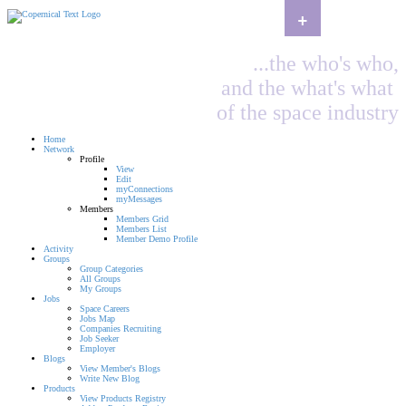
+
...the who's who,
and the what's what
of the space industry
Home
Network
Profile
View
Edit
myConnections
myMessages
Members
Members Grid
Members List
Member Demo Profile
Activity
Groups
Group Categories
All Groups
My Groups
Jobs
Space Careers
Jobs Map
Companies Recruiting
Job Seeker
Employer
Blogs
View Member's Blogs
Write New Blog
Products
View Products Registry