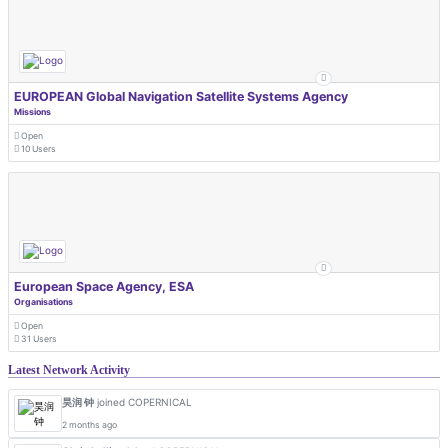
EUROPEAN Global Navigation Satellite Systems Agency
Missions
Open
10 Users
European Space Agency, ESA
Organisations
Open
31 Users
Latest Network Activity
昊润 钟
joined COPERNICAL
2 months ago