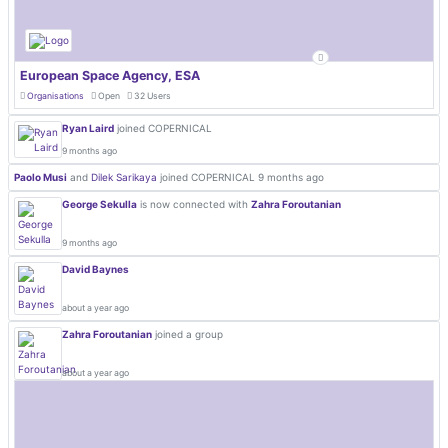
European Space Agency, ESA
Organisations
Open
32 Users
Ryan Laird
joined COPERNICAL
9 months ago
Paolo Musi
and
Dilek Sarikaya
joined COPERNICAL
9 months ago
George Sekulla
is now connected with
Zahra Foroutanian
9 months ago
David Baynes
about a year ago
Zahra Foroutanian
joined a group
about a year ago