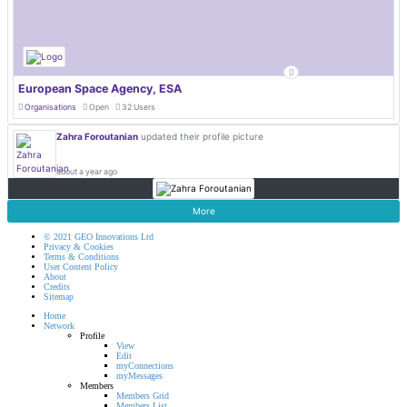
European Space Agency, ESA
Organisations
Open
32 Users
Zahra Foroutanian
updated their profile picture
about a year ago
More
© 2021 GEO Innovations Ltd
Privacy & Cookies
Terms & Conditions
User Content Policy
About
Credits
Sitemap
Home
Network
Profile
View
Edit
myConnections
myMessages
Members
Members Grid
Members List