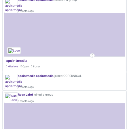
6 months ago
apointmedia
Missions
Open
1 User
apointmedia apointmedia
joined COPERNICAL
6 months ago
Ryan Laird
joined a group
9 months ago