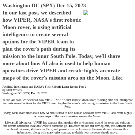
Washington DC (SPX) Dec 15, 2023
In our last post, we described
how VIPER, NASA's first robotic
Moon rover, is using artificial
intelligence to create several
options for the VIPER team to
plan the rover's path during its
mission to the lunar South Pole. Today, we'll share
more about how AI also is used to help human
operators drive VIPER and create highly accurate
maps of the rover's mission area on the Moon. Like
Artificial Intelligence and NASA's First Robotic Lunar Rover: Part 2
by Staff Writers
Washington DC (SPX) Dec 15, 2023
In our last post, we described how VIPER, NASA's first robotic Moon rover, is using artificial intelligence
to create several options for the VIPER team to plan the rover's path during its mission to the lunar South
Pole.
Today, we'll share more about how AI also is used to help human operators drive VIPER and create highly
accurate maps of the rover's mission area on the Moon.
Like a self-driving car, VIPER has cameras that monitor the environment around the rover and software
that detects hazardous locations where it shouldn't go. However, unlike self-driving cars, this software isn't
on board the rover; it's back on Earth, and presents its conclusions to the rover drivers who use this
information, along with many other sources, to decide how the rover should move.