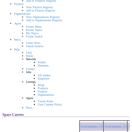
Add to Products Registry
Projects
View Projects Registry
Add to Projects Registry
Organisations
View Organisations Registry
Add to Organisations Registry
Agora
Forum Menu
Recent Topics
My Topics
Forum Search
News
Latest News
Search Archive
Help
FAQ
Home
Network
Profile
Members
Groups
Jobs
Job Seeker
Employer
Listings
Blogs
Products
Projects
Organisations
Agora
Forum Rules
User Content Policy
News
Space Careers
Astronautics (1)
Astronautics (1)
Astr