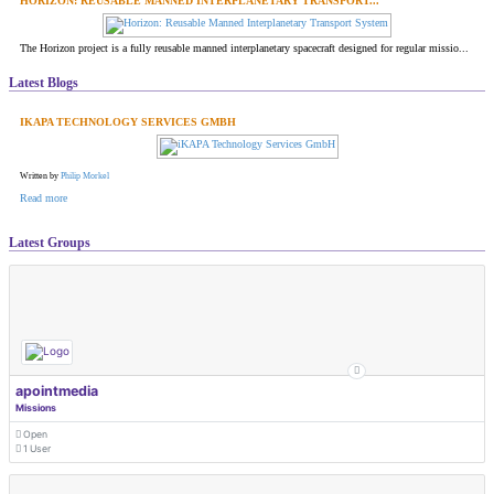
HORIZON: REUSABLE MANNED INTERPLANETARY TRANSPORT...
The Horizon project is a fully reusable manned interplanetary spacecraft designed for regular missio...
Latest Blogs
IKAPA TECHNOLOGY SERVICES GMBH
Written by
Philip Morkel
Read more
Latest Groups
apointmedia
Missions
Open
1 User