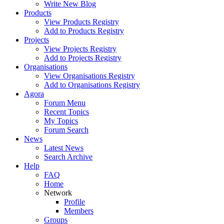
Write New Blog
Products
View Products Registry
Add to Products Registry
Projects
View Projects Registry
Add to Projects Registry
Organisations
View Organisations Registry
Add to Organisations Registry
Agora
Forum Menu
Recent Topics
My Topics
Forum Search
News
Latest News
Search Archive
Help
FAQ
Home
Network
Profile
Members
Groups