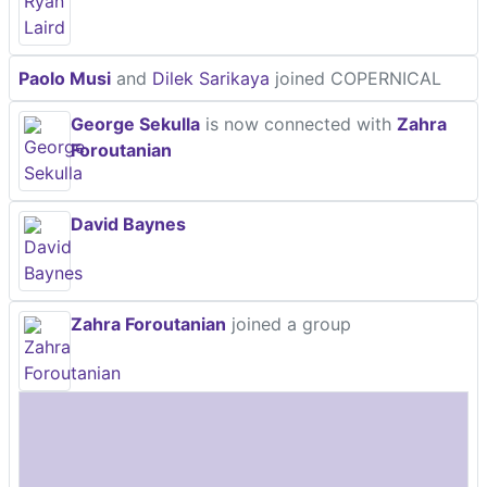
Paolo Musi
and
Dilek Sarikaya
joined COPERNICAL
George Sekulla
is now connected with
Zahra
Foroutanian
David Baynes
Zahra Foroutanian
joined a group