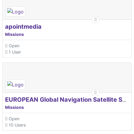
apointmedia
Missions
Open
1 User
EUROPEAN Global Navigation Satellite Systems Agency
Missions
Open
10 Users