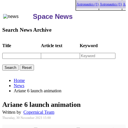
Astronautics (1)
Astronautics (1)
Astronau
Space News
Search News Archive
Title
Article text
Keyword
Home
News
Ariane 6 launch animation
Ariane 6 launch animation
Written by
Copernical Team
Thursday, 30 November 2023 15:00