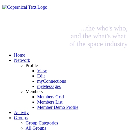
...the who's who,
and the what's what
of the space industry
Home
Network
Profile
View
Edit
myConnections
myMessages
Members
Members Grid
Members List
Member Demo Profile
Activity
Groups
Group Categories
All Groups