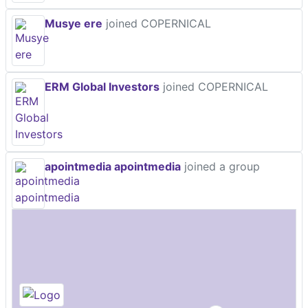
Musye ere
joined COPERNICAL
ERM Global Investors
joined COPERNICAL
apointmedia apointmedia
joined a group