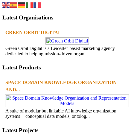
Latest Organisations
GREEN ORBIT DIGITAL
Green Orbit Digital is a Leicester-based marketing agency
dedicated to helping mission-driven organi...
Latest Products
SPACE DOMAIN KNOWLEDGE ORGANIZATION
AND...
A suite of modular but linkable AI knowledge organization
systems -- conceptual data models, ontolog...
Latest Projects