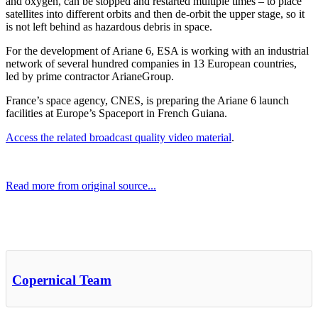
and oxygen, can be stopped and restarted multiple times – to place
satellites into different orbits and then de-orbit the upper stage, so it
is not left behind as hazardous debris in space.
For the development of Ariane 6, ESA is working with an industrial
network of several hundred companies in 13 European countries,
led by prime contractor ArianeGroup.
France’s space agency, CNES, is preparing the Ariane 6 launch
facilities at Europe’s Spaceport in French Guiana.
Access the related broadcast quality video material
.
Read more from original source...
Other Related Items (based on tags)
Copernical Team