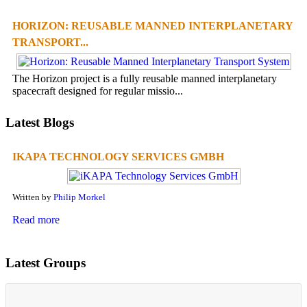
HORIZON: REUSABLE MANNED INTERPLANETARY
TRANSPORT...
The Horizon project is a fully reusable manned interplanetary
spacecraft designed for regular missio...
Latest Blogs
IKAPA TECHNOLOGY SERVICES GMBH
Written by
Philip Morkel
Read more
Latest Groups