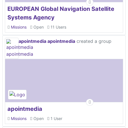
EUROPEAN Global Navigation Satellite
Systems Agency
Missions
Open
11 Users
apointmedia apointmedia
created a group
apointmedia
Missions
Open
1 User