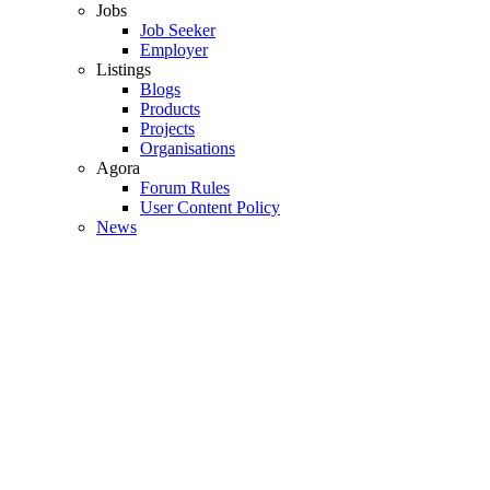
Jobs
Job Seeker
Employer
Listings
Blogs
Products
Projects
Organisations
Agora
Forum Rules
User Content Policy
News