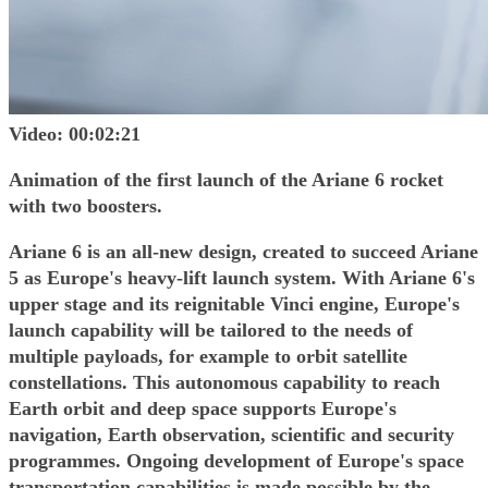
Video: 00:02:21
Animation of the first launch of the Ariane 6 rocket
with two boosters.
Ariane 6 is an all-new design, created to succeed Ariane
5 as Europe's heavy-lift launch system. With Ariane 6's
upper stage and its reignitable Vinci engine, Europe's
launch capability will be tailored to the needs of
multiple payloads, for example to orbit satellite
constellations. This autonomous capability to reach
Earth orbit and deep space supports Europe's
navigation, Earth observation, scientific and security
programmes. Ongoing development of Europe's space
transportation capabilities is made possible by the