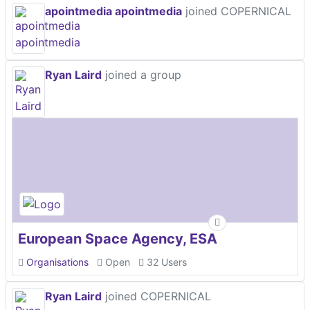
apointmedia apointmedia
joined COPERNICAL
Ryan Laird
joined a group
European Space Agency, ESA
Organisations
Open
32 Users
Ryan Laird
joined COPERNICAL