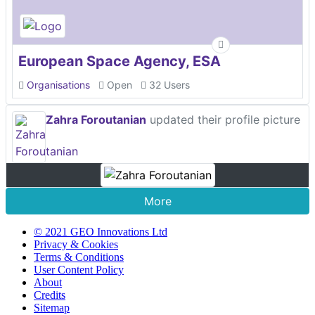
European Space Agency, ESA
Organisations
Open
32 Users
Zahra Foroutanian
updated their profile picture
More
© 2021 GEO Innovations Ltd
Privacy & Cookies
Terms & Conditions
User Content Policy
About
Credits
Sitemap