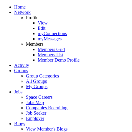
Home
Network
Profile
View
Edit
myConnections
myMessages
Members
Members Grid
Members List
Member Demo Profile
Activity
Groups
Group Categories
All Groups
My Groups
Jobs
Space Careers
Jobs Map
Companies Recruiting
Job Seeker
Employer
Blogs
View Member's Blogs