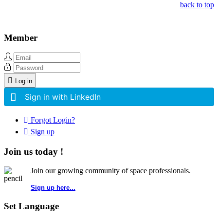
back to top
Member
Log in
Sign in with LinkedIn
Forgot Login?
Sign up
Join us today !
Join our growing community of space professionals.
Sign up here...
Set Language