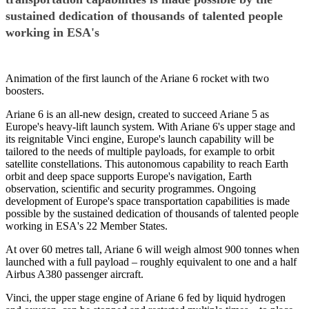
sustained dedication of thousands of talented people
working in ESA's
Animation of the first launch of the Ariane 6 rocket with two
boosters.
Ariane 6 is an all-new design, created to succeed Ariane 5 as
Europe's heavy-lift launch system. With Ariane 6's upper stage and
its reignitable Vinci engine, Europe's launch capability will be
tailored to the needs of multiple payloads, for example to orbit
satellite constellations. This autonomous capability to reach Earth
orbit and deep space supports Europe's navigation, Earth
observation, scientific and security programmes. Ongoing
development of Europe's space transportation capabilities is made
possible by the sustained dedication of thousands of talented people
working in ESA's 22 Member States.
At over 60 metres tall, Ariane 6 will weigh almost 900 tonnes when
launched with a full payload – roughly equivalent to one and a half
Airbus A380 passenger aircraft.
Vinci, the upper stage engine of Ariane 6 fed by liquid hydrogen