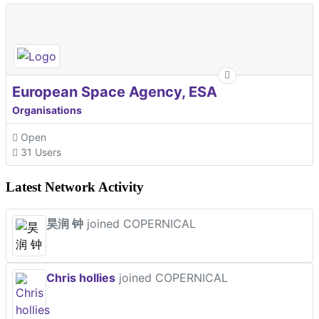
European Space Agency, ESA
Organisations
Open
31 Users
Latest Network Activity
昊润 钟
joined COPERNICAL
Chris hollies
joined COPERNICAL