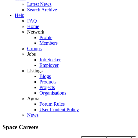
Latest News
Search Archive
Help
FAQ
Home
Network
Profile
Members
Groups
Jobs
Job Seeker
Employer
Listings
Blogs
Products
Projects
Organisations
Agora
Forum Rules
User Content Policy
News
Space Careers