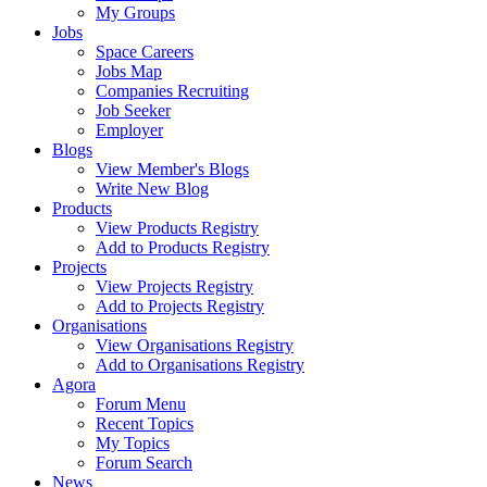
My Groups
Jobs
Space Careers
Jobs Map
Companies Recruiting
Job Seeker
Employer
Blogs
View Member's Blogs
Write New Blog
Products
View Products Registry
Add to Products Registry
Projects
View Projects Registry
Add to Projects Registry
Organisations
View Organisations Registry
Add to Organisations Registry
Agora
Forum Menu
Recent Topics
My Topics
Forum Search
News