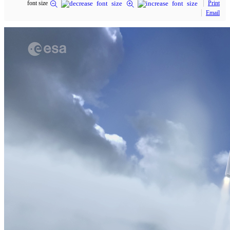
font size
Print
Email