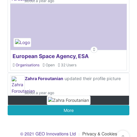
about a year ago
European Space Agency, ESA
Organisations
Open
32 Users
Zahra Foroutanian
updated their profile picture
about a year ago
More
© 2021 GEO Innovations Ltd
Privacy & Cookies