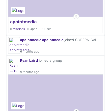
apointmedia
Missions
Open
1 User
apointmedia apointmedia
joined COPERNICAL
6 months ago
Ryan Laird
joined a group
9 months ago