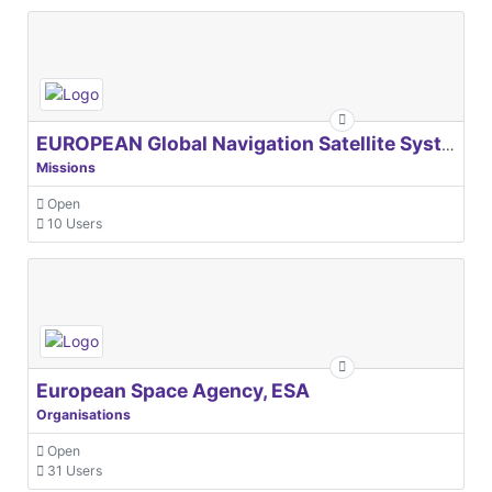
EUROPEAN Global Navigation Satellite Systems Agency
Missions
Open
10 Users
European Space Agency, ESA
Organisations
Open
31 Users