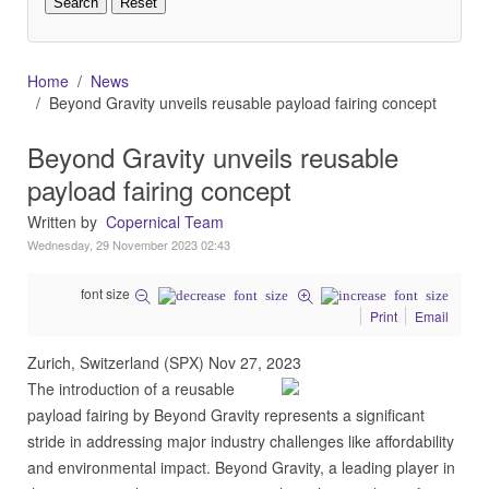
Home
News
Beyond Gravity unveils reusable payload fairing concept
Beyond Gravity unveils reusable
payload fairing concept
Written by
Copernical Team
Wednesday, 29 November 2023 02:43
font size
Print
Email
Zurich, Switzerland (SPX) Nov 27, 2023
The introduction of a reusable
payload fairing by Beyond Gravity represents a significant
stride in addressing major industry challenges like affordability
and environmental impact. Beyond Gravity, a leading player in