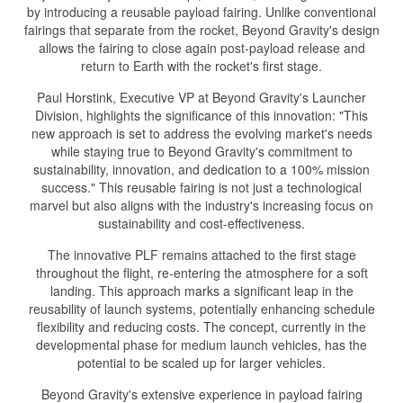
by introducing a reusable payload fairing. Unlike conventional
fairings that separate from the rocket, Beyond Gravity's design
allows the fairing to close again post-payload release and
return to Earth with the rocket's first stage.
Paul Horstink, Executive VP at Beyond Gravity's Launcher
Division, highlights the significance of this innovation: "This
new approach is set to address the evolving market's needs
while staying true to Beyond Gravity's commitment to
sustainability, innovation, and dedication to a 100% mission
success." This reusable fairing is not just a technological
marvel but also aligns with the industry's increasing focus on
sustainability and cost-effectiveness.
The innovative PLF remains attached to the first stage
throughout the flight, re-entering the atmosphere for a soft
landing. This approach marks a significant leap in the
reusability of launch systems, potentially enhancing schedule
flexibility and reducing costs. The concept, currently in the
developmental phase for medium launch vehicles, has the
potential to be scaled up for larger vehicles.
Beyond Gravity's extensive experience in payload fairing