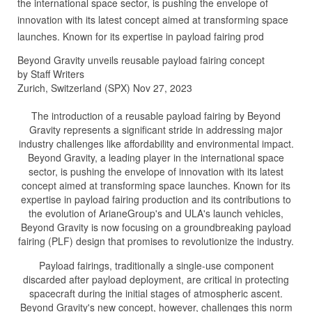
the international space sector, is pushing the envelope of
innovation with its latest concept aimed at transforming space
launches. Known for its expertise in payload fairing prod
Beyond Gravity unveils reusable payload fairing concept
by Staff Writers
Zurich, Switzerland (SPX) Nov 27, 2023
The introduction of a reusable payload fairing by Beyond
Gravity represents a significant stride in addressing major
industry challenges like affordability and environmental impact.
Beyond Gravity, a leading player in the international space
sector, is pushing the envelope of innovation with its latest
concept aimed at transforming space launches. Known for its
expertise in payload fairing production and its contributions to
the evolution of ArianeGroup's and ULA's launch vehicles,
Beyond Gravity is now focusing on a groundbreaking payload
fairing (PLF) design that promises to revolutionize the industry.
Payload fairings, traditionally a single-use component
discarded after payload deployment, are critical in protecting
spacecraft during the initial stages of atmospheric ascent.
Beyond Gravity's new concept, however, challenges this norm