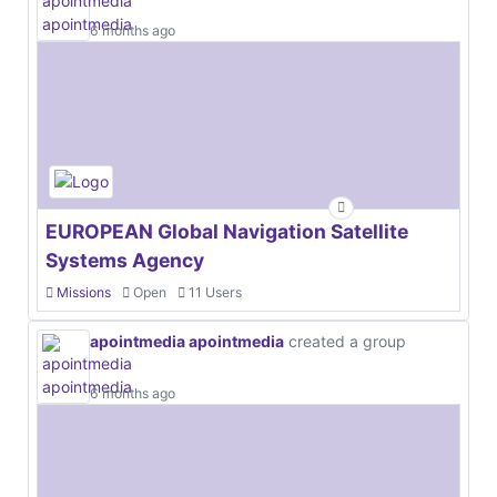
6 months ago
EUROPEAN Global Navigation Satellite
Systems Agency
Missions
Open
11 Users
apointmedia apointmedia
created a group
6 months ago