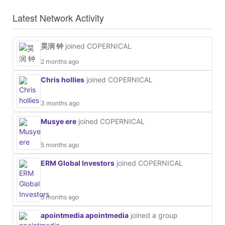
Latest Network Activity
昊润 钟
joined COPERNICAL
2 months ago
Chris hollies
joined COPERNICAL
3 months ago
Musye ere
joined COPERNICAL
5 months ago
ERM Global Investors
joined COPERNICAL
5 months ago
apointmedia apointmedia
joined a group