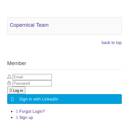
Other Related Items (based on tags)
Copernical Team
back to top
Member
Log in
Sign in with LinkedIn
Forgot Login?
Sign up