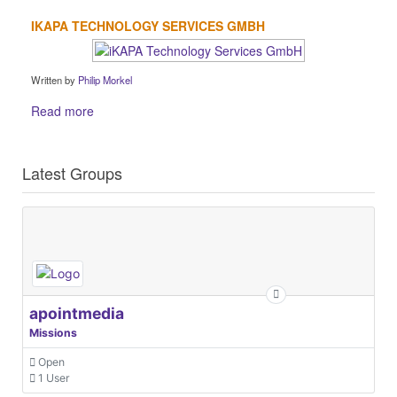
IKAPA TECHNOLOGY SERVICES GMBH
Written by
Philip Morkel
Read more
Latest Groups
apointmedia
Missions
Open
1 User