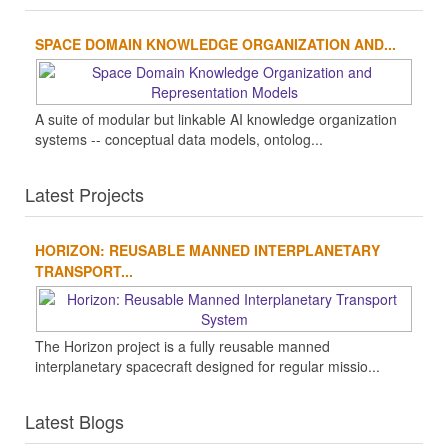
SPACE DOMAIN KNOWLEDGE ORGANIZATION AND...
A suite of modular but linkable AI knowledge organization
systems -- conceptual data models, ontolog...
Latest Projects
HORIZON: REUSABLE MANNED INTERPLANETARY
TRANSPORT...
The Horizon project is a fully reusable manned
interplanetary spacecraft designed for regular missio...
Latest Blogs