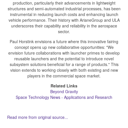
production, particularly their advancements in lightweight
structures and semi-automated industrial processes, has been
instrumental in reducing launch costs and enhancing launch
vehicle performance. Their history with ArianeGroup and ULA
underscores their capability and reliability in the aerospace
sector.
Paul Horstink envisions a future where this innovative fairing
concept opens up new collaborative opportunities: "We
envision future collaborations with launcher primes to develop
reusable launchers and the potential to introduce novel
subsystem solutions beneficial for a range of products." This
vision extends to working closely with both existing and new
players in the commercial space market.
Related Links
Beyond Gravity
Space Technology News - Applications and Research
Read more from original source...