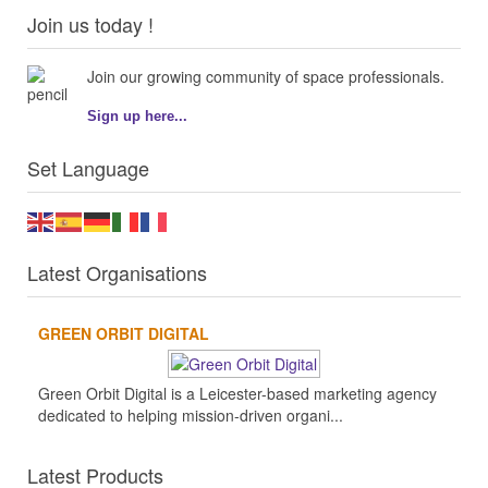
Join us today !
Join our growing community of space professionals.
Sign up here...
Set Language
Latest Organisations
GREEN ORBIT DIGITAL
Green Orbit Digital is a Leicester-based marketing agency
dedicated to helping mission-driven organi...
Latest Products