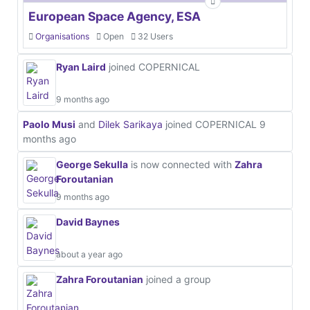
European Space Agency, ESA
Organisations
Open
32 Users
Ryan Laird
joined COPERNICAL
9 months ago
Paolo Musi
and
Dilek Sarikaya
joined COPERNICAL
9
months ago
George Sekulla
is now connected with
Zahra
Foroutanian
9 months ago
David Baynes
about a year ago
Zahra Foroutanian
joined a group