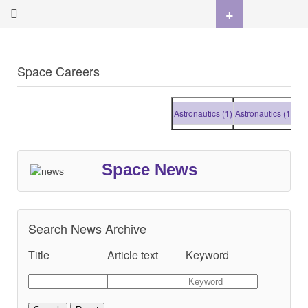
+
Space Careers
Astronautics (1)
Astronautics (1)
Astr
Space News
Search News Archive
Title
Article text
Keyword