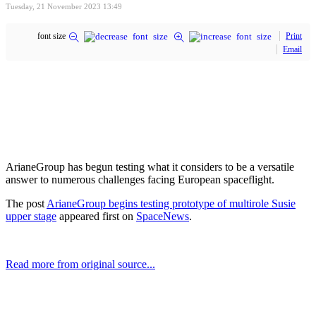
Tuesday, 21 November 2023 13:49
font size
Print
Email
ArianeGroup has begun testing what it considers to be a versatile
answer to numerous challenges facing European spaceflight.
The post
ArianeGroup begins testing prototype of multirole Susie
upper stage
appeared first on
SpaceNews
.
Read more from original source...
Other Related Items (based on tags)