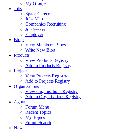
My Groups
Jobs
Space Careers
Jobs Map
Companies Recruiting
Job Seeker
Employer
Blogs
View Member's Blogs
Write New Blog
Products
View Products Registry
Add to Products Registry
Projects
View Projects Registry
Add to Projects Registry
Organisations
View Organisations Registry
Add to Organisations Registry
Agora
Forum Menu
Recent Topics
My Topics
Forum Search
News