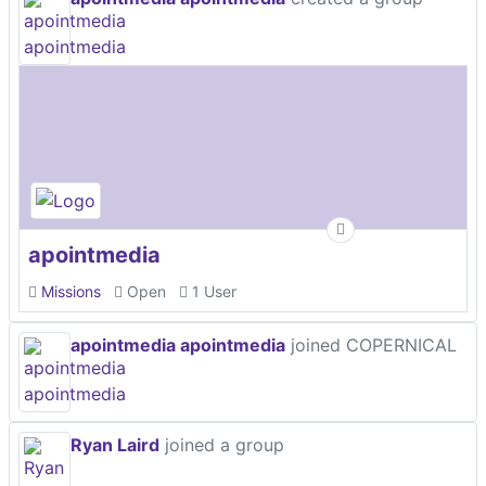
apointmedia
Missions
Open
1 User
apointmedia apointmedia
joined COPERNICAL
Ryan Laird
joined a group