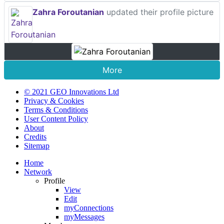
Zahra Foroutanian
updated their profile picture
More
© 2021 GEO Innovations Ltd
Privacy & Cookies
Terms & Conditions
User Content Policy
About
Credits
Sitemap
Home
Network
Profile
View
Edit
myConnections
myMessages