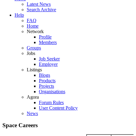
Latest News
Search Archive
Help
FAQ
Home
Network
Profile
Members
Groups
Jobs
Job Seeker
Employer
Listings
Blogs
Products
Projects
Organisations
Agora
Forum Rules
User Content Policy
News
Space Careers