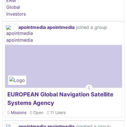
apointmedia apointmedia
joined a group
EUROPEAN Global Navigation Satellite
Systems Agency
Missions
Open
11 Users
apointmedia apointmedia
created a group