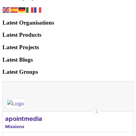
Latest Organisations
Latest Products
Latest Projects
Latest Blogs
Latest Groups
apointmedia
Missions