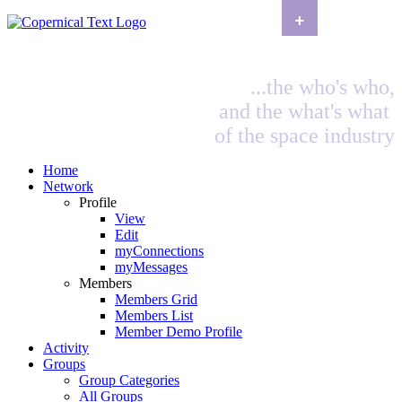
+
...the who's who,
and the what's what
of the space industry
Home
Network
Profile
View
Edit
myConnections
myMessages
Members
Members Grid
Members List
Member Demo Profile
Activity
Groups
Group Categories
All Groups