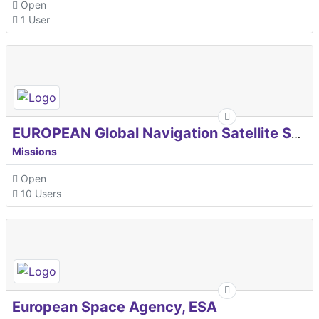
Open
1 User
EUROPEAN Global Navigation Satellite Systems Agency
Missions
Open
10 Users
European Space Agency, ESA