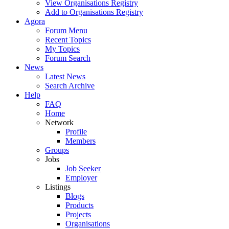
View Organisations Registry
Add to Organisations Registry
Agora
Forum Menu
Recent Topics
My Topics
Forum Search
News
Latest News
Search Archive
Help
FAQ
Home
Network
Profile
Members
Groups
Jobs
Job Seeker
Employer
Listings
Blogs
Products
Projects
Organisations