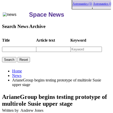
Astronautics (1)
Astronautics (1)
As
Space News
Search News Archive
Title
Article text
Keyword
Home
News
ArianeGroup begins testing prototype of multirole Susie
upper stage
ArianeGroup begins testing prototype of
multirole Susie upper stage
Written by Andrew Jones