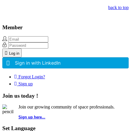
back to top
Member
Log in
Sign in with LinkedIn
Forgot Login?
Sign up
Join us today !
Join our growing community of space professionals.
Sign up here...
Set Language