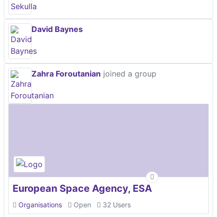
David Baynes
Zahra Foroutanian
joined a group
European Space Agency, ESA
Organisations
Open
32 Users