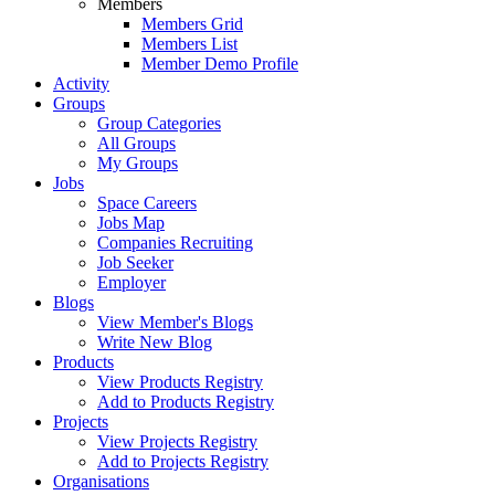
Members
Members Grid
Members List
Member Demo Profile
Activity
Groups
Group Categories
All Groups
My Groups
Jobs
Space Careers
Jobs Map
Companies Recruiting
Job Seeker
Employer
Blogs
View Member's Blogs
Write New Blog
Products
View Products Registry
Add to Products Registry
Projects
View Projects Registry
Add to Projects Registry
Organisations