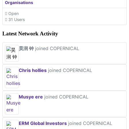
Organisations
Open
31 Users
Latest Network Activity
昊润 钟
joined COPERNICAL
Chris hollies
joined COPERNICAL
Musye ere
joined COPERNICAL
ERM Global Investors
joined COPERNICAL