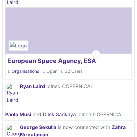
European Space Agency, ESA
Organisations
Open
32 Users
Ryan Laird
joined COPERNICAL
Paolo Musi
and
Dilek Sarikaya
joined COPERNICAL
George Sekulla
is now connected with
Zahra
Foroutanian