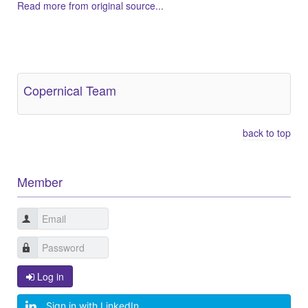
Read more from original source...
Other Related Items (based on tags)
Copernical Team
back to top
Member
Log in
Sign in with LinkedIn