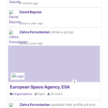
9 months ago
David Baynes
about a year ago
Zahra Foroutanian
joined a group
about a year ago
European Space Agency, ESA
Organisations
Open
32 Users
Zahra Foroutanian
updated their profile picture