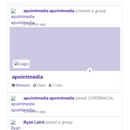
apointmedia apointmedia
created a group
6 months ago
apointmedia
Missions
Open
1 User
apointmedia apointmedia
joined COPERNICAL
6 months ago
Ryan Laird
joined a group