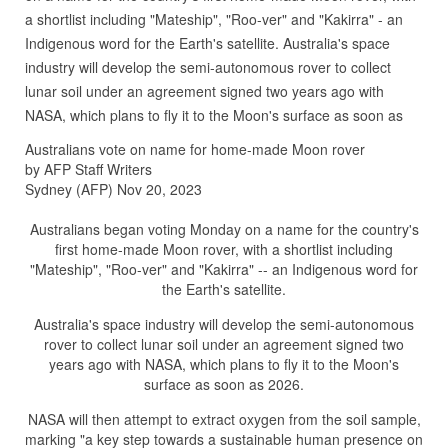
a shortlist including "Mateship", "Roo-ver" and "Kakirra" - an
Indigenous word for the Earth's satellite. Australia's space
industry will develop the semi-autonomous rover to collect
lunar soil under an agreement signed two years ago with
NASA, which plans to fly it to the Moon's surface as soon as
Australians vote on name for home-made Moon rover
by AFP Staff Writers
Sydney (AFP) Nov 20, 2023
Australians began voting Monday on a name for the country's
first home-made Moon rover, with a shortlist including
"Mateship", "Roo-ver" and "Kakirra" -- an Indigenous word for
the Earth's satellite.
Australia's space industry will develop the semi-autonomous
rover to collect lunar soil under an agreement signed two
years ago with NASA, which plans to fly it to the Moon's
surface as soon as 2026.
NASA will then attempt to extract oxygen from the soil sample,
marking "a key step towards a sustainable human presence on