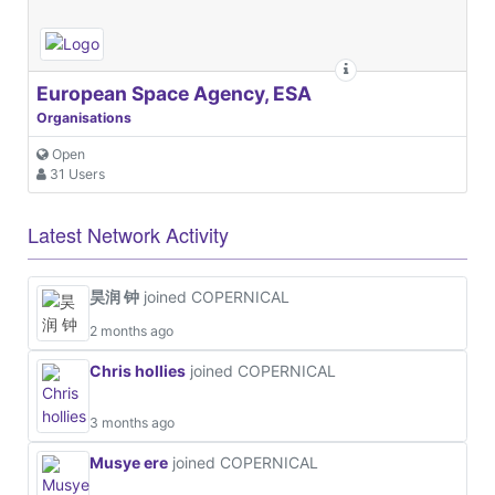
European Space Agency, ESA
Organisations
Open
31 Users
Latest Network Activity
昊润 钟
joined COPERNICAL
2 months ago
Chris hollies
joined COPERNICAL
3 months ago
Musye ere
joined COPERNICAL