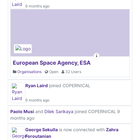
9 months ago
European Space Agency, ESA
Organisations
Open
32 Users
Ryan Laird
joined COPERNICAL
9 months ago
Paolo Musi
and
Dilek Sarikaya
joined COPERNICAL
9
months ago
George Sekulla
is now connected with
Zahra
Foroutanian