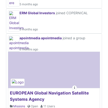
5 months ago
ERM Global Investors
joined COPERNICAL
5 months ago
apointmedia apointmedia
joined a group
6 months ago
EUROPEAN Global Navigation Satellite
Systems Agency
Missions
Open
11 Users