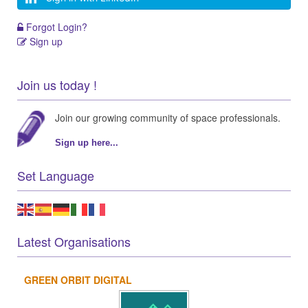
Forgot Login?
Sign up
Join us today !
Join our growing community of space professionals.
Sign up here...
Set Language
Latest Organisations
GREEN ORBIT DIGITAL