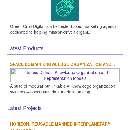
Green Orbit Digital is a Leicester-based marketing agency
dedicated to helping mission-driven organi...
Latest Products
SPACE DOMAIN KNOWLEDGE ORGANIZATION AND...
A suite of modular but linkable AI knowledge organization
systems -- conceptual data models, ontolog...
Latest Projects
HORIZON: REUSABLE MANNED INTERPLANETARY
TRANSPORT...