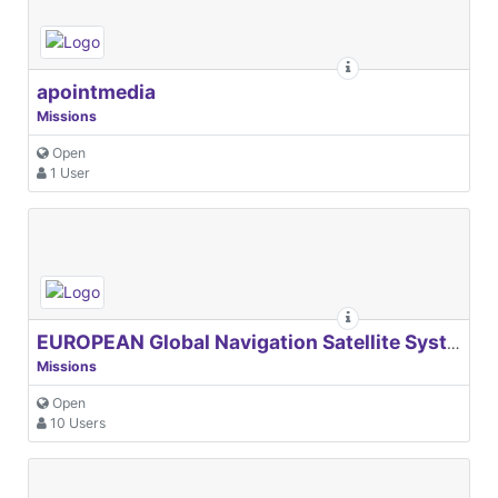
apointmedia
Missions
Open
1 User
EUROPEAN Global Navigation Satellite Systems Agency
Missions
Open
10 Users