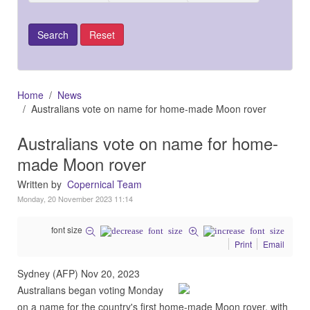
Home
News
Australians vote on name for home-made Moon rover
Australians vote on name for home-
made Moon rover
Written by
Copernical Team
Monday, 20 November 2023 11:14
font size
Print
Email
Sydney (AFP) Nov 20, 2023
Australians began voting Monday
on a name for the country's first home-made Moon rover, with