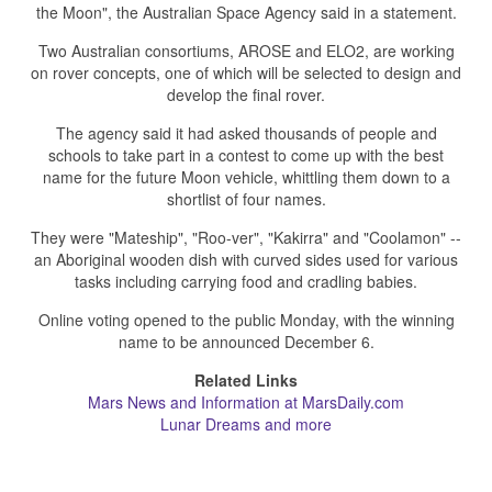
the Moon", the Australian Space Agency said in a statement.
Two Australian consortiums, AROSE and ELO2, are working
on rover concepts, one of which will be selected to design and
develop the final rover.
The agency said it had asked thousands of people and
schools to take part in a contest to come up with the best
name for the future Moon vehicle, whittling them down to a
shortlist of four names.
They were "Mateship", "Roo-ver", "Kakirra" and "Coolamon" --
an Aboriginal wooden dish with curved sides used for various
tasks including carrying food and cradling babies.
Online voting opened to the public Monday, with the winning
name to be announced December 6.
Related Links
Mars News and Information at MarsDaily.com
Lunar Dreams and more