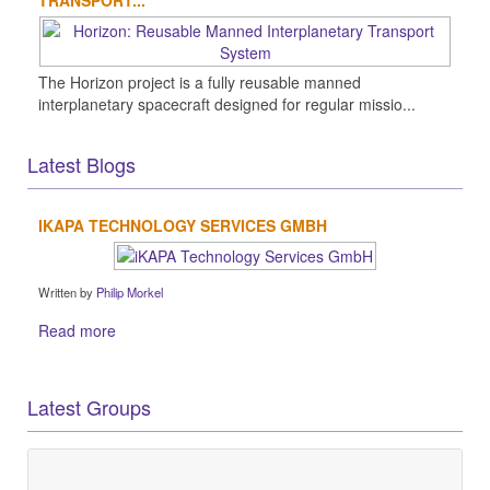
The Horizon project is a fully reusable manned
interplanetary spacecraft designed for regular missio...
Latest Blogs
IKAPA TECHNOLOGY SERVICES GMBH
Written by
Philip Morkel
Read more
Latest Groups