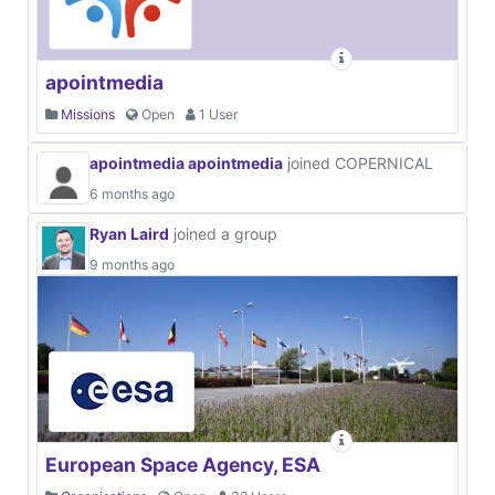
apointmedia
Missions
Open
1 User
apointmedia apointmedia
joined COPERNICAL
6 months ago
Ryan Laird
joined a group
9 months ago
European Space Agency, ESA