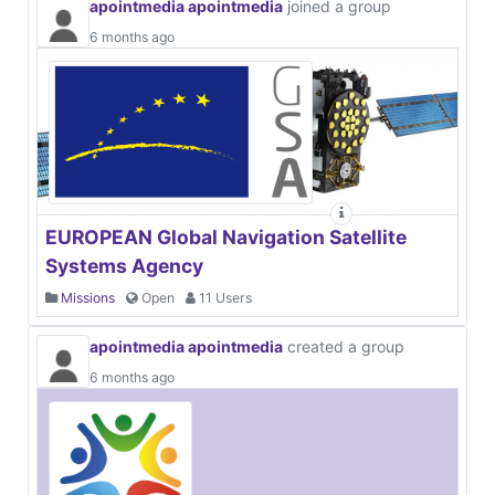
apointmedia apointmedia
joined a group
6 months ago
EUROPEAN Global Navigation Satellite
Systems Agency
Missions
Open
11 Users
apointmedia apointmedia
created a group
6 months ago