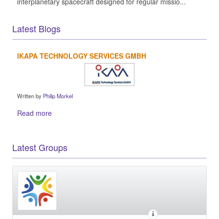
interplanetary spacecraft designed for regular missio...
Latest Blogs
IKAPA TECHNOLOGY SERVICES GMBH
Written by
Philip Morkel
Read more
Latest Groups