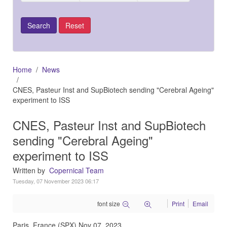
Home
News
CNES, Pasteur Inst and SupBiotech sending "Cerebral Ageing"
experiment to ISS
CNES, Pasteur Inst and SupBiotech
sending "Cerebral Ageing"
experiment to ISS
Written by
Copernical Team
Tuesday, 07 November 2023 06:17
font size
Print
Email
Paris, France (SPX) Nov 07, 2023