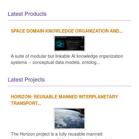
Latest Products
SPACE DOMAIN KNOWLEDGE ORGANIZATION AND...
A suite of modular but linkable AI knowledge organization
systems -- conceptual data models, ontolog...
Latest Projects
HORIZON: REUSABLE MANNED INTERPLANETARY
TRANSPORT...
The Horizon project is a fully reusable manned