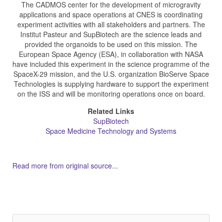
The CADMOS center for the development of microgravity
applications and space operations at CNES is coordinating
experiment activities with all stakeholders and partners. The
Institut Pasteur and SupBiotech are the science leads and
provided the organoids to be used on this mission. The
European Space Agency (ESA), in collaboration with NASA
have included this experiment in the science programme of the
SpaceX-29 mission, and the U.S. organization BioServe Space
Technologies is supplying hardware to support the experiment
on the ISS and will be monitoring operations once on board.
Related Links
SupBiotech
Space Medicine Technology and Systems
Read more from original source...
Other Related Items (based on tags)