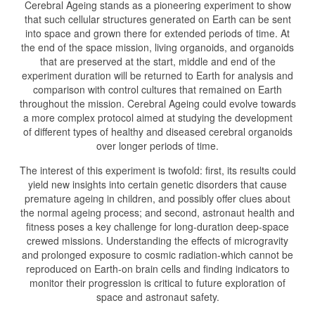
Cerebral Ageing stands as a pioneering experiment to show
that such cellular structures generated on Earth can be sent
into space and grown there for extended periods of time. At
the end of the space mission, living organoids, and organoids
that are preserved at the start, middle and end of the
experiment duration will be returned to Earth for analysis and
comparison with control cultures that remained on Earth
throughout the mission. Cerebral Ageing could evolve towards
a more complex protocol aimed at studying the development
of different types of healthy and diseased cerebral organoids
over longer periods of time.
The interest of this experiment is twofold: first, its results could
yield new insights into certain genetic disorders that cause
premature ageing in children, and possibly offer clues about
the normal ageing process; and second, astronaut health and
fitness poses a key challenge for long-duration deep-space
crewed missions. Understanding the effects of microgravity
and prolonged exposure to cosmic radiation-which cannot be
reproduced on Earth-on brain cells and finding indicators to
monitor their progression is critical to future exploration of
space and astronaut safety.