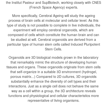
the Institut Pasteur and SupBiotech, working closely with CNES
(French Space Agency) experts.
More specifically, Cerebral Ageing will study the ageing
process of brain cells at molecular and cellular level. As this
type of study is not possible to complete in live individuals, the
experiment will employ cerebral organoids, which are
composed of cells which constitute the human brain and can
be studied at will. Cerebral organoids are derived from a
particular type of human stem cells called Induced Pluripotent
Stem Cells.
Organoids are 3D biological models grown in the laboratory
that remarkably mimic the structure of developing human
tissues and organs. These organoids originate from stem cells
that self-organize in a suitable 3D environment (hydrogel,
porous matrix...) Compared to 2D cultures, 3D organoids
substantially enhance the diversity of cell types and their
interactions. Just as a single cell does not behave the same
way as a cell within a group, the 3D architecture reveals
functions and physiological and cellular characteristics more
representative of living organisms.