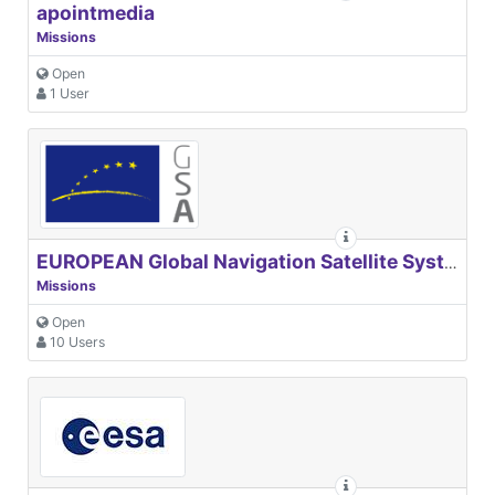
apointmedia
Missions
Open
1 User
EUROPEAN Global Navigation Satellite Systems Agency
Missions
Open
10 Users