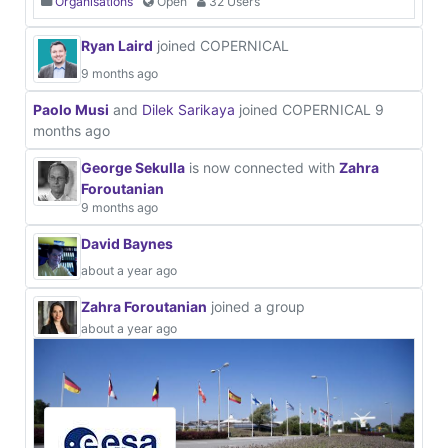
Organisations
Open
32 Users
Ryan Laird
joined COPERNICAL
9 months ago
Paolo Musi
and
Dilek Sarikaya
joined COPERNICAL
9
months ago
George Sekulla
is now connected with
Zahra
Foroutanian
9 months ago
David Baynes
about a year ago
Zahra Foroutanian
joined a group
about a year ago