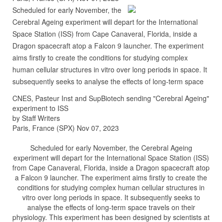
Scheduled for early November, the
Cerebral Ageing experiment will depart for the International
Space Station (ISS) from Cape Canaveral, Florida, inside a
Dragon spacecraft atop a Falcon 9 launcher. The experiment
aims firstly to create the conditions for studying complex
human cellular structures in vitro over long periods in space. It
subsequently seeks to analyse the effects of long-term space
CNES, Pasteur Inst and SupBiotech sending "Cerebral Ageing"
experiment to ISS
by Staff Writers
Paris, France (SPX) Nov 07, 2023
Scheduled for early November, the Cerebral Ageing
experiment will depart for the International Space Station (ISS)
from Cape Canaveral, Florida, inside a Dragon spacecraft atop
a Falcon 9 launcher. The experiment aims firstly to create the
conditions for studying complex human cellular structures in
vitro over long periods in space. It subsequently seeks to
analyse the effects of long-term space travels on their
physiology. This experiment has been designed by scientists at