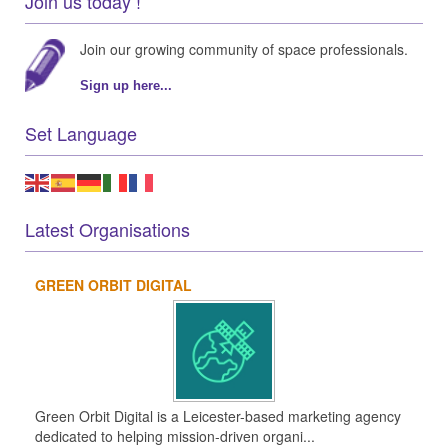
Join us today !
Join our growing community of space professionals.
Sign up here...
Set Language
Latest Organisations
GREEN ORBIT DIGITAL
Green Orbit Digital is a Leicester-based marketing agency
dedicated to helping mission-driven organi...