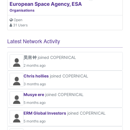
European Space Agency, ESA
Organisations
Open
31 Users
Latest Network Activity
昊润 钟
joined COPERNICAL
2 months ago
Chris hollies
joined COPERNICAL
3 months ago
Musye ere
joined COPERNICAL
5 months ago
ERM Global Investors
joined COPERNICAL
5 months ago