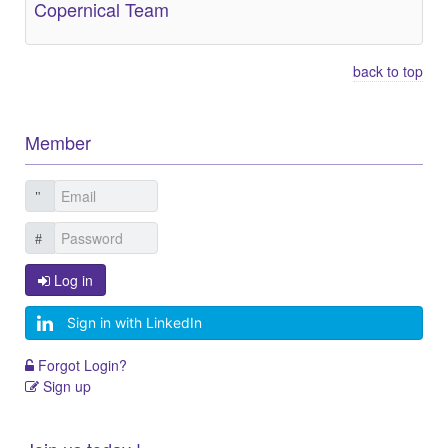
Copernical Team
back to top
Member
Log in
Sign in with LinkedIn
Forgot Login?
Sign up