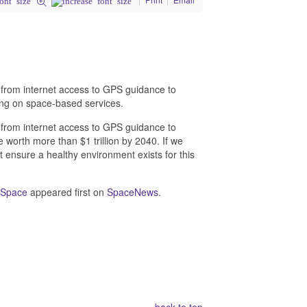
 from internet access to GPS guidance to
ying on space-based services.
 from internet access to GPS guidance to
e worth more than $1 trillion by 2040. If we
 ensure a healthy environment exists for this
n Space
appeared first on
SpaceNews
.