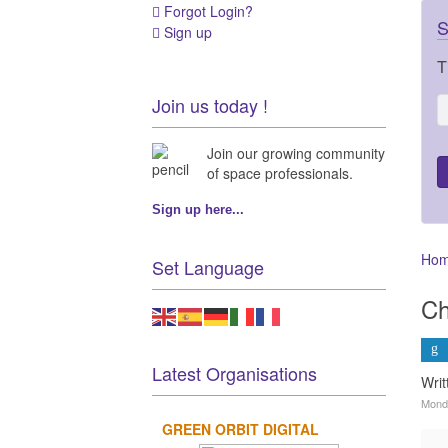
Forgot Login?
S
Sign up
T
Join us today !
Join our growing community
of space professionals.
Sign up here...
Ho
Set Language
Ch
Latest Organisations
Writ
Mond
GREEN ORBIT DIGITAL