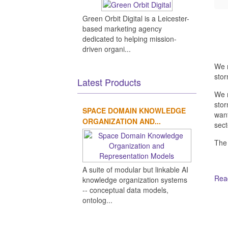
Green Orbit Digital is a Leicester-
based marketing agency
dedicated to helping mission-
driven organi...
We n
stor
Latest Products
We n
stor
SPACE DOMAIN KNOWLEDGE
want
ORGANIZATION AND...
sect
The
A suite of modular but linkable AI
Read
knowledge organization systems
-- conceptual data models,
ontolog...
Ot