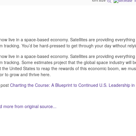
ow live in a space-based economy. Satellites are providing everything
m tracking. You’d be hard-pressed to get through your day without rel
ow live in a space-based economy. Satellites are providing everything
m tracking. Some estimates project that the global space industry will b
 the United States to reap the rewards of this economic boom, we must
or to grow and thrive here.
 post
Charting the Course: A Blueprint to Continued U.S. Leadership i
 more from original source...
her Related Items (based on tags)