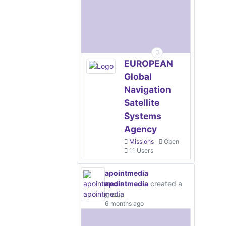
EUROPEAN
Global
Navigation
Satellite
Systems
Agency
Missions
Open
11 Users
apointmedia
apointmedia
created a
group
6 months ago