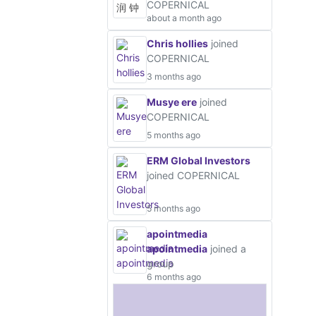
COPERNICAL
about a month ago
Chris hollies
joined
COPERNICAL
3 months ago
Musye ere
joined
COPERNICAL
5 months ago
ERM Global Investors
joined COPERNICAL
5 months ago
apointmedia
apointmedia
joined a
group
6 months ago