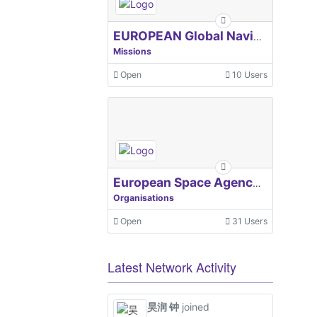
EUROPEAN Global Navigation Satellite Systems Agency
Missions
Open
10 Users
European Space Agency, ESA
Organisations
Open
31 Users
Latest Network Activity
昊润 钟
joined