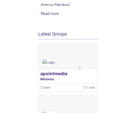
Written by
Philip Morkel
Read more
Latest Groups
apointmedia
Missions
Open
1 User