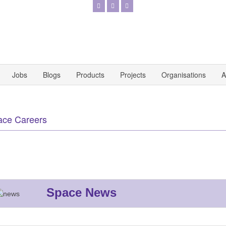
Jobs
Blogs
Products
Projects
Organisations
A
ace Careers
Space News