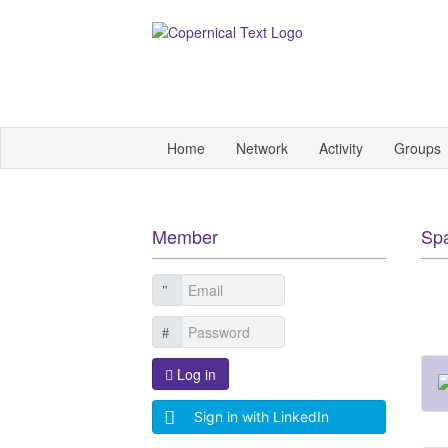
Home
Network
Activity
Groups
Member
Sp
Log in
Sign in with LinkedIn