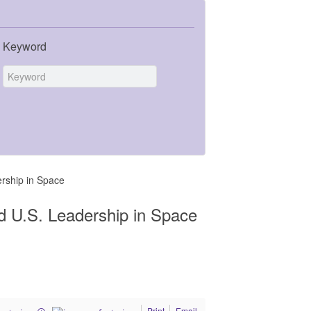
Keyword
ership in Space
ed U.S. Leadership in Space
Print
Email