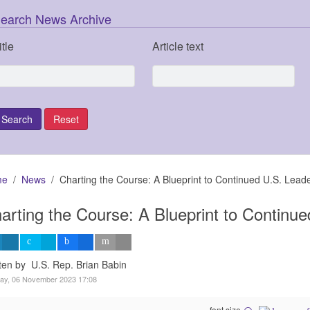
earch News Archive
itle
Article text
me
News
Charting the Course: A Blueprint to Continued U.S. Lead
arting the Course: A Blueprint to Continu
ten by U.S. Rep. Brian Babin
ay, 06 November 2023 17:08
font size