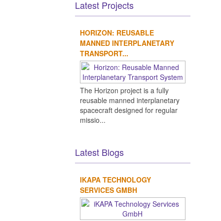
Latest Projects
HORIZON: REUSABLE
MANNED INTERPLANETARY
TRANSPORT...
The Horizon project is a fully
reusable manned interplanetary
spacecraft designed for regular
missio...
Latest Blogs
IKAPA TECHNOLOGY
SERVICES GMBH