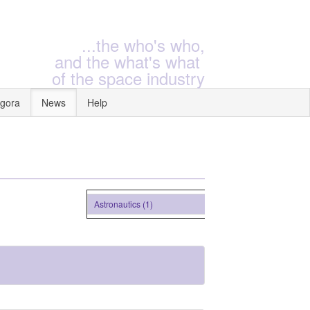
...the who's who,
and the what's what
of the space industry
gora
News
Help
Astronautics (1)