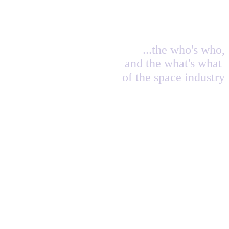
...the who's who,
and the what's what
of the space industry