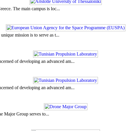
 Greece. The main campus is loc...
ique mission is to serve as t...
ncerned of developing an advanced am...
ncerned of developing an advanced am...
ne Major Group serves to...