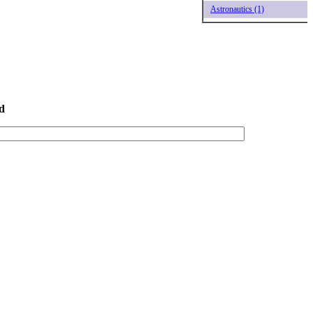
Astronautics (1)
d