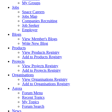
My Groups
Jobs
Space Careers
Jobs Map
Companies Recruiting
Job Seeker
Employer
Blogs
View Member's Blogs
Write New Blog
Products
View Products Registry
Add to Products Registry
Projects
View Projects Registry
Add to Projects Registry
Organisations
View Organisations Registry
Add to Organisations Registry
Agora
Forum Menu
Recent Topics
My Topics
Forum Search
News