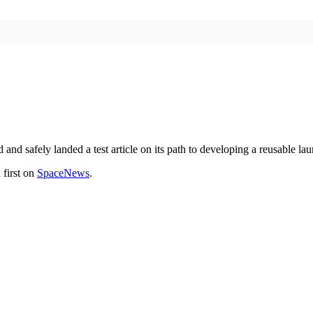
d safely landed a test article on its path to developing a reusable lau
first on
SpaceNews
.