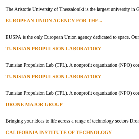
The Aristotle University of Thessaloniki is the largest university in
EUROPEAN UNION AGENCY FOR THE...
EUSPA is the only European Union agency dedicated to space. Our un
TUNISIAN PROPULSION LABORATORY
Tunisian Propulsion Lab (TPL), A nonprofit organization (NPO) co
TUNISIAN PROPULSION LABORATORY
Tunisian Propulsion Lab (TPL), A nonprofit organization (NPO) co
DRONE MAJOR GROUP
Bringing your ideas to life across a range of technology sectors Dro
CALIFORNIA INSTITUTE OF TECHNOLOGY