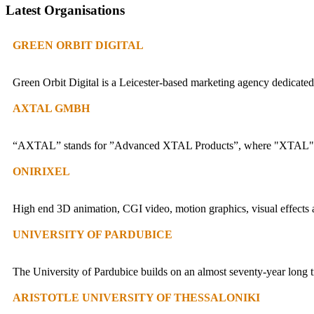
Latest Organisations
GREEN ORBIT DIGITAL
Green Orbit Digital is a Leicester-based marketing agency dedicated 
AXTAL GMBH
“AXTAL” stands for ”Advanced XTAL Products”, where "XTAL" is 
ONIRIXEL
High end 3D animation, CGI video, motion graphics, visual effects a
UNIVERSITY OF PARDUBICE
The University of Pardubice builds on an almost seventy-year long tr
ARISTOTLE UNIVERSITY OF THESSALONIKI