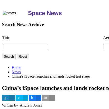
Space News
Search News Archive
Title
Art
Home
News
China’s iSpace launches and lands rocket test stage
China’s iSpace launches and lands rocket t
Written by Andrew Jones