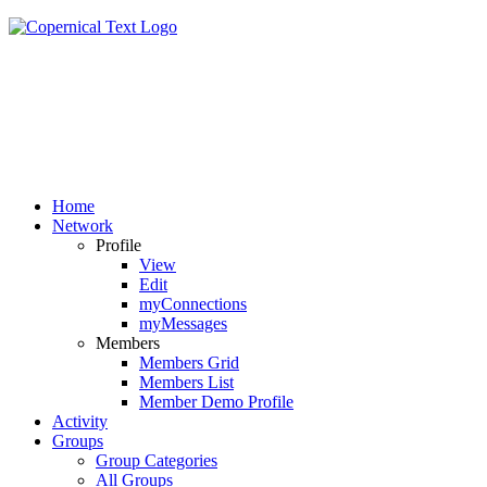
Home
Network
Profile
View
Edit
myConnections
myMessages
Members
Members Grid
Members List
Member Demo Profile
Activity
Groups
Group Categories
All Groups