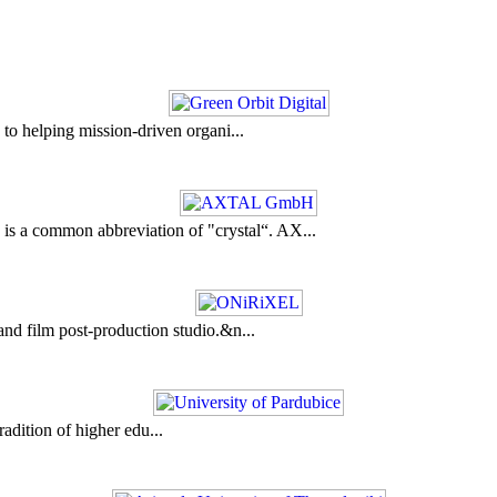
to helping mission-driven organi...
a common abbreviation of "crystal“. AX...
nd film post-production studio.&n...
adition of higher edu...