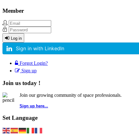
Member
Log in
Sign in with LinkedIn
Forgot Login?
Sign up
Join us today !
Join our growing community of space professionals.
Sign up here...
Set Language