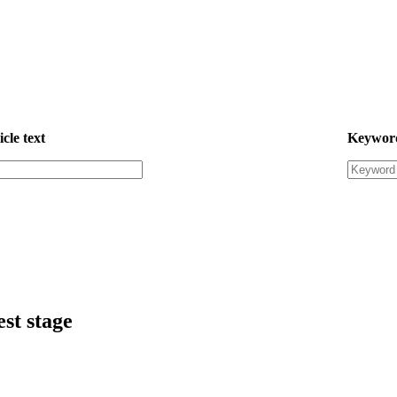
icle text
Keywor
est stage