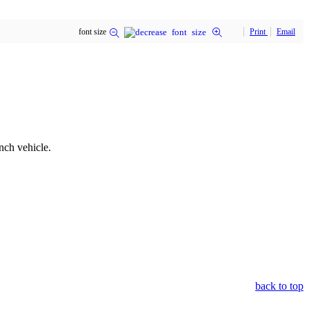
font size
Print
Email
nch vehicle.
back to top