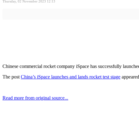
Thursday, 02 November 2023 12:13
Chinese commercial rocket company iSpace has successfully launched an
The post
China’s iSpace launches and lands rocket test stage
appeared 
Read more from original source...
Other Related Items (based on tags)