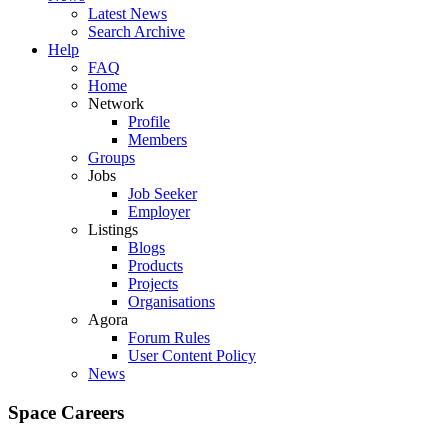
Latest News
Search Archive
Help
FAQ
Home
Network
Profile
Members
Groups
Jobs
Job Seeker
Employer
Listings
Blogs
Products
Projects
Organisations
Agora
Forum Rules
User Content Policy
News
Space Careers