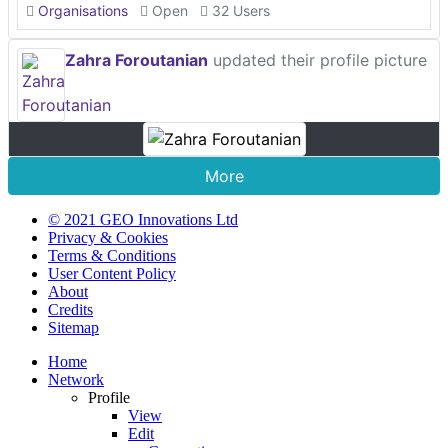
Organisations
Open
32 Users
Zahra Foroutanian
updated their profile picture
More
© 2021 GEO Innovations Ltd
Privacy & Cookies
Terms & Conditions
User Content Policy
About
Credits
Sitemap
Home
Network
Profile
View
Edit