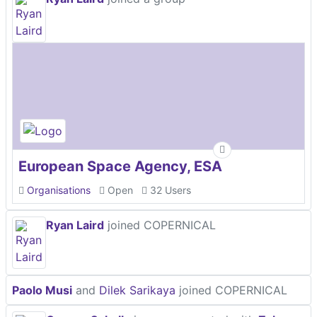
European Space Agency, ESA
Organisations
Open
32 Users
Ryan Laird
joined COPERNICAL
Paolo Musi
and
Dilek Sarikaya
joined COPERNICAL