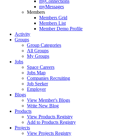
myConnections
myMessages
Members
Members Grid
Members List
Member Demo Profile
Activity
Groups
Group Categories
All Groups
My Groups
Jobs
Space Careers
Jobs Map
Companies Recruiting
Job Seeker
Employer
Blogs
View Member's Blogs
Write New Blog
Products
View Products Registry
Add to Products Registry
Projects
View Projects Registry