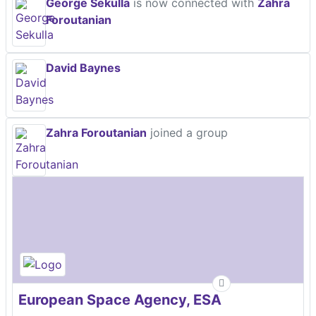
George Sekulla
is now connected with
Zahra
Foroutanian
David Baynes
Zahra Foroutanian
joined a group
European Space Agency, ESA