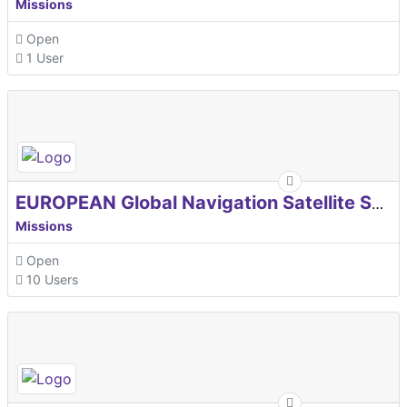
Missions
Open
1 User
EUROPEAN Global Navigation Satellite Systems Agency
Missions
Open
10 Users