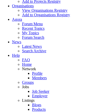
Add to Projects Registry
Organisations
View Organisations Registry
Add to Organisations Registry
Agora
Forum Menu
Recent Topics
My Topics
Forum Search
News
Latest News
Search Archive
Help
FAQ
Home
Network
Profile
Members
Groups
Jobs
Job Seeker
Employer
Listings
Blogs
Products