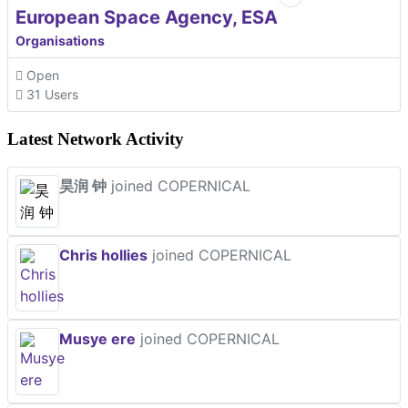
European Space Agency, ESA
Organisations
Open
31 Users
Latest Network Activity
昊润 钟
joined COPERNICAL
Chris hollies
joined COPERNICAL
Musye ere
joined COPERNICAL