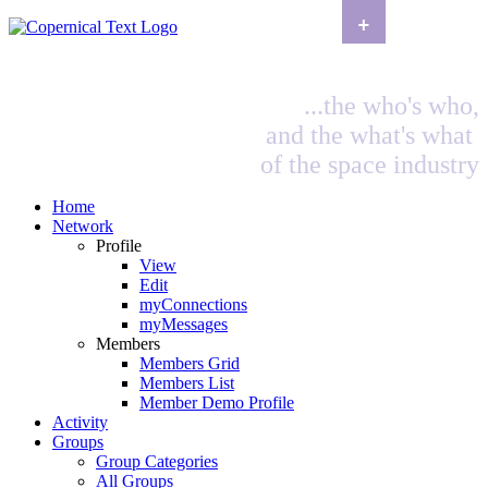
+
...the who's who,
and the what's what
of the space industry
Home
Network
Profile
View
Edit
myConnections
myMessages
Members
Members Grid
Members List
Member Demo Profile
Activity
Groups
Group Categories
All Groups