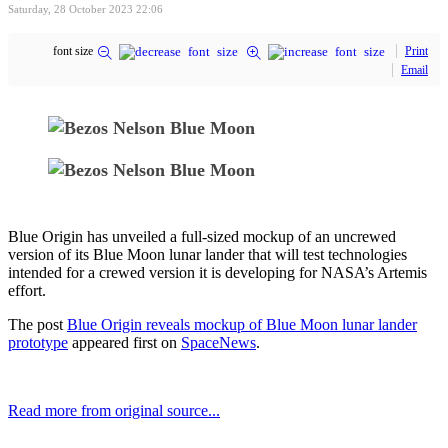
Saturday, 28 October 2023 22:06
font size
Print
Email
Blue Origin has unveiled a full-sized mockup of an uncrewed
version of its Blue Moon lunar lander that will test technologies
intended for a crewed version it is developing for NASA’s Artemis
effort.
The post
Blue Origin reveals mockup of Blue Moon lunar lander
prototype
appeared first on
SpaceNews
.
Read more from original source...