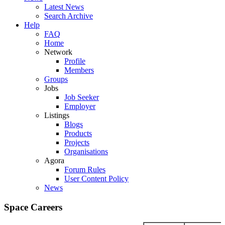
Latest News
Search Archive
Help
FAQ
Home
Network
Profile
Members
Groups
Jobs
Job Seeker
Employer
Listings
Blogs
Products
Projects
Organisations
Agora
Forum Rules
User Content Policy
News
Space Careers