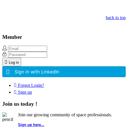
Other Related Items (based on tags)
back to top
Member
Log in
Sign in with LinkedIn
Forgot Login?
Sign up
Join us today !
Join our growing community of space professionals.
Sign up here...