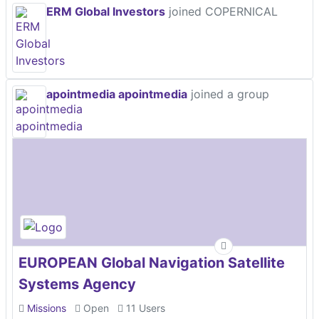
ERM Global Investors
joined COPERNICAL
apointmedia apointmedia
joined a group
EUROPEAN Global Navigation Satellite
Systems Agency
Missions
Open
11 Users