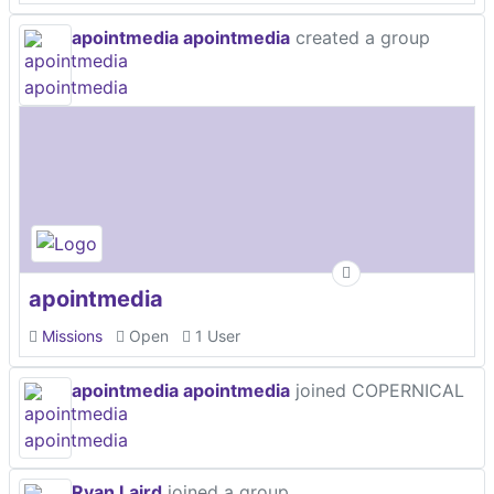
apointmedia apointmedia
created a group
apointmedia
Missions
Open
1 User
apointmedia apointmedia
joined COPERNICAL
Ryan Laird
joined a group