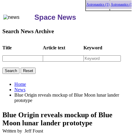
Astronautics (1)
Astronautics (1)
A
Space News
Search News Archive
Title
Article text
Keyword
Home
News
Blue Origin reveals mockup of Blue Moon lunar lander
prototype
Blue Origin reveals mockup of Blue
Moon lunar lander prototype
Written by Jeff Foust