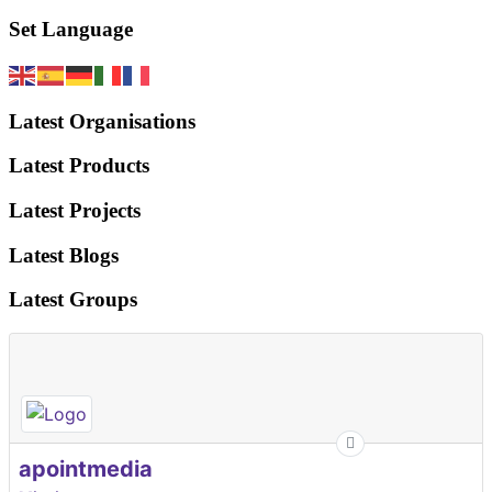
Set Language
Latest Organisations
Latest Products
Latest Projects
Latest Blogs
Latest Groups
apointmedia