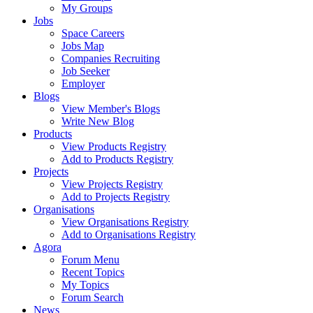
My Groups
Jobs
Space Careers
Jobs Map
Companies Recruiting
Job Seeker
Employer
Blogs
View Member's Blogs
Write New Blog
Products
View Products Registry
Add to Products Registry
Projects
View Projects Registry
Add to Projects Registry
Organisations
View Organisations Registry
Add to Organisations Registry
Agora
Forum Menu
Recent Topics
My Topics
Forum Search
News