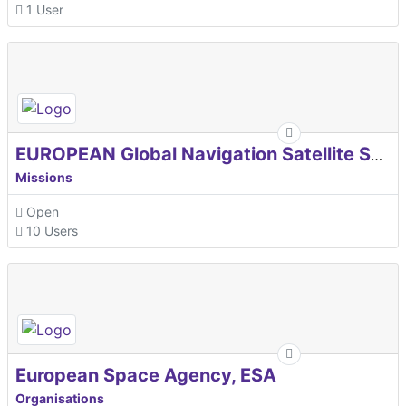
1 User
EUROPEAN Global Navigation Satellite Systems Agency
Missions
Open
10 Users
European Space Agency, ESA
Organisations