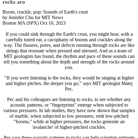
rocks aro
Boom, crackle, pop: Sounds of Earth's crust
by Jennifer Chu for MIT News
Boston MA (SPX) Oct 10, 2023
If you could sink through the Earth's crust, you might hear, with a
carefully tuned ear, a cacophany of booms and crackles along the
way. The fissures, pores, and defects running through rocks are like
strings that resonate when pressed and stressed. And as a team of
MIT geologists has found, the rhythm and pace of these sounds can
tell you something about the depth and strength of the rocks around
you.
"If you were listening to the rocks, they would be singing at higher
and higher pitches, the deeper you go," says MIT geologist Matej
Pec.
Pec and his colleagues are listening to rocks, to see whether any
acoustic patterns, or "fingerprints" emerge when subjected to
various pressures. In lab studies, they have now shown that samples
of marble, when subjected to low pressures, emit low-pitched
"booms," while at higher pressures, the rocks generate an
'avalanche' of higher-pitched crackles.
Pec says these acoustic patterns in rocks can help scientists estimate