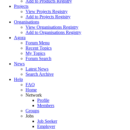
Add to Products Registry
Projects
View Projects Registry
Add to Projects Registry
Organisations
View Organisations Registry
Add to Organisations Registry
Agora
Forum Menu
Recent Topics
My Topics
Forum Search
News
Latest News
Search Archive
Help
FAQ
Home
Network
Profile
Members
Groups
Jobs
Job Seeker
Employer