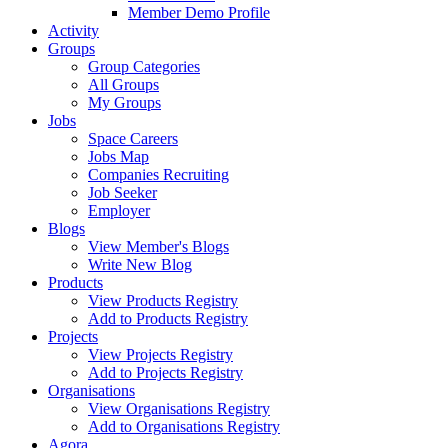
Member Demo Profile
Activity
Groups
Group Categories
All Groups
My Groups
Jobs
Space Careers
Jobs Map
Companies Recruiting
Job Seeker
Employer
Blogs
View Member's Blogs
Write New Blog
Products
View Products Registry
Add to Products Registry
Projects
View Projects Registry
Add to Projects Registry
Organisations
View Organisations Registry
Add to Organisations Registry
Agora