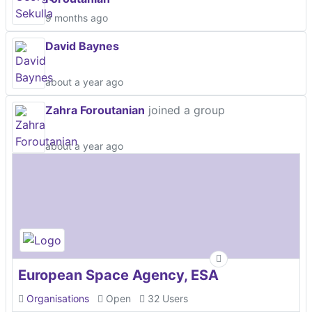
9 months ago
David Baynes
about a year ago
Zahra Foroutanian
joined a group
about a year ago
European Space Agency, ESA
Organisations
Open
32 Users