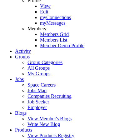
Profile
View
Edit
myConnections
myMessages
Members
Members Grid
Members List
Member Demo Profile
Activity
Groups
Group Categories
All Groups
My Groups
Jobs
Space Careers
Jobs Map
Companies Recruiting
Job Seeker
Employer
Blogs
View Member's Blogs
Write New Blog
Products
View Products Registry