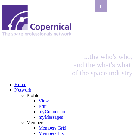
+
...the who's who,
and the what's what
of the space industry
Home
Network
Profile
View
Edit
myConnections
myMessages
Members
Members Grid
Members List