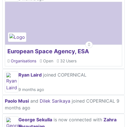
European Space Agency, ESA
Organisations
Open
32 Users
Ryan Laird
joined COPERNICAL
9 months ago
Paolo Musi
and
Dilek Sarikaya
joined COPERNICAL
9
months ago
George Sekulla
is now connected with
Zahra
Foroutanian