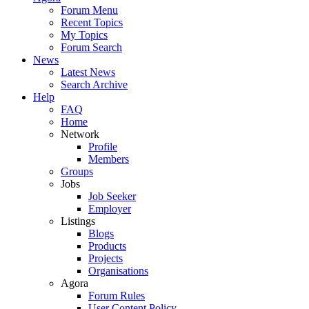
Forum Menu
Recent Topics
My Topics
Forum Search
News
Latest News
Search Archive
Help
FAQ
Home
Network
Profile
Members
Groups
Jobs
Job Seeker
Employer
Listings
Blogs
Products
Projects
Organisations
Agora
Forum Rules
User Content Policy