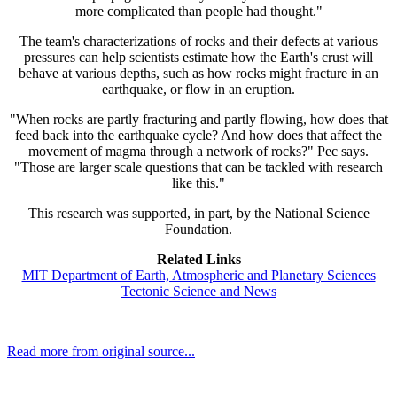
more complicated than people had thought."
The team's characterizations of rocks and their defects at various
pressures can help scientists estimate how the Earth's crust will
behave at various depths, such as how rocks might fracture in an
earthquake, or flow in an eruption.
"When rocks are partly fracturing and partly flowing, how does that
feed back into the earthquake cycle? And how does that affect the
movement of magma through a network of rocks?" Pec says.
"Those are larger scale questions that can be tackled with research
like this."
This research was supported, in part, by the National Science
Foundation.
Related Links
MIT Department of Earth, Atmospheric and Planetary Sciences
Tectonic Science and News
Read more from original source...