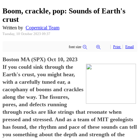
Boom, crackle, pop: Sounds of Earth's
crust
Written by
Copernical Team
Tuesday, 10 October 2023 09:37
font size
Print
Email
Boston MA (SPX) Oct 10, 2023
If you could sink through the
Earth's crust, you might hear,
with a carefully tuned ear, a
cacophany of booms and crackles
along the way. The fissures,
pores, and defects running
through rocks are like strings that resonate when
pressed and stressed. And as a team of MIT geologists
has found, the rhythm and pace of these sounds can tell
you something about the depth and strength of the