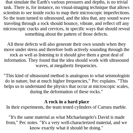
that simulate the Earth's various pressures and depths, is no trivial
task. There is, for instance, no visual-imaging technique that allows
scientists to see inside rocks to map their microscopic imperfections.
So the team turned to ultrasound, and the idea that, any sound wave
traveling through a rock should bounce, vibrate, and reflect off any
microscopic cracks and crevices, in specific ways that should reveal
something about the pattern of those defects.
All these defects will also generate their own sounds when they
move under stress and therefore both actively sounding through the
rock as well as listening to it should give them a great deal of
information. They found that the idea should work with ultrasound
waves, at megahertz frequencies.
"This kind of ultrasound method is analogous to what seismologists
do in nature, but at much higher frequencies," Pec explains. "This
helps us to understand the physics that occur at microscopic scales,
during the deformation of these rocks."
A rock in a hard place
In their experiments, the team tested cylinders of Carrara marble.
"It's the same material as what Michaelangelo's David is made
from," Pec notes. "It's a very well-characterized material, and we
know exactly what it should be doing."