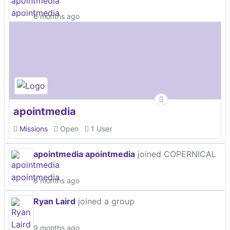
6 months ago
apointmedia
Missions
Open
1 User
apointmedia apointmedia
joined COPERNICAL
6 months ago
Ryan Laird
joined a group
9 months ago