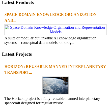
Latest Products
SPACE DOMAIN KNOWLEDGE ORGANIZATION
AND...
A suite of modular but linkable AI knowledge organization
systems -- conceptual data models, ontolog...
Latest Projects
HORIZON: REUSABLE MANNED INTERPLANETARY
TRANSPORT...
The Horizon project is a fully reusable manned interplanetary
spacecraft designed for regular missio...