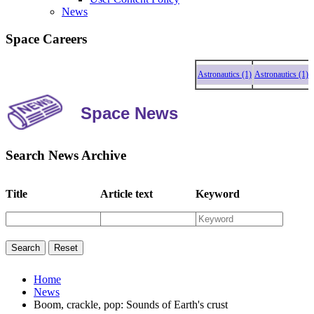
News
Space Careers
Astronautics (1)
Astronautics (1)
Astr
Space News
Search News Archive
Title
Article text
Keyword
Home
News
Boom, crackle, pop: Sounds of Earth's crust