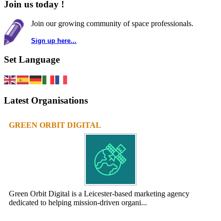
Join us today !
Join our growing community of space professionals.
Sign up here...
Set Language
Latest Organisations
GREEN ORBIT DIGITAL
Green Orbit Digital is a Leicester-based marketing agency
dedicated to helping mission-driven organi...