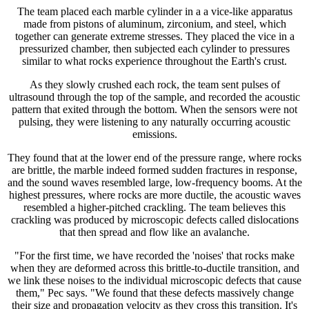
The team placed each marble cylinder in a a vice-like apparatus
made from pistons of aluminum, zirconium, and steel, which
together can generate extreme stresses. They placed the vice in a
pressurized chamber, then subjected each cylinder to pressures
similar to what rocks experience throughout the Earth's crust.
As they slowly crushed each rock, the team sent pulses of
ultrasound through the top of the sample, and recorded the acoustic
pattern that exited through the bottom. When the sensors were not
pulsing, they were listening to any naturally occurring acoustic
emissions.
They found that at the lower end of the pressure range, where rocks
are brittle, the marble indeed formed sudden fractures in response,
and the sound waves resembled large, low-frequency booms. At the
highest pressures, where rocks are more ductile, the acoustic waves
resembled a higher-pitched crackling. The team believes this
crackling was produced by microscopic defects called dislocations
that then spread and flow like an avalanche.
"For the first time, we have recorded the 'noises' that rocks make
when they are deformed across this brittle-to-ductile transition, and
we link these noises to the individual microscopic defects that cause
them," Pec says. "We found that these defects massively change
their size and propagation velocity as they cross this transition. It's