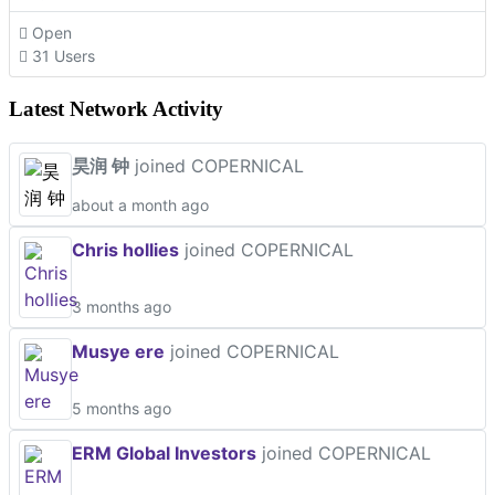
Open
31 Users
Latest Network Activity
昊润 钟
joined COPERNICAL
about a month ago
Chris hollies
joined COPERNICAL
3 months ago
Musye ere
joined COPERNICAL
5 months ago
ERM Global Investors
joined COPERNICAL