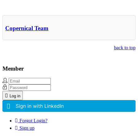
Other Related Items (based on tags)
Copernical Team
back to top
Member
Log in
Sign in with LinkedIn
Forgot Login?
Sign up