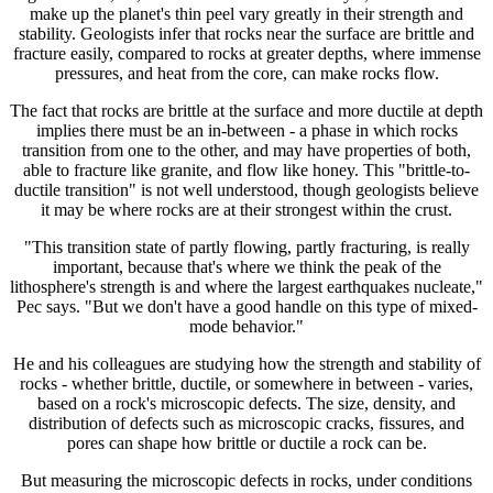
make up the planet's thin peel vary greatly in their strength and
stability. Geologists infer that rocks near the surface are brittle and
fracture easily, compared to rocks at greater depths, where immense
pressures, and heat from the core, can make rocks flow.
The fact that rocks are brittle at the surface and more ductile at depth
implies there must be an in-between - a phase in which rocks
transition from one to the other, and may have properties of both,
able to fracture like granite, and flow like honey. This "brittle-to-
ductile transition" is not well understood, though geologists believe
it may be where rocks are at their strongest within the crust.
"This transition state of partly flowing, partly fracturing, is really
important, because that's where we think the peak of the
lithosphere's strength is and where the largest earthquakes nucleate,"
Pec says. "But we don't have a good handle on this type of mixed-
mode behavior."
He and his colleagues are studying how the strength and stability of
rocks - whether brittle, ductile, or somewhere in between - varies,
based on a rock's microscopic defects. The size, density, and
distribution of defects such as microscopic cracks, fissures, and
pores can shape how brittle or ductile a rock can be.
But measuring the microscopic defects in rocks, under conditions