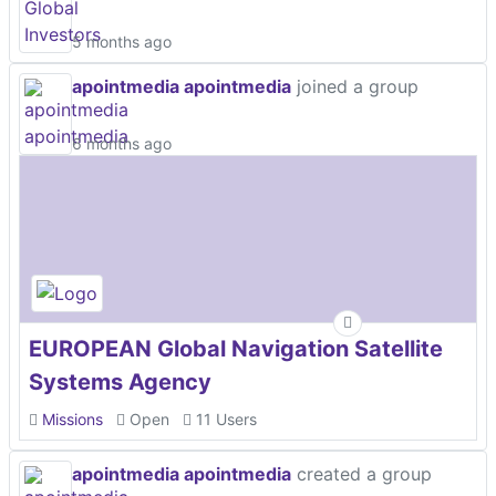
5 months ago
apointmedia apointmedia
joined a group
6 months ago
EUROPEAN Global Navigation Satellite
Systems Agency
Missions
Open
11 Users
apointmedia apointmedia
created a group