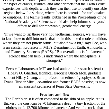
the types of cracks, fissures, and other defects that the Earth's crust
experiences with depth, which they can then use to identify unstable
regions below the surface, where there is potential for earthquakes
or eruptions. The team's results, published in the Proceedings of the
National Academy of Sciences, could also help inform surveyors'
efforts to drill for renewable, geothermal energy.
"If we want to tap these very hot geothermal sources, we will have
to learn how to drill into rocks that are in this mixed-mode condition,
where they are not purely brittle, but also flow a bit," says Pec, who
is an assistant professor in MIT's Department of Earth, Atmospheric
and Planetary Sciences (EAPS). "But overall, this is fundamental
science that can help us understand where the lithosphere is
strongest."
Pec's collaborators at MIT are lead author and research scientist
Hoagy O. Ghaffari, technical associate Ulrich Mok, graduate
student Hilary Chang, and professor emeritus of geophysics Brian
Evans. Tushar Mittal, co-author and former EAPS postdoc, is now
an assistant professor at Penn State University.
Fracture and flow
The Earth's crust is often compared to the skin of an apple. At its
thickest, the crust can be 70 kilometers deep - a tiny fraction of the
globe's total, 12,700-kilometer diameter. And yet, the rocks that