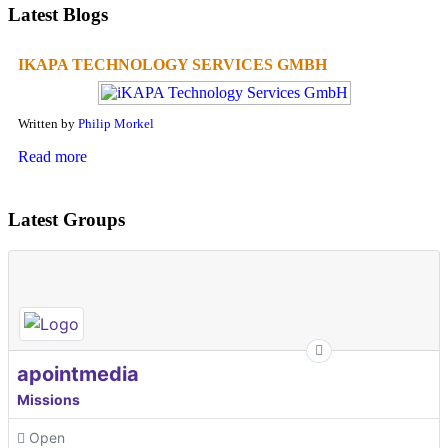
Latest Blogs
IKAPA TECHNOLOGY SERVICES GMBH
Written by
Philip Morkel
Read more
Latest Groups
apointmedia
Missions
Open