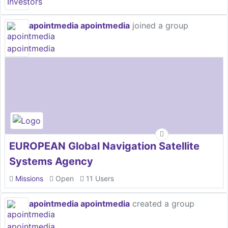
apointmedia apointmedia
joined a group
EUROPEAN Global Navigation Satellite
Systems Agency
Missions
Open
11 Users
apointmedia apointmedia
created a group