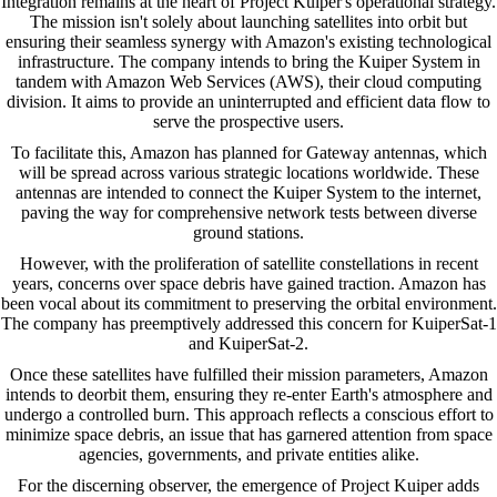
Integration remains at the heart of Project Kuiper's operational strategy.
The mission isn't solely about launching satellites into orbit but
ensuring their seamless synergy with Amazon's existing technological
infrastructure. The company intends to bring the Kuiper System in
tandem with Amazon Web Services (AWS), their cloud computing
division. It aims to provide an uninterrupted and efficient data flow to
serve the prospective users.
To facilitate this, Amazon has planned for Gateway antennas, which
will be spread across various strategic locations worldwide. These
antennas are intended to connect the Kuiper System to the internet,
paving the way for comprehensive network tests between diverse
ground stations.
However, with the proliferation of satellite constellations in recent
years, concerns over space debris have gained traction. Amazon has
been vocal about its commitment to preserving the orbital environment.
The company has preemptively addressed this concern for KuiperSat-1
and KuiperSat-2.
Once these satellites have fulfilled their mission parameters, Amazon
intends to deorbit them, ensuring they re-enter Earth's atmosphere and
undergo a controlled burn. This approach reflects a conscious effort to
minimize space debris, an issue that has garnered attention from space
agencies, governments, and private entities alike.
For the discerning observer, the emergence of Project Kuiper adds