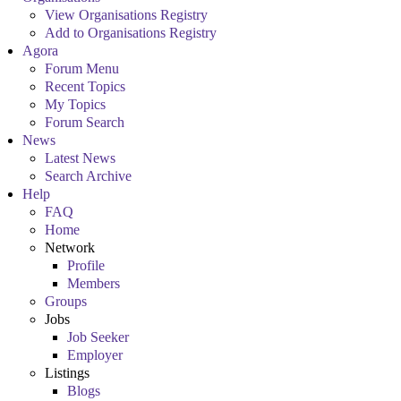
View Organisations Registry
Add to Organisations Registry
Agora
Forum Menu
Recent Topics
My Topics
Forum Search
News
Latest News
Search Archive
Help
FAQ
Home
Network
Profile
Members
Groups
Jobs
Job Seeker
Employer
Listings
Blogs