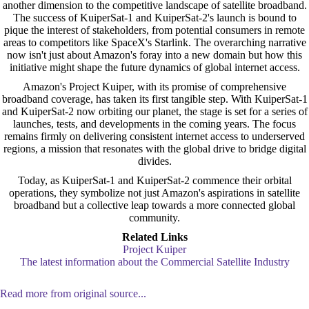
another dimension to the competitive landscape of satellite broadband.
The success of KuiperSat-1 and KuiperSat-2's launch is bound to
pique the interest of stakeholders, from potential consumers in remote
areas to competitors like SpaceX's Starlink. The overarching narrative
now isn't just about Amazon's foray into a new domain but how this
initiative might shape the future dynamics of global internet access.
Amazon's Project Kuiper, with its promise of comprehensive
broadband coverage, has taken its first tangible step. With KuiperSat-1
and KuiperSat-2 now orbiting our planet, the stage is set for a series of
launches, tests, and developments in the coming years. The focus
remains firmly on delivering consistent internet access to underserved
regions, a mission that resonates with the global drive to bridge digital
divides.
Today, as KuiperSat-1 and KuiperSat-2 commence their orbital
operations, they symbolize not just Amazon's aspirations in satellite
broadband but a collective leap towards a more connected global
community.
Related Links
Project Kuiper
The latest information about the Commercial Satellite Industry
Read more from original source...