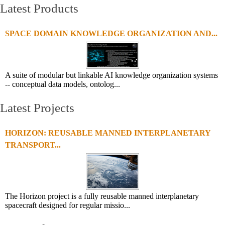
Latest Products
SPACE DOMAIN KNOWLEDGE ORGANIZATION AND...
A suite of modular but linkable AI knowledge organization systems
-- conceptual data models, ontolog...
Latest Projects
HORIZON: REUSABLE MANNED INTERPLANETARY
TRANSPORT...
The Horizon project is a fully reusable manned interplanetary
spacecraft designed for regular missio...