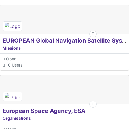
EUROPEAN Global Navigation Satellite Systems Agency
Missions
Open
10 Users
European Space Agency, ESA
Organisations