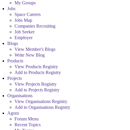
My Groups
Jobs
Space Careers
Jobs Map
Companies Recruiting
Job Seeker
Employer
Blogs
View Member's Blogs
Write New Blog
Products
View Products Registry
Add to Products Registry
Projects
View Projects Registry
Add to Projects Registry
Organisations
View Organisations Registry
Add to Organisations Registry
Agora
Forum Menu
Recent Topics