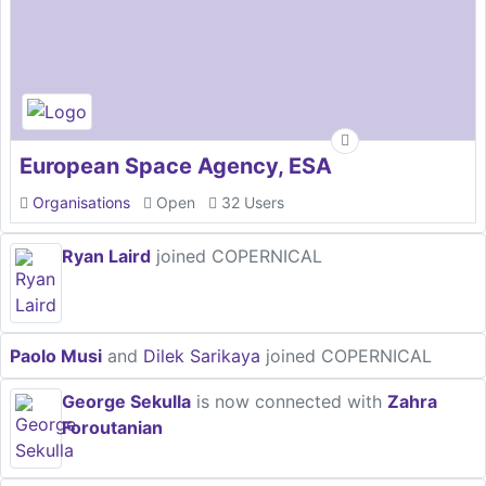
European Space Agency, ESA
Organisations
Open
32 Users
Ryan Laird
joined COPERNICAL
Paolo Musi
and
Dilek Sarikaya
joined COPERNICAL
George Sekulla
is now connected with
Zahra
Foroutanian