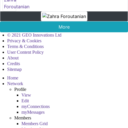
More
© 2021 GEO Innovations Ltd
Privacy & Cookies
Terms & Conditions
User Content Policy
About
Credits
Sitemap
Home
Network
Profile
View
Edit
myConnections
myMessages
Members
Members Grid