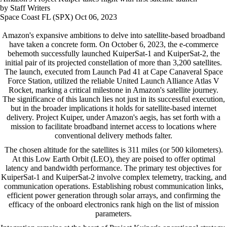
by Staff Writers
Space Coast FL (SPX) Oct 06, 2023
Amazon's expansive ambitions to delve into satellite-based broadband
have taken a concrete form. On October 6, 2023, the e-commerce
behemoth successfully launched KuiperSat-1 and KuiperSat-2, the
initial pair of its projected constellation of more than 3,200 satellites.
The launch, executed from Launch Pad 41 at Cape Canaveral Space
Force Station, utilized the reliable United Launch Alliance Atlas V
Rocket, marking a critical milestone in Amazon's satellite journey.
The significance of this launch lies not just in its successful execution,
but in the broader implications it holds for satellite-based internet
delivery. Project Kuiper, under Amazon's aegis, has set forth with a
mission to facilitate broadband internet access to locations where
conventional delivery methods falter.
The chosen altitude for the satellites is 311 miles (or 500 kilometers).
At this Low Earth Orbit (LEO), they are poised to offer optimal
latency and bandwidth performance. The primary test objectives for
KuiperSat-1 and KuiperSat-2 involve complex telemetry, tracking, and
communication operations. Establishing robust communication links,
efficient power generation through solar arrays, and confirming the
efficacy of the onboard electronics rank high on the list of mission
parameters.