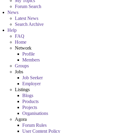
My Topics
Forum Search
News
Latest News
Search Archive
Help
FAQ
Home
Network
Profile
Members
Groups
Jobs
Job Seeker
Employer
Listings
Blogs
Products
Projects
Organisations
Agora
Forum Rules
User Content Policy