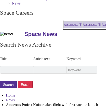
News
Space Careers
Astronautics (1)
Astronautics (1)
Astron
Space News
Search News Archive
Title
Article text
Keyword
Home
News
Amazon's Project Kuiper takes flight with first satellite launch