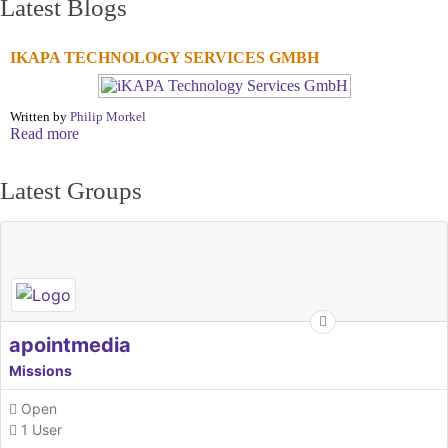
Latest Blogs
IKAPA TECHNOLOGY SERVICES GMBH
Written by
Philip Morkel
Read more
Latest Groups
apointmedia
Missions
Open
1 User