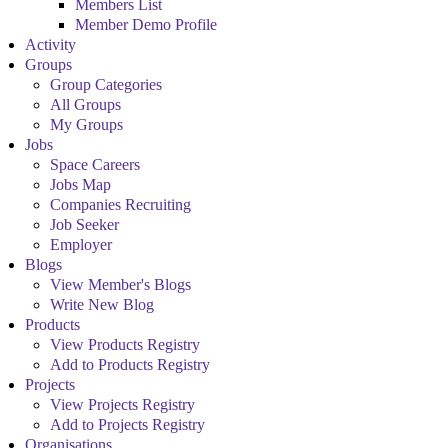
Members List
Member Demo Profile
Activity
Groups
Group Categories
All Groups
My Groups
Jobs
Space Careers
Jobs Map
Companies Recruiting
Job Seeker
Employer
Blogs
View Member's Blogs
Write New Blog
Products
View Products Registry
Add to Products Registry
Projects
View Projects Registry
Add to Projects Registry
Organisations