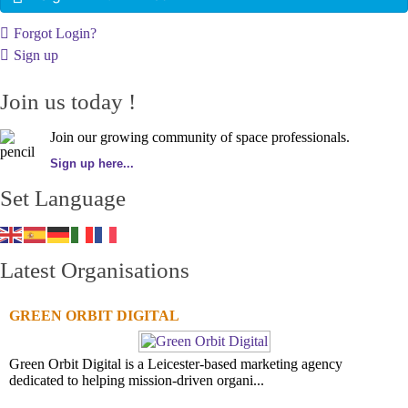
Forgot Login?
Sign up
Join us today !
Join our growing community of space professionals.
Sign up here...
Set Language
Latest Organisations
GREEN ORBIT DIGITAL
Green Orbit Digital is a Leicester-based marketing agency
dedicated to helping mission-driven organi...