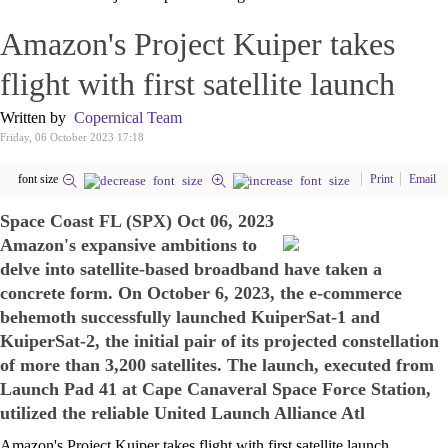
Amazon's Project Kuiper takes
flight with first satellite launch
Written by
Copernical Team
Friday, 06 October 2023 17:18
font size
Print
Email
Space Coast FL (SPX) Oct 06, 2023
Amazon's expansive ambitions to
delve into satellite-based broadband have taken a
concrete form. On October 6, 2023, the e-commerce
behemoth successfully launched KuiperSat-1 and
KuiperSat-2, the initial pair of its projected constellation
of more than 3,200 satellites. The launch, executed from
Launch Pad 41 at Cape Canaveral Space Force Station,
utilized the reliable United Launch Alliance Atl
Amazon's Project Kuiper takes flight with first satellite launch