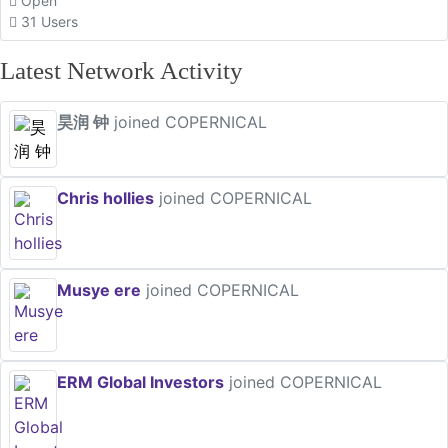
Open
31 Users
Latest Network Activity
昊润 钟
joined COPERNICAL
Chris hollies
joined COPERNICAL
Musye ere
joined COPERNICAL
ERM Global Investors
joined COPERNICAL