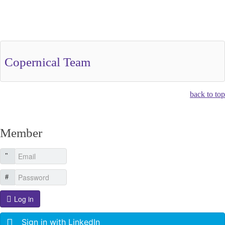
Other Related Items (based on tags)
Copernical Team
back to top
Member
Log in
Sign in with LinkedIn