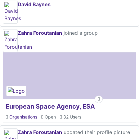
David Baynes
Zahra Foroutanian
joined a group
European Space Agency, ESA
Organisations
Open
32 Users
Zahra Foroutanian
updated their profile picture