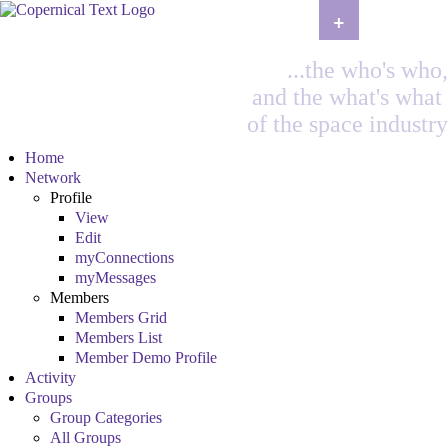
+
...the who's who,
and the what's what
of the space industry
Home
Network
Profile
View
Edit
myConnections
myMessages
Members
Members Grid
Members List
Member Demo Profile
Activity
Groups
Group Categories
All Groups