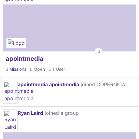
apointmedia
Missions
Open
1 User
apointmedia apointmedia
joined COPERNICAL
Ryan Laird
joined a group