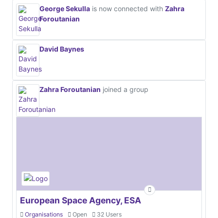
George Sekulla
is now connected with
Zahra
Foroutanian
David Baynes
Zahra Foroutanian
joined a group
European Space Agency, ESA
Organisations
Open
32 Users