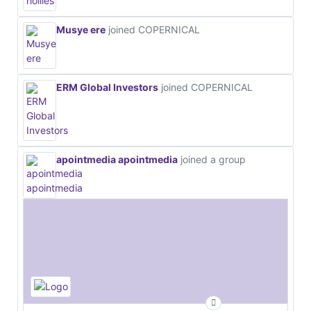
Musye ere
joined COPERNICAL
ERM Global Investors
joined COPERNICAL
apointmedia apointmedia
joined a group