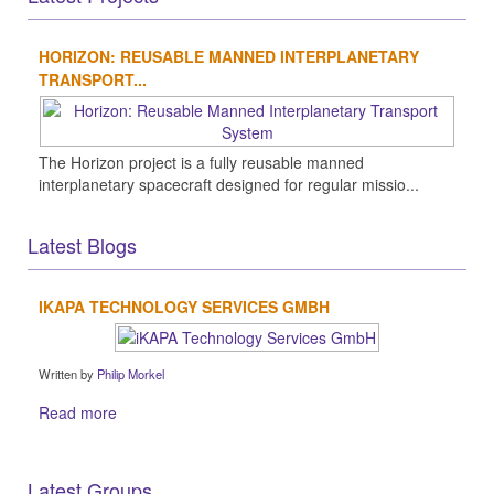
HORIZON: REUSABLE MANNED INTERPLANETARY
TRANSPORT...
The Horizon project is a fully reusable manned
interplanetary spacecraft designed for regular missio...
Latest Blogs
IKAPA TECHNOLOGY SERVICES GMBH
Written by
Philip Morkel
Read more
Latest Groups