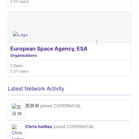
10 Users
European Space Agency, ESA
Organisations
Open
31 Users
Latest Network Activity
昊润 钟
joined COPERNICAL
Chris hollies
joined COPERNICAL