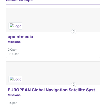
apointmedia
Missions
Open
1 User
EUROPEAN Global Navigation Satellite Systems Agency
Missions
Open