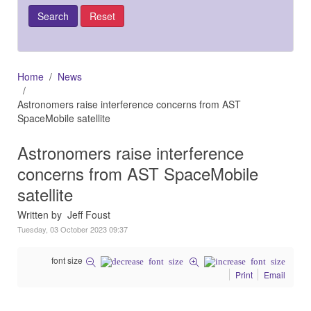
Home
News
Astronomers raise interference concerns from AST
SpaceMobile satellite
Astronomers raise interference
concerns from AST SpaceMobile
satellite
Written by Jeff Foust
Tuesday, 03 October 2023 09:37
font size
Print
Email