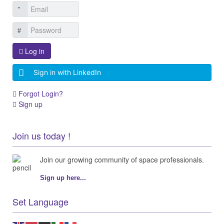
Log in
Sign in with LinkedIn
Forgot Login?
Sign up
Join us today !
Join our growing community of space professionals.
Sign up here...
Set Language