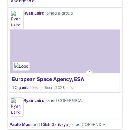
Ryan Laird
joined a group
European Space Agency, ESA
Organisations
Open
32 Users
Ryan Laird
joined COPERNICAL
Paolo Musi
and
Dilek Sarikaya
joined COPERNICAL