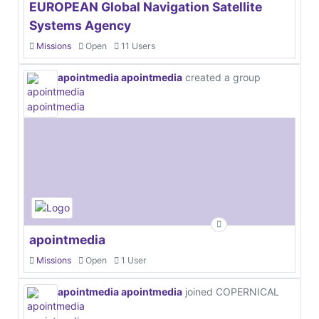
EUROPEAN Global Navigation Satellite
Systems Agency
Missions
Open
11 Users
apointmedia apointmedia
created a group
apointmedia
Missions
Open
1 User
apointmedia apointmedia
joined COPERNICAL