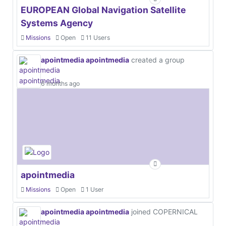
EUROPEAN Global Navigation Satellite
Systems Agency
Missions
Open
11 Users
apointmedia apointmedia
created a group
6 months ago
apointmedia
Missions
Open
1 User
apointmedia apointmedia
joined COPERNICAL