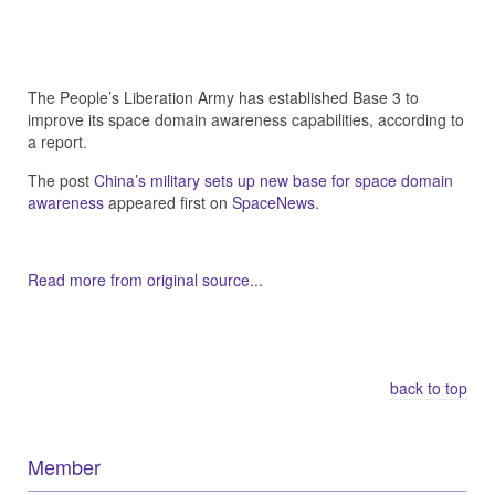
The People’s Liberation Army has established Base 3 to
improve its space domain awareness capabilities, according to
a report.
The post
China’s military sets up new base for space domain
awareness
appeared first on
SpaceNews
.
Read more from original source...
Other Related Items (based on tags)
back to top
Member