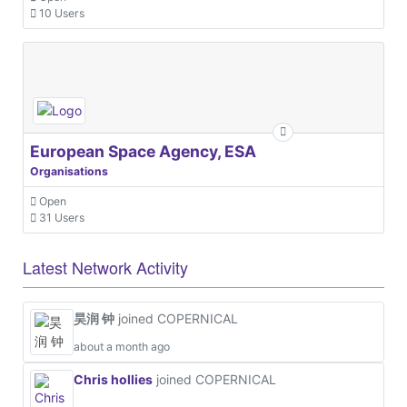
10 Users
European Space Agency, ESA
Organisations
Open
31 Users
Latest Network Activity
昊润 钟
joined COPERNICAL
about a month ago
Chris hollies
joined COPERNICAL