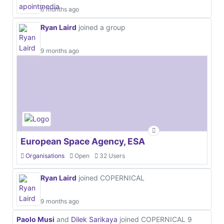
6 months ago
Ryan Laird
joined a group
9 months ago
European Space Agency, ESA
Organisations
Open
32 Users
Ryan Laird
joined COPERNICAL
9 months ago
Paolo Musi
and
Dilek Sarikaya
joined COPERNICAL
9