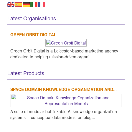
Latest Organisations
GREEN ORBIT DIGITAL
Green Orbit Digital is a Leicester-based marketing agency
dedicated to helping mission-driven organi...
Latest Products
SPACE DOMAIN KNOWLEDGE ORGANIZATION AND...
A suite of modular but linkable AI knowledge organization
systems -- conceptual data models, ontolog...