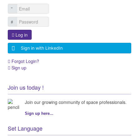
Log in
Sign in with LinkedIn
Forgot Login?
Sign up
Join us today !
Join our growing community of space professionals.
Sign up here...
Set Language