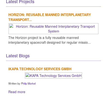
Latest Projects
HORIZON: REUSABLE MANNED INTERPLANETARY
TRANSPORT...
The Horizon project is a fully reusable manned
interplanetary spacecraft designed for regular missio...
Latest Blogs
IKAPA TECHNOLOGY SERVICES GMBH
Written by
Philip Morkel
Read more