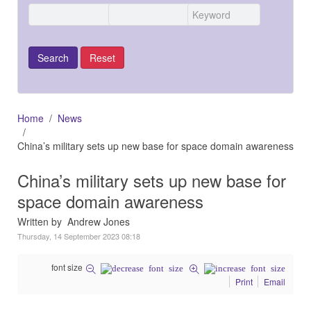
Home
News
China’s military sets up new base for space domain awareness
China’s military sets up new base for
space domain awareness
Written by Andrew Jones
Thursday, 14 September 2023 08:18
font size
Print
Email