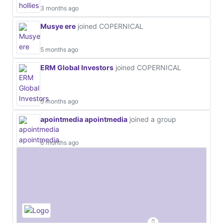
3 months ago
Musye ere
joined COPERNICAL
5 months ago
ERM Global Investors
joined COPERNICAL
5 months ago
apointmedia apointmedia
joined a group
6 months ago