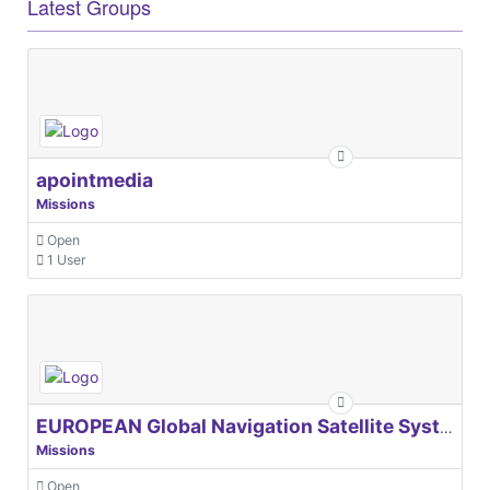
Latest Groups
apointmedia
Missions
Open
1 User
EUROPEAN Global Navigation Satellite Systems Agency
Missions
Open