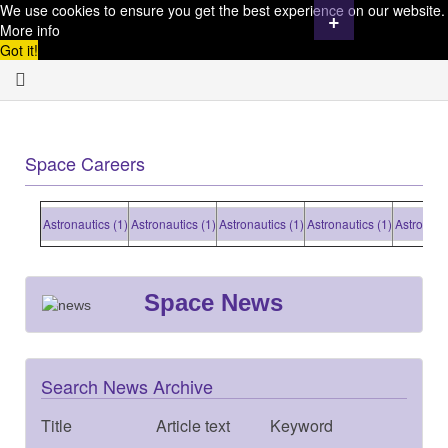
We use cookies to ensure you get the best experience on our website.
+
More info
Got it!
Space Careers
Astronautics (1)
Astronautics (1)
Astronautics (1)
Astronautics (1)
Astronautic
Space News
Search News Archive
Title
Article text
Keyword