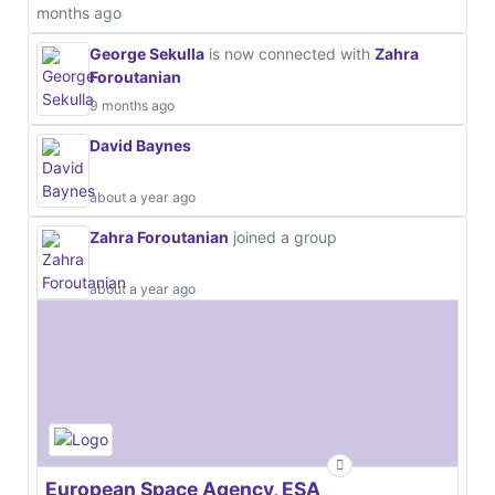
months ago
George Sekulla
is now connected with
Zahra
Foroutanian
9 months ago
David Baynes
about a year ago
Zahra Foroutanian
joined a group
about a year ago
European Space Agency, ESA