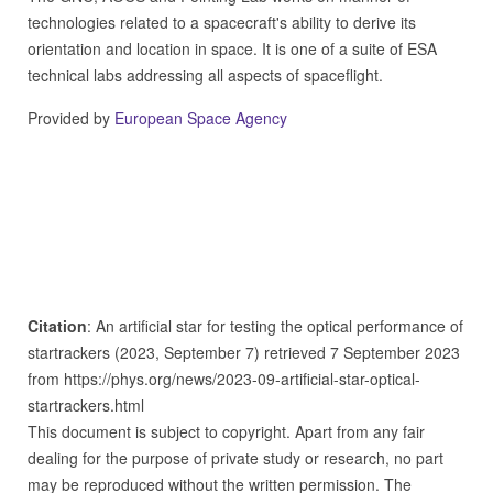
technologies related to a spacecraft's ability to derive its
orientation and location in space. It is one of a suite of ESA
technical labs addressing all aspects of spaceflight.
Provided by
European Space Agency
Citation
: An artificial star for testing the optical performance of
startrackers (2023, September 7) retrieved 7 September 2023
from https://phys.org/news/2023-09-artificial-star-optical-
startrackers.html
This document is subject to copyright. Apart from any fair
dealing for the purpose of private study or research, no part
may be reproduced without the written permission. The