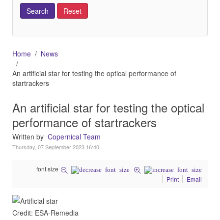
Home
News
An artificial star for testing the optical performance of
startrackers
An artificial star for testing the optical
performance of startrackers
Written by
Copernical Team
Thursday, 07 September 2023 16:40
font size
Print
Email
Credit: ESA-Remedia