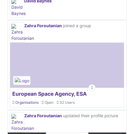
David Baynes
Zahra Foroutanian
joined a group
European Space Agency, ESA
Organisations
Open
32 Users
Zahra Foroutanian
updated their profile picture