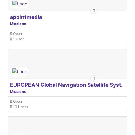
apointmedia
Missions
Open
1 User
EUROPEAN Global Navigation Satellite Systems Agency
Missions
Open
10 Users