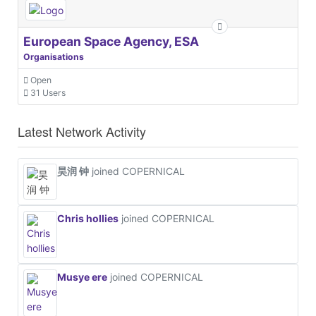
European Space Agency, ESA
Organisations
Open
31 Users
Latest Network Activity
昊润 钟
joined COPERNICAL
Chris hollies
joined COPERNICAL
Musye ere
joined COPERNICAL