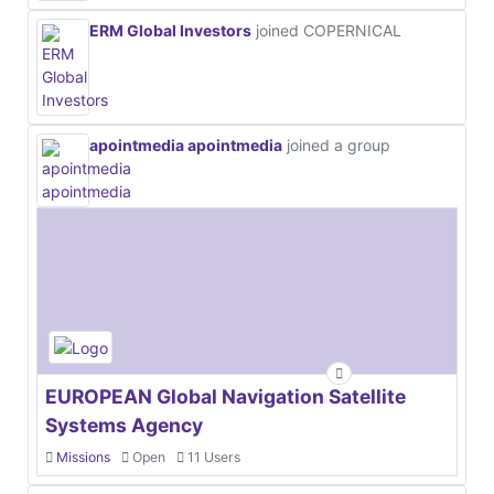
ERM Global Investors
joined COPERNICAL
apointmedia apointmedia
joined a group
EUROPEAN Global Navigation Satellite
Systems Agency
Missions
Open
11 Users