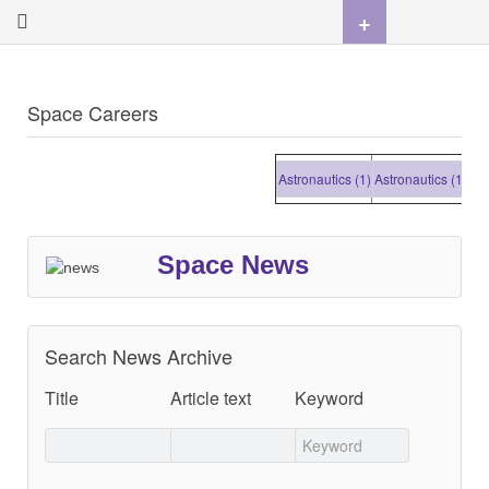
+
Space Careers
Astronautics (1)
Astronautics (1)
Astro
Space News
Search News Archive
Title
Article text
Keyword