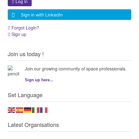
Log in
Sign in with LinkedIn
Forgot Login?
Sign up
Join us today !
Join our growing community of space professionals.
Sign up here...
Set Language
Latest Organisations