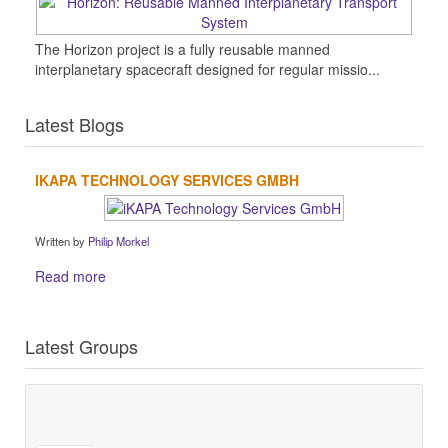
The Horizon project is a fully reusable manned
interplanetary spacecraft designed for regular missio...
Latest Blogs
IKAPA TECHNOLOGY SERVICES GMBH
Written by
Philip Morkel
Read more
Latest Groups