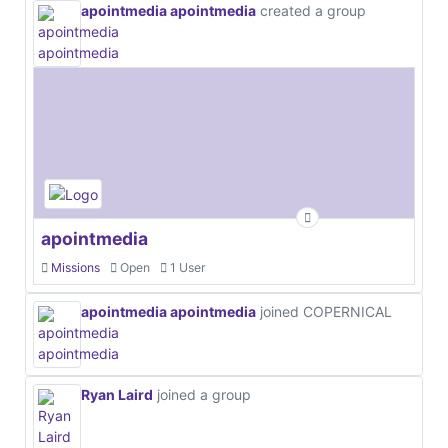
apointmedia apointmedia
created a group
apointmedia
Missions
Open
1 User
apointmedia apointmedia
joined COPERNICAL
Ryan Laird
joined a group