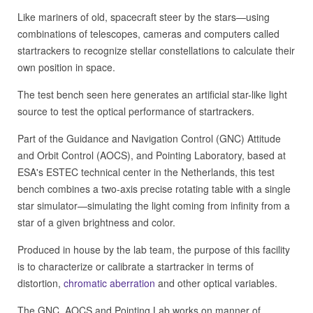
Like mariners of old, spacecraft steer by the stars—using
combinations of telescopes, cameras and computers called
startrackers to recognize stellar constellations to calculate their
own position in space.
The test bench seen here generates an artificial star-like light
source to test the optical performance of startrackers.
Part of the Guidance and Navigation Control (GNC) Attitude
and Orbit Control (AOCS), and Pointing Laboratory, based at
ESA's ESTEC technical center in the Netherlands, this test
bench combines a two-axis precise rotating table with a single
star simulator—simulating the light coming from infinity from a
star of a given brightness and color.
Produced in house by the lab team, the purpose of this facility
is to characterize or calibrate a startracker in terms of
distortion,
chromatic aberration
and other optical variables.
The GNC, AOCS and Pointing Lab works on manner of