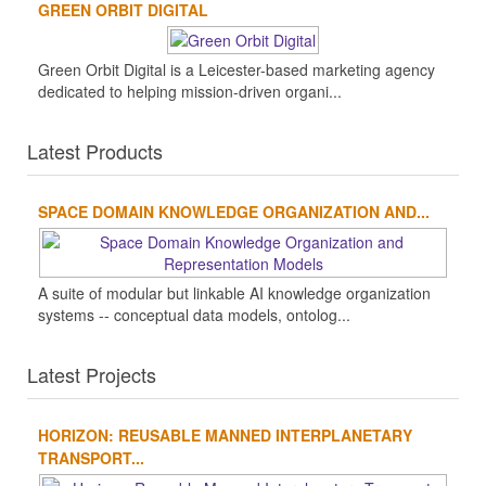
GREEN ORBIT DIGITAL
Green Orbit Digital is a Leicester-based marketing agency
dedicated to helping mission-driven organi...
Latest Products
SPACE DOMAIN KNOWLEDGE ORGANIZATION AND...
A suite of modular but linkable AI knowledge organization
systems -- conceptual data models, ontolog...
Latest Projects
HORIZON: REUSABLE MANNED INTERPLANETARY
TRANSPORT...