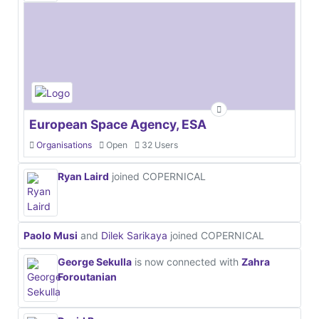
European Space Agency, ESA
Organisations
Open
32 Users
Ryan Laird
joined COPERNICAL
Paolo Musi
and
Dilek Sarikaya
joined COPERNICAL
George Sekulla
is now connected with
Zahra
Foroutanian