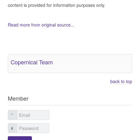
content is provided for information purposes only.
Read more from original source...
Other Related Items (based on tags)
Copernical Team
back to top
Member