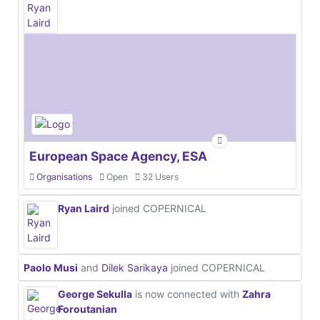
European Space Agency, ESA
Organisations
Open
32 Users
Ryan Laird
joined COPERNICAL
Paolo Musi
and
Dilek Sarikaya
joined COPERNICAL
George Sekulla
is now connected with
Zahra
Foroutanian