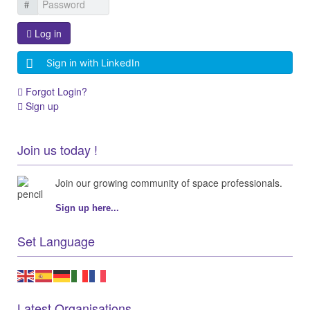
Log in
Sign in with LinkedIn
Forgot Login?
Sign up
Join us today !
Join our growing community of space professionals.
Sign up here...
Set Language
Latest Organisations