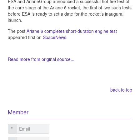
ESA and ArianeGroup announced a successful hot-fire test of
the core stage of the Ariane 6 rocket, the first of two such tests
before ESA is ready to set a date for the rocket’s inaugural
launch.
The post
Ariane 6 completes short-duration engine test
appeared first on
SpaceNews
.
Read more from original source...
Other Related Items (based on tags)
back to top
Member