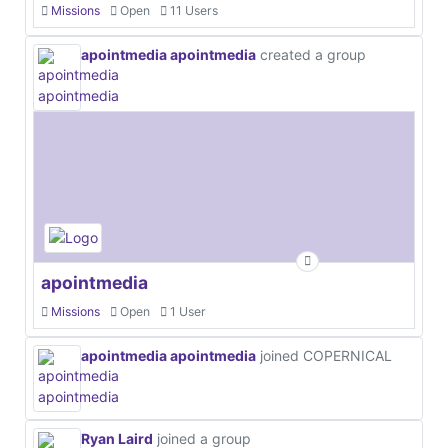
Missions
Open
11 Users
apointmedia apointmedia
created a group
apointmedia
Missions
Open
1 User
apointmedia apointmedia
joined COPERNICAL
Ryan Laird
joined a group