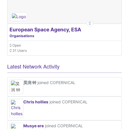
European Space Agency, ESA
Organisations
Open
31 Users
Latest Network Activity
昊润 钟
joined COPERNICAL
Chris hollies
joined COPERNICAL
Musye ere
joined COPERNICAL