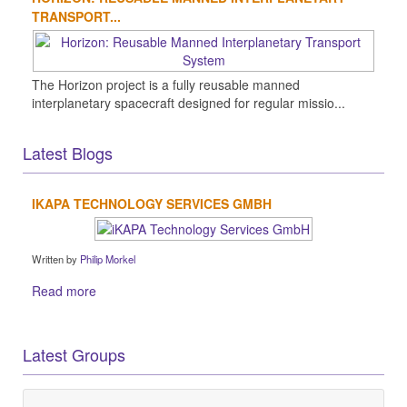
TRANSPORT...
The Horizon project is a fully reusable manned
interplanetary spacecraft designed for regular missio...
Latest Blogs
IKAPA TECHNOLOGY SERVICES GMBH
Written by
Philip Morkel
Read more
Latest Groups