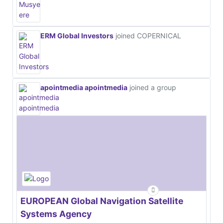
ERM Global Investors
joined COPERNICAL
apointmedia apointmedia
joined a group
EUROPEAN Global Navigation Satellite
Systems Agency