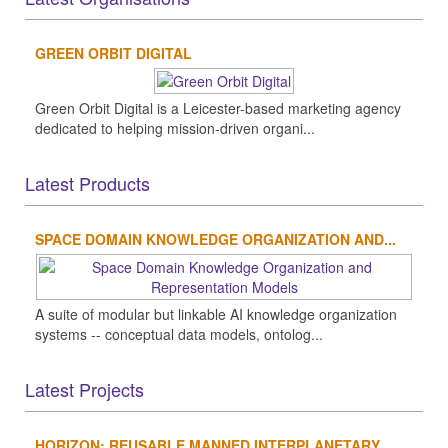
GREEN ORBIT DIGITAL
Green Orbit Digital is a Leicester-based marketing agency
dedicated to helping mission-driven organi...
Latest Products
SPACE DOMAIN KNOWLEDGE ORGANIZATION AND...
A suite of modular but linkable AI knowledge organization
systems -- conceptual data models, ontolog...
Latest Projects
HORIZON: REUSABLE MANNED INTERPLANETARY