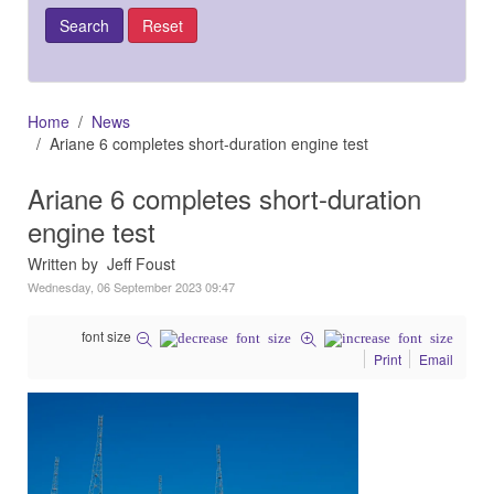
Home
News
Ariane 6 completes short-duration engine test
Ariane 6 completes short-duration
engine test
Written by Jeff Foust
Wednesday, 06 September 2023 09:47
font size
Print
Email