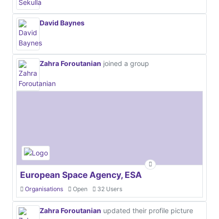
David Baynes
Zahra Foroutanian
joined a group
European Space Agency, ESA
Organisations
Open
32 Users
Zahra Foroutanian
updated their profile picture