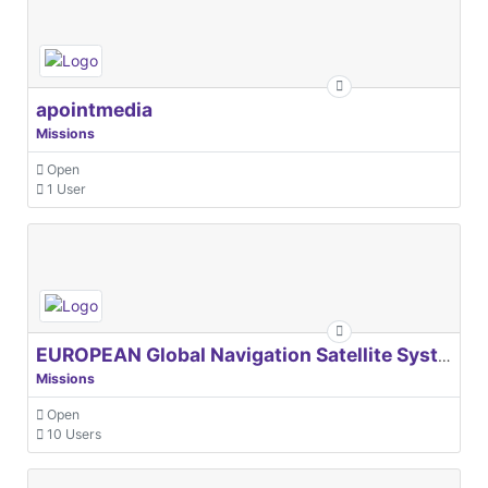
apointmedia
Missions
Open
1 User
EUROPEAN Global Navigation Satellite Systems Agency
Missions
Open
10 Users