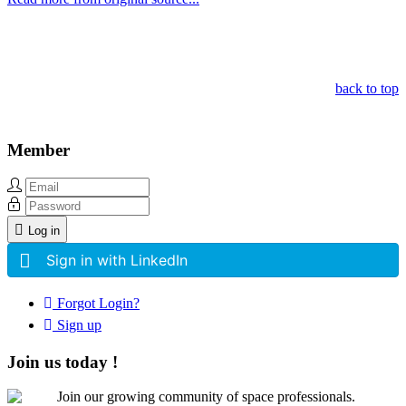
Other Related Items (based on tags)
back to top
Member
Log in
Sign in with LinkedIn
Forgot Login?
Sign up
Join us today !
Join our growing community of space professionals.