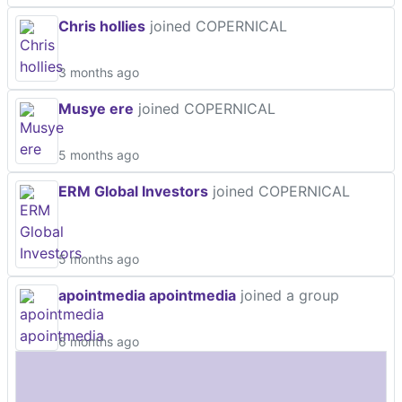
Chris hollies
joined COPERNICAL
3 months ago
Musye ere
joined COPERNICAL
5 months ago
ERM Global Investors
joined COPERNICAL
5 months ago
apointmedia apointmedia
joined a group
6 months ago