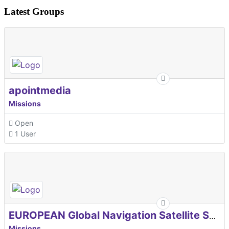
Latest Groups
apointmedia
Missions
Open
1 User
EUROPEAN Global Navigation Satellite Systems Agency
Missions