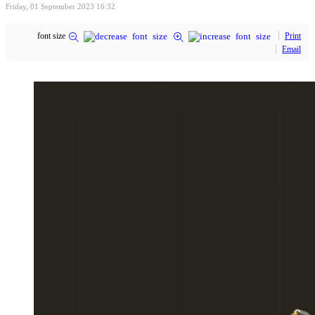
Friday, 01 September 2023 16:32
font size
Print
Email