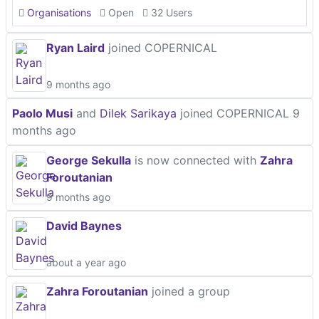
Organisations
Open
32 Users
Ryan Laird
joined COPERNICAL
9 months ago
Paolo Musi
and
Dilek Sarikaya
joined COPERNICAL
9
months ago
George Sekulla
is now connected with
Zahra
Foroutanian
9 months ago
David Baynes
about a year ago
Zahra Foroutanian
joined a group