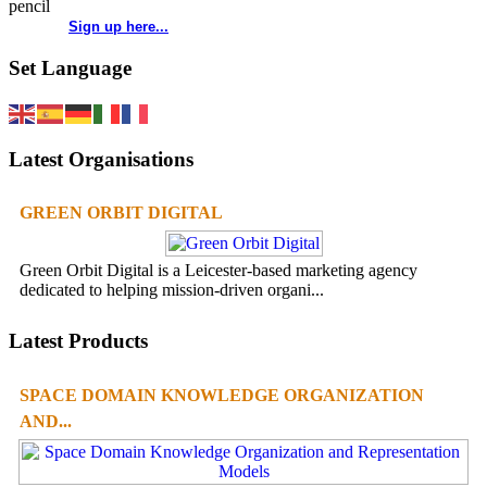
Sign up here...
Set Language
Latest Organisations
GREEN ORBIT DIGITAL
Green Orbit Digital is a Leicester-based marketing agency
dedicated to helping mission-driven organi...
Latest Products
SPACE DOMAIN KNOWLEDGE ORGANIZATION
AND...