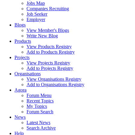
Jobs Map
Companies Recruiting
Job Seeker
Employer
Blogs
View Member's Blogs
Write New Blog
Products
View Products Registry
Add to Products Registry
Projects
View Projects Registry
Add to Projects Registry
Organisations
View Organisations Registry
Add to Organisations Registry
Agora
Forum Menu
Recent Topics
My Topics
Forum Search
News
Latest News
Search Archive
Help