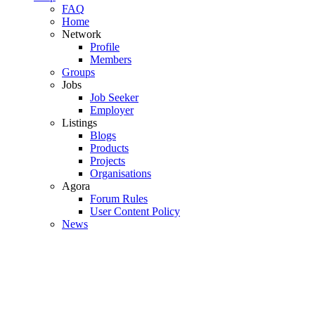
FAQ
Home
Network
Profile
Members
Groups
Jobs
Job Seeker
Employer
Listings
Blogs
Products
Projects
Organisations
Agora
Forum Rules
User Content Policy
News