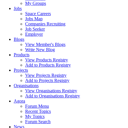
My Groups
Jobs
Space Careers
Jobs Map
Companies Recruiting
Job Seeker
Employer
Blogs
View Member's Blogs
Write New Blog
Products
View Products Registry
Add to Products Registry
Projects
View Projects Registry
Add to Projects Registry
Organisations
View Organisations Registry
Add to Organisations Registry
Agora
Forum Menu
Recent Topics
My Topics
Forum Search
News