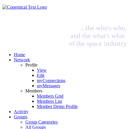
...the who's who,
and the what's what
of the space industry
Home
Network
Profile
View
Edit
myConnections
myMessages
Members
Members Grid
Members List
Member Demo Profile
Activity
Groups
Group Categories
All Groups