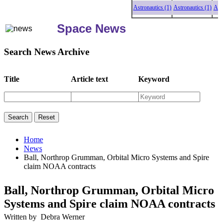
Astronautics (1)
Astronautics (1)
Astronau
Space News
Search News Archive
Title
Article text
Keyword
Home
News
Ball, Northrop Grumman, Orbital Micro Systems and Spire
claim NOAA contracts
Ball, Northrop Grumman, Orbital Micro
Systems and Spire claim NOAA contracts
Written by Debra Werner