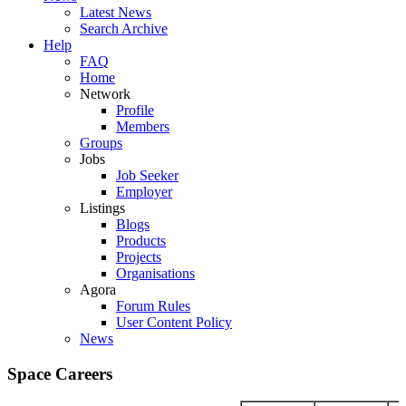
Latest News
Search Archive
Help
FAQ
Home
Network
Profile
Members
Groups
Jobs
Job Seeker
Employer
Listings
Blogs
Products
Projects
Organisations
Agora
Forum Rules
User Content Policy
News
Space Careers