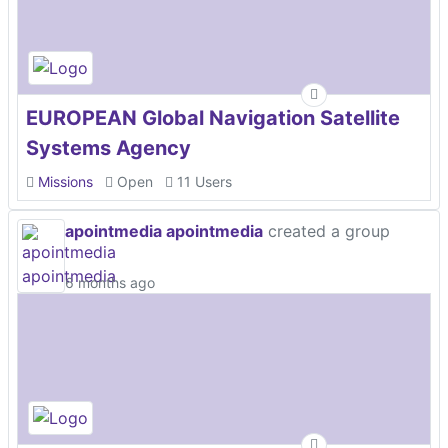
EUROPEAN Global Navigation Satellite
Systems Agency
Missions
Open
11 Users
apointmedia apointmedia
created a group
6 months ago