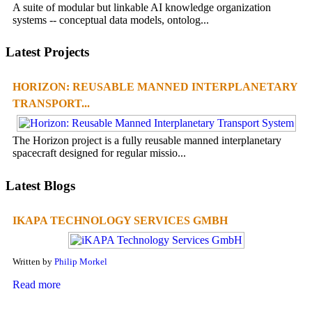
A suite of modular but linkable AI knowledge organization
systems -- conceptual data models, ontolog...
Latest Projects
HORIZON: REUSABLE MANNED INTERPLANETARY
TRANSPORT...
The Horizon project is a fully reusable manned interplanetary
spacecraft designed for regular missio...
Latest Blogs
IKAPA TECHNOLOGY SERVICES GMBH
Written by
Philip Morkel
Read more