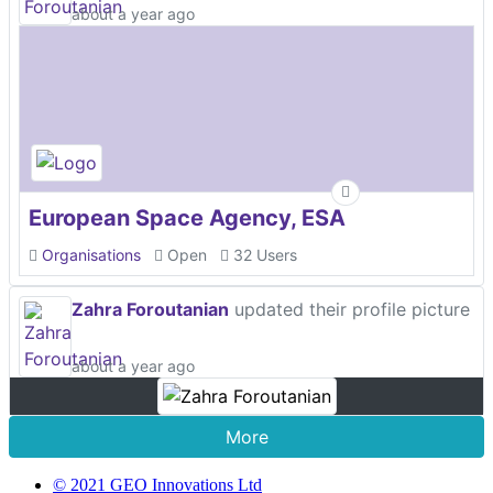
about a year ago
European Space Agency, ESA
Organisations
Open
32 Users
Zahra Foroutanian
updated their profile picture
about a year ago
More
© 2021 GEO Innovations Ltd