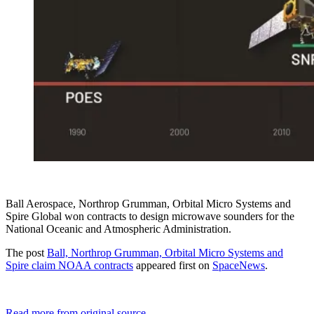
Ball Aerospace, Northrop Grumman, Orbital Micro Systems and
Spire Global won contracts to design microwave sounders for the
National Oceanic and Atmospheric Administration.
The post
Ball, Northrop Grumman, Orbital Micro Systems and
Spire claim NOAA contracts
appeared first on
SpaceNews
.
Read more from original source...