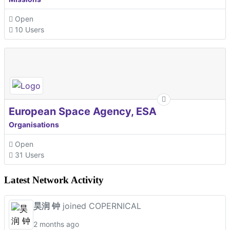
Open
10 Users
European Space Agency, ESA
Organisations
Open
31 Users
Latest Network Activity
昊润 钟
joined COPERNICAL
2 months ago