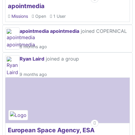
apointmedia
Missions
Open
1 User
apointmedia apointmedia
joined COPERNICAL
6 months ago
Ryan Laird
joined a group
9 months ago
European Space Agency, ESA