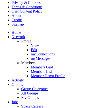
Privacy & Cookies
Terms & Conditions
User Content Policy
About
Credits
Sitemap
Home
Network
Profile
View
Edit
myConnections
myMessages
Members
Members Grid
Members List
Member Demo Profile
Activity
Groups
Group Categories
All Groups
My Groups
Jobs
Space Careers