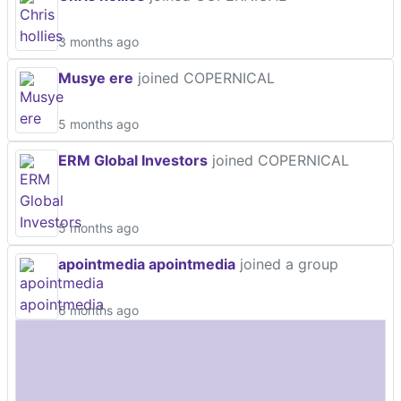
3 months ago
Musye ere
joined COPERNICAL
5 months ago
ERM Global Investors
joined COPERNICAL
5 months ago
apointmedia apointmedia
joined a group
6 months ago