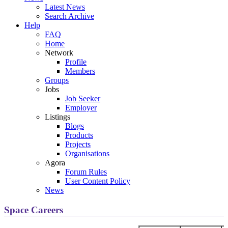
Latest News
Search Archive
Help
FAQ
Home
Network
Profile
Members
Groups
Jobs
Job Seeker
Employer
Listings
Blogs
Products
Projects
Organisations
Agora
Forum Rules
User Content Policy
News
Space Careers