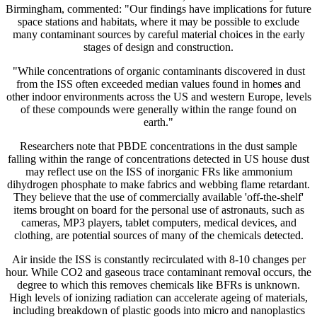
Birmingham, commented: "Our findings have implications for future
space stations and habitats, where it may be possible to exclude
many contaminant sources by careful material choices in the early
stages of design and construction.
"While concentrations of organic contaminants discovered in dust
from the ISS often exceeded median values found in homes and
other indoor environments across the US and western Europe, levels
of these compounds were generally within the range found on
earth."
Researchers note that PBDE concentrations in the dust sample
falling within the range of concentrations detected in US house dust
may reflect use on the ISS of inorganic FRs like ammonium
dihydrogen phosphate to make fabrics and webbing flame retardant.
They believe that the use of commercially available 'off-the-shelf'
items brought on board for the personal use of astronauts, such as
cameras, MP3 players, tablet computers, medical devices, and
clothing, are potential sources of many of the chemicals detected.
Air inside the ISS is constantly recirculated with 8-10 changes per
hour. While CO2 and gaseous trace contaminant removal occurs, the
degree to which this removes chemicals like BFRs is unknown.
High levels of ionizing radiation can accelerate ageing of materials,
including breakdown of plastic goods into micro and nanoplastics