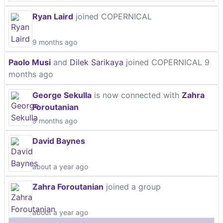
Ryan Laird
joined COPERNICAL
9 months ago
Paolo Musi
and
Dilek Sarikaya
joined COPERNICAL
9
months ago
George Sekulla
is now connected with
Zahra
Foroutanian
9 months ago
David Baynes
about a year ago
Zahra Foroutanian
joined a group
about a year ago