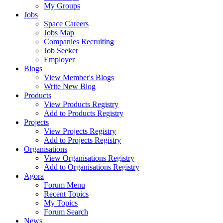
My Groups
Jobs
Space Careers
Jobs Map
Companies Recruiting
Job Seeker
Employer
Blogs
View Member's Blogs
Write New Blog
Products
View Products Registry
Add to Products Registry
Projects
View Projects Registry
Add to Projects Registry
Organisations
View Organisations Registry
Add to Organisations Registry
Agora
Forum Menu
Recent Topics
My Topics
Forum Search
News