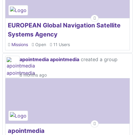
EUROPEAN Global Navigation Satellite
Systems Agency
Missions
Open
11 Users
apointmedia apointmedia
created a group
6 months ago
apointmedia