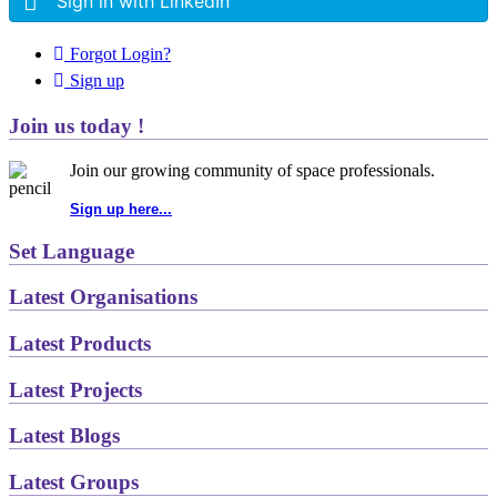
Sign in with LinkedIn
Forgot Login?
Sign up
Join us today !
Join our growing community of space professionals.
Sign up here...
Set Language
Latest Organisations
Latest Products
Latest Projects
Latest Blogs
Latest Groups