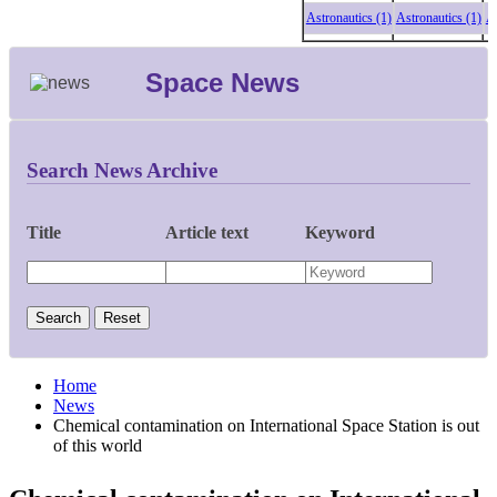
Astronautics (1)
Astronautics (1)
Astro
Space News
Search News Archive
Title
Article text
Keyword
Home
News
Chemical contamination on International Space Station is out
of this world