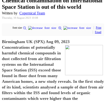
Chemical contamination on International
Space Station is out of this world
Written by
Copernical Team
Thursday, 10 August 2023 10:08
font size
Print
Email
Birmingham UK (SPX) Aug 09, 2023
Concentrations of potentially
harmful chemical compounds in
dust collected from air filtration
systems on the International
Space Station (ISS) exceed those
found in floor dust from many
American homes, a new study reveals. In the first study
of its kind, scientists analysed a sample of dust from air
filters within the ISS and found levels of organic
contaminants which were higher than the