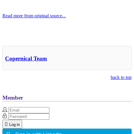
Read more from original source...
Other Related Items (based on tags)
Copernical Team
back to top
Member
Log in