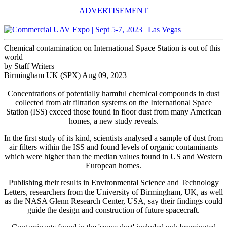
ADVERTISEMENT
Chemical contamination on International Space Station is out of this
world
by Staff Writers
Birmingham UK (SPX) Aug 09, 2023
Concentrations of potentially harmful chemical compounds in dust
collected from air filtration systems on the International Space
Station (ISS) exceed those found in floor dust from many American
homes, a new study reveals.
In the first study of its kind, scientists analysed a sample of dust from
air filters within the ISS and found levels of organic contaminants
which were higher than the median values found in US and Western
European homes.
Publishing their results in Environmental Science and Technology
Letters, researchers from the University of Birmingham, UK, as well
as the NASA Glenn Research Center, USA, say their findings could
guide the design and construction of future spacecraft.