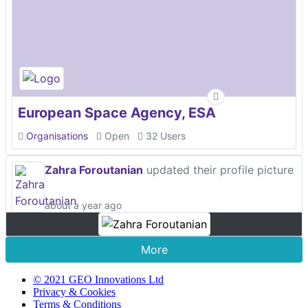
European Space Agency, ESA
Organisations
Open
32 Users
Zahra Foroutanian
updated their profile picture
about a year ago
More
© 2021 GEO Innovations Ltd
Privacy & Cookies
Terms & Conditions