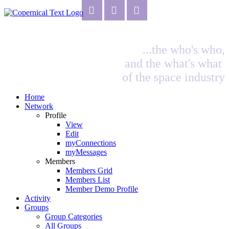
...the who's who,
and the what's what
of the space industry
Home
Network
Profile
View
Edit
myConnections
myMessages
Members
Members Grid
Members List
Member Demo Profile
Activity
Groups
Group Categories
All Groups