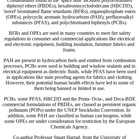
Contaminants found in the 'space dust' included polybrominated
diphenyl ethers (PBDEs), hexabromocyclododecane (HBCDD),
'novel' brominated flame retardants (BFRs), organophosphate esters
(OPEs), polycyclic aromatic hydrocarbons (PAH), perfluoroalkyl
substances (PFAS), and polychlorinated biphenyls (PCBs).
BFRs and OPEs are used in many countries to meet fire safety
regulations in consumer and commercial applications like electrical
and electronic equipment, building insulation, furniture fabrics and
foams.
PAH are present in hydrocarbon fuels and emitted from combustion
processes, PCBs were used in building and window sealants and in
electrical equipment as dielectric fluids, while PFAS have been used
in applications like stain proofing agents for fabrics and clothing.
However, their potential human health effects have led to some of
them being banned or limited in use.
PCBs, some PFAS, HBCDD and the Penta- Octa-, and Deca-BDE
commercial formulations of PBDEs, are classed as persistent organic
pollutants (POPs) under the UNEP Stockholm Convention. In
addition, some PAH are classified as human carcinogens, while
some OPEs are under consideration for restriction by the European
Chemicals Agency.
Co-author Professor Stuart Harrad, from the University of