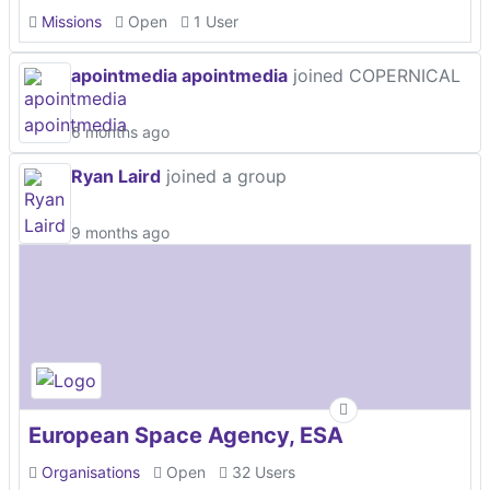
Missions
Open
1 User
apointmedia apointmedia
joined COPERNICAL
6 months ago
Ryan Laird
joined a group
9 months ago
European Space Agency, ESA
Organisations
Open
32 Users