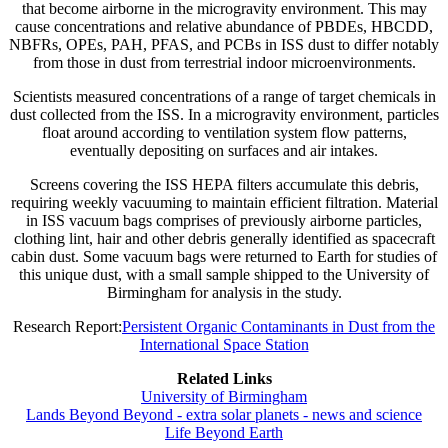
that become airborne in the microgravity environment. This may
cause concentrations and relative abundance of PBDEs, HBCDD,
NBFRs, OPEs, PAH, PFAS, and PCBs in ISS dust to differ notably
from those in dust from terrestrial indoor microenvironments.
Scientists measured concentrations of a range of target chemicals in
dust collected from the ISS. In a microgravity environment, particles
float around according to ventilation system flow patterns,
eventually depositing on surfaces and air intakes.
Screens covering the ISS HEPA filters accumulate this debris,
requiring weekly vacuuming to maintain efficient filtration. Material
in ISS vacuum bags comprises of previously airborne particles,
clothing lint, hair and other debris generally identified as spacecraft
cabin dust. Some vacuum bags were returned to Earth for studies of
this unique dust, with a small sample shipped to the University of
Birmingham for analysis in the study.
Research Report:
Persistent Organic Contaminants in Dust from the
International Space Station
Related Links
University of Birmingham
Lands Beyond Beyond - extra solar planets - news and science
Life Beyond Earth