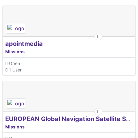
apointmedia
Missions
Open
1 User
EUROPEAN Global Navigation Satellite Systems Agency
Missions