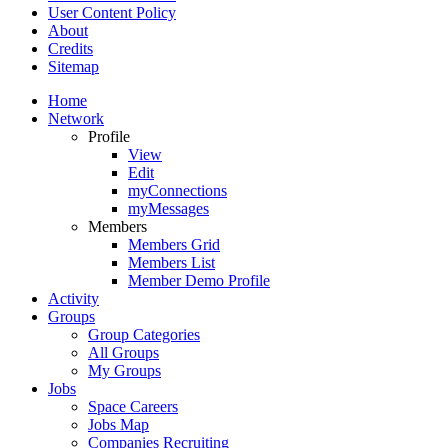
User Content Policy
About
Credits
Sitemap
Home
Network
Profile
View
Edit
myConnections
myMessages
Members
Members Grid
Members List
Member Demo Profile
Activity
Groups
Group Categories
All Groups
My Groups
Jobs
Space Careers
Jobs Map
Companies Recruiting