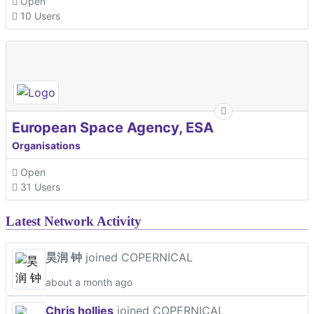
Open
10 Users
European Space Agency, ESA
Organisations
Open
31 Users
Latest Network Activity
昊润 钟
joined COPERNICAL
about a month ago
Chris hollies
joined COPERNICAL