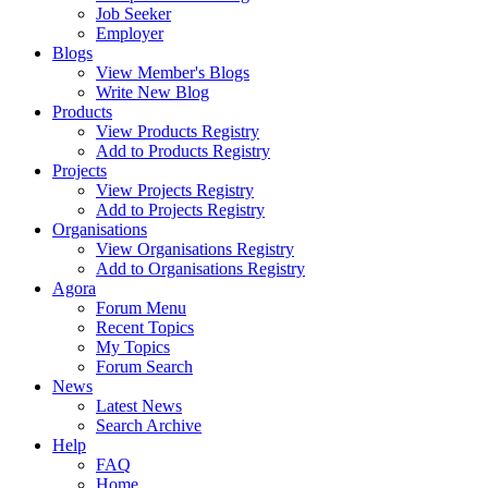
Job Seeker
Employer
Blogs
View Member's Blogs
Write New Blog
Products
View Products Registry
Add to Products Registry
Projects
View Projects Registry
Add to Projects Registry
Organisations
View Organisations Registry
Add to Organisations Registry
Agora
Forum Menu
Recent Topics
My Topics
Forum Search
News
Latest News
Search Archive
Help
FAQ
Home