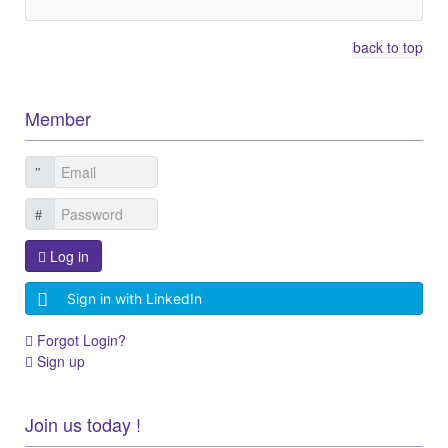
back to top
Member
Log in
Sign in with LinkedIn
Forgot Login?
Sign up
Join us today !