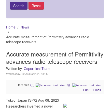
Home
News
Accurate measurement of Permittivity advances radio
telescope receivers
Accurate measurement of Permittivity
advances radio telescope receivers
Written by
Copernical Team
Wednesday, 09 August 2023 13:25
font size
Print
Email
Tokyo, Japan (SPX) Aug 08, 2023
Researchers invented a novel