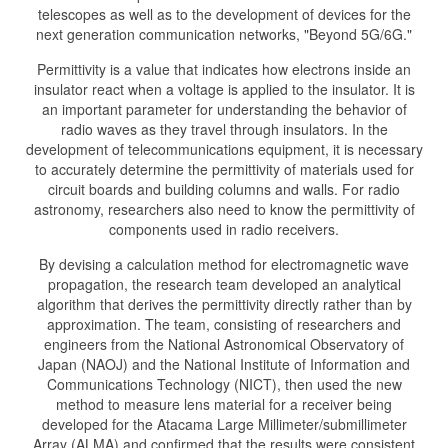
telescopes as well as to the development of devices for the
next generation communication networks, "Beyond 5G/6G."
Permittivity is a value that indicates how electrons inside an
insulator react when a voltage is applied to the insulator. It is
an important parameter for understanding the behavior of
radio waves as they travel through insulators. In the
development of telecommunications equipment, it is necessary
to accurately determine the permittivity of materials used for
circuit boards and building columns and walls. For radio
astronomy, researchers also need to know the permittivity of
components used in radio receivers.
By devising a calculation method for electromagnetic wave
propagation, the research team developed an analytical
algorithm that derives the permittivity directly rather than by
approximation. The team, consisting of researchers and
engineers from the National Astronomical Observatory of
Japan (NAOJ) and the National Institute of Information and
Communications Technology (NICT), then used the new
method to measure lens material for a receiver being
developed for the Atacama Large Millimeter/submillimeter
Array (ALMA) and confirmed that the results were consistent