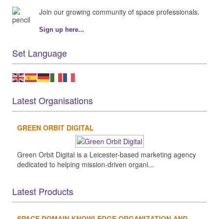
Join our growing community of space professionals.
Sign up here...
Set Language
Latest Organisations
GREEN ORBIT DIGITAL
Green Orbit Digital is a Leicester-based marketing agency
dedicated to helping mission-driven organi...
Latest Products
SPACE DOMAIN KNOWLEDGE ORGANIZATION AND...