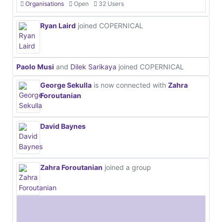
Organisations
Open
32 Users
Ryan Laird
joined COPERNICAL
Paolo Musi
and
Dilek Sarikaya
joined COPERNICAL
George Sekulla
is now connected with
Zahra
Foroutanian
David Baynes
Zahra Foroutanian
joined a group