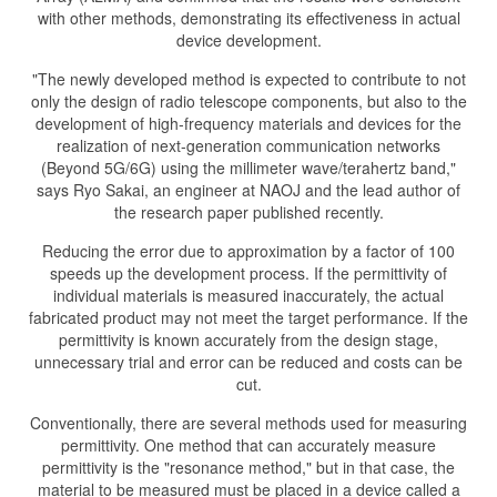
with other methods, demonstrating its effectiveness in actual
device development.
"The newly developed method is expected to contribute to not
only the design of radio telescope components, but also to the
development of high-frequency materials and devices for the
realization of next-generation communication networks
(Beyond 5G/6G) using the millimeter wave/terahertz band,"
says Ryo Sakai, an engineer at NAOJ and the lead author of
the research paper published recently.
Reducing the error due to approximation by a factor of 100
speeds up the development process. If the permittivity of
individual materials is measured inaccurately, the actual
fabricated product may not meet the target performance. If the
permittivity is known accurately from the design stage,
unnecessary trial and error can be reduced and costs can be
cut.
Conventionally, there are several methods used for measuring
permittivity. One method that can accurately measure
permittivity is the "resonance method," but in that case, the
material to be measured must be placed in a device called a