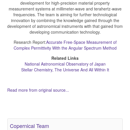
development for high-precision material property
measurement systems at millimeter-wave and terahertz-wave
frequencies. The team is aiming for further technological
innovation by combining the knowledge gained through the
development of astronomical instruments with that gained from
developing communication technology.
Research Report:
Accurate Free-Space Measurement of
Complex Permittivity With the Angular Spectrum Method
Related Links
National Astronomical Observatory of Japan
Stellar Chemistry, The Universe And All Within It
Read more from original source...
Other Related Items (based on tags)
Copernical Team