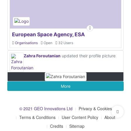
European Space Agency, ESA
Organisations
Open
32 Users
Zahra Foroutanian
updated their profile picture
More
© 2021 GEO Innovations Ltd
Privacy & Cookies
Terms & Conditions
User Content Policy
About
Credits
Sitemap