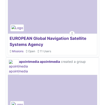
EUROPEAN Global Navigation Satellite
Systems Agency
Missions
Open
11 Users
apointmedia apointmedia
created a group