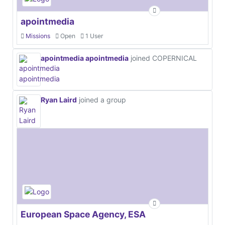
apointmedia
Missions
Open
1 User
apointmedia apointmedia
joined COPERNICAL
Ryan Laird
joined a group
European Space Agency, ESA