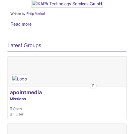
Written by
Philip Morkel
Read more
Latest Groups
apointmedia
Missions
Open
1 User