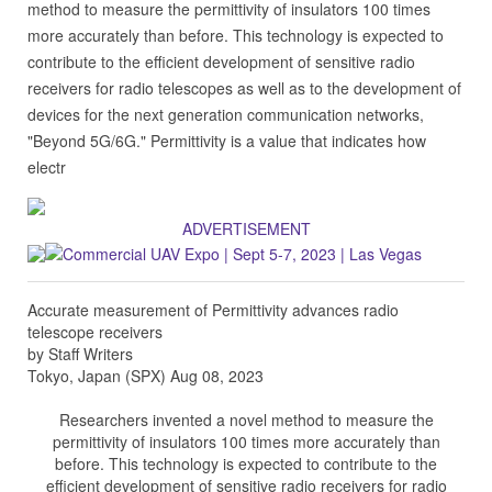
method to measure the permittivity of insulators 100 times
more accurately than before. This technology is expected to
contribute to the efficient development of sensitive radio
receivers for radio telescopes as well as to the development of
devices for the next generation communication networks,
"Beyond 5G/6G." Permittivity is a value that indicates how
electr
ADVERTISEMENT
Accurate measurement of Permittivity advances radio
telescope receivers
by Staff Writers
Tokyo, Japan (SPX) Aug 08, 2023
Researchers invented a novel method to measure the
permittivity of insulators 100 times more accurately than
before. This technology is expected to contribute to the
efficient development of sensitive radio receivers for radio