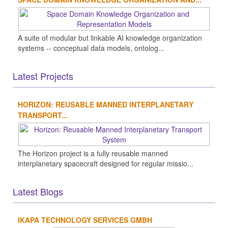
A suite of modular but linkable AI knowledge organization
systems -- conceptual data models, ontolog...
Latest Projects
HORIZON: REUSABLE MANNED INTERPLANETARY
TRANSPORT...
The Horizon project is a fully reusable manned
interplanetary spacecraft designed for regular missio...
Latest Blogs
IKAPA TECHNOLOGY SERVICES GMBH