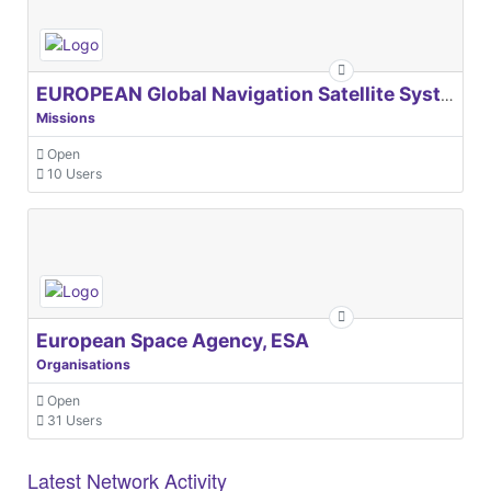
EUROPEAN Global Navigation Satellite Systems Agency
Missions
Open
10 Users
European Space Agency, ESA
Organisations
Open
31 Users
Latest Network Activity