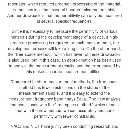
resonator, which requires precision processing of the material,
sometimes less than several hundred micrometers thick.
Another drawback is that the permittivity can only be measured
at several specific frequencies.
Since it is necessary to measure the permittivity of various
materials during the development stage of a device, if high-
precision processing is required for each measurement, the
development process will take a long time. On the other hand,
the "free-space method," which has fewer of these drawbacks,
is also used, but in this case, an approximation has been used
to analyze the measurement results, and the error caused by
this makes accurate measurement difficult.
"Compared to other measurement methods, the free-space
method has fewer restrictions on the shape of the
measurement sample, and it is easy to extend the
measurement frequency band," says Sakai. The new analysis
method is used with the "free-space method," which means
that with the new method, we can accurately measure
permittivity with fewer constraints.
NAOJ and NICT have jointly been conducting research and