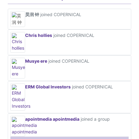
昊润 钟
joined COPERNICAL
Chris hollies
joined COPERNICAL
Musye ere
joined COPERNICAL
ERM Global Investors
joined COPERNICAL
apointmedia apointmedia
joined a group