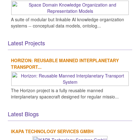
A suite of modular but linkable AI knowledge organization
systems -- conceptual data models, ontolog...
Latest Projects
HORIZON: REUSABLE MANNED INTERPLANETARY
TRANSPORT...
The Horizon project is a fully reusable manned
interplanetary spacecraft designed for regular missio...
Latest Blogs
IKAPA TECHNOLOGY SERVICES GMBH