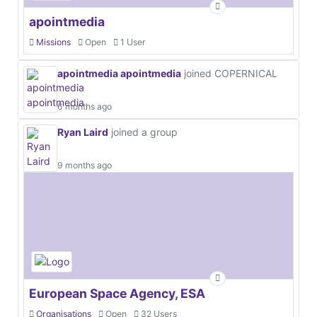
apointmedia
Missions
Open
1 User
apointmedia apointmedia
joined COPERNICAL
6 months ago
Ryan Laird
joined a group
9 months ago
European Space Agency, ESA
Organisations
Open
32 Users