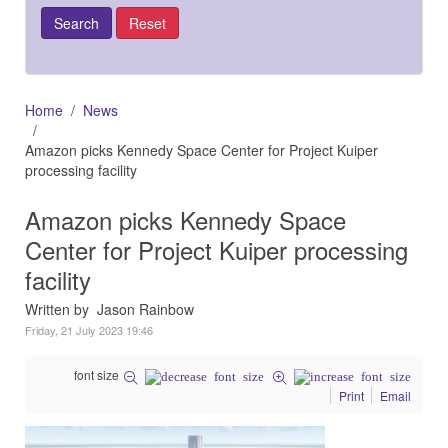
Home
News
Amazon picks Kennedy Space Center for Project Kuiper
processing facility
Amazon picks Kennedy Space
Center for Project Kuiper processing
facility
Written by Jason Rainbow
Friday, 21 July 2023 19:46
font size
Print
Email