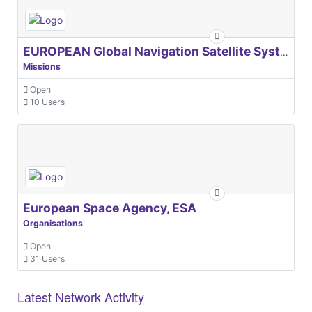
EUROPEAN Global Navigation Satellite Systems Agency
Missions
Open
10 Users
European Space Agency, ESA
Organisations
Open
31 Users
Latest Network Activity