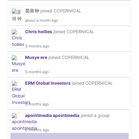
昊润 钟
joined COPERNICAL
about a month ago
Chris hollies
joined COPERNICAL
3 months ago
Musye ere
joined COPERNICAL
5 months ago
ERM Global Investors
joined COPERNICAL
5 months ago
apointmedia apointmedia
joined a group
6 months ago