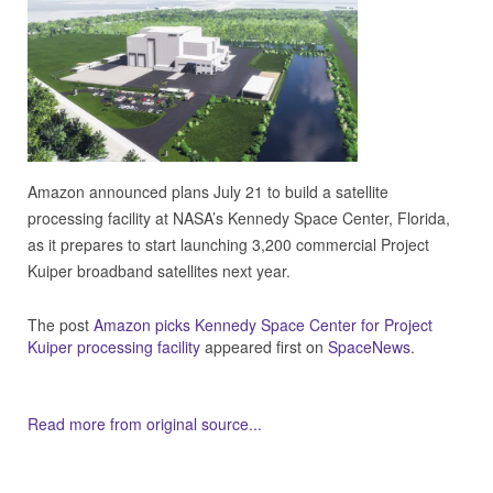
Amazon announced plans July 21 to build a satellite
processing facility at NASA’s Kennedy Space Center, Florida,
as it prepares to start launching 3,200 commercial Project
Kuiper broadband satellites next year.
The post
Amazon picks Kennedy Space Center for Project
Kuiper processing facility
appeared first on
SpaceNews
.
Read more from original source...
Other Related Items (based on tags)