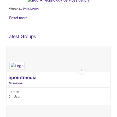
Written by
Philip Morkel
Read more
Latest Groups
apointmedia
Missions
Open
1 User