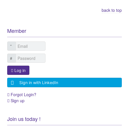
back to top
Member
Log in
Sign in with LinkedIn
Forgot Login?
Sign up
Join us today !