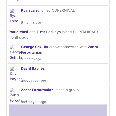
Ryan Laird
joined COPERNICAL
9 months ago
Paolo Musi
and
Dilek Sarikaya
joined COPERNICAL
9
months ago
George Sekulla
is now connected with
Zahra
Foroutanian
9 months ago
David Baynes
about a year ago
Zahra Foroutanian
joined a group
about a year ago