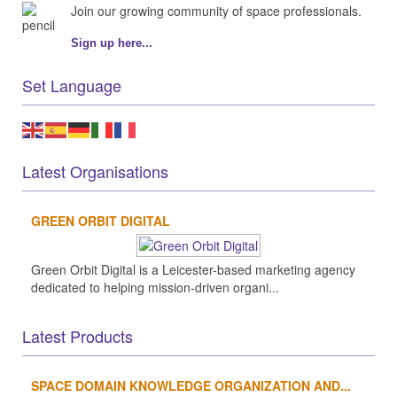
Join our growing community of space professionals.
Sign up here...
Set Language
Latest Organisations
GREEN ORBIT DIGITAL
Green Orbit Digital is a Leicester-based marketing agency
dedicated to helping mission-driven organi...
Latest Products
SPACE DOMAIN KNOWLEDGE ORGANIZATION AND...