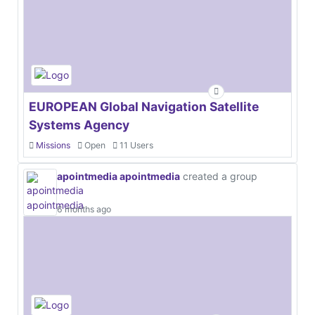
EUROPEAN Global Navigation Satellite
Systems Agency
Missions
Open
11 Users
apointmedia apointmedia
created a group
6 months ago