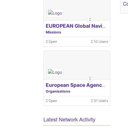
Co
EUROPEAN Global Navigation Satellite Systems Agency
Missions
Open
10 Users
European Space Agency, ESA
Organisations
Open
31 Users
Latest Network Activity