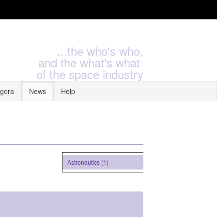
...the who's who,
and the what's what
of the space industry
gora
News
Help
Astronautics (1)