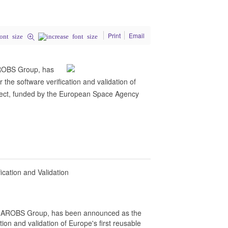
Print
Email
AROBS Group, has
the software verification and validation of
oject, funded by the European Space Agency
cation and Validation
f AROBS Group, has been announced as the
tion and validation of Europe's first reusable