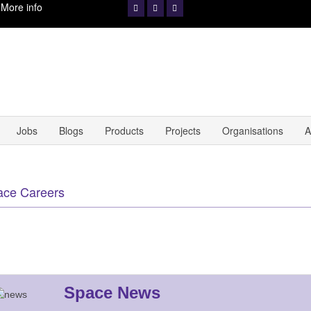
.
More info
Jobs
Blogs
Products
Projects
Organisations
A
ace Careers
Space News