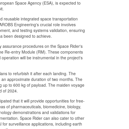
European Space Agency (ESA), is expected to
it.
nd reusable integrated space transportation
. AROBS Engineering's crucial role involves
opment, and testing systems validation, ensuring
 has been designed to achieve.
lity assurance procedures on the Space Rider's
the Re-entry Module (RM). These components
l operation will be instrumental in the project's
ns to refurbish it after each landing. The
ith an approximate duration of two months. The
ng up to 600 kg of payload. The maiden voyage
nd of 2024.
pated that it will provide opportunities for free-
eas of pharmaceuticals, biomedicine, biology,
echnology demonstrations and validations for
umentation. Space Rider can also cater to other
l for surveillance applications, including earth