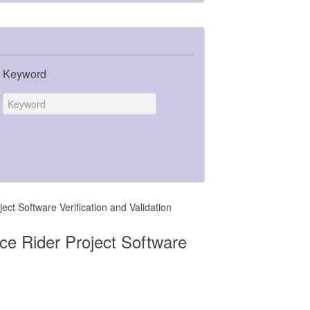
Keyword
t Software Verification and Validation
e Rider Project Software