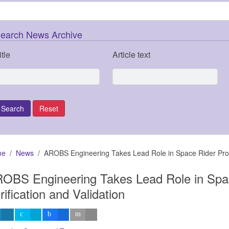
earch News Archive
itle
Article text
me
News
AROBS Engineering Takes Lead Role in Space Rider Projec
OBS Engineering Takes Lead Role in Spac
rification and Validation