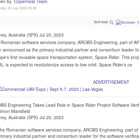
tten by
Copernical Team
day, 20 July 2023 06:39
font size
ey, Australia (SPX) Jul 20, 2023
 Romanian software services company, AROBS Engineering, part of 
 announced as the primary industrial partner and consortium leader for 
pe's first reusable space transportation system, Space Rider. This pr
), is expected to revolutionize access to low orbit. Space Rider's ce
ADVERTISEMENT
S Engineering Takes Lead Role in Space Rider Project Software Verifi
Simon Mansfield
ey, Australia (SPX) Jul 20, 2023
he Romanian software services company, AROBS Engineering, part o
rimary industrial partner and consortium leader for the software verifica