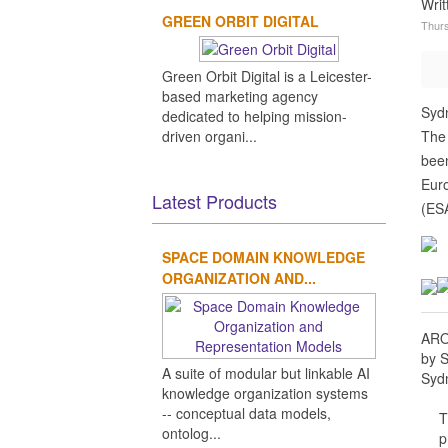
Wri
GREEN ORBIT DIGITAL
Thurs
Green Orbit Digital is a Leicester-
based marketing agency
Sydn
dedicated to helping mission-
driven organi...
The
been
Euro
Latest Products
(ESA
SPACE DOMAIN KNOWLEDGE
ORGANIZATION AND...
AROB
by 
A suite of modular but linkable AI
Sydn
knowledge organization systems
-- conceptual data models,
T
ontolog...
p