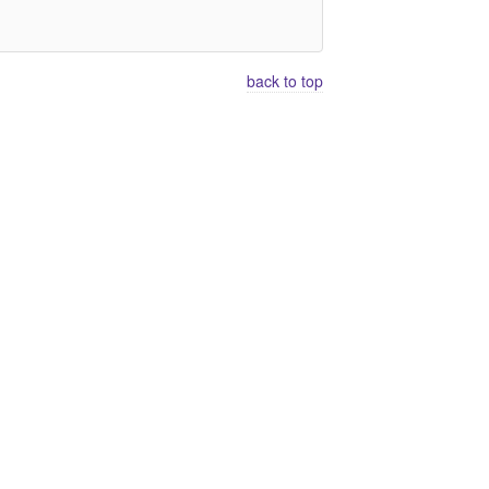
back to top