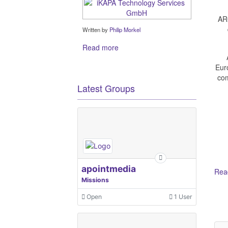
ARO
Written by
Philip Morkel
Read more
Eur
com
Latest Groups
apointmedia
Read
Missions
Open
1 User
Ot