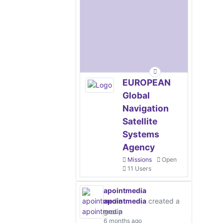
EUROPEAN
Global
Navigation
Satellite
Systems
Agency
Missions
Open
11 Users
apointmedia
apointmedia
created a
group
6 months ago