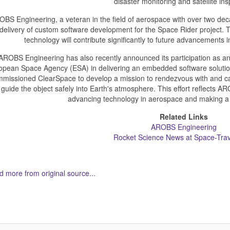
disaster monitoring and satellite ins
BS Engineering, a veteran in the field of aerospace with over two deca
delivery of custom software development for the Space Rider project. 
technology will contribute significantly to future advancements
AROBS Engineering has also recently announced its participation as an
opean Space Agency (ESA) in delivering an embedded software solutio
missioned ClearSpace to develop a mission to rendezvous with and capt
guide the object safely into Earth's atmosphere. This effort reflects
advancing technology in aerospace and making a di
Related Links
AROBS Engineering
Rocket Science News at Space-Tra
 more from original source...
her Related Items (based on tags)