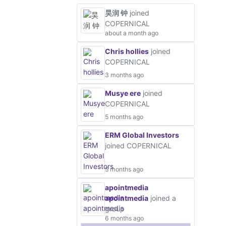
昊润 钟
joined
COPERNICAL
about a month ago
Chris hollies
joined
COPERNICAL
3 months ago
Musye ere
joined
COPERNICAL
5 months ago
ERM Global Investors
joined COPERNICAL
5 months ago
apointmedia
apointmedia
joined a
group
6 months ago