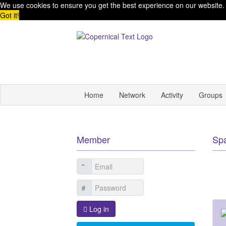
We use cookies to ensure you get the best experience on our website
Got it!
Home
Network
Activity
Groups
Member
Sp
Log in