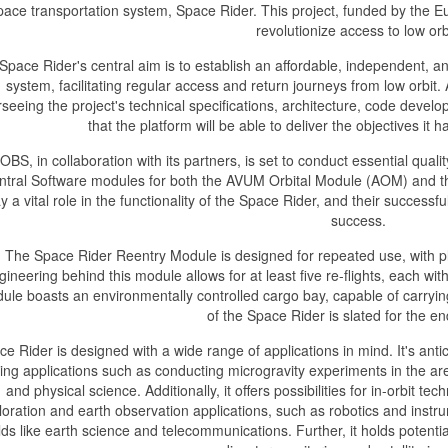
pace transportation system, Space Rider. This project, funded by the 
revolutionize access to low orb
Space Rider's central aim is to establish an affordable, independent, a
system, facilitating regular access and return journeys from low orbit
seeing the project's technical specifications, architecture, code devel
that the platform will be able to deliver the objectives it
OBS, in collaboration with its partners, is set to conduct essential qua
ntral Software modules for both the AVUM Orbital Module (AOM) and 
y a vital role in the functionality of the Space Rider, and their successfu
success.
The Space Rider Reentry Module is designed for repeated use, with pla
gineering behind this module allows for at least five re-flights, each w
ule boasts an environmentally controlled cargo bay, capable of carryi
of the Space Rider is slated for the e
e Rider is designed with a wide range of applications in mind. It's antici
ying applications such as conducting microgravity experiments in the ar
and physical science. Additionally, it offers possibilities for in-orbit t
loration and earth observation applications, such as robotics and instr
elds like earth science and telecommunications. Further, it holds potentia