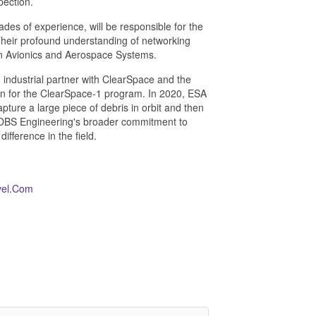
pection.
des of experience, will be responsible for the
Their profound understanding of networking
 in Avionics and Aerospace Systems.
 industrial partner with ClearSpace and the
n for the ClearSpace-1 program. In 2020, ESA
ure a large piece of debris in orbit and then
 AROBS Engineering's broader commitment to
fference in the field.
vel.Com