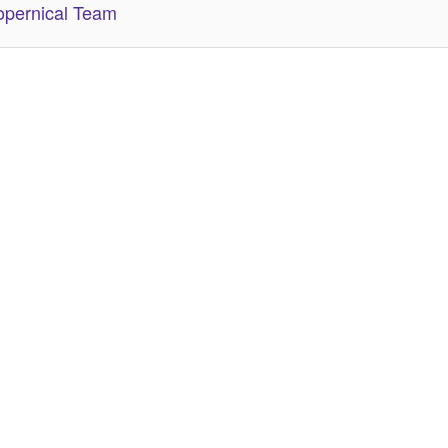
pernical Team