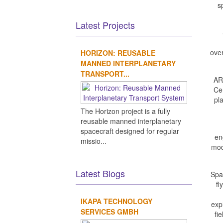
s
Latest Projects
over
HORIZON: REUSABLE
MANNED INTERPLANETARY
TRANSPORT...
AR
Ce
pla
The Horizon project is a fully
reusable manned interplanetary
spacecraft designed for regular
en
missio...
mod
Latest Blogs
Spac
fl
IKAPA TECHNOLOGY
exp
SERVICES GMBH
fi