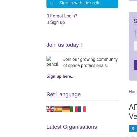
Sign in with LinkedIn
Forgot Login?
S
Sign up
T
Join us today !
Join our growing community
of space professionals.
Sign up here...
Ho
Set Language
AR
Ve
Latest Organisations