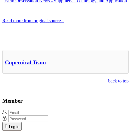
Earth Observation News - Suppiliers, Technology and Application
Read more from original source...
Other Related Items (based on tags)
Copernical Team
back to top
Member
Log in