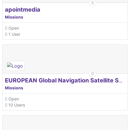
apointmedia
Missions
Open
1 User
EUROPEAN Global Navigation Satellite Systems Agency
Missions
Open
10 Users