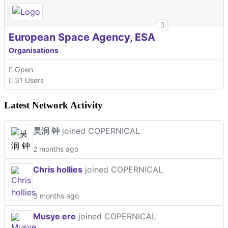
European Space Agency, ESA
Organisations
Open
31 Users
Latest Network Activity
昊润 钟
joined COPERNICAL
2 months ago
Chris hollies
joined COPERNICAL
3 months ago
Musye ere
joined COPERNICAL