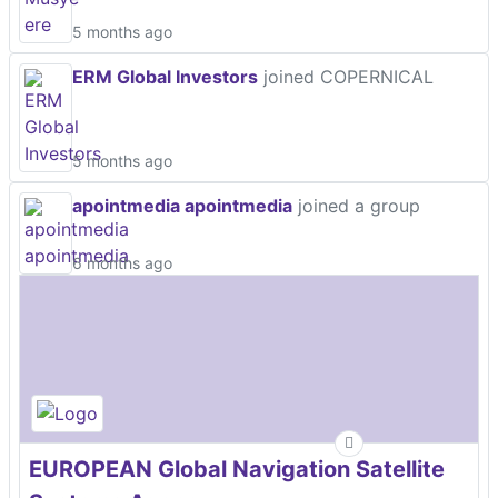
5 months ago
ERM Global Investors
joined COPERNICAL
5 months ago
apointmedia apointmedia
joined a group
6 months ago
EUROPEAN Global Navigation Satellite