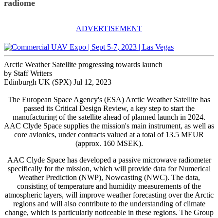
radiome
ADVERTISEMENT
Arctic Weather Satellite progressing towards launch
by Staff Writers
Edinburgh UK (SPX) Jul 12, 2023
The European Space Agency's (ESA) Arctic Weather Satellite has
passed its Critical Design Review, a key step to start the
manufacturing of the satellite ahead of planned launch in 2024.
AAC Clyde Space supplies the mission's main instrument, as well as
core avionics, under contracts valued at a total of 13.5 MEUR
(approx. 160 MSEK).
AAC Clyde Space has developed a passive microwave radiometer
specifically for the mission, which will provide data for Numerical
Weather Prediction (NWP), Nowcasting (NWC). The data,
consisting of temperature and humidity measurements of the
atmospheric layers, will improve weather forecasting over the Arctic
regions and will also contribute to the understanding of climate
change, which is particularly noticeable in these regions. The Group