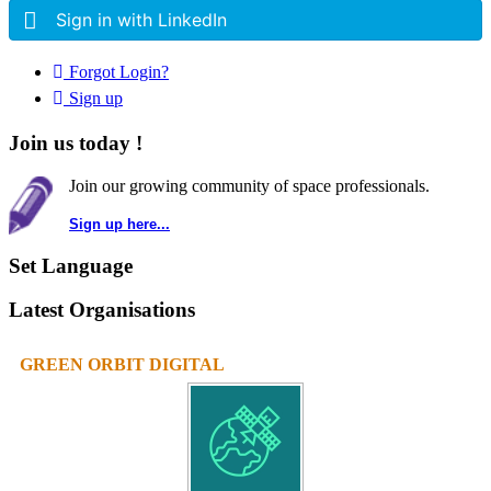
Sign in with LinkedIn
Forgot Login?
Sign up
Join us today !
Join our growing community of space professionals.
Sign up here...
Set Language
Latest Organisations
GREEN ORBIT DIGITAL