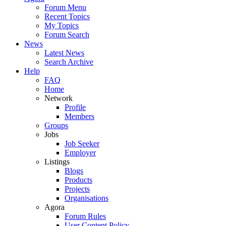
Forum Menu
Recent Topics
My Topics
Forum Search
News
Latest News
Search Archive
Help
FAQ
Home
Network
Profile
Members
Groups
Jobs
Job Seeker
Employer
Listings
Blogs
Products
Projects
Organisations
Agora
Forum Rules
User Content Policy