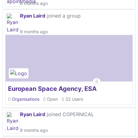
6 months ago
Ryan Laird
joined a group
9 months ago
European Space Agency, ESA
Organisations
Open
32 Users
Ryan Laird
joined COPERNICAL
9 months ago