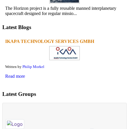
The Horizon project is a fully reusable manned interplanetary
spacecraft designed for regular missio...
Latest Blogs
IKAPA TECHNOLOGY SERVICES GMBH
Written by
Philip Morkel
Read more
Latest Groups