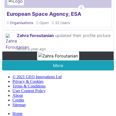
European Space Agency, ESA
Organisations
Open
32 Users
Zahra Foroutanian
updated their profile picture
about a year ago
More
© 2021 GEO Innovations Ltd
Privacy & Cookies
Terms & Conditions
User Content Policy
About
Credits
Sitemap
Home