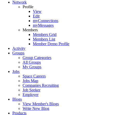
Network
Profile
View
Edit
myConnections
myMessages
Members
Members Grid
Members List
Member Demo Profile
Activity
Groups
Group Categories
All Groups
My Groups
Jobs
Space Careers
Jobs Map
Companies Recruiting
Job Seeker
Employer
Blogs
View Member's Blogs
Write New Blog
Products