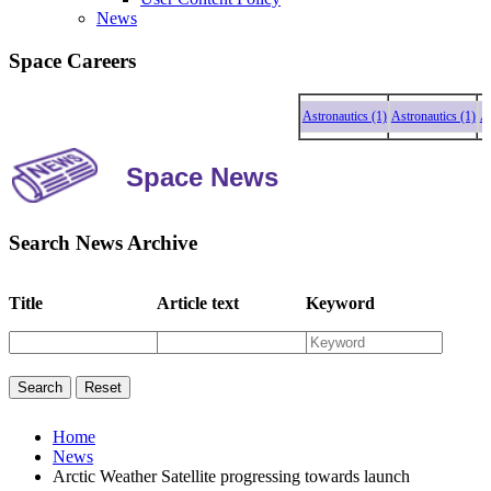
News
Space Careers
Astronautics (1)
Astronautics (1)
Astro
Space News
Search News Archive
Title
Article text
Keyword
Home
News
Arctic Weather Satellite progressing towards launch