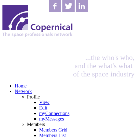
...the who's who,
and the what's what
of the space industry
Home
Network
Profile
View
Edit
myConnections
myMessages
Members
Members Grid
Members List