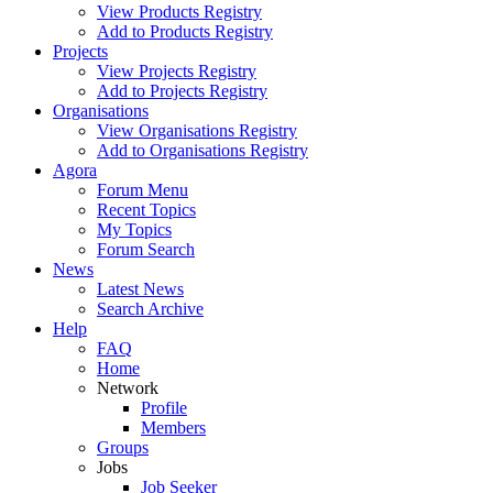
View Products Registry
Add to Products Registry
Projects
View Projects Registry
Add to Projects Registry
Organisations
View Organisations Registry
Add to Organisations Registry
Agora
Forum Menu
Recent Topics
My Topics
Forum Search
News
Latest News
Search Archive
Help
FAQ
Home
Network
Profile
Members
Groups
Jobs
Job Seeker