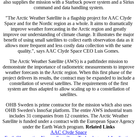
also supplies the mission with a Starbuck power system and a Sirius
command and data handling system.
"The Arctic Weather Satellite is a flagship project for AAC Clyde
Space and for the Nordic region as a whole. It aims to dramatically
improve weather forecasting in the Arctic region and greatly
improve our understanding of climate change. It illustrates the major
benefit of using small satellites to collect earth observation data as it
allows more frequent and less costly data collection with the same
quality.", says AAC Clyde Space CEO Luis Gomes.
The Arctic Weather Satellite (AWS) is a pathfinder mission to
demonstrate the importance of radiometric measurements to improve
weather forecasts in the Arctic region. When this first phase of the
project delivers its results, the contract may be expanded to include a
constellation of several satellites. The requirements of the first
system are thus adapted to allow scaling up to a constellation of
satellites.
OHB Sweden is prime contractor for the mission which also uses
OHB Sweden's InnoSat platform. The entire AWS industrial team
includes 31 companies from 12 countries. The Arctic Weather
Satellite is funded under a contract with the European Space Agency
under the Earth Watch program.
Related Links
AAC Clyde Space