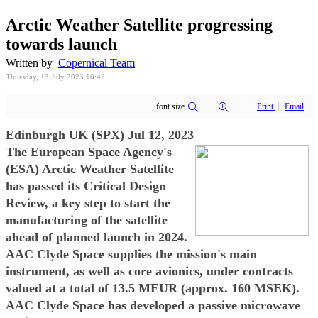
Arctic Weather Satellite progressing
towards launch
Written by
Copernical Team
Thursday, 13 July 2023 10:42
font size
Print
Email
Edinburgh UK (SPX) Jul 12, 2023
The European Space Agency's
(ESA) Arctic Weather Satellite
has passed its Critical Design
Review, a key step to start the
manufacturing of the satellite
ahead of planned launch in 2024.
AAC Clyde Space supplies the mission's main
instrument, as well as core avionics, under contracts
valued at a total of 13.5 MEUR (approx. 160 MSEK).
AAC Clyde Space has developed a passive microwave