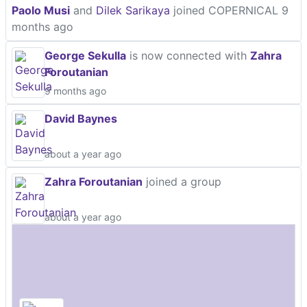
Paolo Musi
and
Dilek Sarikaya
joined COPERNICAL
9
months ago
George Sekulla
is now connected with
Zahra
Foroutanian
9 months ago
David Baynes
about a year ago
Zahra Foroutanian
joined a group
about a year ago