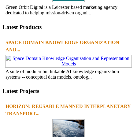
Green Orbit Digital is a Leicester-based marketing agency
dedicated to helping mission-driven organi...
Latest Products
SPACE DOMAIN KNOWLEDGE ORGANIZATION
AND...
A suite of modular but linkable AI knowledge organization
systems -- conceptual data models, ontolog...
Latest Projects
HORIZON: REUSABLE MANNED INTERPLANETARY
TRANSPORT...