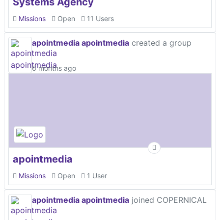
Systems Agency
Missions
Open
11 Users
apointmedia apointmedia
created a group
6 months ago
apointmedia
Missions
Open
1 User
apointmedia apointmedia
joined COPERNICAL