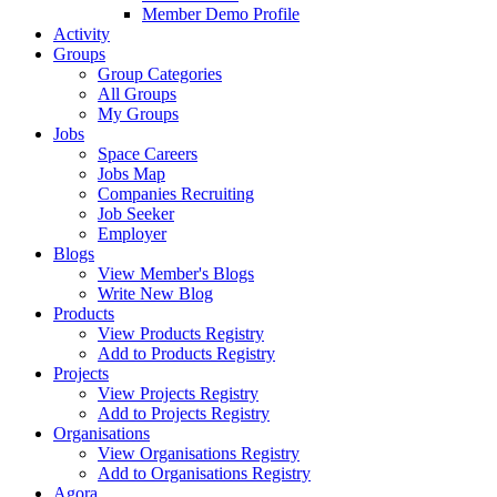
Member Demo Profile
Activity
Groups
Group Categories
All Groups
My Groups
Jobs
Space Careers
Jobs Map
Companies Recruiting
Job Seeker
Employer
Blogs
View Member's Blogs
Write New Blog
Products
View Products Registry
Add to Products Registry
Projects
View Projects Registry
Add to Projects Registry
Organisations
View Organisations Registry
Add to Organisations Registry
Agora