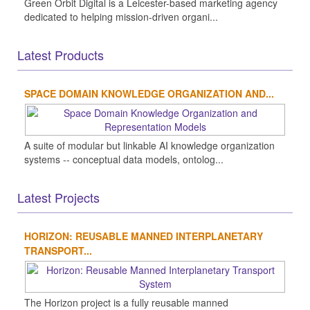
Green Orbit Digital is a Leicester-based marketing agency
dedicated to helping mission-driven organi...
Latest Products
SPACE DOMAIN KNOWLEDGE ORGANIZATION AND...
A suite of modular but linkable AI knowledge organization
systems -- conceptual data models, ontolog...
Latest Projects
HORIZON: REUSABLE MANNED INTERPLANETARY
TRANSPORT...
The Horizon project is a fully reusable manned