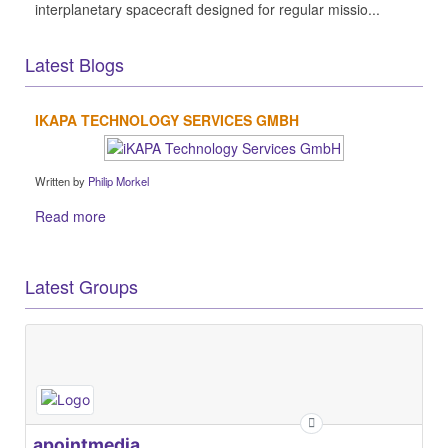
interplanetary spacecraft designed for regular missio...
Latest Blogs
IKAPA TECHNOLOGY SERVICES GMBH
Written by
Philip Morkel
Read more
Latest Groups
apointmedia