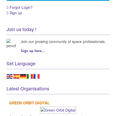
Forgot Login?
Sign up
Join us today !
Join our growing community of space professionals.
Sign up here...
Set Language
Latest Organisations
GREEN ORBIT DIGITAL