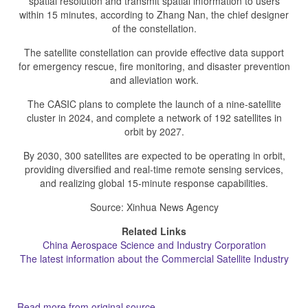
spatial resolution and transmit spatial information to users
within 15 minutes, according to Zhang Nan, the chief designer
of the constellation.
The satellite constellation can provide effective data support
for emergency rescue, fire monitoring, and disaster prevention
and alleviation work.
The CASIC plans to complete the launch of a nine-satellite
cluster in 2024, and complete a network of 192 satellites in
orbit by 2027.
By 2030, 300 satellites are expected to be operating in orbit,
providing diversified and real-time remote sensing services,
and realizing global 15-minute response capabilities.
Source: Xinhua News Agency
Related Links
China Aerospace Science and Industry Corporation
The latest information about the Commercial Satellite Industry
Read more from original source...