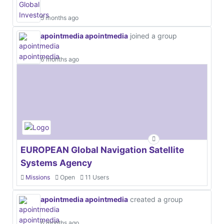
5 months ago
apointmedia apointmedia
joined a group
6 months ago
EUROPEAN Global Navigation Satellite
Systems Agency
Missions
Open
11 Users
apointmedia apointmedia
created a group
6 months ago