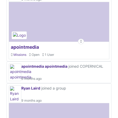
apointmedia
Missions
Open
1 User
apointmedia apointmedia
joined COPERNICAL
6 months ago
Ryan Laird
joined a group
9 months ago