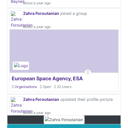
about a year ago
Zahra Foroutanian
joined a group
about a year ago
European Space Agency, ESA
Organisations
Open
32 Users
Zahra Foroutanian
updated their profile picture
about a year ago