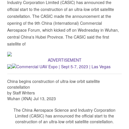
Industry Corporation Limited (CASIC) has announced the
official start to the construction of an ultra-low orbit satellite
constellation. The CASIC made the announcement at the
opening of the 9th China (International) Commercial
Aerospace Forum, which kicked off on Wednesday in Wuhan,
central China's Hubei Province. The CASIC said the first
satellite of
ADVERTISEMENT
China begins construction of ultra-low orbit satellite
constellation
by Staff Writers
Wuhan (XNA) Jul 13, 2023
The China Aerospace Science and Industry Corporation
Limited (CASIC) has announced the official start to the
construction of an ultra-low orbit satellite constellation.