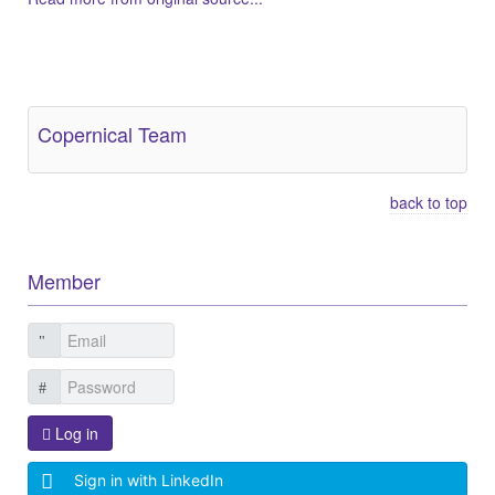
Other Related Items (based on tags)
Copernical Team
back to top
Member
Log in
Sign in with LinkedIn