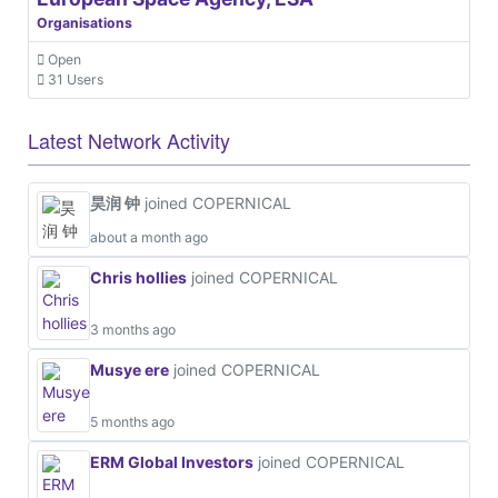
Organisations
Open
31 Users
Latest Network Activity
昊润 钟
joined COPERNICAL
about a month ago
Chris hollies
joined COPERNICAL
3 months ago
Musye ere
joined COPERNICAL
5 months ago
ERM Global Investors
joined COPERNICAL