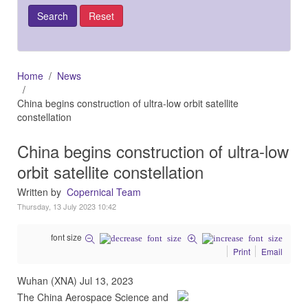
Home
News
China begins construction of ultra-low orbit satellite
constellation
China begins construction of ultra-low
orbit satellite constellation
Written by
Copernical Team
Thursday, 13 July 2023 10:42
font size
Print
Email
Wuhan (XNA) Jul 13, 2023
The China Aerospace Science and