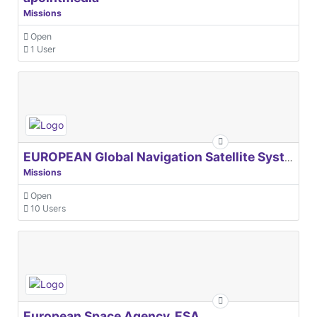
Missions
Open
1 User
EUROPEAN Global Navigation Satellite Systems Agency
Missions
Open
10 Users
European Space Agency, ESA