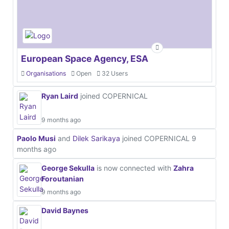
European Space Agency, ESA
Organisations
Open
32 Users
Ryan Laird
joined COPERNICAL
9 months ago
Paolo Musi
and
Dilek Sarikaya
joined COPERNICAL
9
months ago
George Sekulla
is now connected with
Zahra
Foroutanian
9 months ago
David Baynes