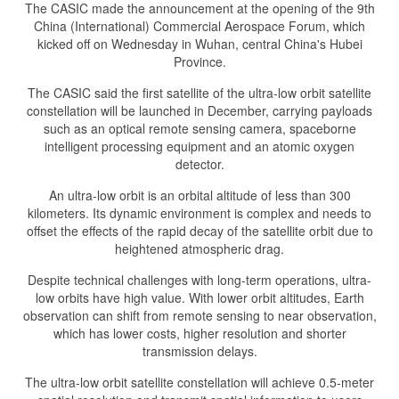
The CASIC made the announcement at the opening of the 9th
China (International) Commercial Aerospace Forum, which
kicked off on Wednesday in Wuhan, central China's Hubei
Province.
The CASIC said the first satellite of the ultra-low orbit satellite
constellation will be launched in December, carrying payloads
such as an optical remote sensing camera, spaceborne
intelligent processing equipment and an atomic oxygen
detector.
An ultra-low orbit is an orbital altitude of less than 300
kilometers. Its dynamic environment is complex and needs to
offset the effects of the rapid decay of the satellite orbit due to
heightened atmospheric drag.
Despite technical challenges with long-term operations, ultra-
low orbits have high value. With lower orbit altitudes, Earth
observation can shift from remote sensing to near observation,
which has lower costs, higher resolution and shorter
transmission delays.
The ultra-low orbit satellite constellation will achieve 0.5-meter