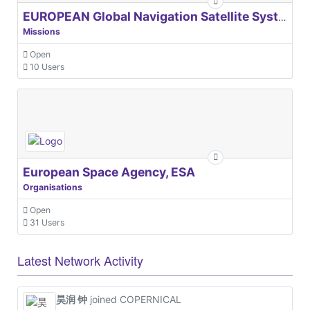
EUROPEAN Global Navigation Satellite Systems Agency
Missions
Open
10 Users
European Space Agency, ESA
Organisations
Open
31 Users
Latest Network Activity
昊润 钟
joined COPERNICAL