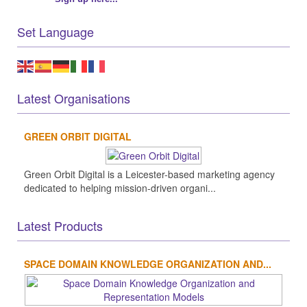
Set Language
Latest Organisations
GREEN ORBIT DIGITAL
Green Orbit Digital is a Leicester-based marketing agency
dedicated to helping mission-driven organi...
Latest Products
SPACE DOMAIN KNOWLEDGE ORGANIZATION AND...