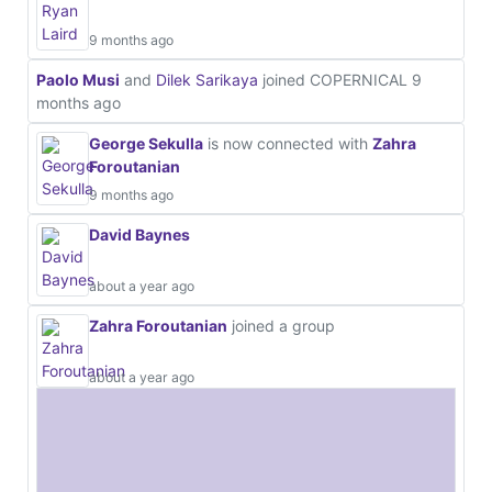
9 months ago
Paolo Musi
and
Dilek Sarikaya
joined COPERNICAL
9
months ago
George Sekulla
is now connected with
Zahra
Foroutanian
9 months ago
David Baynes
about a year ago
Zahra Foroutanian
joined a group
about a year ago