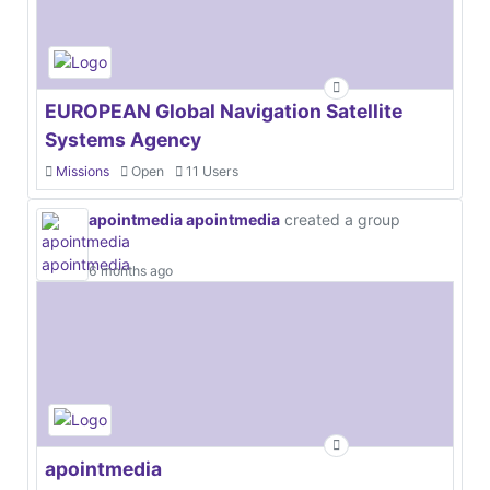
EUROPEAN Global Navigation Satellite
Systems Agency
Missions
Open
11 Users
apointmedia apointmedia
created a group
6 months ago
apointmedia