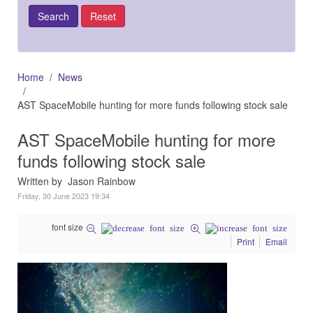
Home
News
AST SpaceMobile hunting for more funds following stock sale
AST SpaceMobile hunting for more
funds following stock sale
Written by Jason Rainbow
Friday, 30 June 2023 19:34
font size
Print
Email