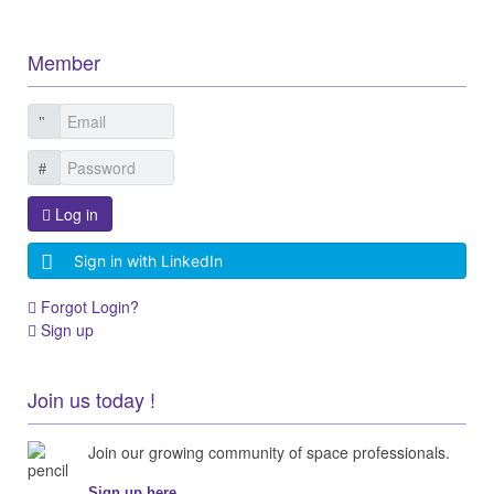
Member
Log in
Sign in with LinkedIn
Forgot Login?
Sign up
Join us today !
Join our growing community of space professionals.
Sign up here...