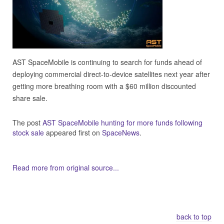
AST SpaceMobile is continuing to search for funds ahead of
deploying commercial direct-to-device satellites next year after
getting more breathing room with a $60 million discounted
share sale.
The post
AST SpaceMobile hunting for more funds following
stock sale
appeared first on
SpaceNews
.
Read more from original source...
Other Related Items (based on tags)
back to top