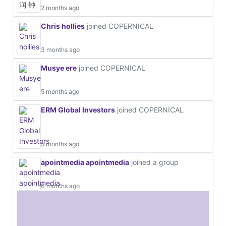
2 months ago
Chris hollies
joined COPERNICAL
3 months ago
Musye ere
joined COPERNICAL
5 months ago
ERM Global Investors
joined COPERNICAL
5 months ago
apointmedia apointmedia
joined a group
6 months ago