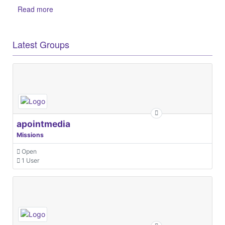
Read more
Latest Groups
apointmedia
Missions
Open
1 User