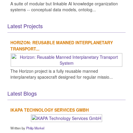
A suite of modular but linkable AI knowledge organization
systems -- conceptual data models, ontolog...
Latest Projects
HORIZON: REUSABLE MANNED INTERPLANETARY
TRANSPORT...
The Horizon project is a fully reusable manned
interplanetary spacecraft designed for regular missio...
Latest Blogs
IKAPA TECHNOLOGY SERVICES GMBH
Written by
Philip Morkel