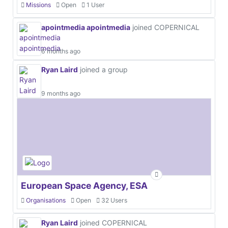
Missions
Open
1 User
apointmedia apointmedia
joined COPERNICAL
6 months ago
Ryan Laird
joined a group
9 months ago
European Space Agency, ESA
Organisations
Open
32 Users
Ryan Laird
joined COPERNICAL