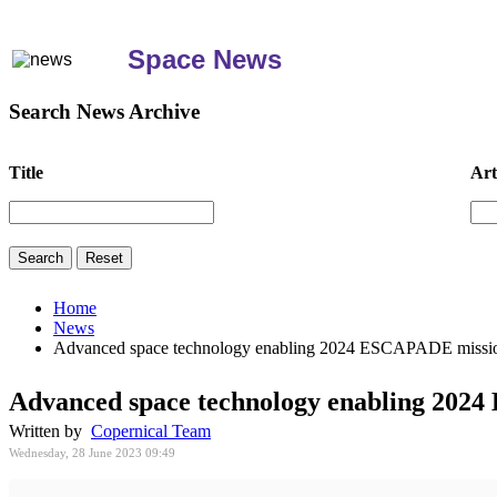
Space News
Search News Archive
Title
Art
Home
News
Advanced space technology enabling 2024 ESCAPADE missio
Advanced space technology enabling 202
Written by
Copernical Team
Wednesday, 28 June 2023 09:49