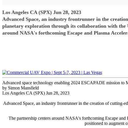
Los Angeles CA (SPX) Jun 28, 2023
Advanced Space, an industry frontrunner in the creation o
planetary exploration through its collaboration with the
around NASA's forthcoming Escape and Plasma Acceler
Advanced space technology enabling 2024 ESCAPADE mission to 
by Simon Mansfield
Los Angeles CA (SPX) Jun 28, 2023
Advanced Space, an industry frontrunner in the creation of cutting-edg
The partnership centers around NASA's forthcoming Escape and P
positioned to augment ou