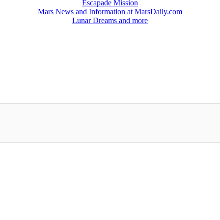
Escapade Mission
Mars News and Information at MarsDaily.com
Lunar Dreams and more