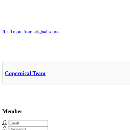
Read more from original source...
Other Related Items (based on tags)
Copernical Team
Member