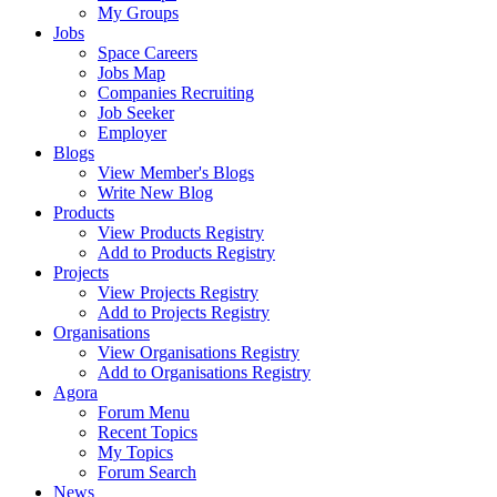
My Groups
Jobs
Space Careers
Jobs Map
Companies Recruiting
Job Seeker
Employer
Blogs
View Member's Blogs
Write New Blog
Products
View Products Registry
Add to Products Registry
Projects
View Projects Registry
Add to Projects Registry
Organisations
View Organisations Registry
Add to Organisations Registry
Agora
Forum Menu
Recent Topics
My Topics
Forum Search
News