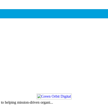
to helping mission-driven organi...