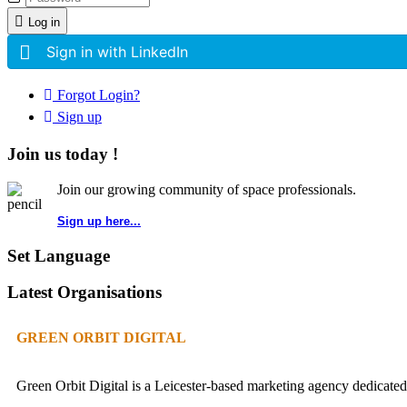
Log in
Sign in with LinkedIn
Forgot Login?
Sign up
Join us today !
Join our growing community of space professionals.
Sign up here...
Set Language
Latest Organisations
GREEN ORBIT DIGITAL
Green Orbit Digital is a Leicester-based marketing agency dedicated 