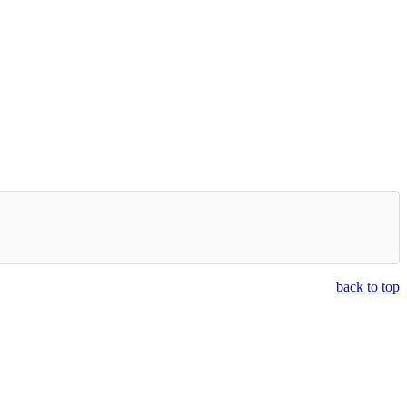
back to top