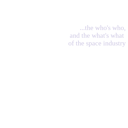
...the who's who,
and the what's what
of the space industry