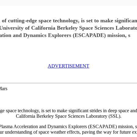
f cutting-edge space technology, is set to make significan
 University of California Berkeley Space Sciences Laborat
ation and Dynamics Explorers (ESCAPADE) mission, s
ADVERTISEMENT
Mars
e space technology, is set to make significant strides in deep space and
California Berkeley Space Sciences Laboratory (SSL).
lasma Acceleration and Dynamics Explorers (ESCAPADE) mission, sche
r understanding of space weather effects, paving the way for future extr