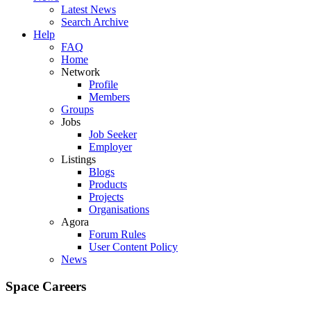
Latest News
Search Archive
Help
FAQ
Home
Network
Profile
Members
Groups
Jobs
Job Seeker
Employer
Listings
Blogs
Products
Projects
Organisations
Agora
Forum Rules
User Content Policy
News
Space Careers