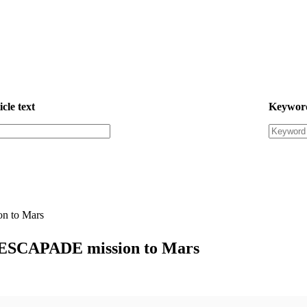
icle text
Keywor
n to Mars
4 ESCAPADE mission to Mars