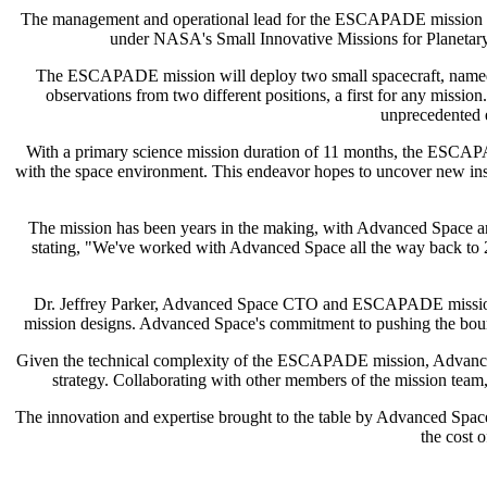
The management and operational lead for the ESCAPADE mission will 
under NASA's Small Innovative Missions for Planetary
The ESCAPADE mission will deploy two small spacecraft, named 
observations from two different positions, a first for any missi
unprecedented e
With a primary science mission duration of 11 months, the ESCAPAD
with the space environment. This endeavor hopes to uncover new insi
The mission has been years in the making, with Advanced Space an
stating, "We've worked with Advanced Space all the way back to 
Dr. Jeffrey Parker, Advanced Space CTO and ESCAPADE mission desi
mission designs. Advanced Space's commitment to pushing the boundar
Given the technical complexity of the ESCAPADE mission, Advanced Sp
strategy. Collaborating with other members of the mission team,
The innovation and expertise brought to the table by Advanced Space
the cost 