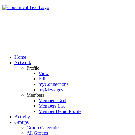
Home
Network
Profile
View
Edit
myConnections
myMessages
Members
Members Grid
Members List
Member Demo Profile
Activity
Groups
Group Categories
All Groups