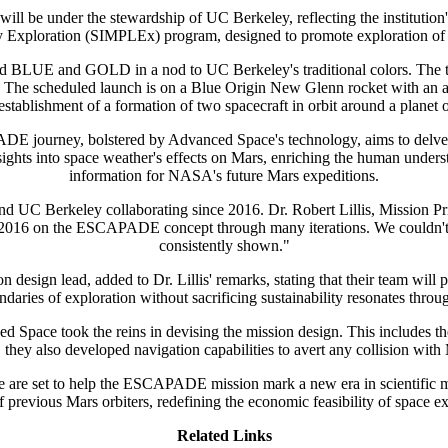
be under the stewardship of UC Berkeley, reflecting the institution's
 Exploration (SIMPLEx) program, designed to promote exploration of th
BLUE and GOLD in a nod to UC Berkeley's traditional colors. The t
on. The scheduled launch is on a Blue Origin New Glenn rocket with an an
stablishment of a formation of two spacecraft in orbit around a planet o
E journey, bolstered by Advanced Space's technology, aims to delve d
ghts into space weather's effects on Mars, enriching the human underst
information for NASA's future Mars expeditions.
d UC Berkeley collaborating since 2016. Dr. Robert Lillis, Mission P
2016 on the ESCAPADE concept through many iterations. We couldn't be 
consistently shown."
gn lead, added to Dr. Lillis' remarks, stating that their team will p
ies of exploration without sacrificing sustainability resonates through 
ace took the reins in devising the mission design. This includes the in
 they also developed navigation capabilities to avert any collision with
 are set to help the ESCAPADE mission mark a new era in scientific mis
of previous Mars orbiters, redefining the economic feasibility of space ex
Related Links