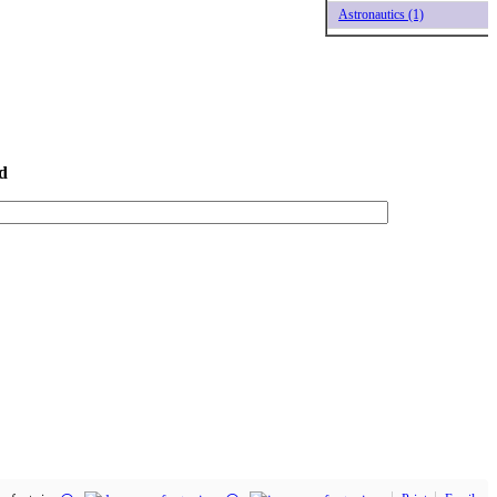
Astronautics (1)
d