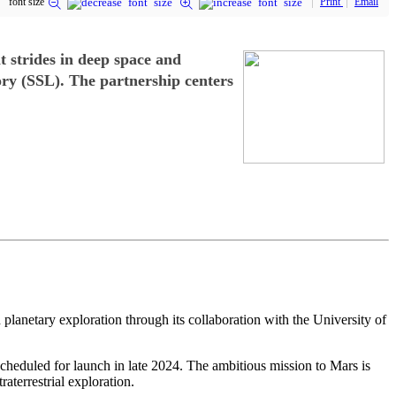
font size
Print
Email
t strides in deep space and
ory (SSL). The partnership centers
 planetary exploration through its collaboration with the University of
duled for launch in late 2024. The ambitious mission to Mars is
aterrestrial exploration.