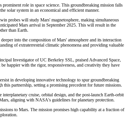
 prominent role in space science. This groundbreaking mission falls
e solar system in an economical and efficient manner.
win probes will study Mars' magnetosphere, making simultaneous
ticipated Mars arrival in September 2025. This will result in the
ther than Earth.
eeper into the composition of Mars' atmosphere and its interaction
anding of extraterrestrial climatic phenomena and providing valuable
rincipal Investigator of UC Berkeley SSL, praised Advanced Space,
happier with the rigor, responsiveness, and creativity they have
ersist in developing innovative technology to spur groundbreaking
this partnership, setting a promising precedent for future missions.
terplanetary cruise, orbital design, and the post-launch Earth-orbit
 Mars, aligning with NASA's guidelines for planetary protection.
sions to Mars. The mission promises high capability at a fraction of
ploration.