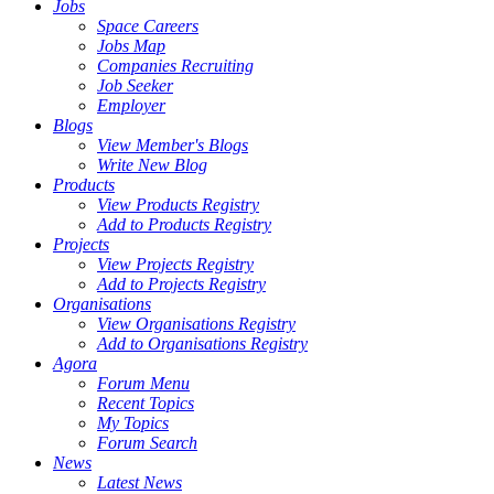
Jobs
Space Careers
Jobs Map
Companies Recruiting
Job Seeker
Employer
Blogs
View Member's Blogs
Write New Blog
Products
View Products Registry
Add to Products Registry
Projects
View Projects Registry
Add to Projects Registry
Organisations
View Organisations Registry
Add to Organisations Registry
Agora
Forum Menu
Recent Topics
My Topics
Forum Search
News
Latest News