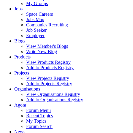
My Groups
Jobs
Space Careers
Jobs Map
Companies Recruiting
Job Seeker
Employer
Blogs
View Member's Blogs
Write New Blog
Products
View Products Registry
Add to Products Registry
Projects
View Projects Registry
Add to Projects Registry
Organisations
View Organisations Registry
Add to Organisations Registry
Agora
Forum Menu
Recent Topics
My Topics
Forum Search
News