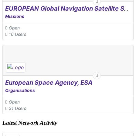
EUROPEAN Global Navigation Satellite Systems Agency
Missions
Open
10 Users
European Space Agency, ESA
Organisations
Open
31 Users
Latest Network Activity