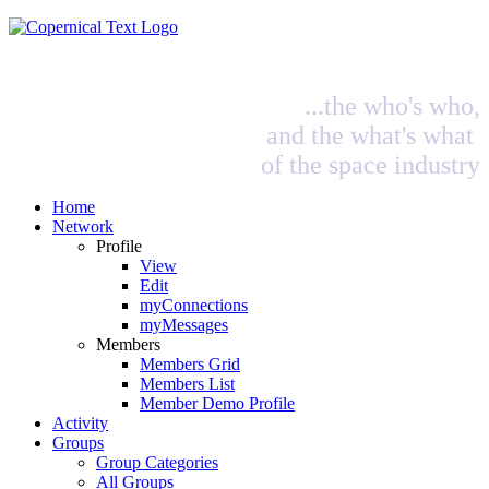
...the who's who,
and the what's what
of the space industry
Home
Network
Profile
View
Edit
myConnections
myMessages
Members
Members Grid
Members List
Member Demo Profile
Activity
Groups
Group Categories
All Groups