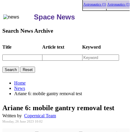
Astronautics (1)
Astronautics (1)
Astro
Space News
Search News Archive
Title
Article text
Keyword
Home
News
Ariane 6: mobile gantry removal test
Ariane 6: mobile gantry removal test
Written by
Copernical Team
Monday, 26 June 2023 10:02