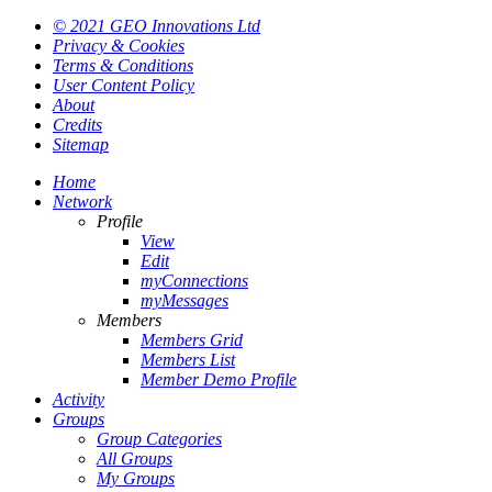
© 2021 GEO Innovations Ltd
Privacy & Cookies
Terms & Conditions
User Content Policy
About
Credits
Sitemap
Home
Network
Profile
View
Edit
myConnections
myMessages
Members
Members Grid
Members List
Member Demo Profile
Activity
Groups
Group Categories
All Groups
My Groups