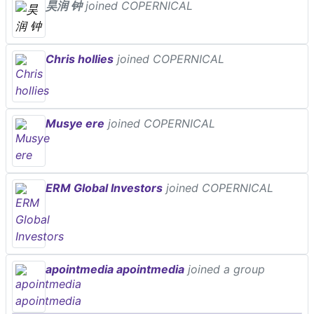
昊润 钟
joined COPERNICAL
Chris hollies
joined COPERNICAL
Musye ere
joined COPERNICAL
ERM Global Investors
joined COPERNICAL
apointmedia apointmedia
joined a group