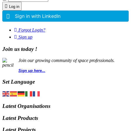
Log in
Sign in with LinkedIn
Forgot Login?
Sign up
Join us today !
Join our growing community of space professionals.
Sign up here...
Set Language
Latest Organisations
Latest Products
Latest Projects