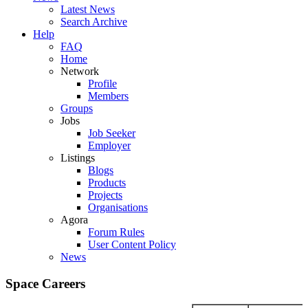
Latest News
Search Archive
Help
FAQ
Home
Network
Profile
Members
Groups
Jobs
Job Seeker
Employer
Listings
Blogs
Products
Projects
Organisations
Agora
Forum Rules
User Content Policy
News
Space Careers