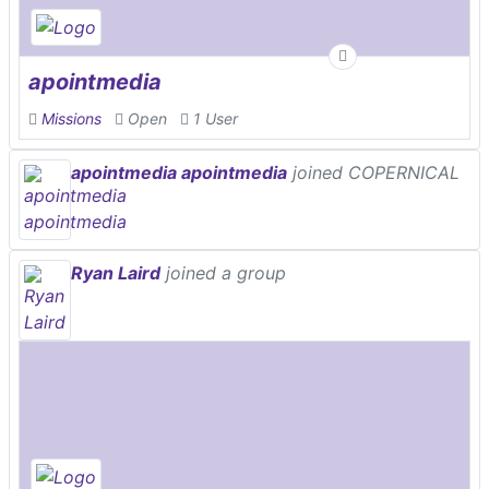
apointmedia
Missions
Open
1 User
apointmedia apointmedia
joined COPERNICAL
Ryan Laird
joined a group