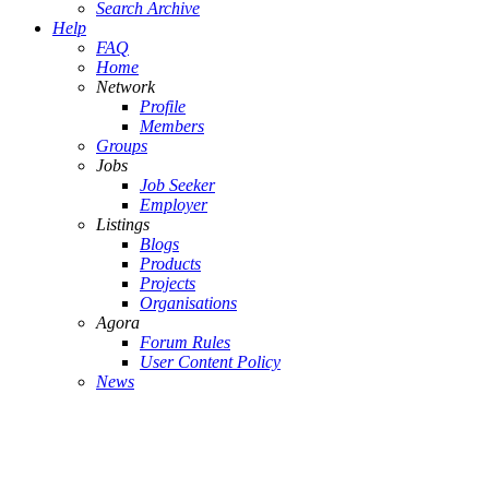
Search Archive
Help
FAQ
Home
Network
Profile
Members
Groups
Jobs
Job Seeker
Employer
Listings
Blogs
Products
Projects
Organisations
Agora
Forum Rules
User Content Policy
News