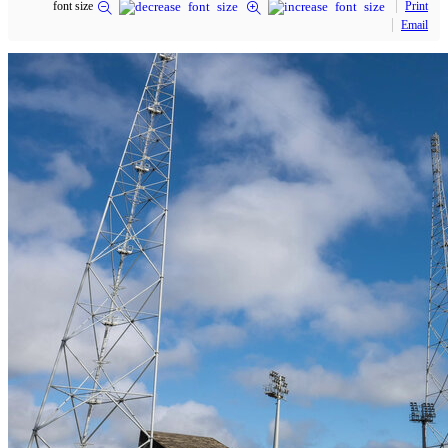
font size
Print
Email