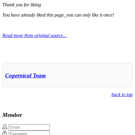
Thank you for liking
You have already liked this page, you can only like it once!
Read more from original source...
Other Related Items (based on tags)
Copernical Team
back to top
Member