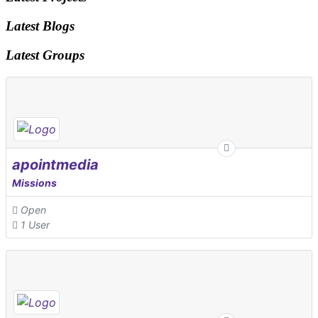
Latest Blogs
Latest Groups
apointmedia
Missions
Open
1 User