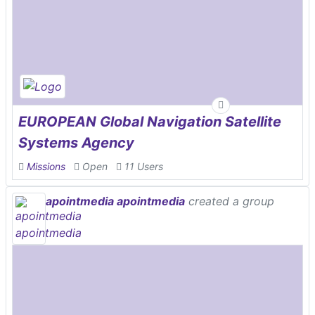
EUROPEAN Global Navigation Satellite
Systems Agency
Missions
Open
11 Users
apointmedia apointmedia
created a group