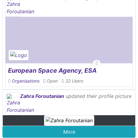
European Space Agency, ESA
Organisations
Open
32 Users
Zahra Foroutanian
updated their profile picture
More