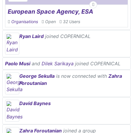
European Space Agency, ESA
Organisations
Open
32 Users
Ryan Laird
joined COPERNICAL
Paolo Musi
and
Dilek Sarikaya
joined COPERNICAL
George Sekulla
is now connected with
Zahra
Foroutanian
David Baynes
Zahra Foroutanian
joined a group