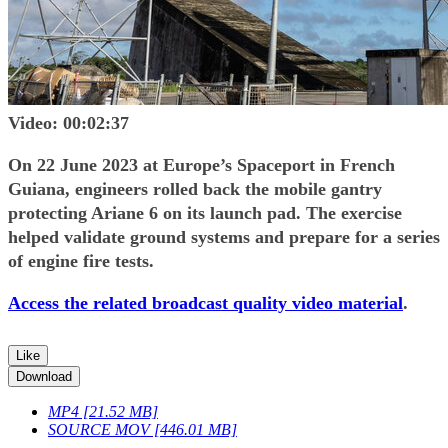
Video: 00:02:37
On 22 June 2023 at Europe’s Spaceport in French
Guiana, engineers rolled back the mobile gantry
protecting Ariane 6 on its launch pad. The exercise
helped validate ground systems and prepare for a series
of engine fire tests.
Access the related broadcast quality video material
.
Like
Download
MP4 [21.52 MB]
SOURCE MOV [446.01 MB]