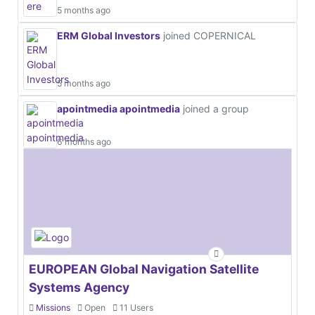
5 months ago
ERM Global Investors
joined COPERNICAL
5 months ago
apointmedia apointmedia
joined a group
6 months ago
EUROPEAN Global Navigation Satellite
Systems Agency
Missions
Open
11 Users