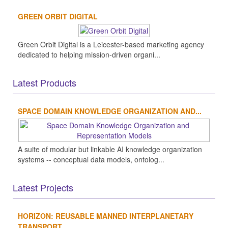
GREEN ORBIT DIGITAL
Green Orbit Digital is a Leicester-based marketing agency
dedicated to helping mission-driven organi...
Latest Products
SPACE DOMAIN KNOWLEDGE ORGANIZATION AND...
A suite of modular but linkable AI knowledge organization
systems -- conceptual data models, ontolog...
Latest Projects
HORIZON: REUSABLE MANNED INTERPLANETARY
TRANSPORT...