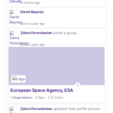
9 months ago
David Baynes
about a year ago
Zahra Foroutanian
joined a group
about a year ago
European Space Agency, ESA
Organisations
Open
32 Users
Zahra Foroutanian
updated their profile picture