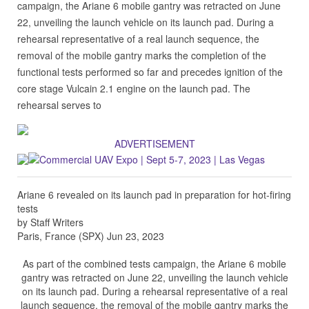
campaign, the Ariane 6 mobile gantry was retracted on June
22, unveiling the launch vehicle on its launch pad. During a
rehearsal representative of a real launch sequence, the
removal of the mobile gantry marks the completion of the
functional tests performed so far and precedes ignition of the
core stage Vulcain 2.1 engine on the launch pad. The
rehearsal serves to
ADVERTISEMENT
Ariane 6 revealed on its launch pad in preparation for hot-firing
tests
by Staff Writers
Paris, France (SPX) Jun 23, 2023
As part of the combined tests campaign, the Ariane 6 mobile
gantry was retracted on June 22, unveiling the launch vehicle
on its launch pad. During a rehearsal representative of a real
launch sequence, the removal of the mobile gantry marks the