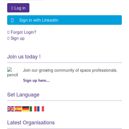
Log in
Sign in with LinkedIn
Forgot Login?
Sign up
Join us today !
Join our growing community of space professionals.
Sign up here...
Set Language
Latest Organisations