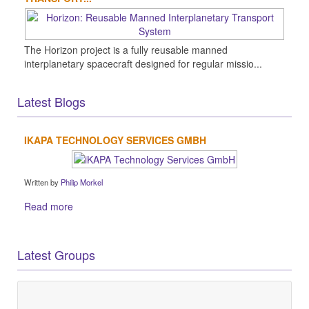
The Horizon project is a fully reusable manned
interplanetary spacecraft designed for regular missio...
Latest Blogs
IKAPA TECHNOLOGY SERVICES GMBH
Written by
Philip Morkel
Read more
Latest Groups