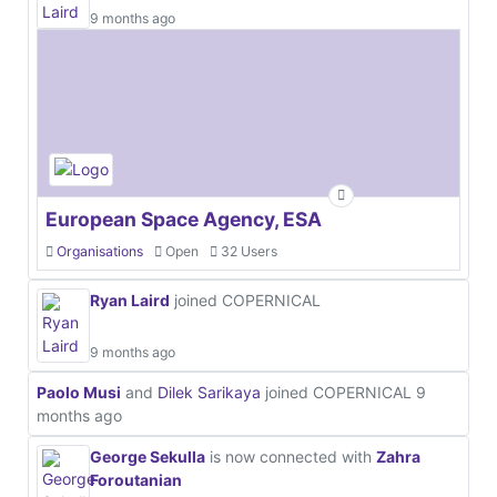
9 months ago
European Space Agency, ESA
Organisations
Open
32 Users
Ryan Laird
joined COPERNICAL
9 months ago
Paolo Musi
and
Dilek Sarikaya
joined COPERNICAL
9
months ago
George Sekulla
is now connected with
Zahra
Foroutanian