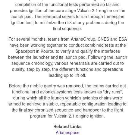
completion of the functional tests performed so far and
precedes ignition of the core stage Vulcain 2.1 engine on the
launch pad. The rehearsal serves to run through the engine
ignition test, to minimize the risk of any problems during the
final sequence.
For several months, teams from ArianeGroup, CNES and ESA
have been working together to conduct combined tests at the
Spaceport in Kourou to verify and qualify the interfaces
between the launcher and its launch pad. Following the launch
sequence chronology, various rehearsals are carried out to
qualify, step by step, the different functions and operations
leading up to lift-off.
Before the mobile gantry was removed, the teams carried out
functional and avionics systems tests known as "dry runs",
during which all the launch vehicle's avionics chains were
armed to achieve a stable, repeatable configuration leading to
the final synchronized sequence and handover to the flight
program for Vulcain 2.1 engine ignition.
Related Links
Arianespace