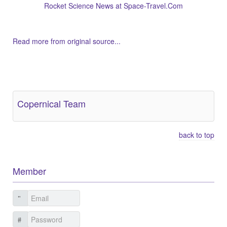
Rocket Science News at Space-Travel.Com
Read more from original source...
Other Related Items (based on tags)
Copernical Team
back to top
Member