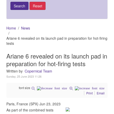
Home
News
Ariane 6 revealed on its launch pad in preparation for hot-firing
tests
Ariane 6 revealed on its launch pad in
preparation for hot-firing tests
Written by
Copernical Team
Sunday, 25 June 2023 11:26
font size
Print
Email
Paris, France (SPX) Jun 23, 2023
As part of the combined tests