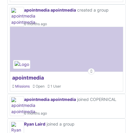
apointmedia apointmedia
created a group
6 months ago
apointmedia
Missions
Open
1 User
apointmedia apointmedia
joined COPERNICAL
6 months ago
Ryan Laird
joined a group