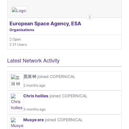
European Space Agency, ESA
Organisations
Open
31 Users
Latest Network Activity
昊润 钟
joined COPERNICAL
2 months ago
Chris hollies
joined COPERNICAL
3 months ago
Musye ere
joined COPERNICAL