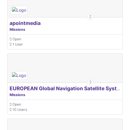
apointmedia
Missions
Open
1 User
EUROPEAN Global Navigation Satellite Systems Agency
Missions
Open
10 Users