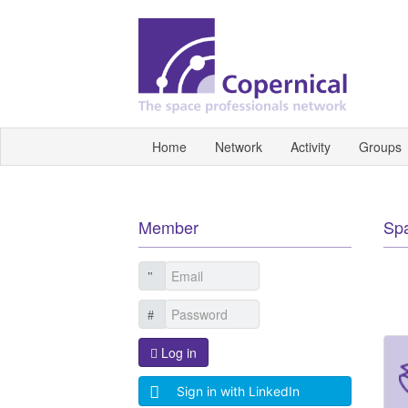
Home
Network
Activity
Groups
Member
Sp
Log in
Sign in with LinkedIn