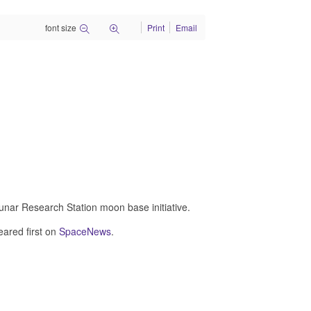
font size
Print
Email
Lunar Research Station moon base initiative.
ared first on
SpaceNews
.