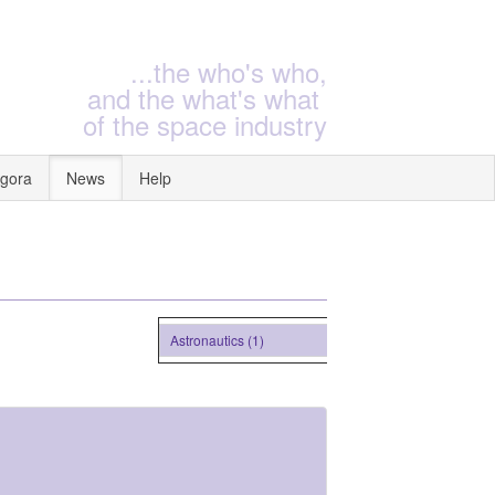
...the who's who,
and the what's what
of the space industry
gora
News
Help
Astronautics (1)