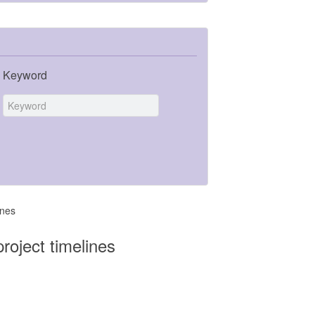
Keyword
ines
roject timelines