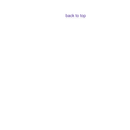
back to top