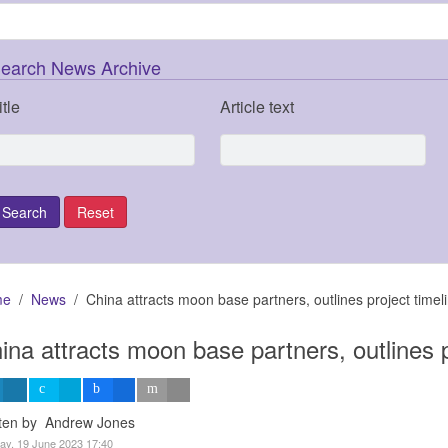
earch News Archive
itle
Article text
me
News
China attracts moon base partners, outlines project timel
ina attracts moon base partners, outlines p
tten by Andrew Jones
y, 19 June 2023 17:40