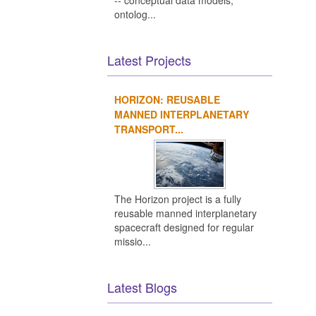
Ot
-- conceptual data models,
ontolog...
Latest Projects
HORIZON: REUSABLE
MANNED INTERPLANETARY
TRANSPORT...
The Horizon project is a fully
reusable manned interplanetary
spacecraft designed for regular
missio...
Latest Blogs