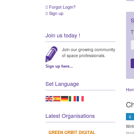
Forgot Login?
Sign up
S
T
Join us today !
Join our growing community
of space professionals.
Sign up here...
Set Language
Ho
Ch
Latest Organisations
Wri
GREEN ORBIT DIGITAL
Monda