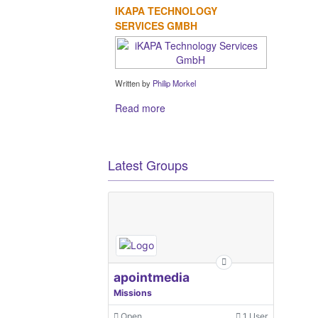
IKAPA TECHNOLOGY
SERVICES GMBH
Written by
Philip Morkel
Read more
Latest Groups
apointmedia
Missions
Open
1 User