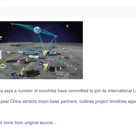
a says a number of countries have committed to join its International 
 post
China attracts moon base partners, outlines project timelines
appe
 more from original source...