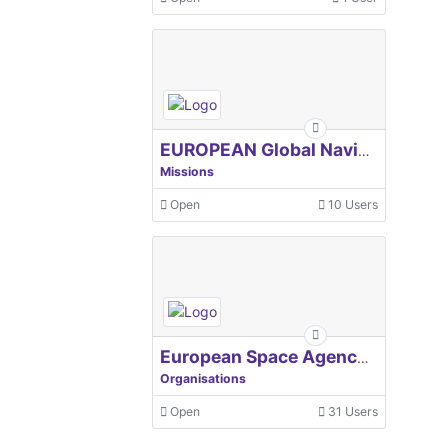
EUROPEAN Global Navigation Satellite Systems Agency
Missions
Open
10 Users
European Space Agency, ESA
Organisations
Open
31 Users