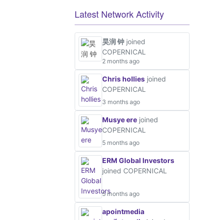
Latest Network Activity
昊润 钟
joined
COPERNICAL
2 months ago
Chris hollies
joined
COPERNICAL
3 months ago
Musye ere
joined
COPERNICAL
5 months ago
ERM Global Investors
joined COPERNICAL
5 months ago
apointmedia