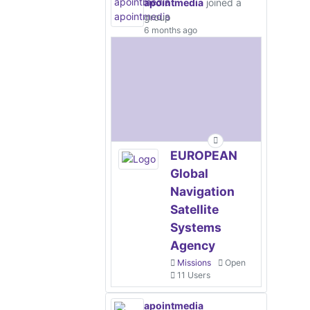
apointmedia
joined a
group
6 months ago
EUROPEAN
Global
Navigation
Satellite
Systems
Agency
Missions
Open
11 Users
apointmedia