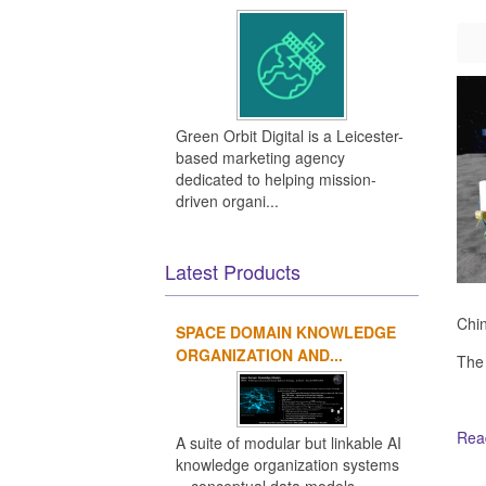
Green Orbit Digital is a Leicester-
based marketing agency
dedicated to helping mission-
driven organi...
Latest Products
Chin
SPACE DOMAIN KNOWLEDGE
ORGANIZATION AND...
The
Read
A suite of modular but linkable AI
knowledge organization systems