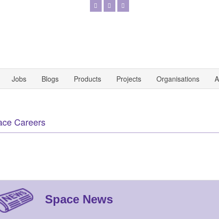
Jobs
Blogs
Products
Projects
Organisations
A
ace Careers
Space News