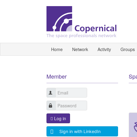
Home
Network
Activity
Groups
Member
Sp
Log in
Sign in with LinkedIn