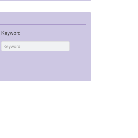
Keyword