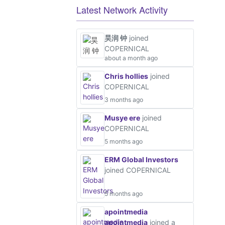
Latest Network Activity
昊润 钟
joined
COPERNICAL
about a month ago
Chris hollies
joined
COPERNICAL
3 months ago
Musye ere
joined
COPERNICAL
5 months ago
ERM Global Investors
joined COPERNICAL
5 months ago
apointmedia
apointmedia
joined a