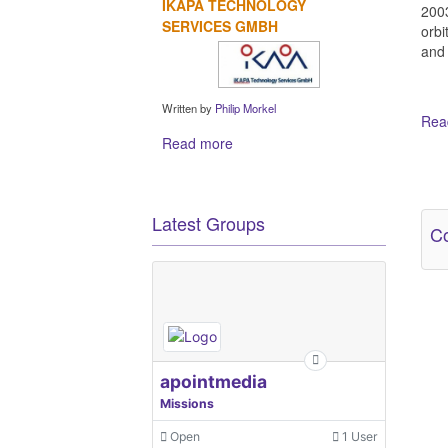
IKAPA TECHNOLOGY
2003
SERVICES GMBH
orbi
and 
Written by
Philip Morkel
Read
Read more
Ot
Latest Groups
Co
apointmedia
Missions
Open
1 User