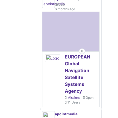
group
6 months ago
EUROPEAN
Global
Navigation
Satellite
Systems
Agency
Missions
Open
11 Users
apointmedia