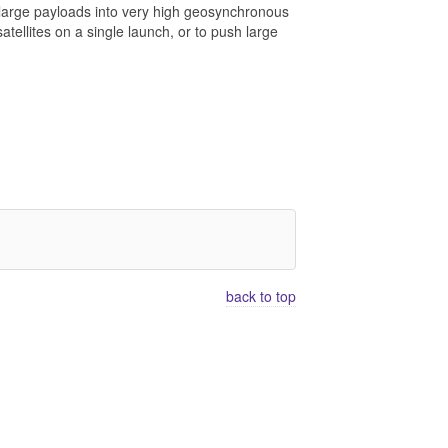
t large payloads into very high geosynchronous
atellites on a single launch, or to push large
back to top