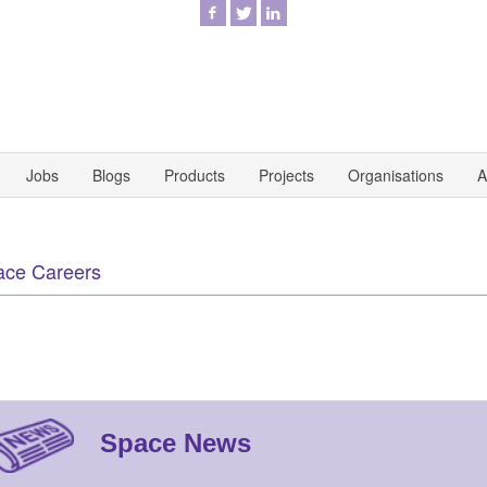
Jobs
Blogs
Products
Projects
Organisations
A
ace Careers
Space News