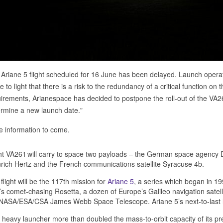
Ariane 5 flight scheduled for 16 June has been delayed. Launch ope
 to light that there is a risk to the redundancy of a critical function on 
irements, Arianespace has decided to postpone the roll-out of the VA2
rmine a new launch date."
 information to come.
ht VA261 will carry to space two payloads – the German space agency 
rich Hertz and the French communications satellite Syracuse 4b.
flight will be the 117th mission for
Ariane 5
, a series which began in 1
s comet-chasing Rosetta, a dozen of Europe’s Galileo navigation satelli
NASA/ESA/CSA James Webb Space Telescope. Ariane 5’s next-to-last la
 heavy launcher more than doubled the mass-to-orbit capacity of its pr