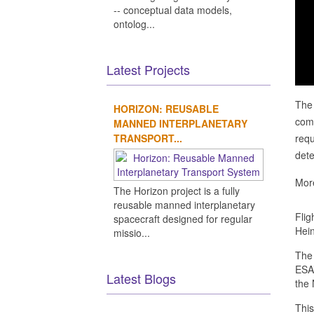
-- conceptual data models,
ontolog...
Latest Projects
The 
HORIZON: REUSABLE
come
MANNED INTERPLANETARY
TRANSPORT...
requ
dete
More
The Horizon project is a fully
reusable manned interplanetary
Flig
spacecraft designed for regular
Hein
missio...
The 
ESA’
Latest Blogs
the 
This