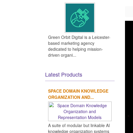
Green Orbit Digital is a Leicester-
based marketing agency
dedicated to helping mission-
driven organi...
Latest Products
SPACE DOMAIN KNOWLEDGE
ORGANIZATION AND...
A suite of modular but linkable AI
knowledge organization systems