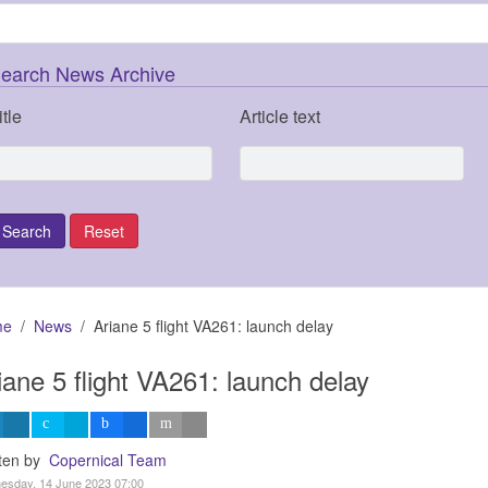
earch News Archive
itle
Article text
me
News
Ariane 5 flight VA261: launch delay
iane 5 flight VA261: launch delay
tten by
Copernical Team
esday, 14 June 2023 07:00