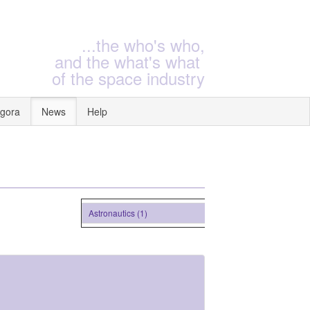
...the who's who,
and the what's what
of the space industry
gora
News
Help
Astronautics (1)