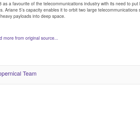
 as a favourite of the telecommunications industry with its need to pu
ts. Ariane 5’s capacity enables it to orbit two large telecommunications s
heavy payloads into deep space.
 more from original source...
her Related Items (based on tags)
pernical Team