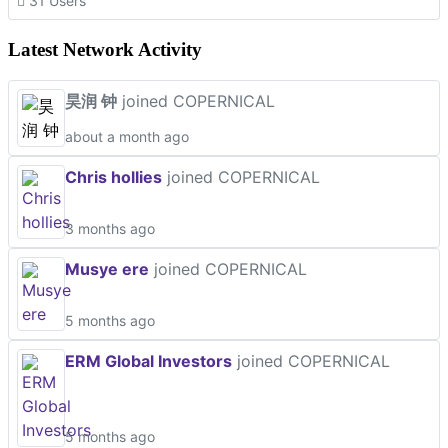
31 Users
Latest Network Activity
昊润 钟
joined COPERNICAL
about a month ago
Chris hollies
joined COPERNICAL
3 months ago
Musye ere
joined COPERNICAL
5 months ago
ERM Global Investors
joined COPERNICAL
5 months ago