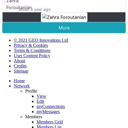
about a year ago
More
© 2021 GEO Innovations Ltd
Privacy & Cookies
Terms & Conditions
User Content Policy
About
Credits
Sitemap
Home
Network
Profile
View
Edit
myConnections
myMessages
Members
Members Grid
Members List