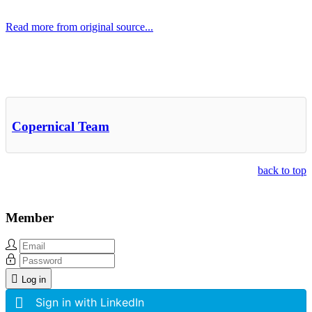
Read more from original source...
Other Related Items (based on tags)
Copernical Team
back to top
Member
Log in
Sign in with LinkedIn