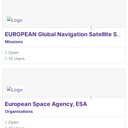
EUROPEAN Global Navigation Satellite Systems Agency
Missions
Open
10 Users
European Space Agency, ESA
Organisations
Open