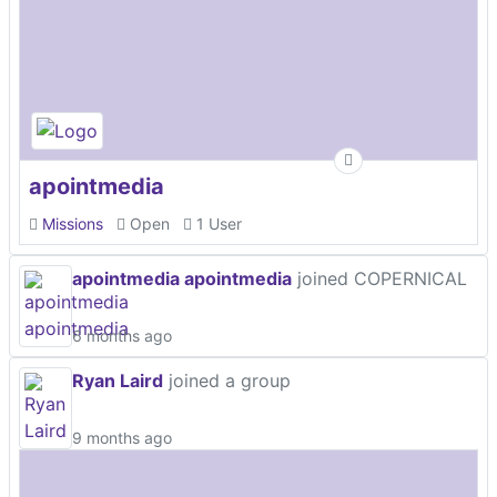
apointmedia
Missions
Open
1 User
apointmedia apointmedia
joined COPERNICAL
6 months ago
Ryan Laird
joined a group
9 months ago