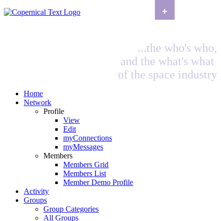
+
...the who's who,
and the what's what
of the space industry
Home
Network
Profile
View
Edit
myConnections
myMessages
Members
Members Grid
Members List
Member Demo Profile
Activity
Groups
Group Categories
All Groups