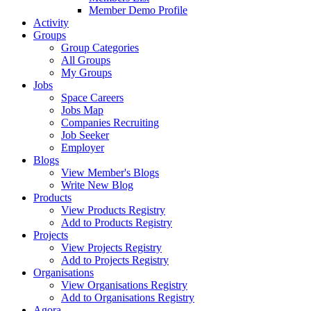
Member Demo Profile
Activity
Groups
Group Categories
All Groups
My Groups
Jobs
Space Careers
Jobs Map
Companies Recruiting
Job Seeker
Employer
Blogs
View Member's Blogs
Write New Blog
Products
View Products Registry
Add to Products Registry
Projects
View Projects Registry
Add to Projects Registry
Organisations
View Organisations Registry
Add to Organisations Registry
Agora