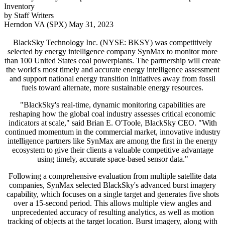
Inventory
by Staff Writers
Herndon VA (SPX) May 31, 2023
BlackSky Technology Inc. (NYSE: BKSY) was competitively
selected by energy intelligence company SynMax to monitor more
than 100 United States coal powerplants. The partnership will create
the world's most timely and accurate energy intelligence assessment
and support national energy transition initiatives away from fossil
fuels toward alternate, more sustainable energy resources.
"BlackSky's real-time, dynamic monitoring capabilities are
reshaping how the global coal industry assesses critical economic
indicators at scale," said Brian E. O'Toole, BlackSky CEO. "With
continued momentum in the commercial market, innovative industry
intelligence partners like SynMax are among the first in the energy
ecosystem to give their clients a valuable competitive advantage
using timely, accurate space-based sensor data."
Following a comprehensive evaluation from multiple satellite data
companies, SynMax selected BlackSky's advanced burst imagery
capability, which focuses on a single target and generates five shots
over a 15-second period. This allows multiple view angles and
unprecedented accuracy of resulting analytics, as well as motion
tracking of objects at the target location. Burst imagery, along with