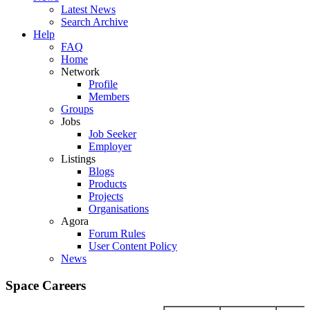
Latest News
Search Archive
Help
FAQ
Home
Network
Profile
Members
Groups
Jobs
Job Seeker
Employer
Listings
Blogs
Products
Projects
Organisations
Agora
Forum Rules
User Content Policy
News
Space Careers