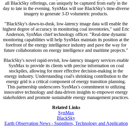
all BlackSky offerings, can uniquely be captured from early in the
day to late in the evening. SynMax will use BlackSky's time-diverse
imagery to generate 3-D volumetric products.
"BlackSky's dawn-to-dusk, low-latency image data will enable the
highest degree of accuracy in monitoring coal inventories," said Eric
Anderson, SynMax chief technology officer. "Real-time dynamic
monitoring capabilities will help SynMax maintain its position at the
forefront of the energy intelligence industry and pave the way for
future collaborations on energy intelligence and maritime projects."
BlackSky's novel rapid-revisit, low-latency imagery services enable
SynMax to provide its clients with precise information on coal
stockpiles, allowing for more effective decision-making in the
energy industry. Understanding coal's shrinking contribution to the
energy grid is a critical component of energy transition planning.
This partnership underscores SynMax's commitment to utilizing
innovative technology and data-driven insights to empower energy
stakeholders and promote sustainable energy management practices.
Related Links
SynMax
BlackSky
Earth Observation News - Suppiliers, Technology and Application