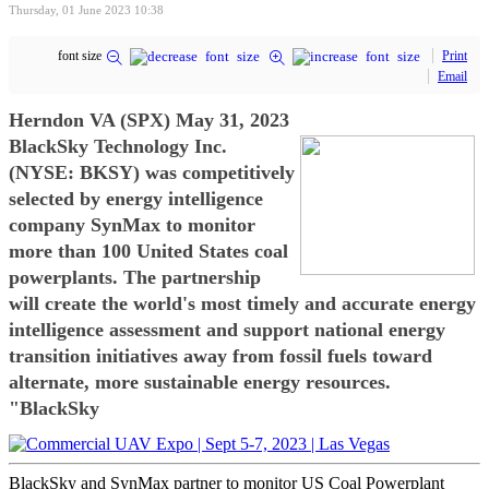
Thursday, 01 June 2023 10:38
font size
Print
Email
Herndon VA (SPX) May 31, 2023
BlackSky Technology Inc.
(NYSE: BKSY) was competitively
selected by energy intelligence
company SynMax to monitor
more than 100 United States coal
powerplants. The partnership
will create the world's most timely and accurate energy
intelligence assessment and support national energy
transition initiatives away from fossil fuels toward
alternate, more sustainable energy resources.
"BlackSky
BlackSky and SynMax partner to monitor US Coal Powerplant