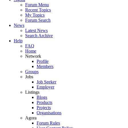
Forum Menu
Recent Topics
My Topics
Forum Search
News
Latest News
Search Archive
Help
FAQ
Home
Network
Profile
Members
Groups
Jobs
Job Seeker
Employer
Listings
Blogs
Products
Projects
Organisations
Agora
Forum Rules