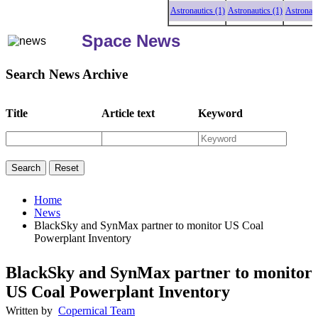
Astronautics (1)
Astronautics (1)
Astronautics
Space News
Search News Archive
Title
Article text
Keyword
Home
News
BlackSky and SynMax partner to monitor US Coal
Powerplant Inventory
BlackSky and SynMax partner to monitor
US Coal Powerplant Inventory
Written by
Copernical Team