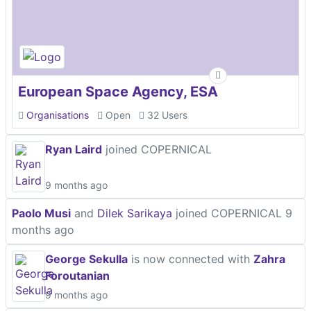
European Space Agency, ESA
Organisations
Open
32 Users
Ryan Laird
joined COPERNICAL
9 months ago
Paolo Musi
and
Dilek Sarikaya
joined COPERNICAL
9
months ago
George Sekulla
is now connected with
Zahra
Foroutanian
9 months ago