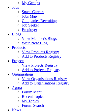
My Groups
Jobs
Space Careers
Jobs Map
Companies Recruiting
Job Seeker
Employer
Blogs
View Member's Blogs
Write New Blog
Products
View Products Registry
Add to Products Registry
Projects
View Projects Registry
Add to Projects Registry
Organisations
View Organisations Registry
Add to Organisations Registry
Agora
Forum Menu
Recent Topics
My Topics
Forum Search
News