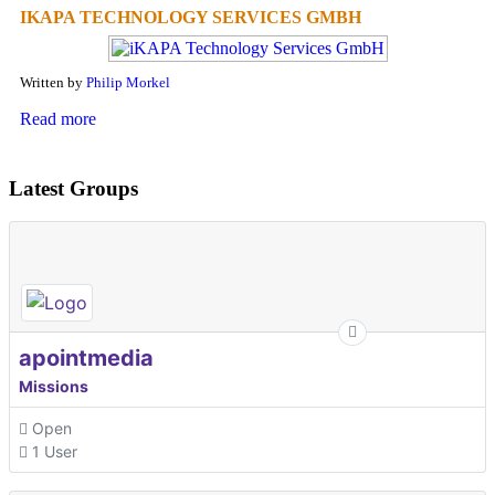
IKAPA TECHNOLOGY SERVICES GMBH
Written by
Philip Morkel
Read more
Latest Groups
apointmedia
Missions
Open
1 User