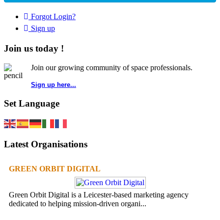
Forgot Login?
Sign up
Join us today !
Join our growing community of space professionals.
Sign up here...
Set Language
Latest Organisations
GREEN ORBIT DIGITAL
Green Orbit Digital is a Leicester-based marketing agency
dedicated to helping mission-driven organi...