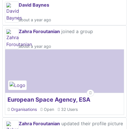
David Baynes
about a year ago
Zahra Foroutanian
joined a group
about a year ago
European Space Agency, ESA
Organisations
Open
32 Users
Zahra Foroutanian
updated their profile picture