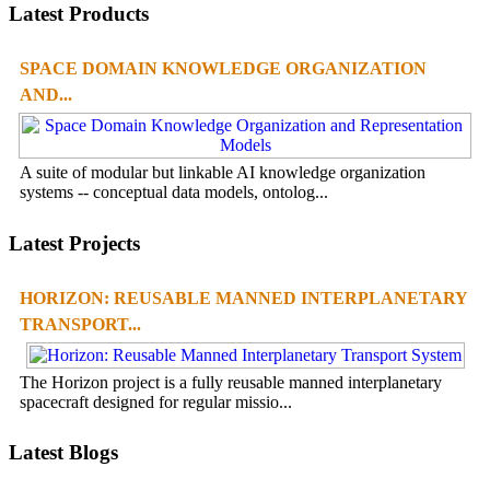
Latest Products
SPACE DOMAIN KNOWLEDGE ORGANIZATION
AND...
A suite of modular but linkable AI knowledge organization
systems -- conceptual data models, ontolog...
Latest Projects
HORIZON: REUSABLE MANNED INTERPLANETARY
TRANSPORT...
The Horizon project is a fully reusable manned interplanetary
spacecraft designed for regular missio...
Latest Blogs