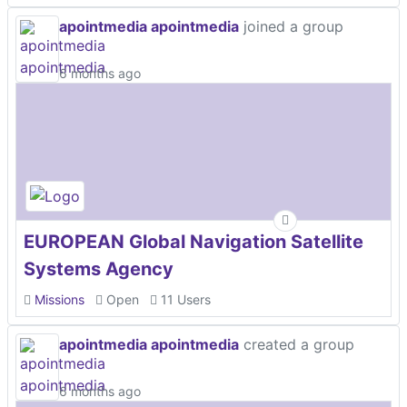
apointmedia apointmedia
joined a group
6 months ago
EUROPEAN Global Navigation Satellite
Systems Agency
Missions
Open
11 Users
apointmedia apointmedia
created a group
6 months ago