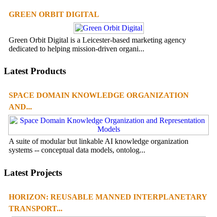
GREEN ORBIT DIGITAL
Green Orbit Digital is a Leicester-based marketing agency
dedicated to helping mission-driven organi...
Latest Products
SPACE DOMAIN KNOWLEDGE ORGANIZATION
AND...
A suite of modular but linkable AI knowledge organization
systems -- conceptual data models, ontolog...
Latest Projects
HORIZON: REUSABLE MANNED INTERPLANETARY
TRANSPORT...