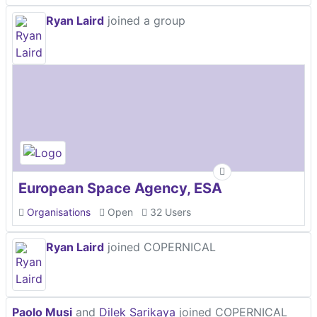
Ryan Laird
joined a group
European Space Agency, ESA
Organisations
Open
32 Users
Ryan Laird
joined COPERNICAL
Paolo Musi
and
Dilek Sarikaya
joined COPERNICAL