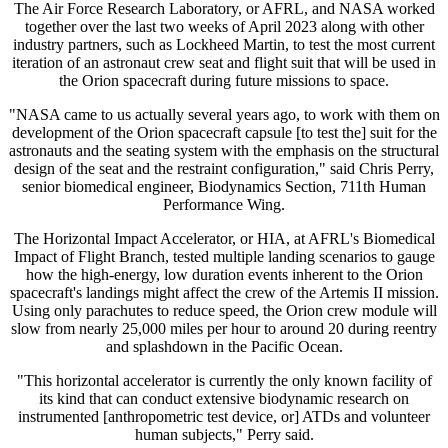
The Air Force Research Laboratory, or AFRL, and NASA worked
together over the last two weeks of April 2023 along with other
industry partners, such as Lockheed Martin, to test the most current
iteration of an astronaut crew seat and flight suit that will be used in
the Orion spacecraft during future missions to space.
"NASA came to us actually several years ago, to work with them on
development of the Orion spacecraft capsule [to test the] suit for the
astronauts and the seating system with the emphasis on the structural
design of the seat and the restraint configuration," said Chris Perry,
senior biomedical engineer, Biodynamics Section, 711th Human
Performance Wing.
The Horizontal Impact Accelerator, or HIA, at AFRL's Biomedical
Impact of Flight Branch, tested multiple landing scenarios to gauge
how the high-energy, low duration events inherent to the Orion
spacecraft's landings might affect the crew of the Artemis II mission.
Using only parachutes to reduce speed, the Orion crew module will
slow from nearly 25,000 miles per hour to around 20 during reentry
and splashdown in the Pacific Ocean.
"This horizontal accelerator is currently the only known facility of
its kind that can conduct extensive biodynamic research on
instrumented [anthropometric test device, or] ATDs and volunteer
human subjects," Perry said.