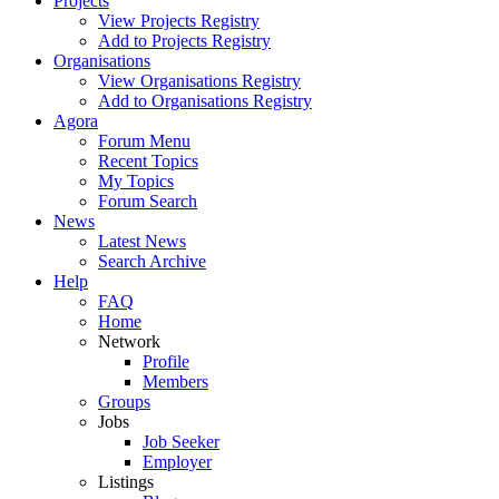
Projects
View Projects Registry
Add to Projects Registry
Organisations
View Organisations Registry
Add to Organisations Registry
Agora
Forum Menu
Recent Topics
My Topics
Forum Search
News
Latest News
Search Archive
Help
FAQ
Home
Network
Profile
Members
Groups
Jobs
Job Seeker
Employer
Listings