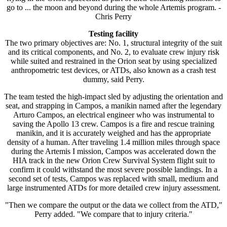
go to ... the moon and beyond during the whole Artemis program. -
Chris Perry
Testing facility
The two primary objectives are: No. 1, structural integrity of the suit
and its critical components, and No. 2, to evaluate crew injury risk
while suited and restrained in the Orion seat by using specialized
anthropometric test devices, or ATDs, also known as a crash test
dummy, said Perry.
The team tested the high-impact sled by adjusting the orientation and
seat, and strapping in Campos, a manikin named after the legendary
Arturo Campos, an electrical engineer who was instrumental to
saving the Apollo 13 crew. Campos is a fire and rescue training
manikin, and it is accurately weighed and has the appropriate
density of a human. After traveling 1.4 million miles through space
during the Artemis I mission, Campos was accelerated down the
HIA track in the new Orion Crew Survival System flight suit to
confirm it could withstand the most severe possible landings. In a
second set of tests, Campos was replaced with small, medium and
large instrumented ATDs for more detailed crew injury assessment.
"Then we compare the output or the data we collect from the ATD,"
Perry added. "We compare that to injury criteria."