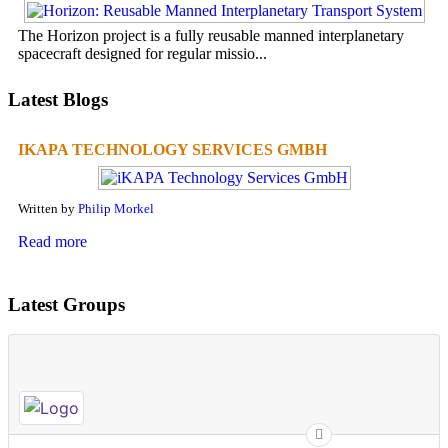
The Horizon project is a fully reusable manned interplanetary
spacecraft designed for regular missio...
Latest Blogs
IKAPA TECHNOLOGY SERVICES GMBH
Written by
Philip Morkel
Read more
Latest Groups