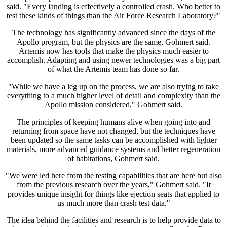
said. "Every landing is effectively a controlled crash. Who better to
test these kinds of things than the Air Force Research Laboratory?"
The technology has significantly advanced since the days of the
Apollo program, but the physics are the same, Gohmert said.
Artemis now has tools that make the physics much easier to
accomplish. Adapting and using newer technologies was a big part
of what the Artemis team has done so far.
"While we have a leg up on the process, we are also trying to take
everything to a much higher level of detail and complexity than the
Apollo mission considered," Gohmert said.
The principles of keeping humans alive when going into and
returning from space have not changed, but the techniques have
been updated so the same tasks can be accomplished with lighter
materials, more advanced guidance systems and better regeneration
of habitations, Gohmert said.
"We were led here from the testing capabilities that are here but also
from the previous research over the years," Gohmert said. "It
provides unique insight for things like ejection seats that applied to
us much more than crash test data."
The idea behind the facilities and research is to help provide data to