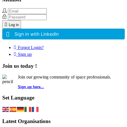
Log in
Sign in with LinkedIn
Forgot Login?
Sign up
Join us today !
Join our growing community of space professionals.
Sign up here...
Set Language
Latest Organisations