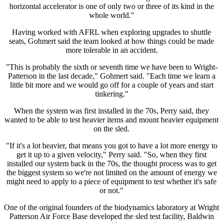
horizontal accelerator is one of only two or three of its kind in the
whole world."
Having worked with AFRL when exploring upgrades to shuttle
seats, Gohmert said the team looked at how things could be made
more tolerable in an accident.
"This is probably the sixth or seventh time we have been to Wright-
Patterson in the last decade," Gohmert said. "Each time we learn a
little bit more and we would go off for a couple of years and start
tinkering."
When the system was first installed in the 70s, Perry said, they
wanted to be able to test heavier items and mount heavier equipment
on the sled.
"If it's a lot heavier, that means you got to have a lot more energy to
get it up to a given velocity," Perry said. "So, when they first
installed our system back in the 70s, the thought process was to get
the biggest system so we're not limited on the amount of energy we
might need to apply to a piece of equipment to test whether it's safe
or not."
One of the original founders of the biodynamics laboratory at Wright
Patterson Air Force Base developed the sled test facility, Baldwin