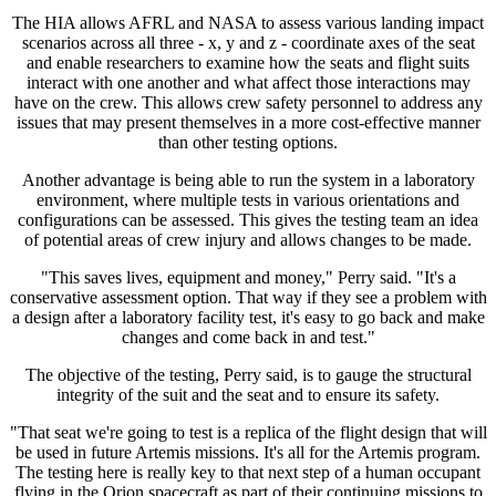
The HIA allows AFRL and NASA to assess various landing impact
scenarios across all three - x, y and z - coordinate axes of the seat
and enable researchers to examine how the seats and flight suits
interact with one another and what affect those interactions may
have on the crew. This allows crew safety personnel to address any
issues that may present themselves in a more cost-effective manner
than other testing options.
Another advantage is being able to run the system in a laboratory
environment, where multiple tests in various orientations and
configurations can be assessed. This gives the testing team an idea
of potential areas of crew injury and allows changes to be made.
"This saves lives, equipment and money," Perry said. "It's a
conservative assessment option. That way if they see a problem with
a design after a laboratory facility test, it's easy to go back and make
changes and come back in and test."
The objective of the testing, Perry said, is to gauge the structural
integrity of the suit and the seat and to ensure its safety.
"That seat we're going to test is a replica of the flight design that will
be used in future Artemis missions. It's all for the Artemis program.
The testing here is really key to that next step of a human occupant
flying in the Orion spacecraft as part of their continuing missions to