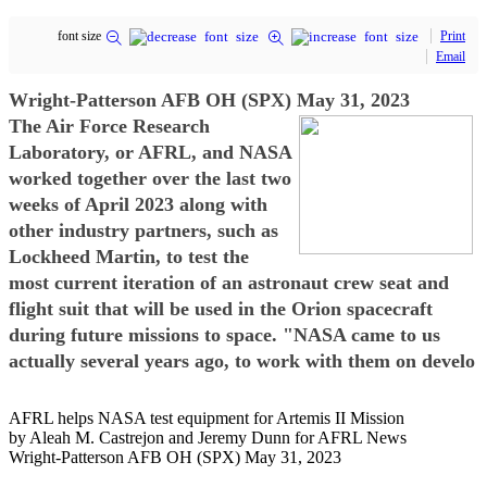
font size
Print
Email
Wright-Patterson AFB OH (SPX) May 31, 2023
The Air Force Research
Laboratory, or AFRL, and NASA
worked together over the last two
weeks of April 2023 along with
other industry partners, such as
Lockheed Martin, to test the
most current iteration of an astronaut crew seat and
flight suit that will be used in the Orion spacecraft
during future missions to space. "NASA came to us
actually several years ago, to work with them on develo
AFRL helps NASA test equipment for Artemis II Mission
by Aleah M. Castrejon and Jeremy Dunn for AFRL News
Wright-Patterson AFB OH (SPX) May 31, 2023