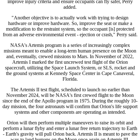
improve injury criteria and ensure occupants can fly safer, Perry
added.
"Another objective is to actually work with trying to design
hardware or improve hardware. So, improve the seat or make a
modification to the restraint system, so the occupant [is] protected
from an adverse environmental event - ejection or crash," Perry said.
NASA's Artemis program is a series of increasingly complex
missions meant to enable a long-term human presence on the Moon
and, eventually, crewed missions to Mars. In November of 2022,
Artemis I marked the first uncrewed test flight of the Orion
spacecraft, utilizing the Space Launch System, or SLS, rocket and
the ground systems at Kennedy Space Center in Cape Canaveral,
Florida.
The Artemis II test flight, scheduled to launch no earlier than
November 2024, will be NASA's first crewed flight to the Moon
since the end of the Apollo program in 1975. During the roughly 10-
day mission, the four astronauts will confirm that Orion's life support
systems and other components are operating as intended.
Orion will then perform multiple maneuvers to raise its orbit and
perform a lunar flyby and enter a lunar free return trajectory to Earth
- Earth's gravity will pull Orion back. Artemis II is meant to pave the
way to land humans on the Moon once again on Artemis III,