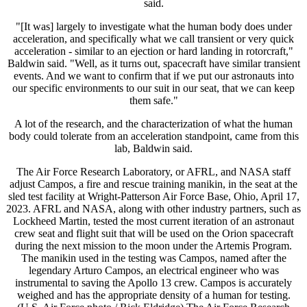
said.
"[It was] largely to investigate what the human body does under
acceleration, and specifically what we call transient or very quick
acceleration - similar to an ejection or hard landing in rotorcraft,"
Baldwin said. "Well, as it turns out, spacecraft have similar transient
events. And we want to confirm that if we put our astronauts into
our specific environments to our suit in our seat, that we can keep
them safe."
A lot of the research, and the characterization of what the human
body could tolerate from an acceleration standpoint, came from this
lab, Baldwin said.
The Air Force Research Laboratory, or AFRL, and NASA staff
adjust Campos, a fire and rescue training manikin, in the seat at the
sled test facility at Wright-Patterson Air Force Base, Ohio, April 17,
2023. AFRL and NASA, along with other industry partners, such as
Lockheed Martin, tested the most current iteration of an astronaut
crew seat and flight suit that will be used on the Orion spacecraft
during the next mission to the moon under the Artemis Program.
The manikin used in the testing was Campos, named after the
legendary Arturo Campos, an electrical engineer who was
instrumental to saving the Apollo 13 crew. Campos is accurately
weighed and has the appropriate density of a human for testing.