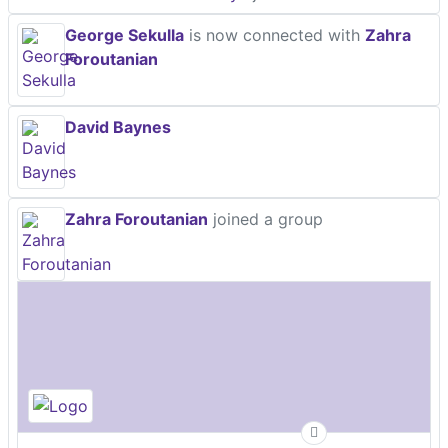
George Sekulla
is now connected with
Zahra
Foroutanian
David Baynes
Zahra Foroutanian
joined a group