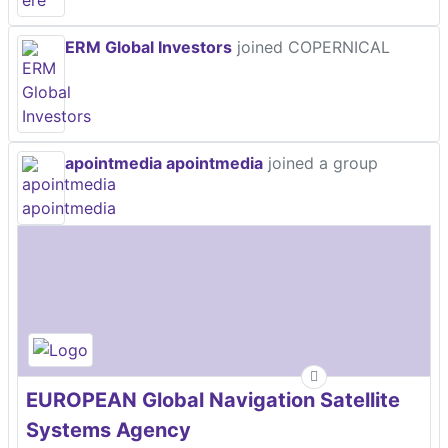
ERM Global Investors
joined COPERNICAL
apointmedia apointmedia
joined a group
EUROPEAN Global Navigation Satellite
Systems Agency