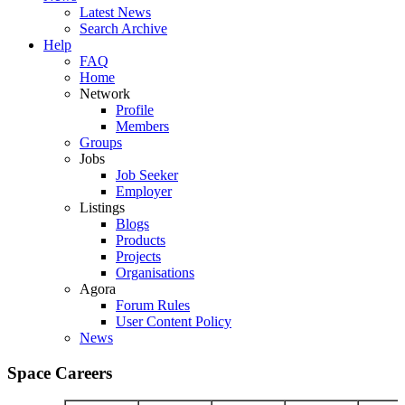
Latest News
Search Archive
Help
FAQ
Home
Network
Profile
Members
Groups
Jobs
Job Seeker
Employer
Listings
Blogs
Products
Projects
Organisations
Agora
Forum Rules
User Content Policy
News
Space Careers