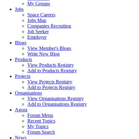
My Groups
Jobs
Space Careers
Jobs Map
Companies Recruiting
Job Seeker
Employer
Blogs
View Member's Blogs
Write New Blog
Products
View Products Registry
Add to Products Registry
Projects
View Projects Registry
Add to Projects Registry
Organisations
View Organisations Registry
Add to Organisations Registry
Agora
Forum Menu
Recent Topics
My Topics
Forum Search
News