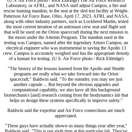
(U.S. Air Force photo / Rick Eldridge) The Air Force Research
Laboratory, or AFRL, and NASA staff adjust Campos, a fire and
rescue training manikin, in the seat at the sled test facility at Wright-
Patterson Air Force Base, Ohio, April 17, 2023. AFRL and NASA,
along with other industry partners, such as Lockheed Martin, tested
the most current iteration of an astronaut crew seat and flight suit
that will be used on the Orion spacecraft during the next mission to
the moon under the Artemis Program. The manikin used in the
testing was Campos, named after the legendary Arturo Campos, an
electrical engineer who was instrumental to saving the Apollo 13
crew. Campos is accurately weighed and has the appropriate density
of a human for testing. (U.S. Air Force photo / Rick Eldridge)
"The history of the lessons learned from the Apollo and Shuttle
programs are really what we take forward into the Orion
spacecraft," Baldwin said. "To the outsider, you may see just
another capsule ... But beyond the obvious upgrades and
computational capability, we also have all this background
biomechanics [and] research coming from the biodynamics lab that
helps us design these systems specifically to improve safety."
Baldwin said the expertise and Air Force connections are much
appreciated.
"These guys have actually shown us many things year after year,"
Baldwin said. "This is our sixth time at this particular lab. They've