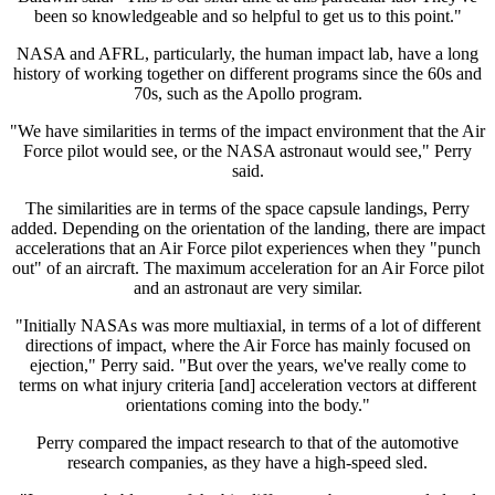
been so knowledgeable and so helpful to get us to this point."
NASA and AFRL, particularly, the human impact lab, have a long
history of working together on different programs since the 60s and
70s, such as the Apollo program.
"We have similarities in terms of the impact environment that the Air
Force pilot would see, or the NASA astronaut would see," Perry
said.
The similarities are in terms of the space capsule landings, Perry
added. Depending on the orientation of the landing, there are impact
accelerations that an Air Force pilot experiences when they "punch
out" of an aircraft. The maximum acceleration for an Air Force pilot
and an astronaut are very similar.
"Initially NASAs was more multiaxial, in terms of a lot of different
directions of impact, where the Air Force has mainly focused on
ejection," Perry said. "But over the years, we've really come to
terms on what injury criteria [and] acceleration vectors at different
orientations coming into the body."
Perry compared the impact research to that of the automotive
research companies, as they have a high-speed sled.