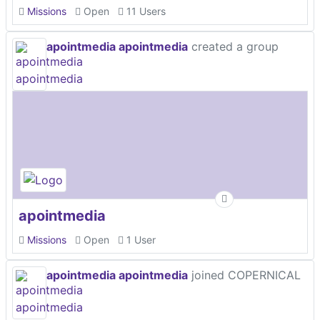
Missions
Open
11 Users
apointmedia apointmedia
created a group
apointmedia
Missions
Open
1 User
apointmedia apointmedia
joined COPERNICAL