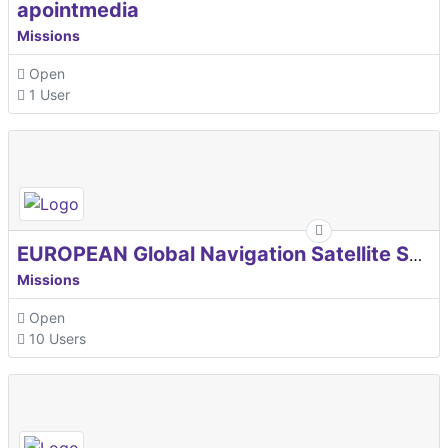
apointmedia
Missions
Open
1 User
EUROPEAN Global Navigation Satellite Systems Agency
Missions
Open
10 Users