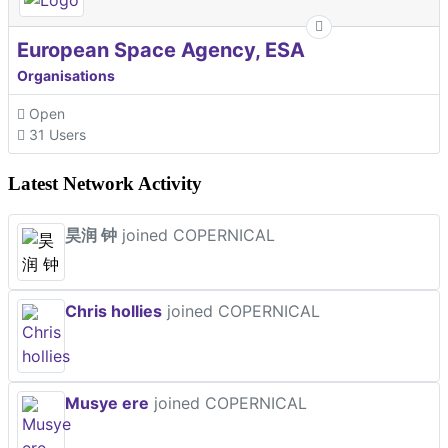
European Space Agency, ESA
Organisations
Open
31 Users
Latest Network Activity
昊润 钟
joined COPERNICAL
Chris hollies
joined COPERNICAL
Musye ere
joined COPERNICAL