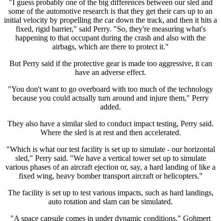
"I guess probably one of the big differences between our sled and
some of the automotive research is that they get their cars up to an
initial velocity by propelling the car down the track, and then it hits a
fixed, rigid barrier," said Perry. "So, they're measuring what's
happening to that occupant during the crash and also with the
airbags, which are there to protect it."
But Perry said if the protective gear is made too aggressive, it can
have an adverse effect.
"You don't want to go overboard with too much of the technology
because you could actually turn around and injure them," Perry
added.
They also have a similar sled to conduct impact testing, Perry said.
Where the sled is at rest and then accelerated.
"Which is what our test facility is set up to simulate - our horizontal
sled," Perry said. "We have a vertical tower set up to simulate
various phases of an aircraft ejection or, say, a hard landing of like a
fixed wing, heavy bomber transport aircraft or helicopters."
The facility is set up to test various impacts, such as hard landings,
auto rotation and slam can be simulated.
"A space capsule comes in under dynamic conditions," Gohmert