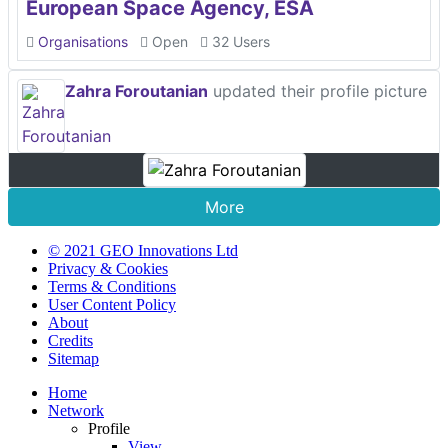
European Space Agency, ESA
Organisations
Open
32 Users
Zahra Foroutanian
updated their profile picture
More
© 2021 GEO Innovations Ltd
Privacy & Cookies
Terms & Conditions
User Content Policy
About
Credits
Sitemap
Home
Network
Profile
View