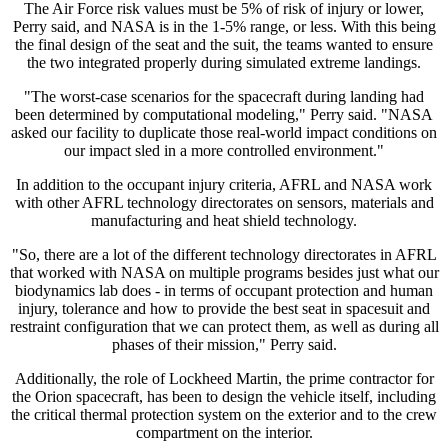
The Air Force risk values must be 5% of risk of injury or lower,
Perry said, and NASA is in the 1-5% range, or less. With this being
the final design of the seat and the suit, the teams wanted to ensure
the two integrated properly during simulated extreme landings.
"The worst-case scenarios for the spacecraft during landing had
been determined by computational modeling," Perry said. "NASA
asked our facility to duplicate those real-world impact conditions on
our impact sled in a more controlled environment."
In addition to the occupant injury criteria, AFRL and NASA work
with other AFRL technology directorates on sensors, materials and
manufacturing and heat shield technology.
"So, there are a lot of the different technology directorates in AFRL
that worked with NASA on multiple programs besides just what our
biodynamics lab does - in terms of occupant protection and human
injury, tolerance and how to provide the best seat in spacesuit and
restraint configuration that we can protect them, as well as during all
phases of their mission," Perry said.
Additionally, the role of Lockheed Martin, the prime contractor for
the Orion spacecraft, has been to design the vehicle itself, including
the critical thermal protection system on the exterior and to the crew
compartment on the interior.