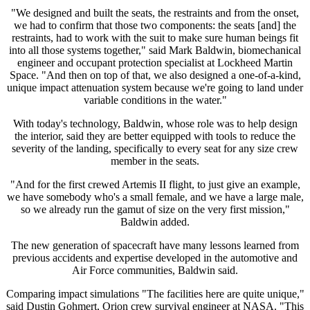
"We designed and built the seats, the restraints and from the onset,
we had to confirm that those two components: the seats [and] the
restraints, had to work with the suit to make sure human beings fit
into all those systems together," said Mark Baldwin, biomechanical
engineer and occupant protection specialist at Lockheed Martin
Space. "And then on top of that, we also designed a one-of-a-kind,
unique impact attenuation system because we're going to land under
variable conditions in the water."
With today's technology, Baldwin, whose role was to help design
the interior, said they are better equipped with tools to reduce the
severity of the landing, specifically to every seat for any size crew
member in the seats.
"And for the first crewed Artemis II flight, to just give an example,
we have somebody who's a small female, and we have a large male,
so we already run the gamut of size on the very first mission,"
Baldwin added.
The new generation of spacecraft have many lessons learned from
previous accidents and expertise developed in the automotive and
Air Force communities, Baldwin said.
Comparing impact simulations "The facilities here are quite unique,"
said Dustin Gohmert, Orion crew survival engineer at NASA. "This