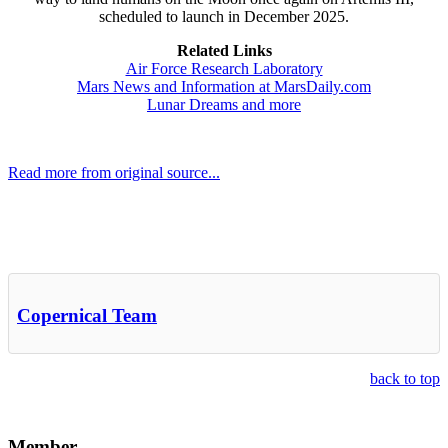
scheduled to launch in December 2025.
Related Links
Air Force Research Laboratory
Mars News and Information at MarsDaily.com
Lunar Dreams and more
Read more from original source...
Other Related Items (based on tags)
Copernical Team
back to top
Member