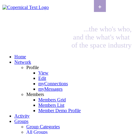
+
...the who's who,
and the what's what
of the space industry
Home
Network
Profile
View
Edit
myConnections
myMessages
Members
Members Grid
Members List
Member Demo Profile
Activity
Groups
Group Categories
All Groups