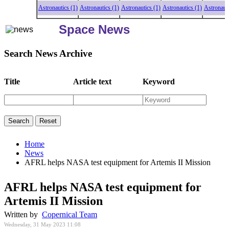
Astronautics (1)
Astronautics (1)
Astronautics (1)
Astronautics (1)
Astronautics (
Space News
Search News Archive
Title
Article text
Keyword
Home
News
AFRL helps NASA test equipment for Artemis II Mission
AFRL helps NASA test equipment for
Artemis II Mission
Written by
Copernical Team
Wednesday, 31 May 2023 11:08