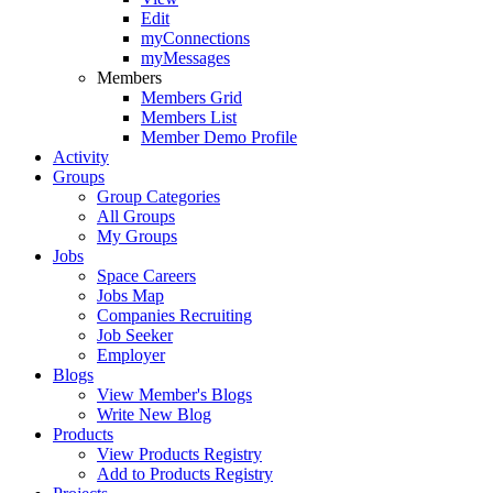
Edit
myConnections
myMessages
Members
Members Grid
Members List
Member Demo Profile
Activity
Groups
Group Categories
All Groups
My Groups
Jobs
Space Careers
Jobs Map
Companies Recruiting
Job Seeker
Employer
Blogs
View Member's Blogs
Write New Blog
Products
View Products Registry
Add to Products Registry