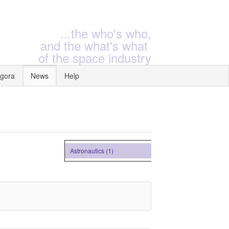
...the who's who,
and the what's what
of the space industry
gora
News
Help
Astronautics (1)