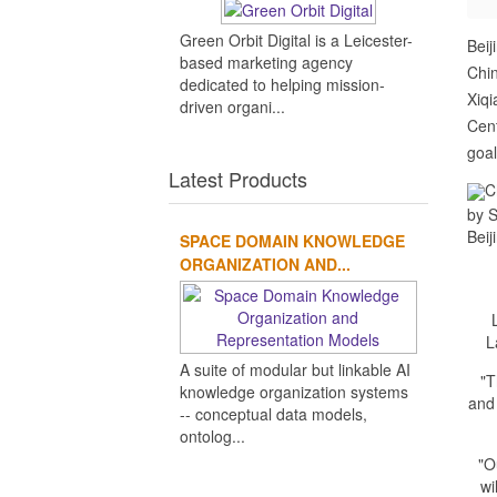
Green Orbit Digital is a Leicester-
Beij
based marketing agency
Chin
dedicated to helping mission-
Xiqi
driven organi...
Cent
goal
Latest Products
C
by S
Beij
SPACE DOMAIN KNOWLEDGE
ORGANIZATION AND...
L
A suite of modular but linkable AI
"T
knowledge organization systems
and
-- conceptual data models,
ontolog...
"O
wi