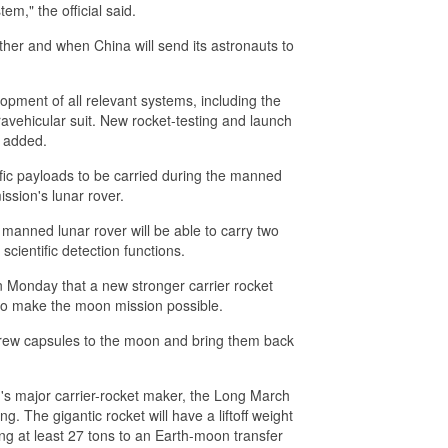
em," the official said.
her and when China will send its astronauts to
opment of all relevant systems, including the
avehicular suit. New rocket-testing and launch
e added.
ntific payloads to be carried during the manned
ission's lunar rover.
manned lunar rover will be able to carry two
cientific detection functions.
 Monday that a new stronger carrier rocket
to make the moon mission possible.
crew capsules to the moon and bring them back
's major carrier-rocket maker, the Long March
ng. The gigantic rocket will have a liftoff weight
ing at least 27 tons to an Earth-moon transfer