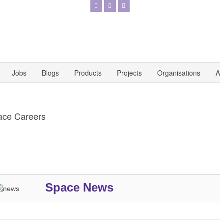
Jobs
Blogs
Products
Projects
Organisations
A
ace Careers
Space News