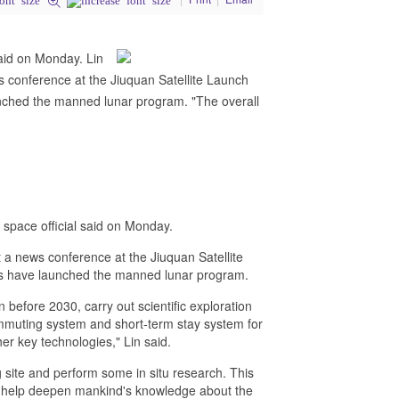
said on Monday. Lin
 conference at the Jiuquan Satellite Launch
unched the manned lunar program. "The overall
 space official said on Monday.
 a news conference at the Jiuquan Satellite
ies have launched the manned lunar program.
 before 2030, carry out scientific exploration
mmuting system and short-term stay system for
er key technologies," Lin said.
 site and perform some in situ research. This
nd help deepen mankind's knowledge about the