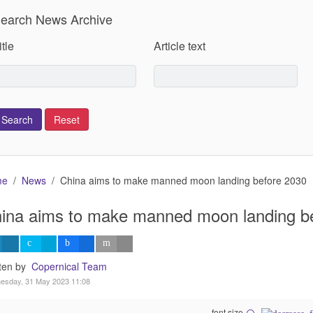
earch News Archive
itle
Article text
me
News
China aims to make manned moon landing before 2030
ina aims to make manned moon landing b
tten by
Copernical Team
esday, 31 May 2023 11:08
font size