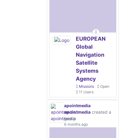
EUROPEAN
Global
Navigation
Satellite
Systems
Agency
Missions
Open
11 Users
apointmedia
apointmedia
created a
group
6 months ago