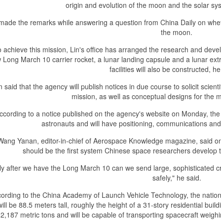
origin and evolution of the moon and the solar syst
 made the remarks while answering a question from China Daily on whet
the moon.
 achieve this mission, Lin's office has arranged the research and devel
 Long March 10 carrier rocket, a lunar landing capsule and a lunar extr
facilities will also be constructed, h
n said that the agency will publish notices in due course to solicit scie
mission, as well as conceptual designs for the m
ccording to a notice published on the agency's website on Monday, the 
astronauts and will have positioning, communications and s
Wang Yanan, editor-in-chief of Aerospace Knowledge magazine, said on
should be the first system Chinese space researchers develop 
ly after we have the Long March 10 can we send large, sophisticated 
safely," he said.
ording to the China Academy of Launch Vehicle Technology, the nation
ill be 88.5 meters tall, roughly the height of a 31-story residential buildi
 2,187 metric tons and will be capable of transporting spacecraft weigh