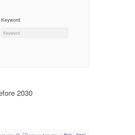
Keyword
efore 2030
Print
Email