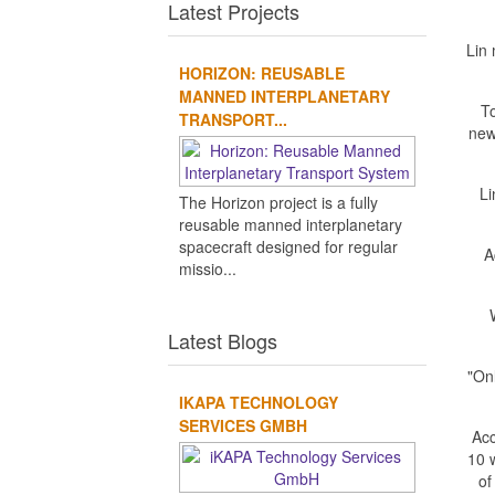
Latest Projects
Lin
HORIZON: REUSABLE
MANNED INTERPLANETARY
To
TRANSPORT...
new
Li
The Horizon project is a fully
reusable manned interplanetary
spacecraft designed for regular
A
missio...
Latest Blogs
"On
IKAPA TECHNOLOGY
SERVICES GMBH
Acc
10 w
of