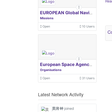
Read
EUROPEAN Global Navigation Satellite Systems Agency
Ot
Missions
Open
10 Users
Co
European Space Agency, ESA
Organisations
Open
31 Users
Latest Network Activity
昊润 钟
joined