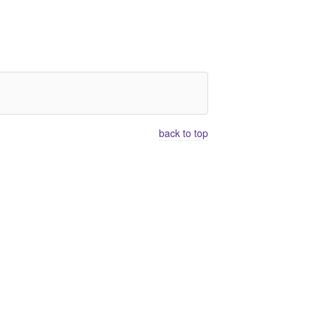
back to top