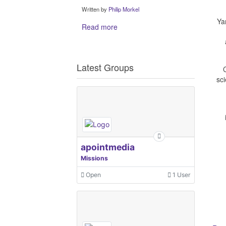
Written by
Philip Morkel
Ya
Read more
Latest Groups
sci
apointmedia
Missions
Open
1 User