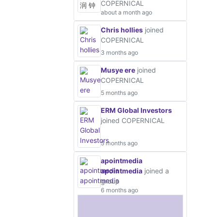
COPERNICAL
about a month ago
Chris hollies
joined
COPERNICAL
3 months ago
Musye ere
joined
COPERNICAL
5 months ago
ERM Global Investors
joined COPERNICAL
5 months ago
apointmedia
apointmedia
joined a
group
6 months ago