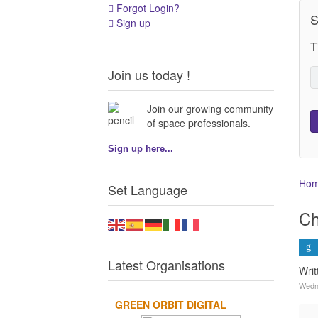
Forgot Login?
S
Sign up
T
Join us today !
Join our growing community
of space professionals.
Sign up here...
Ho
Set Language
Ch
Latest Organisations
Wri
Wedn
GREEN ORBIT DIGITAL