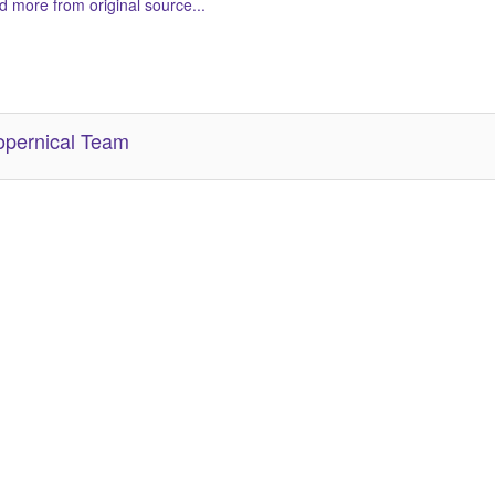
 more from original source...
her Related Items (based on tags)
pernical Team