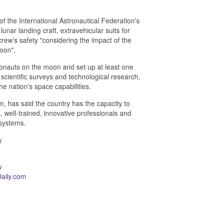
f the International Astronautical Federation's
unar landing craft, extravehicular suits for
crew's safety "considering the impact of the
oon".
ronauts on the moon and set up at least one
scientific surveys and technological research,
e nation's space capabilities.
, has said the country has the capacity to
 well-trained, innovative professionals and
systems.
y
y
aily.com