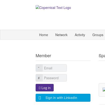
Home
Network
Activity
Groups
Member
Sp
Log in
Sign in with LinkedIn