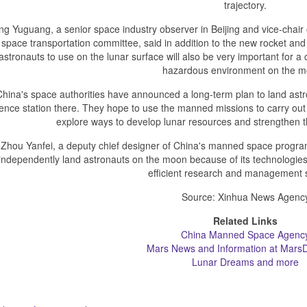
trajectory.
ng Yuguang, a senior space industry observer in Beijing and vice-chair o
space transportation committee, said in addition to the new rocket and l
astronauts to use on the lunar surface will also be very important for a 
hazardous environment on the m
China's space authorities have announced a long-term plan to land ast
ence station there. They hope to use the manned missions to carry out 
explore ways to develop lunar resources and strengthen th
Zhou Yanfei, a deputy chief designer of China's manned space program
independently land astronauts on the moon because of its technologies,
efficient research and management 
Source: Xinhua News Agenc
Related Links
China Manned Space Agenc
Mars News and Information at MarsD
Lunar Dreams and more