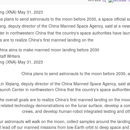
ing (XNA) May 31, 2023
a plans to send astronauts to the moon before 2030, a space official 
ang, deputy director of the China Manned Space Agency, said at a news
er in northwestern China that the country's space authorities have la
s are to realize China's first manned landing on the
hina aims to make manned moon landing before 2030
taff Writers
ing (XNA) May 31, 2023
China plans to send astronauts to the moon before 2030, a
Lin Xiqiang, deputy director of the China Manned Space Agency, said at
aunch Center in northwestern China that the country's space authorit
he overall goals are to realize China's first manned landing on the moon
 related technology demonstrations on the lunar surface, develop a co
crews, and develop human-robot integrated testing and oth
ur astronauts will walk on the moon, collect samples around the landing
ll lead off our manned missions from low-Earth orbit to deep space a