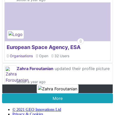
European Space Agency, ESA
Organisations
Open
32 Users
Zahra Foroutanian
updated their profile picture
about a year ago
More
© 2021 GEO Innovations Ltd
Privacy & Cookies