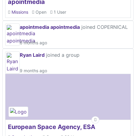
apointmedia
Missions
Open
1 User
apointmedia apointmedia
joined COPERNICAL
6 months ago
Ryan Laird
joined a group
9 months ago
European Space Agency, ESA