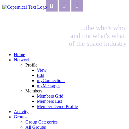
...the who's who,
and the what's what
of the space industry
Home
Network
Profile
View
Edit
myConnections
myMessages
Members
Members Grid
Members List
Member Demo Profile
Activity
Groups
Group Categories
All Groups