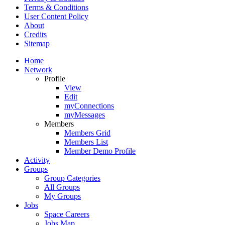
Terms & Conditions
User Content Policy
About
Credits
Sitemap
Home
Network
Profile
View
Edit
myConnections
myMessages
Members
Members Grid
Members List
Member Demo Profile
Activity
Groups
Group Categories
All Groups
My Groups
Jobs
Space Careers
Jobs Map