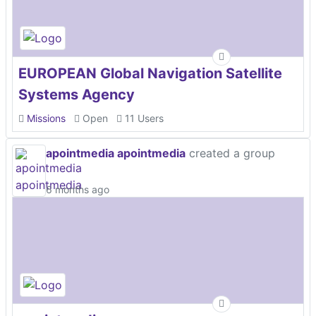
EUROPEAN Global Navigation Satellite
Systems Agency
Missions
Open
11 Users
apointmedia apointmedia
created a group
6 months ago