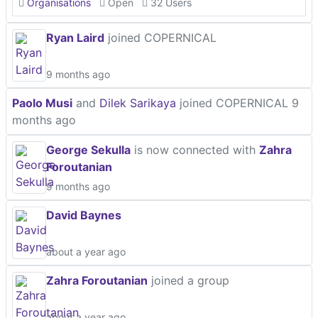
Organisations
Open
32 Users
Ryan Laird
joined COPERNICAL
9 months ago
Paolo Musi
and
Dilek Sarikaya
joined COPERNICAL
9
months ago
George Sekulla
is now connected with
Zahra
Foroutanian
9 months ago
David Baynes
about a year ago
Zahra Foroutanian
joined a group
about a year ago