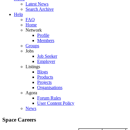
Latest News
Search Archive
Help
FAQ
Home
Network
Profile
Members
Groups
Jobs
Job Seeker
Employer
Listings
Blogs
Products
Projects
Organisations
Agora
Forum Rules
User Content Policy
News
Space Careers