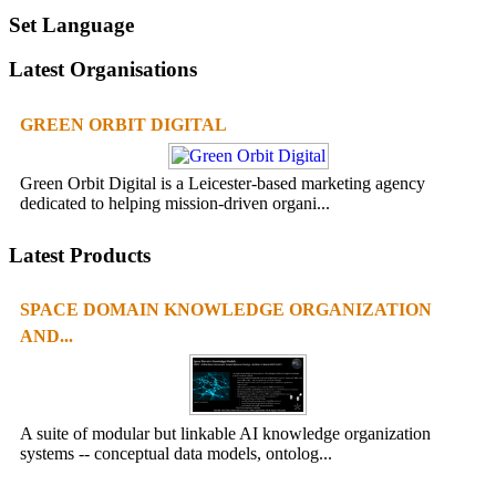
Set Language
Latest Organisations
GREEN ORBIT DIGITAL
Green Orbit Digital is a Leicester-based marketing agency
dedicated to helping mission-driven organi...
Latest Products
SPACE DOMAIN KNOWLEDGE ORGANIZATION
AND...
A suite of modular but linkable AI knowledge organization
systems -- conceptual data models, ontolog...