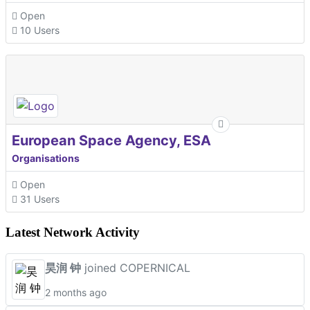
Open
10 Users
European Space Agency, ESA
Organisations
Open
31 Users
Latest Network Activity
昊润 钟
joined COPERNICAL
2 months ago