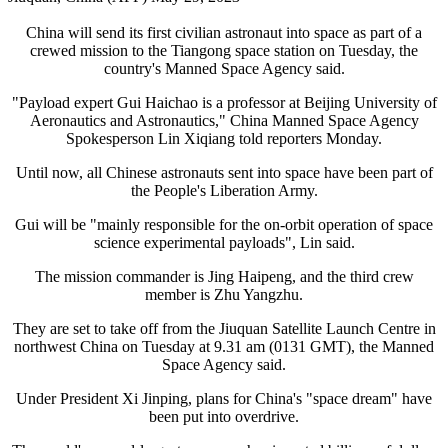
China will send its first civilian astronaut into space as part of a
crewed mission to the Tiangong space station on Tuesday, the
country's Manned Space Agency said.
"Payload expert Gui Haichao is a professor at Beijing University of
Aeronautics and Astronautics," China Manned Space Agency
Spokesperson Lin Xiqiang told reporters Monday.
Until now, all Chinese astronauts sent into space have been part of
the People's Liberation Army.
Gui will be "mainly responsible for the on-orbit operation of space
science experimental payloads", Lin said.
The mission commander is Jing Haipeng, and the third crew
member is Zhu Yangzhu.
They are set to take off from the Jiuquan Satellite Launch Centre in
northwest China on Tuesday at 9.31 am (0131 GMT), the Manned
Space Agency said.
Under President Xi Jinping, plans for China's "space dream" have
been put into overdrive.