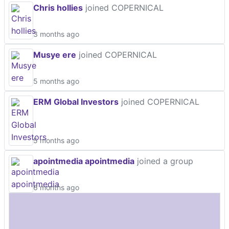
Chris hollies
joined COPERNICAL
3 months ago
Musye ere
joined COPERNICAL
5 months ago
ERM Global Investors
joined COPERNICAL
5 months ago
apointmedia apointmedia
joined a group
6 months ago