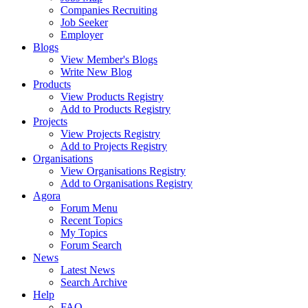
Companies Recruiting
Job Seeker
Employer
Blogs
View Member's Blogs
Write New Blog
Products
View Products Registry
Add to Products Registry
Projects
View Projects Registry
Add to Projects Registry
Organisations
View Organisations Registry
Add to Organisations Registry
Agora
Forum Menu
Recent Topics
My Topics
Forum Search
News
Latest News
Search Archive
Help
FAQ