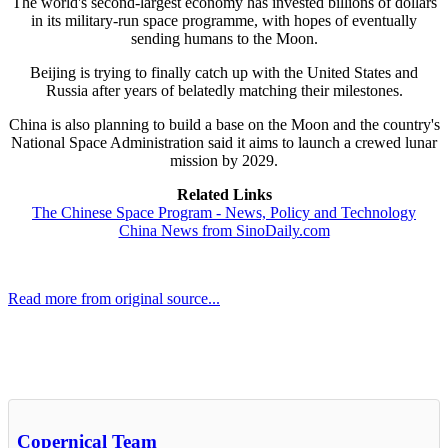
The world's second-largest economy has invested billions of dollars
in its military-run space programme, with hopes of eventually
sending humans to the Moon.
Beijing is trying to finally catch up with the United States and
Russia after years of belatedly matching their milestones.
China is also planning to build a base on the Moon and the country's
National Space Administration said it aims to launch a crewed lunar
mission by 2029.
Related Links
The Chinese Space Program - News, Policy and Technology
China News from SinoDaily.com
Read more from original source...
Other Related Items (based on tags)
Copernical Team