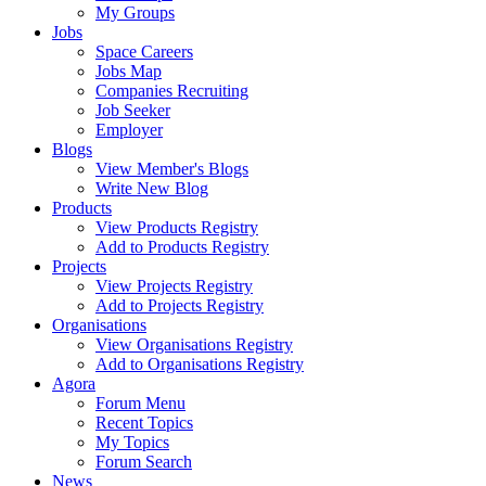
My Groups
Jobs
Space Careers
Jobs Map
Companies Recruiting
Job Seeker
Employer
Blogs
View Member's Blogs
Write New Blog
Products
View Products Registry
Add to Products Registry
Projects
View Projects Registry
Add to Projects Registry
Organisations
View Organisations Registry
Add to Organisations Registry
Agora
Forum Menu
Recent Topics
My Topics
Forum Search
News