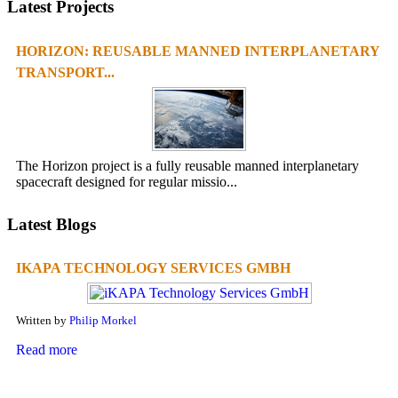
Latest Projects
HORIZON: REUSABLE MANNED INTERPLANETARY
TRANSPORT...
The Horizon project is a fully reusable manned interplanetary
spacecraft designed for regular missio...
Latest Blogs
IKAPA TECHNOLOGY SERVICES GMBH
Written by
Philip Morkel
Read more