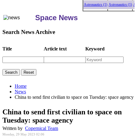
Astronautics (1)
Astronautics (1)
Astro
Space News
Search News Archive
Title
Article text
Keyword
Home
News
China to send first civilian to space on Tuesday: space agency
China to send first civilian to space on
Tuesday: space agency
Written by
Copernical Team
Monday, 29 May 2023 02:06