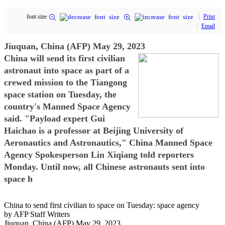
font size
Print
Email
Jiuquan, China (AFP) May 29, 2023
China will send its first civilian
astronaut into space as part of a
crewed mission to the Tiangong
space station on Tuesday, the
country's Manned Space Agency
said. "Payload expert Gui
Haichao is a professor at Beijing University of
Aeronautics and Astronautics," China Manned Space
Agency Spokesperson Lin Xiqiang told reporters
Monday. Until now, all Chinese astronauts sent into
space h
China to send first civilian to space on Tuesday: space agency
by AFP Staff Writers
Jiuquan, China (AFP) May 29, 2023