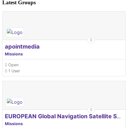
Latest Groups
apointmedia
Missions
Open
1 User
EUROPEAN Global Navigation Satellite Systems Agency
Missions