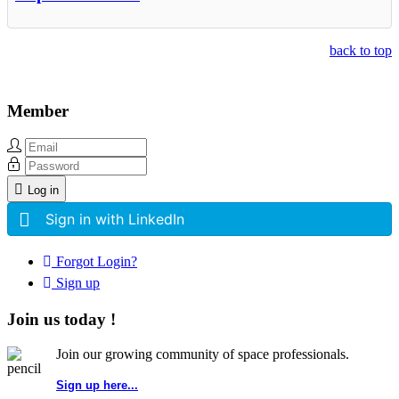
back to top
Member
Log in
Sign in with LinkedIn
Forgot Login?
Sign up
Join us today !
Join our growing community of space professionals.
Sign up here...