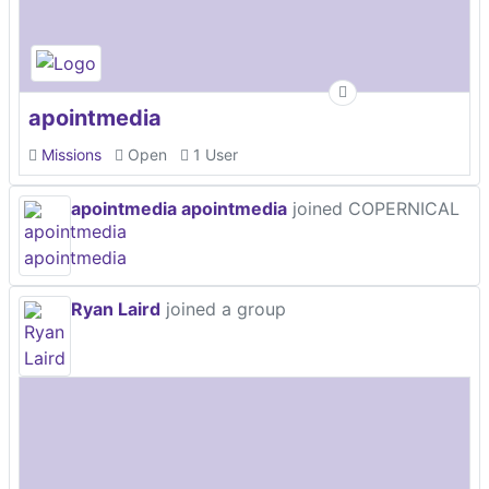
apointmedia
Missions
Open
1 User
apointmedia apointmedia
joined COPERNICAL
Ryan Laird
joined a group