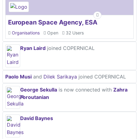
European Space Agency, ESA
Organisations
Open
32 Users
Ryan Laird
joined COPERNICAL
Paolo Musi
and
Dilek Sarikaya
joined COPERNICAL
George Sekulla
is now connected with
Zahra
Foroutanian
David Baynes