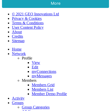
More
© 2021 GEO Innovations Ltd
Privacy & Cookies
Terms & Conditions
User Content Policy
About
Credits
Sitemap
Home
Network
Profile
View
Edit
myConnections
myMessages
Members
Members Grid
Members List
Member Demo Profile
Activity
Groups
Group Categories