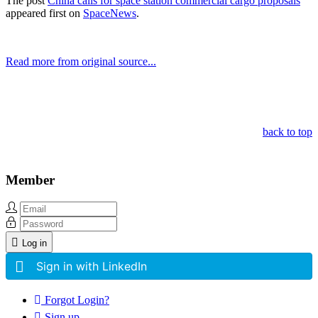
The post
China calls for space station commercial cargo proposals
appeared first on
SpaceNews
.
Read more from original source...
Other Related Items (based on tags)
back to top
Member
Log in
Sign in with LinkedIn
Forgot Login?
Sign up