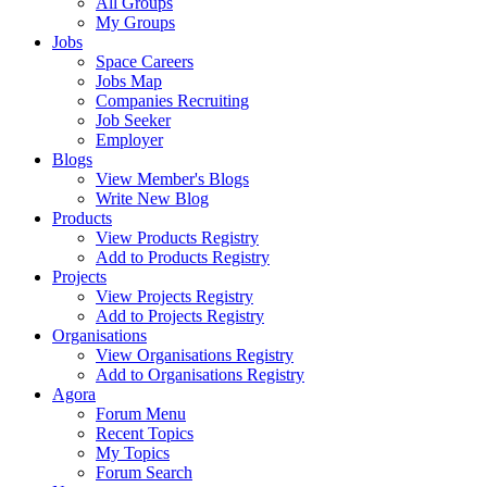
All Groups
My Groups
Jobs
Space Careers
Jobs Map
Companies Recruiting
Job Seeker
Employer
Blogs
View Member's Blogs
Write New Blog
Products
View Products Registry
Add to Products Registry
Projects
View Projects Registry
Add to Projects Registry
Organisations
View Organisations Registry
Add to Organisations Registry
Agora
Forum Menu
Recent Topics
My Topics
Forum Search