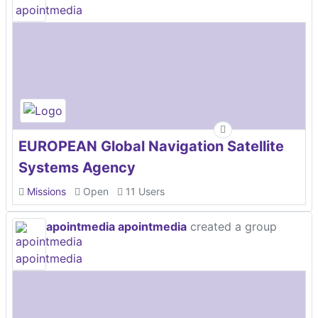
EUROPEAN Global Navigation Satellite
Systems Agency
Missions
Open
11 Users
apointmedia apointmedia
created a group