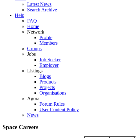
Latest News
Search Archive
Help
FAQ
Home
Network
Profile
Members
Groups
Jobs
Job Seeker
Employer
Listings
Blogs
Products
Projects
Organisations
Agora
Forum Rules
User Content Policy
News
Space Careers