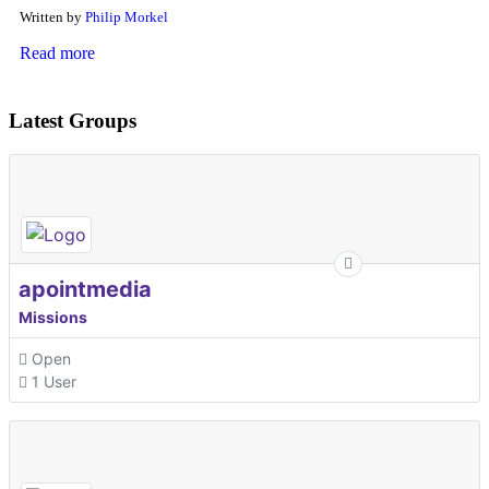
Written by
Philip Morkel
Read more
Latest Groups
apointmedia
Missions
Open
1 User