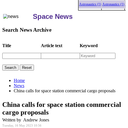
Astronautics (1)
Astronautics (1)
Astr
Space News
Search News Archive
Title
Article text
Keyword
Home
News
China calls for space station commercial cargo proposals
China calls for space station commercial
cargo proposals
Written by Andrew Jones
Tuesday, 16 May 2023 10:56