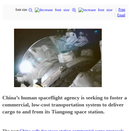
font size
Print
Email
China’s human spaceflight agency is seeking to foster a
commercial, low-cost transportation system to deliver
cargo to and from its Tiangong space station.