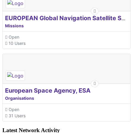
EUROPEAN Global Navigation Satellite Systems Agency
Missions
Open
10 Users
European Space Agency, ESA
Organisations
Open
31 Users
Latest Network Activity