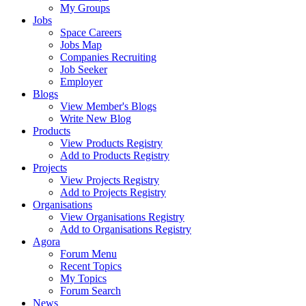
My Groups
Jobs
Space Careers
Jobs Map
Companies Recruiting
Job Seeker
Employer
Blogs
View Member's Blogs
Write New Blog
Products
View Products Registry
Add to Products Registry
Projects
View Projects Registry
Add to Projects Registry
Organisations
View Organisations Registry
Add to Organisations Registry
Agora
Forum Menu
Recent Topics
My Topics
Forum Search
News