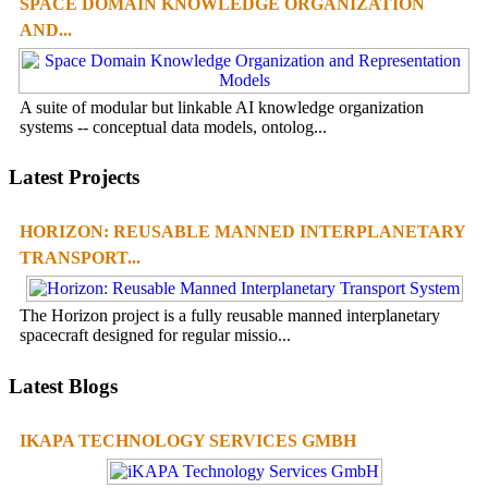
SPACE DOMAIN KNOWLEDGE ORGANIZATION
AND...
A suite of modular but linkable AI knowledge organization
systems -- conceptual data models, ontolog...
Latest Projects
HORIZON: REUSABLE MANNED INTERPLANETARY
TRANSPORT...
The Horizon project is a fully reusable manned interplanetary
spacecraft designed for regular missio...
Latest Blogs
IKAPA TECHNOLOGY SERVICES GMBH