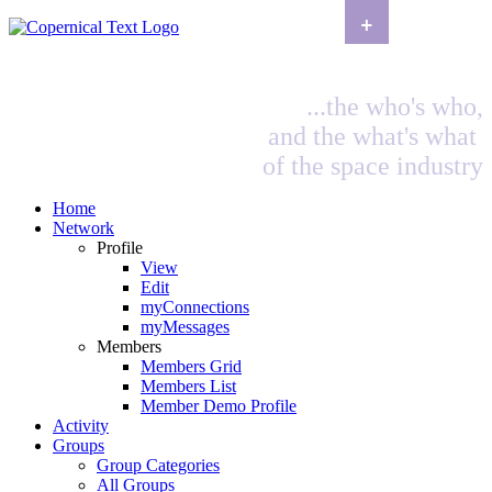
+
...the who's who,
and the what's what
of the space industry
Home
Network
Profile
View
Edit
myConnections
myMessages
Members
Members Grid
Members List
Member Demo Profile
Activity
Groups
Group Categories
All Groups