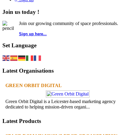
Join us today !
Join our growing community of space professionals.
Sign up here...
Set Language
Latest Organisations
GREEN ORBIT DIGITAL
Green Orbit Digital is a Leicester-based marketing agency
dedicated to helping mission-driven organi...
Latest Products