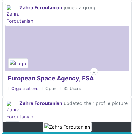
Zahra Foroutanian
joined a group
European Space Agency, ESA
Organisations
Open
32 Users
Zahra Foroutanian
updated their profile picture