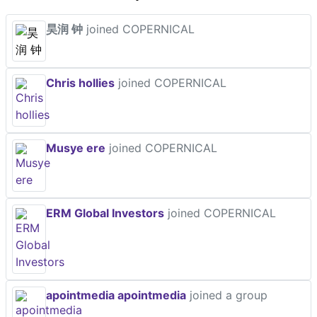
昊润 钟
joined COPERNICAL
Chris hollies
joined COPERNICAL
Musye ere
joined COPERNICAL
ERM Global Investors
joined COPERNICAL
apointmedia apointmedia
joined a group