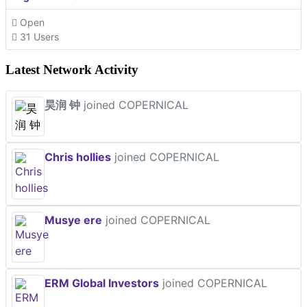
Open
31 Users
Latest Network Activity
昊润 钟
joined COPERNICAL
Chris hollies
joined COPERNICAL
Musye ere
joined COPERNICAL
ERM Global Investors
joined COPERNICAL