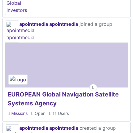
apointmedia apointmedia
joined a group
EUROPEAN Global Navigation Satellite
Systems Agency
Missions
Open
11 Users
apointmedia apointmedia
created a group