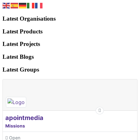
Latest Organisations
Latest Products
Latest Projects
Latest Blogs
Latest Groups
apointmedia
Missions
Open