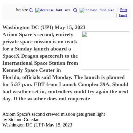
font size
Print
Email
Washington DC (UPI) May 15, 2023
Axiom Space's second, entirely
private space mission is on track
for a Sunday launch aboard a
SpaceX Dragon spacecraft to the
International Space Station from
Kennedy Space Center in
Florida, officials said Monday. The launch is planned
for 5:37 p.m. EDT from Launch Complex 39A. Should
bad weather set in, controllers could try again the next
day. If the weather does not cooperate
Axiom Space's second crewed mission gets green light
by Stefano Coledan
Washington DC (UPI) May 15, 2023