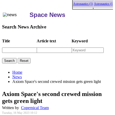
Astronautics (1)
Astronautics (1)
As
Space News
Search News Archive
Title
Article text
Keyword
Home
News
Axiom Space's second crewed mission gets green light
Axiom Space's second crewed mission
gets green light
Written by
Copernical Team
Tuesday, 16 May 2023 10:12