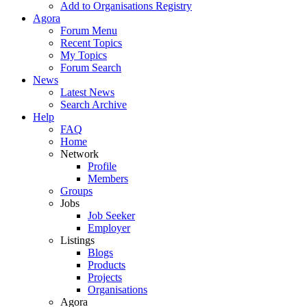
Add to Organisations Registry
Agora
Forum Menu
Recent Topics
My Topics
Forum Search
News
Latest News
Search Archive
Help
FAQ
Home
Network
Profile
Members
Groups
Jobs
Job Seeker
Employer
Listings
Blogs
Products
Projects
Organisations
Agora