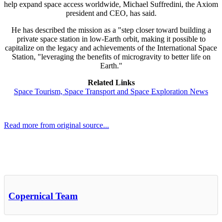
help expand space access worldwide, Michael Suffredini, the Axiom
president and CEO, has said.
He has described the mission as a "step closer toward building a
private space station in low-Earth orbit, making it possible to
capitalize on the legacy and achievements of the International Space
Station, "leveraging the benefits of microgravity to better life on
Earth."
Related Links
Space Tourism, Space Transport and Space Exploration News
Read more from original source...
Other Related Items (based on tags)
Copernical Team