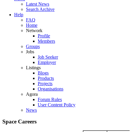
Latest News
Search Archive
Help
FAQ
Home
Network
Profile
Members
Groups
Jobs
Job Seeker
Employer
Listings
Blogs
Products
Projects
Organisations
Agora
Forum Rules
User Content Policy
News
Space Careers