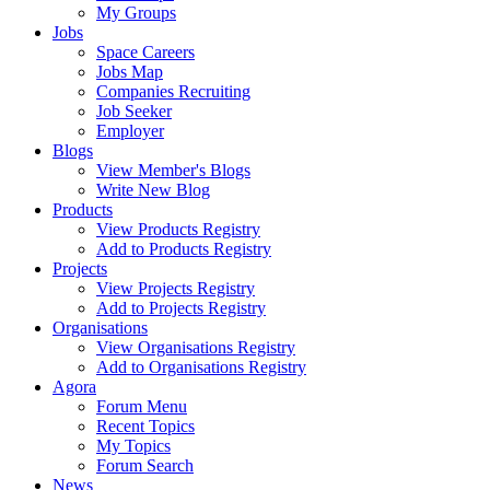
My Groups
Jobs
Space Careers
Jobs Map
Companies Recruiting
Job Seeker
Employer
Blogs
View Member's Blogs
Write New Blog
Products
View Products Registry
Add to Products Registry
Projects
View Projects Registry
Add to Projects Registry
Organisations
View Organisations Registry
Add to Organisations Registry
Agora
Forum Menu
Recent Topics
My Topics
Forum Search
News