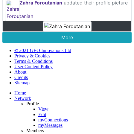
Zahra Foroutanian
updated their profile picture
More
© 2021 GEO Innovations Ltd
Privacy & Cookies
Terms & Conditions
User Content Policy
About
Credits
Sitemap
Home
Network
Profile
View
Edit
myConnections
myMessages
Members