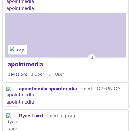
apointmedia
Missions
Open
1 User
apointmedia apointmedia
joined COPERNICAL
Ryan Laird
joined a group