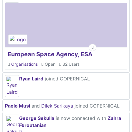
European Space Agency, ESA
Organisations
Open
32 Users
Ryan Laird
joined COPERNICAL
Paolo Musi
and
Dilek Sarikaya
joined COPERNICAL
George Sekulla
is now connected with
Zahra
Foroutanian