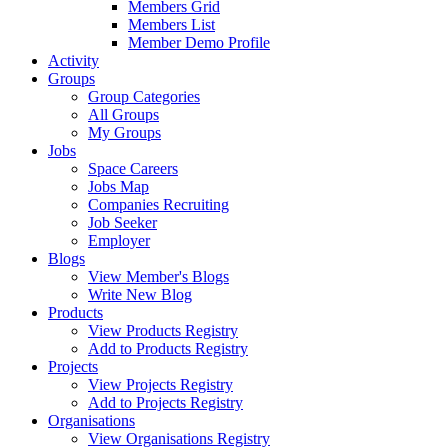
Members Grid
Members List
Member Demo Profile
Activity
Groups
Group Categories
All Groups
My Groups
Jobs
Space Careers
Jobs Map
Companies Recruiting
Job Seeker
Employer
Blogs
View Member's Blogs
Write New Blog
Products
View Products Registry
Add to Products Registry
Projects
View Projects Registry
Add to Projects Registry
Organisations
View Organisations Registry