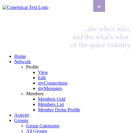
+
...the who's who,
and the what's what
of the space industry
Home
Network
Profile
View
Edit
myConnections
myMessages
Members
Members Grid
Members List
Member Demo Profile
Activity
Groups
Group Categories
All Groups