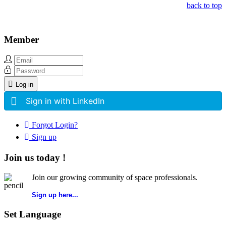
back to top
Member
Log in
Sign in with LinkedIn
Forgot Login?
Sign up
Join us today !
Join our growing community of space professionals.
Sign up here...
Set Language