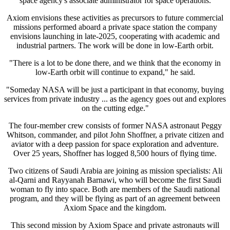
space agency's associate administrator for space operations.
Axiom envisions these activities as precursors to future commercial
missions performed aboard a private space station the company
envisions launching in late-2025, cooperating with academic and
industrial partners. The work will be done in low-Earth orbit.
"There is a lot to be done there, and we think that the economy in
low-Earth orbit will continue to expand," he said.
"Someday NASA will be just a participant in that economy, buying
services from private industry ... as the agency goes out and explores
on the cutting edge."
The four-member crew consists of former NASA astronaut Peggy
Whitson, commander, and pilot John Shoffner, a private citizen and
aviator with a deep passion for space exploration and adventure.
Over 25 years, Shoffner has logged 8,500 hours of flying time.
Two citizens of Saudi Arabia are joining as mission specialists: Ali
al-Qarni and Rayyanah Barnawi, who will become the first Saudi
woman to fly into space. Both are members of the Saudi national
program, and they will be flying as part of an agreement between
Axiom Space and the kingdom.
This second mission by Axiom Space and private astronauts will