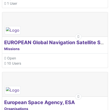
1 User
EUROPEAN Global Navigation Satellite Systems Agency
Missions
Open
10 Users
European Space Agency, ESA
Organisations