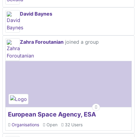
David Baynes
Zahra Foroutanian
joined a group
European Space Agency, ESA
Organisations
Open
32 Users