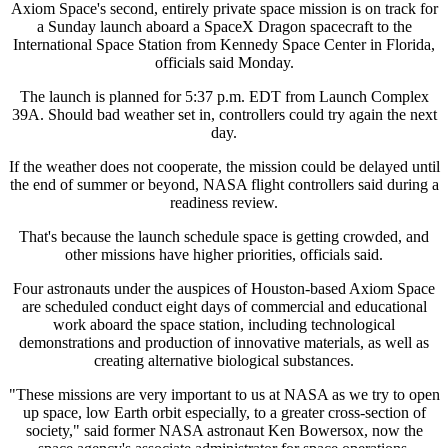
Axiom Space's second, entirely private space mission is on track for
a Sunday launch aboard a SpaceX Dragon spacecraft to the
International Space Station from Kennedy Space Center in Florida,
officials said Monday.
The launch is planned for 5:37 p.m. EDT from Launch Complex
39A. Should bad weather set in, controllers could try again the next
day.
If the weather does not cooperate, the mission could be delayed until
the end of summer or beyond, NASA flight controllers said during a
readiness review.
That's because the launch schedule space is getting crowded, and
other missions have higher priorities, officials said.
Four astronauts under the auspices of Houston-based Axiom Space
are scheduled conduct eight days of commercial and educational
work aboard the space station, including technological
demonstrations and production of innovative materials, as well as
creating alternative biological substances.
"These missions are very important to us at NASA as we try to open
up space, low Earth orbit especially, to a greater cross-section of
society," said former NASA astronaut Ken Bowersox, now the