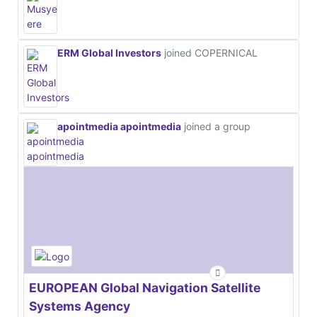
ERM Global Investors
joined COPERNICAL
apointmedia apointmedia
joined a group
EUROPEAN Global Navigation Satellite
Systems Agency