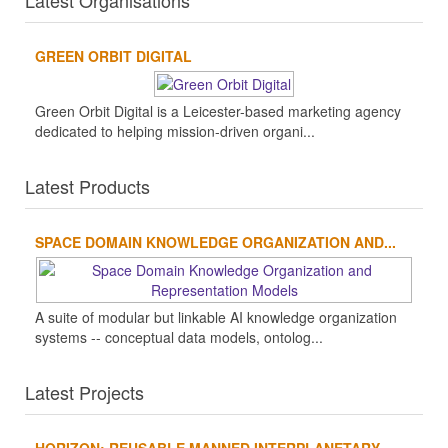
Latest Organisations
GREEN ORBIT DIGITAL
Green Orbit Digital is a Leicester-based marketing agency
dedicated to helping mission-driven organi...
Latest Products
SPACE DOMAIN KNOWLEDGE ORGANIZATION AND...
A suite of modular but linkable AI knowledge organization
systems -- conceptual data models, ontolog...
Latest Projects