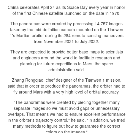
China celebrates April 24 as its Space Day every year in honor
of the first Chinese satellite launched on the date in 1970.
The panoramas were created by processing 14,757 images
taken by the mid-definition camera mounted on the Tianwen
1's Martian orbiter during its 284 remote-sensing maneuvers
from November 2021 to July 2022.
They are expected to provide better base maps to scientists
and engineers around the world to facilitate research and
planning for future expeditions to Mars, the space
administration said.
Zhang Rongqiao, chief designer of the Tianwen 1 mission,
said that in order to produce the panoramas, the orbiter had to
fly around Mars with a very high level of orbital accuracy.
"The panoramas were created by piecing together many
separate images so we must avoid gaps or unnecessary
overlaps. That means we had to ensure excellent performance
in the orbiter's trajectory control," he said. "In addition, we tried
many methods to figure out how to guarantee the correct
colors on the images."