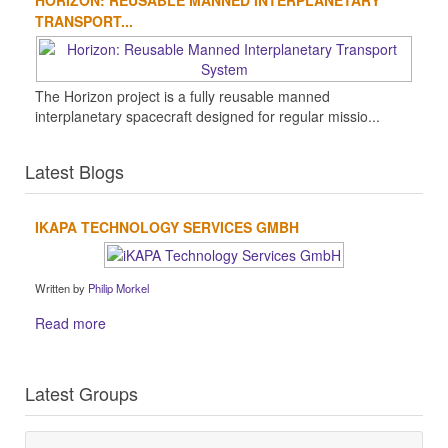
HORIZON: REUSABLE MANNED INTERPLANETARY
TRANSPORT...
The Horizon project is a fully reusable manned
interplanetary spacecraft designed for regular missio...
Latest Blogs
IKAPA TECHNOLOGY SERVICES GMBH
Written by
Philip Morkel
Read more
Latest Groups