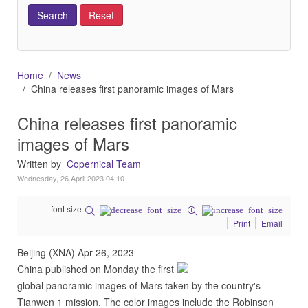
Home
News
China releases first panoramic images of Mars
China releases first panoramic
images of Mars
Written by
Copernical Team
Wednesday, 26 April 2023 04:10
font size
Print
Email
Beijing (XNA) Apr 26, 2023
China published on Monday the first
global panoramic images of Mars taken by the country's
Tianwen 1 mission. The color images include the Robinson