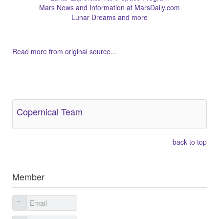
Mars News and Information at MarsDaily.com
Lunar Dreams and more
Read more from original source...
Other Related Items (based on tags)
Copernical Team
back to top
Member