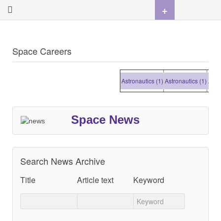
+
Space Careers
Astronautics (1)
Astronautics (1)
Astrona
Space News
Search News Archive
Title
Article text
Keyword