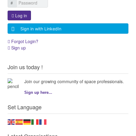
Log in
Sign in with LinkedIn
Forgot Login?
Sign up
Join us today !
Join our growing community of space professionals.
Sign up here...
Set Language