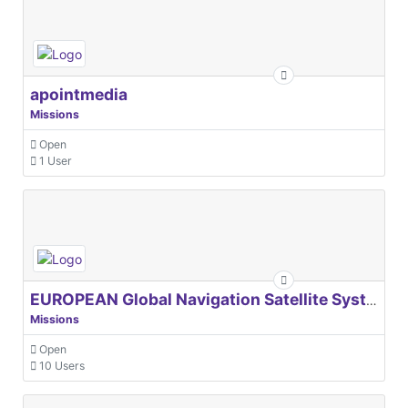
apointmedia
Missions
Open
1 User
EUROPEAN Global Navigation Satellite Systems Agency
Missions
Open
10 Users