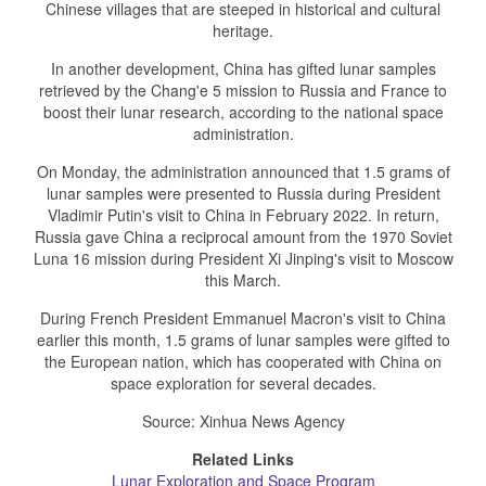
Chinese villages that are steeped in historical and cultural
heritage.
In another development, China has gifted lunar samples
retrieved by the Chang'e 5 mission to Russia and France to
boost their lunar research, according to the national space
administration.
On Monday, the administration announced that 1.5 grams of
lunar samples were presented to Russia during President
Vladimir Putin's visit to China in February 2022. In return,
Russia gave China a reciprocal amount from the 1970 Soviet
Luna 16 mission during President Xi Jinping's visit to Moscow
this March.
During French President Emmanuel Macron's visit to China
earlier this month, 1.5 grams of lunar samples were gifted to
the European nation, which has cooperated with China on
space exploration for several decades.
Source: Xinhua News Agency
Related Links
Lunar Exploration and Space Program