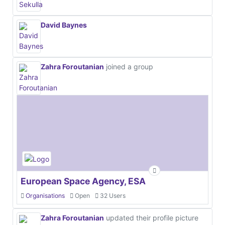
David Baynes
Zahra Foroutanian
joined a group
European Space Agency, ESA
Organisations
Open
32 Users
Zahra Foroutanian
updated their profile picture