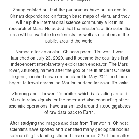
Zhang pointed out that the panoramas have put an end to
China's dependence on foreign base maps of Mars, and they
will help the international science community a lot in its
research of Mars. He added that the mission's entire scientific
data will be available to scientists, as well as members of the
public, around the world.
Named after an ancient Chinese poem, Tianwen 1 was
launched on July 23, 2020, and it became the country's first
independent interplanetary exploration endeavor. The Mars
rover, Zhurong, named after the god of fire in ancient Chinese
legend, touched down on the planet in May 2021 and then
began to travel across the Martian surface for scientific tasks.
Zhurong and Tianwen 1's orbiter, which is traveling around
Mars to relay signals for the rover and also conducting other
scientific operations, have transmitted around 1,800 gigabytes
of raw data back to Earth.
After studying the images and data from Tianwen 1, Chinese
scientists have spotted and identified many geological bodies
surrounding its landing site and have named 22 of them after