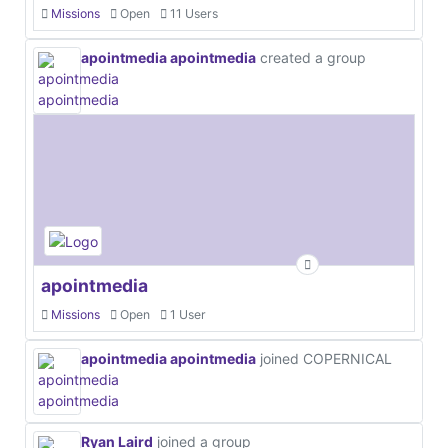
Missions
Open
11 Users
apointmedia apointmedia
created a group
apointmedia
Missions
Open
1 User
apointmedia apointmedia
joined COPERNICAL
Ryan Laird
joined a group