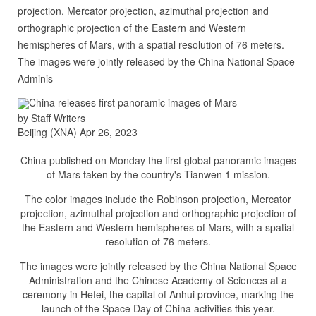
projection, Mercator projection, azimuthal projection and
orthographic projection of the Eastern and Western
hemispheres of Mars, with a spatial resolution of 76 meters.
The images were jointly released by the China National Space
Adminis
China releases first panoramic images of Mars
by Staff Writers
Beijing (XNA) Apr 26, 2023
China published on Monday the first global panoramic images
of Mars taken by the country's Tianwen 1 mission.
The color images include the Robinson projection, Mercator
projection, azimuthal projection and orthographic projection of
the Eastern and Western hemispheres of Mars, with a spatial
resolution of 76 meters.
The images were jointly released by the China National Space
Administration and the Chinese Academy of Sciences at a
ceremony in Hefei, the capital of Anhui province, marking the
launch of the Space Day of China activities this year.