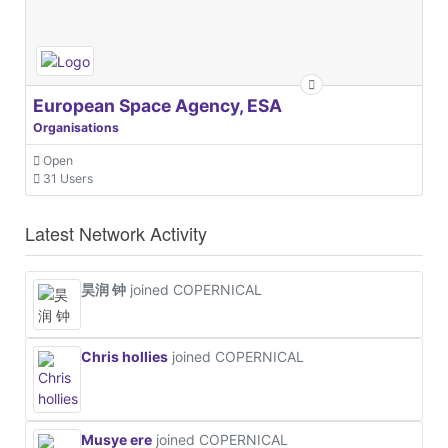
European Space Agency, ESA
Organisations
Open
31 Users
Latest Network Activity
昊润 钟
joined COPERNICAL
Chris hollies
joined COPERNICAL
Musye ere
joined COPERNICAL