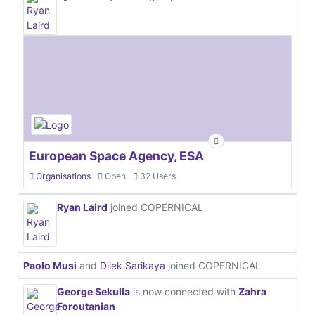
European Space Agency, ESA
Organisations
Open
32 Users
Ryan Laird
joined COPERNICAL
Paolo Musi
and
Dilek Sarikaya
joined COPERNICAL
George Sekulla
is now connected with
Zahra
Foroutanian