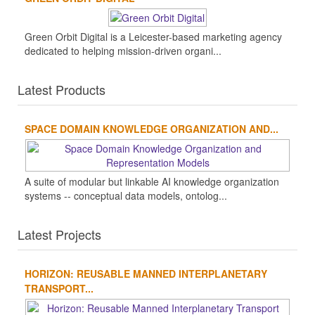
Green Orbit Digital is a Leicester-based marketing agency
dedicated to helping mission-driven organi...
Latest Products
SPACE DOMAIN KNOWLEDGE ORGANIZATION AND...
A suite of modular but linkable AI knowledge organization
systems -- conceptual data models, ontolog...
Latest Projects
HORIZON: REUSABLE MANNED INTERPLANETARY
TRANSPORT...