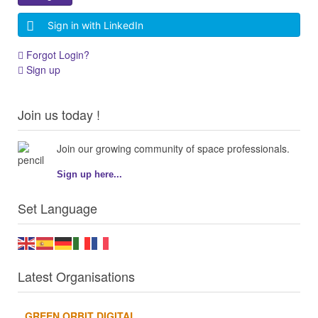
Sign in with LinkedIn
Forgot Login?
Sign up
Join us today !
Join our growing community of space professionals.
Sign up here...
Set Language
Latest Organisations
GREEN ORBIT DIGITAL