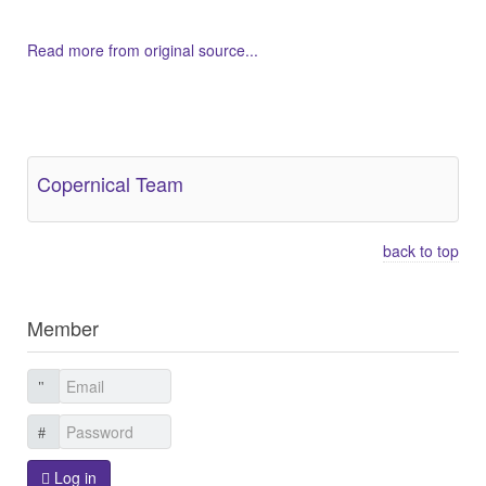
Read more from original source...
Other Related Items (based on tags)
Copernical Team
back to top
Member
Log in