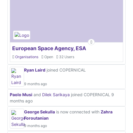
European Space Agency, ESA
Organisations
Open
32 Users
Ryan Laird
joined COPERNICAL
9 months ago
Paolo Musi
and
Dilek Sarikaya
joined COPERNICAL
9
months ago
George Sekulla
is now connected with
Zahra
Foroutanian
9 months ago