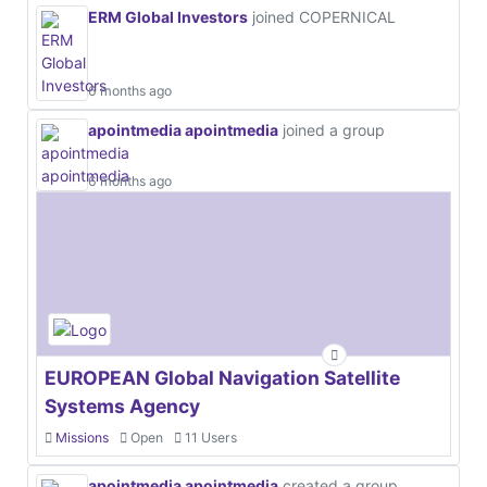
ERM Global Investors
joined COPERNICAL
6 months ago
apointmedia apointmedia
joined a group
6 months ago
EUROPEAN Global Navigation Satellite
Systems Agency
Missions
Open
11 Users
apointmedia apointmedia
created a group