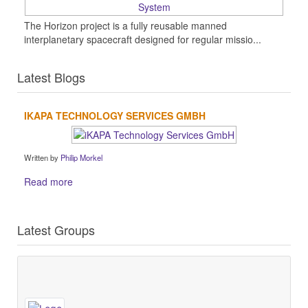
The Horizon project is a fully reusable manned
interplanetary spacecraft designed for regular missio...
Latest Blogs
IKAPA TECHNOLOGY SERVICES GMBH
Written by
Philip Morkel
Read more
Latest Groups