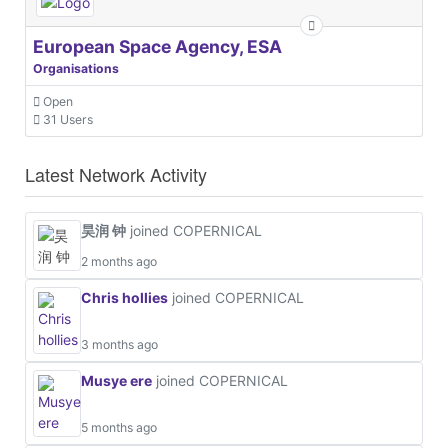
European Space Agency, ESA
Organisations
Open
31 Users
Latest Network Activity
昊润 钟
joined COPERNICAL
2 months ago
Chris hollies
joined COPERNICAL
3 months ago
Musye ere
joined COPERNICAL
5 months ago