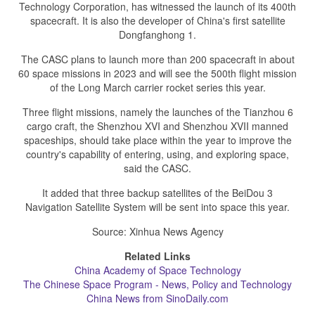
Technology Corporation, has witnessed the launch of its 400th
spacecraft. It is also the developer of China's first satellite
Dongfanghong 1.
The CASC plans to launch more than 200 spacecraft in about
60 space missions in 2023 and will see the 500th flight mission
of the Long March carrier rocket series this year.
Three flight missions, namely the launches of the Tianzhou 6
cargo craft, the Shenzhou XVI and Shenzhou XVII manned
spaceships, should take place within the year to improve the
country's capability of entering, using, and exploring space,
said the CASC.
It added that three backup satellites of the BeiDou 3
Navigation Satellite System will be sent into space this year.
Source: Xinhua News Agency
Related Links
China Academy of Space Technology
The Chinese Space Program - News, Policy and Technology
China News from SinoDaily.com