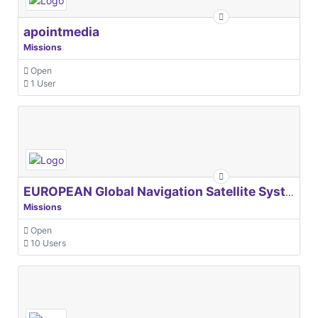
apointmedia
Missions
Open
1 User
EUROPEAN Global Navigation Satellite Systems Agency
Missions
Open
10 Users