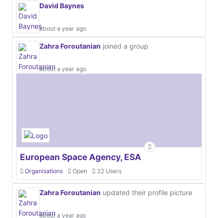
David Baynes
about a year ago
Zahra Foroutanian
joined a group
about a year ago
European Space Agency, ESA
Organisations
Open
32 Users
Zahra Foroutanian
updated their profile picture
about a year ago