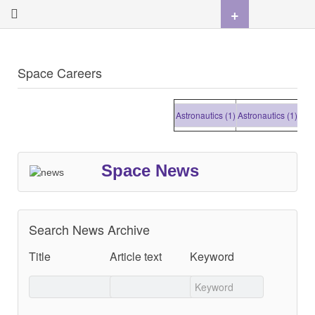
+
Space Careers
Astronautics (1)
Astronautics (1)
Astron
Space News
Search News Archive
Title
Article text
Keyword