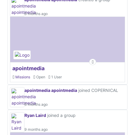
6 months ago
apointmedia
Missions
Open
1 User
apointmedia apointmedia
joined COPERNICAL
6 months ago
Ryan Laird
joined a group
9 months ago