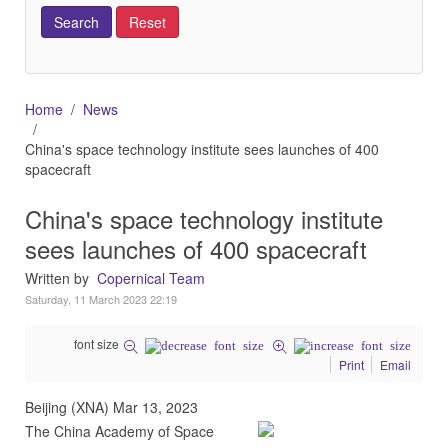
Home
News
China's space technology institute sees launches of 400
spacecraft
China's space technology institute
sees launches of 400 spacecraft
Written by
Copernical Team
Saturday, 11 March 2023 22:19
font size
Print
Email
Beijing (XNA) Mar 13, 2023
The China Academy of Space