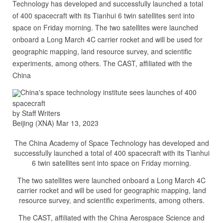
Technology has developed and successfully launched a total
of 400 spacecraft with its Tianhui 6 twin satellites sent into
space on Friday morning. The two satellites were launched
onboard a Long March 4C carrier rocket and will be used for
geographic mapping, land resource survey, and scientific
experiments, among others. The CAST, affiliated with the
China
China's space technology institute sees launches of 400
spacecraft
by Staff Writers
Beijing (XNA) Mar 13, 2023
The China Academy of Space Technology has developed and
successfully launched a total of 400 spacecraft with its Tianhui
6 twin satellites sent into space on Friday morning.
The two satellites were launched onboard a Long March 4C
carrier rocket and will be used for geographic mapping, land
resource survey, and scientific experiments, among others.
The CAST, affiliated with the China Aerospace Science and