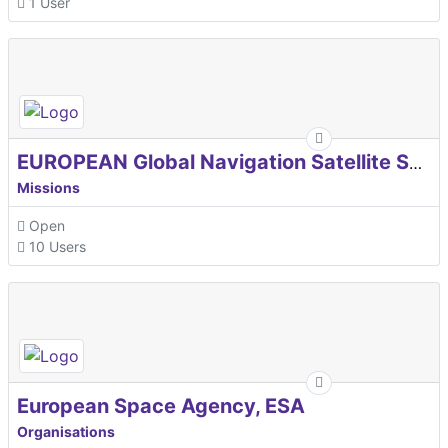
1 User
EUROPEAN Global Navigation Satellite Systems Agency
Missions
Open
10 Users
European Space Agency, ESA
Organisations