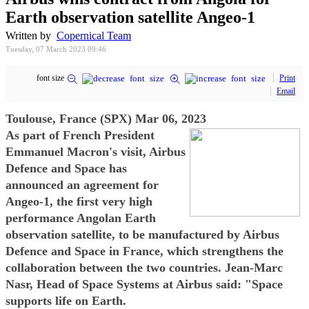
Earth observation satellite Angeo-1
Written by
Copernical Team
Tuesday, 07 March 2023 09:46
font size
Print
Email
Toulouse, France (SPX) Mar 06, 2023
As part of French President
Emmanuel Macron's visit, Airbus
Defence and Space has
announced an agreement for
Angeo-1, the first very high
performance Angolan Earth
observation satellite, to be manufactured by Airbus
Defence and Space in France, which strengthens the
collaboration between the two countries. Jean-Marc
Nasr, Head of Space Systems at Airbus said: "Space
supports life on Earth.