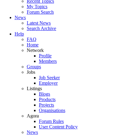
Recent Topics
My Topics
Forum Search
News
Latest News
Search Archive
Help
FAQ
Home
Network
Profile
Members
Groups
Jobs
Job Seeker
Employer
Listings
Blogs
Products
Projects
Organisations
Agora
Forum Rules
User Content Policy
News