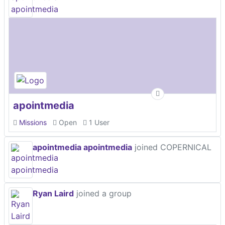
apointmedia
Missions
Open
1 User
apointmedia apointmedia
joined COPERNICAL
Ryan Laird
joined a group