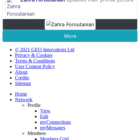
More
© 2021 GEO Innovations Ltd
Privacy & Cookies
Terms & Conditions
User Content Policy
About
Credits
Sitemap
Home
Network
Profile
View
Edit
myConnections
myMessages
Members
Members Grid