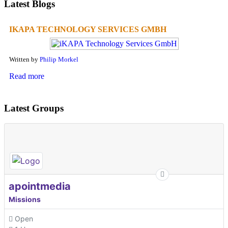
Latest Blogs
IKAPA TECHNOLOGY SERVICES GMBH
Written by
Philip Morkel
Read more
Latest Groups
apointmedia
Missions
Open