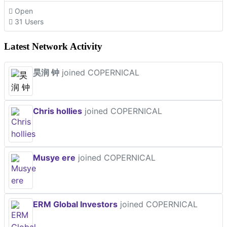
Open
31 Users
Latest Network Activity
昊润 钟
joined COPERNICAL
Chris hollies
joined COPERNICAL
Musye ere
joined COPERNICAL
ERM Global Investors
joined COPERNICAL