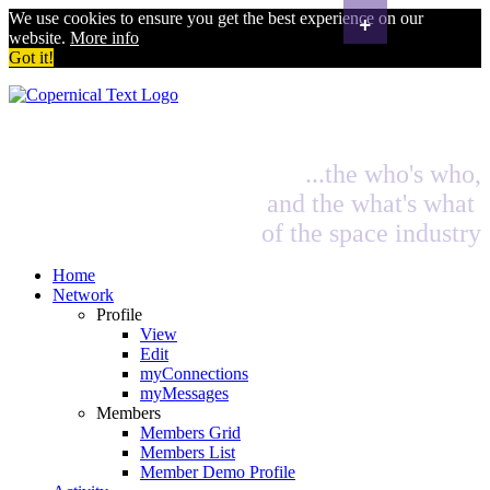
+
We use cookies to ensure you get the best experience on our
website.
More info
Got it!
...the who's who,
and the what's what
of the space industry
Home
Network
Profile
View
Edit
myConnections
myMessages
Members
Members Grid
Members List
Member Demo Profile