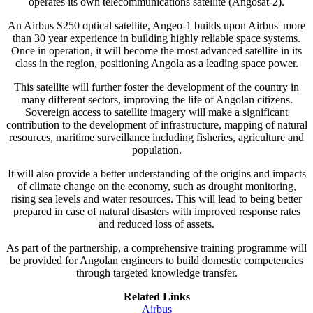
operates its own telecommunications satellite (Angosat-2).
An Airbus S250 optical satellite, Angeo-1 builds upon Airbus' more
than 30 year experience in building highly reliable space systems.
Once in operation, it will become the most advanced satellite in its
class in the region, positioning Angola as a leading space power.
This satellite will further foster the development of the country in
many different sectors, improving the life of Angolan citizens.
Sovereign access to satellite imagery will make a significant
contribution to the development of infrastructure, mapping of natural
resources, maritime surveillance including fisheries, agriculture and
population.
It will also provide a better understanding of the origins and impacts
of climate change on the economy, such as drought monitoring,
rising sea levels and water resources. This will lead to being better
prepared in case of natural disasters with improved response rates
and reduced loss of assets.
As part of the partnership, a comprehensive training programme will
be provided for Angolan engineers to build domestic competencies
through targeted knowledge transfer.
Related Links
Airbus