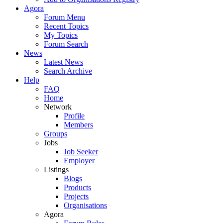
Agora
Forum Menu
Recent Topics
My Topics
Forum Search
News
Latest News
Search Archive
Help
FAQ
Home
Network
Profile
Members
Groups
Jobs
Job Seeker
Employer
Listings
Blogs
Products
Projects
Organisations
Agora