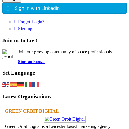
Sign in with LinkedIn
Forgot Login?
Sign up
Join us today !
Join our growing community of space professionals.
Sign up here...
Set Language
Latest Organisations
GREEN ORBIT DIGITAL
Green Orbit Digital is a Leicester-based marketing agency