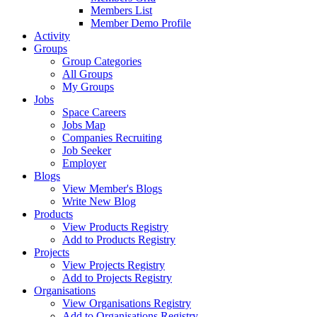
Members List
Member Demo Profile
Activity
Groups
Group Categories
All Groups
My Groups
Jobs
Space Careers
Jobs Map
Companies Recruiting
Job Seeker
Employer
Blogs
View Member's Blogs
Write New Blog
Products
View Products Registry
Add to Products Registry
Projects
View Projects Registry
Add to Projects Registry
Organisations
View Organisations Registry
Add to Organisations Registry