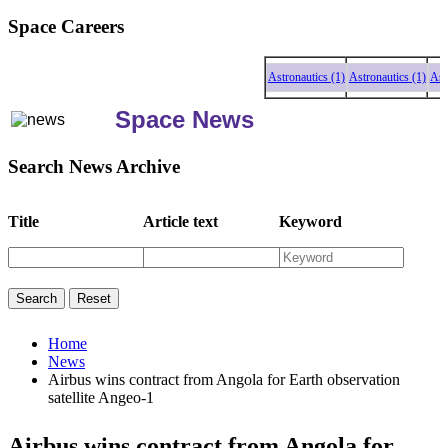
Space Careers
Astronautics (1)
Astronautics (1)
Astron
Space News
Search News Archive
Title
Article text
Keyword
Home
News
Airbus wins contract from Angola for Earth observation
satellite Angeo-1
Airbus wins contract from Angola for