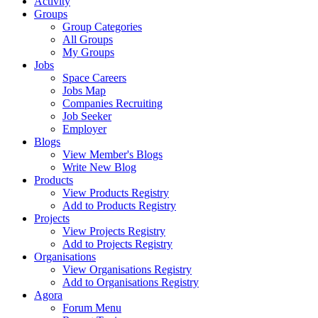
Activity
Groups
Group Categories
All Groups
My Groups
Jobs
Space Careers
Jobs Map
Companies Recruiting
Job Seeker
Employer
Blogs
View Member's Blogs
Write New Blog
Products
View Products Registry
Add to Products Registry
Projects
View Projects Registry
Add to Projects Registry
Organisations
View Organisations Registry
Add to Organisations Registry
Agora
Forum Menu