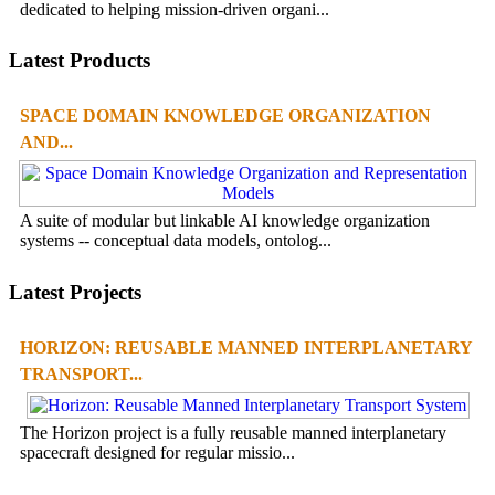
dedicated to helping mission-driven organi...
Latest Products
SPACE DOMAIN KNOWLEDGE ORGANIZATION
AND...
A suite of modular but linkable AI knowledge organization
systems -- conceptual data models, ontolog...
Latest Projects
HORIZON: REUSABLE MANNED INTERPLANETARY
TRANSPORT...
The Horizon project is a fully reusable manned interplanetary
spacecraft designed for regular missio...