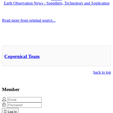
Earth Observation News - Suppiliers, Technology and Application
Read more from original source...
Other Related Items (based on tags)
Copernical Team
back to top
Member
Log in