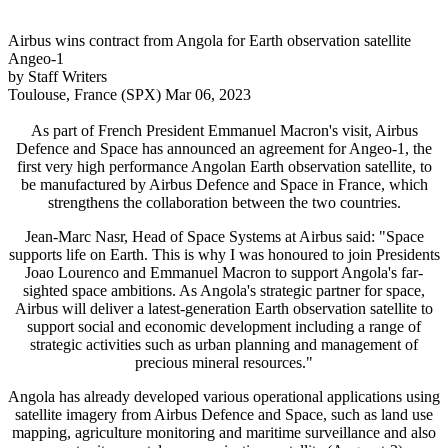
Airbus wins contract from Angola for Earth observation satellite
Angeo-1
by Staff Writers
Toulouse, France (SPX) Mar 06, 2023
As part of French President Emmanuel Macron's visit, Airbus
Defence and Space has announced an agreement for Angeo-1, the
first very high performance Angolan Earth observation satellite, to
be manufactured by Airbus Defence and Space in France, which
strengthens the collaboration between the two countries.
Jean-Marc Nasr, Head of Space Systems at Airbus said: "Space
supports life on Earth. This is why I was honoured to join Presidents
Joao Lourenco and Emmanuel Macron to support Angola's far-
sighted space ambitions. As Angola's strategic partner for space,
Airbus will deliver a latest-generation Earth observation satellite to
support social and economic development including a range of
strategic activities such as urban planning and management of
precious mineral resources."
Angola has already developed various operational applications using
satellite imagery from Airbus Defence and Space, such as land use
mapping, agriculture monitoring and maritime surveillance and also