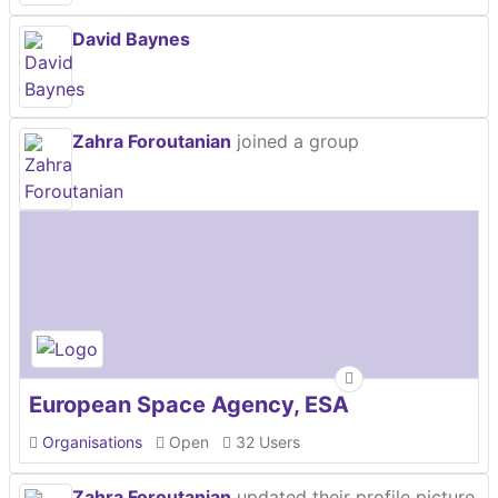
David Baynes
Zahra Foroutanian
joined a group
European Space Agency, ESA
Organisations
Open
32 Users
Zahra Foroutanian
updated their profile picture