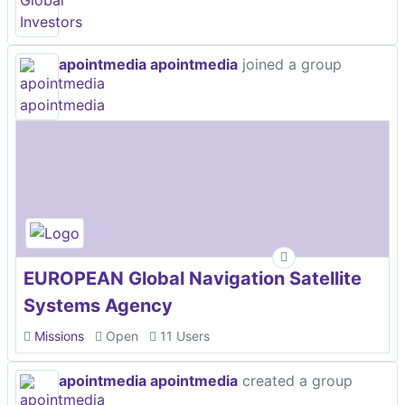
apointmedia apointmedia
joined a group
EUROPEAN Global Navigation Satellite
Systems Agency
Missions
Open
11 Users
apointmedia apointmedia
created a group