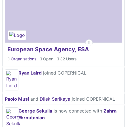
European Space Agency, ESA
Organisations
Open
32 Users
Ryan Laird
joined COPERNICAL
Paolo Musi
and
Dilek Sarikaya
joined COPERNICAL
George Sekulla
is now connected with
Zahra
Foroutanian