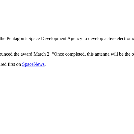
ntagon’s Space Development Agency to develop active electronically
nounced the award March 2. “Once completed, this antenna will be the 
red first on
SpaceNews
.