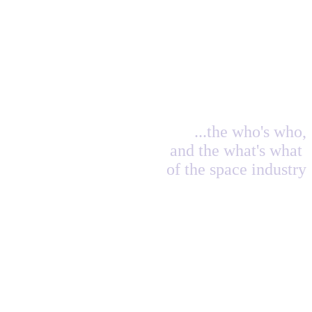
...the who's who,
and the what's what
of the space industry