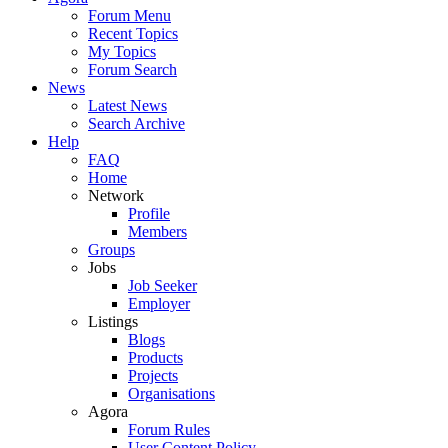
Forum Menu
Recent Topics
My Topics
Forum Search
News
Latest News
Search Archive
Help
FAQ
Home
Network
Profile
Members
Groups
Jobs
Job Seeker
Employer
Listings
Blogs
Products
Projects
Organisations
Agora
Forum Rules
User Content Policy