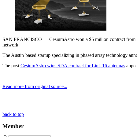
SAN FRANCISCO — CesiumAstro won a $5 million contract from the Pe
network.
The Austin-based startup specializing in phased array technology an
The post
CesiumAstro wins SDA contract for Link 16 antennas
appea
Read more from original source...
Other Related Items (based on tags)
back to top
Member