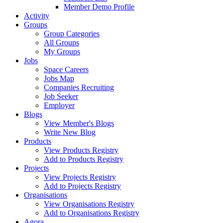
Member Demo Profile
Activity
Groups
Group Categories
All Groups
My Groups
Jobs
Space Careers
Jobs Map
Companies Recruiting
Job Seeker
Employer
Blogs
View Member's Blogs
Write New Blog
Products
View Products Registry
Add to Products Registry
Projects
View Projects Registry
Add to Projects Registry
Organisations
View Organisations Registry
Add to Organisations Registry
Agora