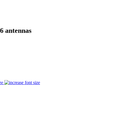
6 antennas
ze