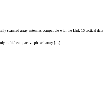
 scanned array antennas compatible with the Link 16 tactical data
only multi-beam, active phased array […]