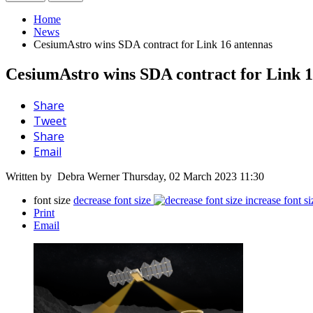
Home
News
CesiumAstro wins SDA contract for Link 16 antennas
CesiumAstro wins SDA contract for Link 1
Share
Tweet
Share
Email
Written by Debra Werner
Thursday, 02 March 2023 11:30
font size
decrease font size
increase font si
Print
Email