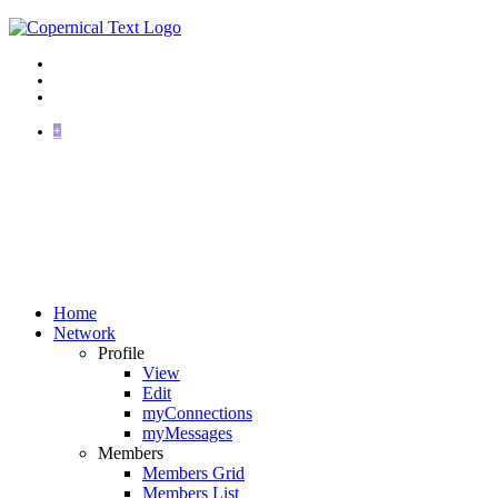
+
Home
Network
Profile
View
Edit
myConnections
myMessages
Members
Members Grid
Members List