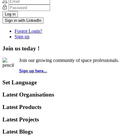
Log in
Sign in with LinkedIn
Forgot Login?
Sign up
Join us today !
Join our growing community of space professionals.
Sign up here...
Set Language
Latest Organisations
Latest Products
Latest Projects
Latest Blogs