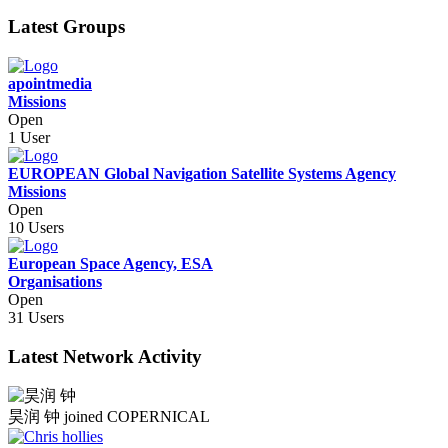
Latest Groups
apointmedia
Missions
Open
1 User
EUROPEAN Global Navigation Satellite Systems Agency
Missions
Open
10 Users
European Space Agency, ESA
Organisations
Open
31 Users
Latest Network Activity
昊润 钟
joined COPERNICAL