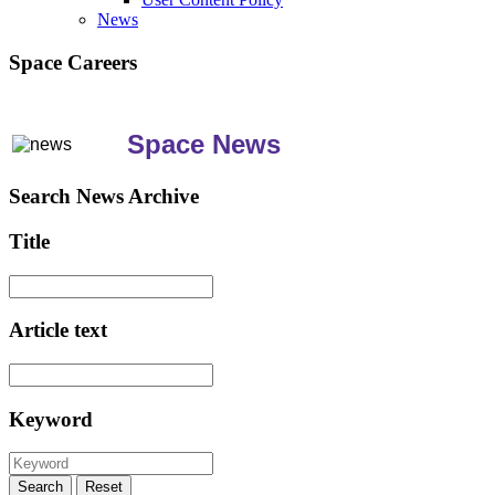
News
Space Careers
Space News
Search News Archive
Title
Article text
Keyword