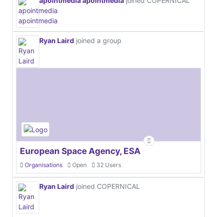
apointmedia apointmedia
joined COPERNICAL
Ryan Laird
joined a group
European Space Agency, ESA
Organisations
Open
32 Users
Ryan Laird
joined COPERNICAL