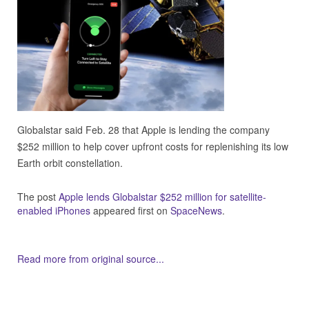
Globalstar said Feb. 28 that Apple is lending the company
$252 million to help cover upfront costs for replenishing its low
Earth orbit constellation.
The post
Apple lends Globalstar $252 million for satellite-
enabled iPhones
appeared first on
SpaceNews
.
Read more from original source...
Other Related Items (based on tags)