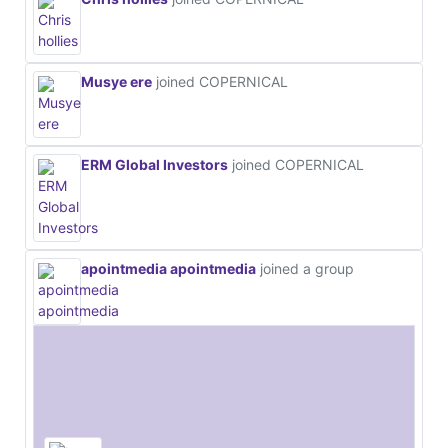
Musye ere
joined COPERNICAL
ERM Global Investors
joined COPERNICAL
apointmedia apointmedia
joined a group