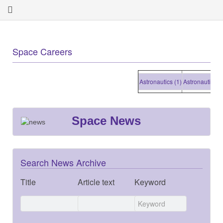
Space Careers
Astronautics (1)
Astronautics (1)
Space News
Search News Archive
Title
Article text
Keyword