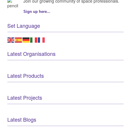
Join our growing community of space professionals.
Sign up here...
Set Language
Latest Organisations
Latest Products
Latest Projects
Latest Blogs