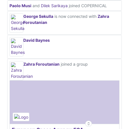
Paolo Musi
and
Dilek Sarikaya
joined COPERNICAL
George Sekulla
is now connected with
Zahra
Foroutanian
David Baynes
Zahra Foroutanian
joined a group