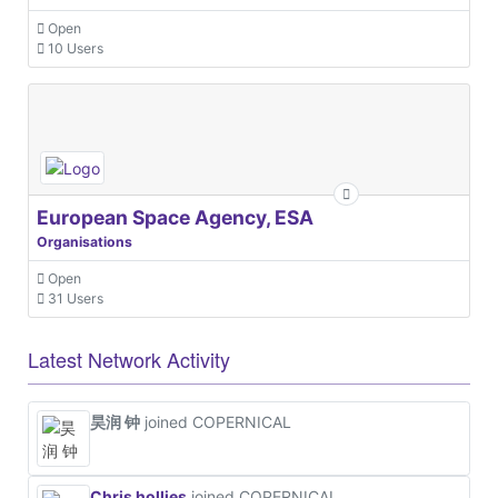
Open
10 Users
European Space Agency, ESA
Organisations
Open
31 Users
Latest Network Activity
昊润 钟
joined COPERNICAL
Chris hollies
joined COPERNICAL