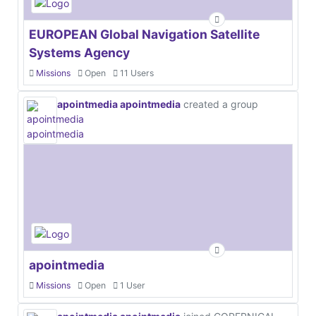
EUROPEAN Global Navigation Satellite
Systems Agency
Missions
Open
11 Users
apointmedia apointmedia
created a group
apointmedia
Missions
Open
1 User