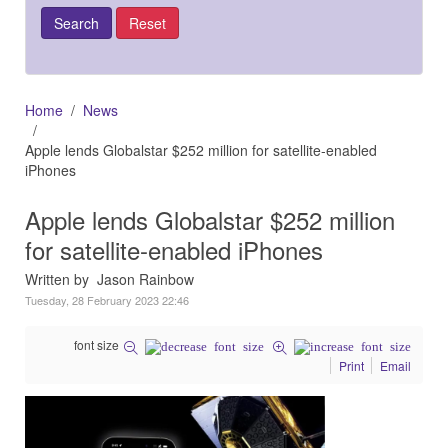
Home
News
Apple lends Globalstar $252 million for satellite-enabled
iPhones
Apple lends Globalstar $252 million
for satellite-enabled iPhones
Written by Jason Rainbow
Tuesday, 28 February 2023 22:46
font size
Print
Email