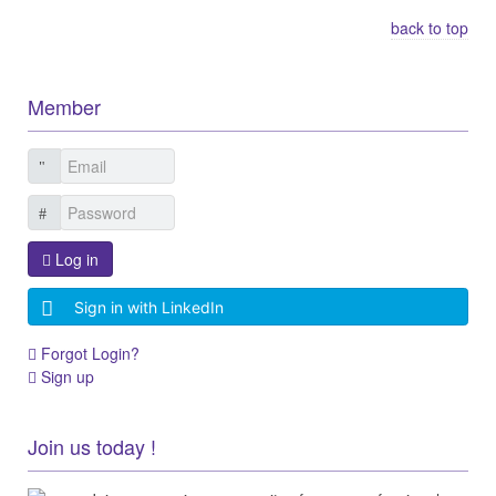
back to top
Member
Log in
Sign in with LinkedIn
Forgot Login?
Sign up
Join us today !