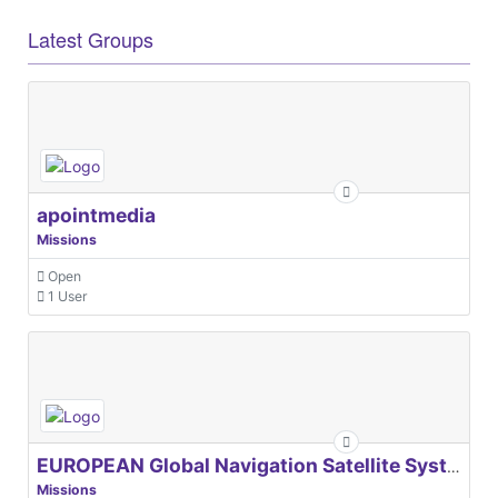
Latest Groups
apointmedia
Missions
Open
1 User
EUROPEAN Global Navigation Satellite Systems Agency
Missions