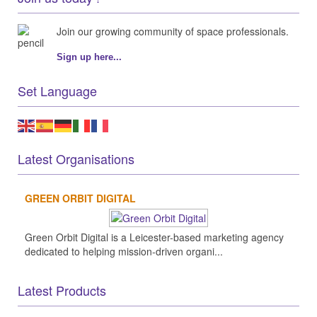
Join our growing community of space professionals.
Sign up here...
Set Language
Latest Organisations
GREEN ORBIT DIGITAL
Green Orbit Digital is a Leicester-based marketing agency
dedicated to helping mission-driven organi...
Latest Products