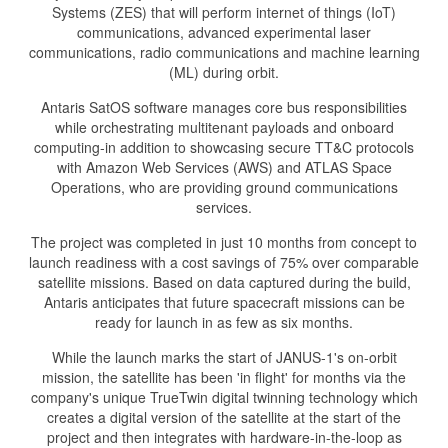
Systems (ZES) that will perform internet of things (IoT)
communications, advanced experimental laser
communications, radio communications and machine learning
(ML) during orbit.
Antaris SatOS software manages core bus responsibilities
while orchestrating multitenant payloads and onboard
computing-in addition to showcasing secure TT&C protocols
with Amazon Web Services (AWS) and ATLAS Space
Operations, who are providing ground communications
services.
The project was completed in just 10 months from concept to
launch readiness with a cost savings of 75% over comparable
satellite missions. Based on data captured during the build,
Antaris anticipates that future spacecraft missions can be
ready for launch in as few as six months.
While the launch marks the start of JANUS-1's on-orbit
mission, the satellite has been 'in flight' for months via the
company's unique TrueTwin digital twinning technology which
creates a digital version of the satellite at the start of the
project and then integrates with hardware-in-the-loop as