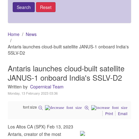
Home
News
Antaris launches cloud-built satellite JANUS-1 onboard India's
SSLV-D2
Antaris launches cloud-built satellite
JANUS-1 onboard India's SSLV-D2
Written by
Copernical Team
Monday, 13 February 2023 03:36
font size
Print
Email
Los Altos CA (SPX) Feb 13, 2023
Antaris, creator of the most