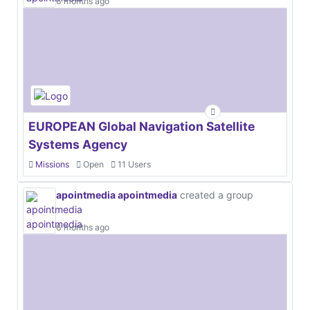
6 months ago
EUROPEAN Global Navigation Satellite
Systems Agency
Missions
Open
11 Users
apointmedia apointmedia
created a group
6 months ago