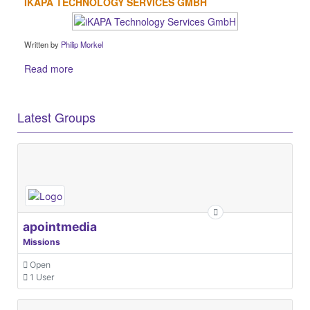
IKAPA TECHNOLOGY SERVICES GMBH
Written by
Philip Morkel
Read more
Latest Groups
apointmedia
Missions
Open
1 User