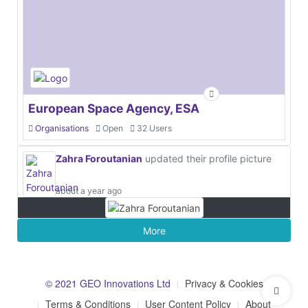
European Space Agency, ESA
Organisations
Open
32 Users
Zahra Foroutanian
updated their profile picture
about a year ago
More
© 2021 GEO Innovations Ltd
Privacy & Cookies
Terms & Conditions
User Content Policy
About