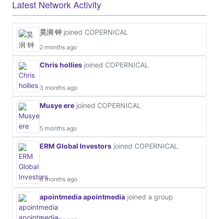
Latest Network Activity
昊润 钟
joined COPERNICAL
2 months ago
Chris hollies
joined COPERNICAL
3 months ago
Musye ere
joined COPERNICAL
5 months ago
ERM Global Investors
joined COPERNICAL
6 months ago
apointmedia apointmedia
joined a group