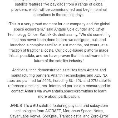
satellite features five payloads from a range of global
providers, which will be commissioned and begin nominal
operations in the coming days.
"This is a very proud moment for our company and the global
space ecosystem," said Antaris Co-Founder and Chief
Technology Officer Karthik Govindhasamy. "We did something
that has never been done before-we designed, built and
launched a complex satellite in just months, not years, at a
fraction of traditional costs. Our cloud-based platform made
this all possible, and we have proven that this software is the
future of the satellite industry."
Additional tech demonstration satellites from Antaris and
manufacturing partners Ananth Technologies and XDLINX
Labs are planned for 2023, including 6U, 12U and 27U satellite
reference architectures. Interested parties are encouraged to
contact Antaris via www.antaris.space/orbitwithus to learn
more about participation.
JANUS-1 is a 6U satellite featuring payload and subsystem
technologies from AICRAFT, Morpheus Space, Netra,
SayariLabs Kenya, SpeQtral, Transcelestial and Zero-Error