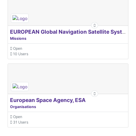
EUROPEAN Global Navigation Satellite Systems Agency
Missions
Open
10 Users
European Space Agency, ESA
Organisations
Open
31 Users