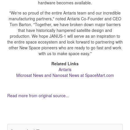
hardware becomes available.
"We're so proud of the entire Antaris team and our incredible
manufacturing partners," noted Antaris Co-Founder and CEO
Tom Barton. "Together, we have broken down major barriers
that have historically hampered satellite design and
production. We hope JANUS-1 will serve as an inspiration to
the entire space ecosystem and look forward to partnering with
other New Space pioneers who are ready to go fast and work
with us to make space easy."
Related Links
Antaris
Microsat News and Nanosat News at SpaceMart.com
Read more from original source...
Other Related Items (based on tags)