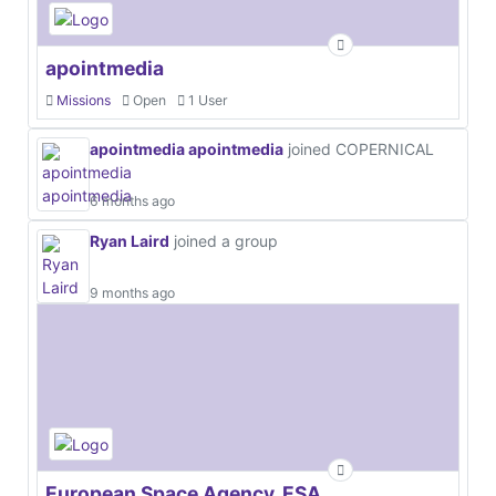
apointmedia
Missions
Open
1 User
apointmedia apointmedia
joined COPERNICAL
6 months ago
Ryan Laird
joined a group
9 months ago
European Space Agency, ESA