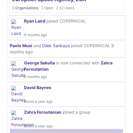
Organisations
Open
32 Users
Ryan Laird
joined COPERNICAL
9 months ago
Paolo Musi
and
Dilek Sarikaya
joined COPERNICAL
9
months ago
George Sekulla
is now connected with
Zahra
Foroutanian
9 months ago
David Baynes
about a year ago
Zahra Foroutanian
joined a group
about a year ago