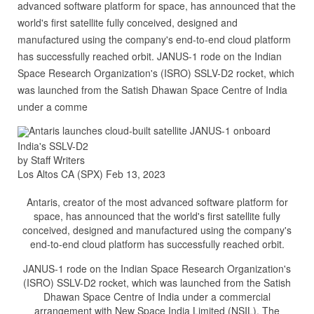
advanced software platform for space, has announced that the
world's first satellite fully conceived, designed and
manufactured using the company's end-to-end cloud platform
has successfully reached orbit. JANUS-1 rode on the Indian
Space Research Organization's (ISRO) SSLV-D2 rocket, which
was launched from the Satish Dhawan Space Centre of India
under a comme
Antaris launches cloud-built satellite JANUS-1 onboard
India's SSLV-D2
by Staff Writers
Los Altos CA (SPX) Feb 13, 2023
Antaris, creator of the most advanced software platform for
space, has announced that the world's first satellite fully
conceived, designed and manufactured using the company's
end-to-end cloud platform has successfully reached orbit.
JANUS-1 rode on the Indian Space Research Organization's
(ISRO) SSLV-D2 rocket, which was launched from the Satish
Dhawan Space Centre of India under a commercial
arrangement with New Space India Limited (NSIL). The