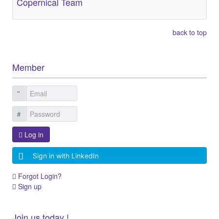
Copernical Team
back to top
Member
Log in
Sign in with LinkedIn
Forgot Login?
Sign up
Join us today !