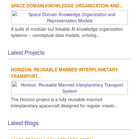
SPACE DOMAIN KNOWLEDGE ORGANIZATION AND...
A suite of modular but linkable AI knowledge organization
systems -- conceptual data models, ontolog...
Latest Projects
HORIZON: REUSABLE MANNED INTERPLANETARY
TRANSPORT...
The Horizon project is a fully reusable manned
interplanetary spacecraft designed for regular missio...
Latest Blogs