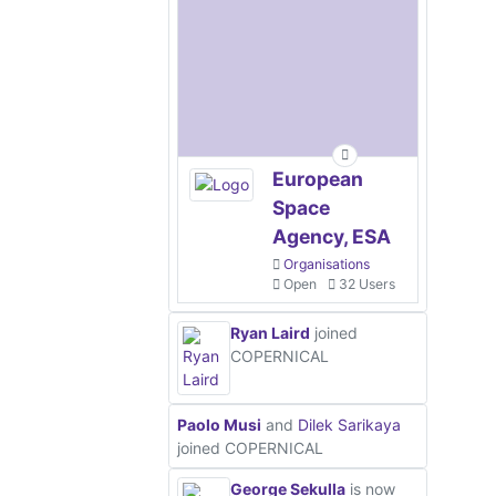
European
Space
Agency, ESA
Organisations
Open
32 Users
Ryan Laird
joined
COPERNICAL
Paolo Musi
and
Dilek Sarikaya
joined COPERNICAL
George Sekulla
is now