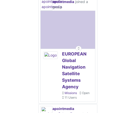
apointmedia
joined a
group
EUROPEAN
Global
Navigation
Satellite
Systems
Agency
Missions
Open
11 Users
apointmedia