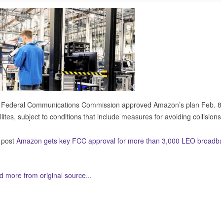
 Federal Communications Commission approved Amazon’s plan Feb. 8 
llites, subject to conditions that include measures for avoiding collisions
 post
Amazon gets key FCC approval for more than 3,000 LEO broadban
 more from original source...
her Related Items (based on tags)