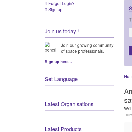
Forgot Login?
S
Sign up
T
Join us today !
Join our growing community
of space professionals.
Sign up here...
Ho
Set Language
Am
sa
Latest Organisations
Wri
Thurs
Latest Products