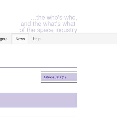
...the who's who,
and the what's what
of the space industry
gora
News
Help
Astronautics (1)