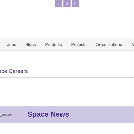
Jobs
Blogs
Products
Projects
Organisations
A
ace Careers
Space News