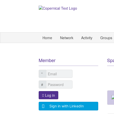
Home
Network
Activity
Groups
Member
Sp
Log in
Sign in with LinkedIn