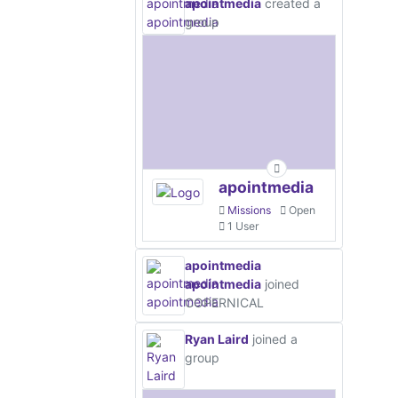
apointmedia
created a
group
apointmedia
Missions
Open
1 User
apointmedia
apointmedia
joined
COPERNICAL
Ryan Laird
joined a
group