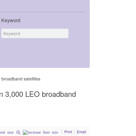
Keyword
broadband satellites
an 3,000 LEO broadband
Print
Email