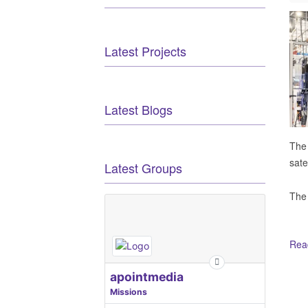
Latest Projects
Latest Blogs
The
sate
Latest Groups
The
Read
Ot
apointmedia
Missions