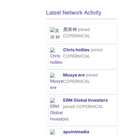
Latest Network Activity
昊润 钟
joined
COPERNICAL
Chris hollies
joined
COPERNICAL
Musye ere
joined
COPERNICAL
ERM Global Investors
joined COPERNICAL
apointmedia