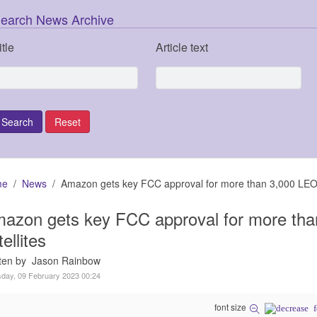
earch News Archive
itle
Article text
me
News
Amazon gets key FCC approval for more than 3,000 LEO 
azon gets key FCC approval for more th
tellites
tten by Jason Rainbow
day, 09 February 2023 00:24
font size