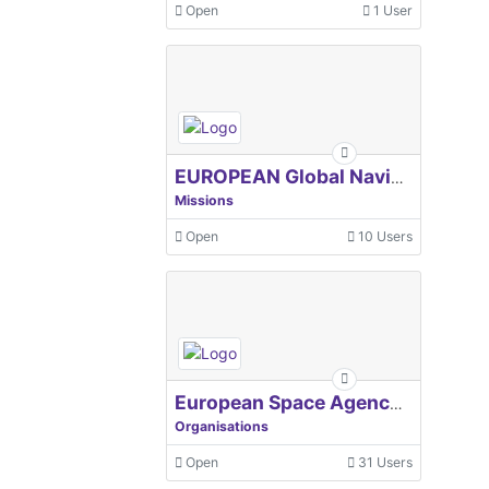
Open
1 User
EUROPEAN Global Navigation Satellite Systems Agency
Missions
Open
10 Users
European Space Agency, ESA
Organisations
Open
31 Users