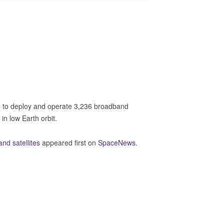
to deploy and operate 3,236 broadband
 in low Earth orbit.
d satellites
appeared first on
SpaceNews
.