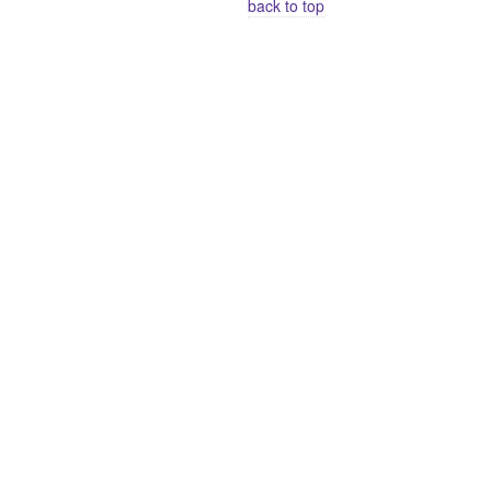
back to top