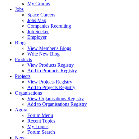
My Groups
Jobs
Space Careers
Jobs Map
Companies Recruiting
Job Seeker
Employer
Blogs
View Member's Blogs
Write New Blog
Products
View Products Registry
Add to Products Registry
Projects
View Projects Registry
Add to Projects Registry
Organisations
View Organisations Registry
Add to Organisations Registry
Agora
Forum Menu
Recent Topics
My Topics
Forum Search
News