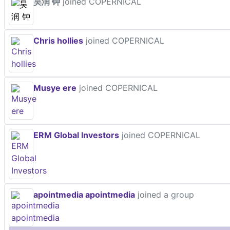
昊润 钟
joined COPERNICAL
Chris hollies
joined COPERNICAL
Musye ere
joined COPERNICAL
ERM Global Investors
joined COPERNICAL
apointmedia apointmedia
joined a group