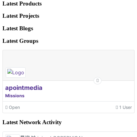
Latest Products
Latest Projects
Latest Blogs
Latest Groups
apointmedia
Missions
Open
1 User
Latest Network Activity