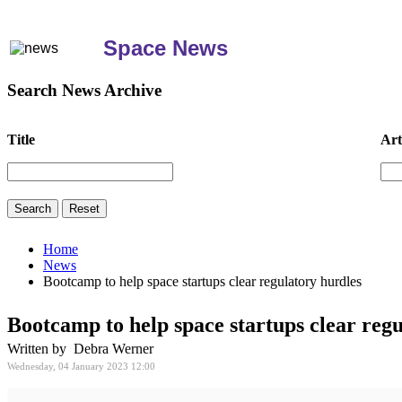
Space News
Search News Archive
Title
Art
Home
News
Bootcamp to help space startups clear regulatory hurdles
Bootcamp to help space startups clear reg
Written by Debra Werner
Wednesday, 04 January 2023 12:00