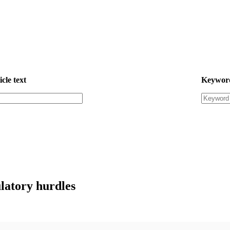
icle text
Keywor
ulatory hurdles