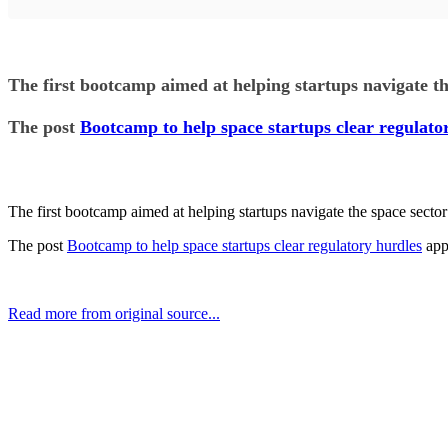
The first bootcamp aimed at helping startups navigate t
The post
Bootcamp to help space startups clear regulato
The first bootcamp aimed at helping startups navigate the space sect
The post
Bootcamp to help space startups clear regulatory hurdles
app
Read more from original source...
Other Related Items (based on tags)