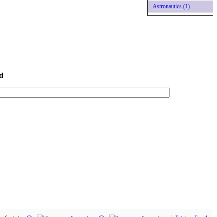
Astronautics (1)
d