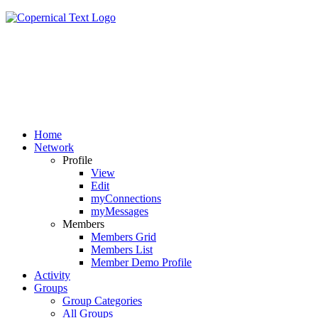
Home
Network
Profile
View
Edit
myConnections
myMessages
Members
Members Grid
Members List
Member Demo Profile
Activity
Groups
Group Categories
All Groups