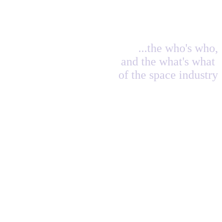
...the who's who,
and the what's what
of the space industry