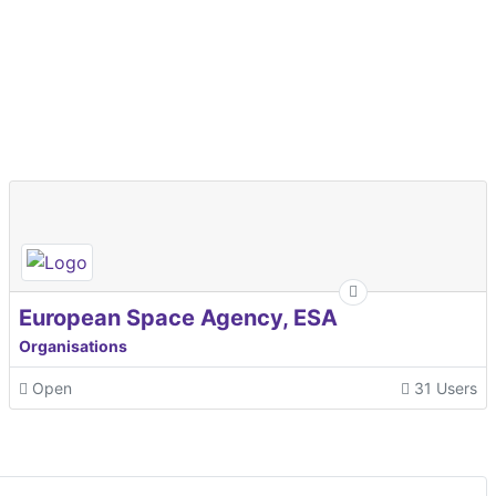
European Space Agency, ESA
Organisations
Open
31 Users