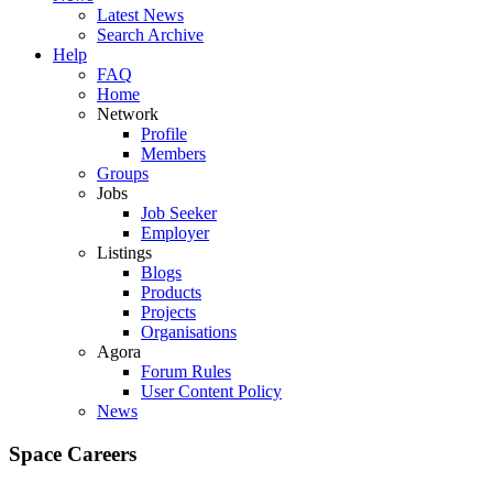
Latest News
Search Archive
Help
FAQ
Home
Network
Profile
Members
Groups
Jobs
Job Seeker
Employer
Listings
Blogs
Products
Projects
Organisations
Agora
Forum Rules
User Content Policy
News
Space Careers