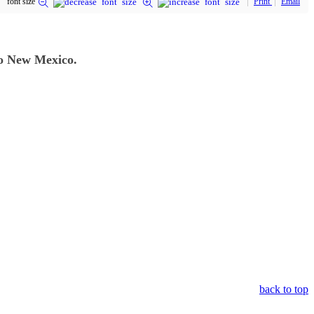
font size
Print
Email
to New Mexico.
back to top