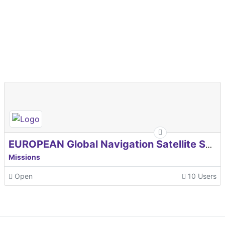
EUROPEAN Global Navigation Satellite Systems Agency
Missions
Open
10 Users