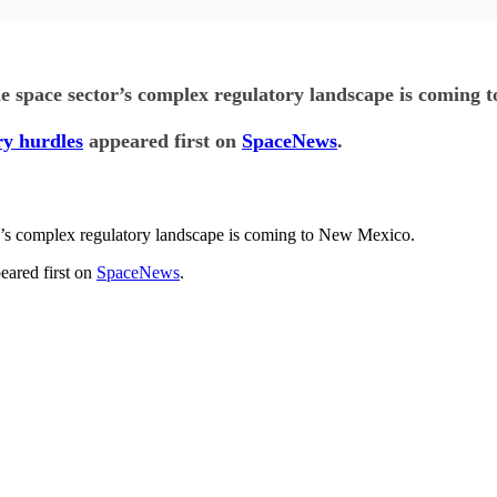
he space sector’s complex regulatory landscape is coming 
ry hurdles
appeared first on
SpaceNews
.
or’s complex regulatory landscape is coming to New Mexico.
eared first on
SpaceNews
.