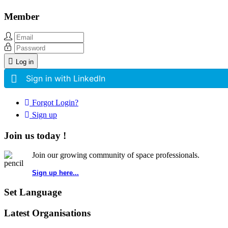
Member
Log in
Sign in with LinkedIn
Forgot Login?
Sign up
Join us today !
Join our growing community of space professionals.
Sign up here...
Set Language
Latest Organisations