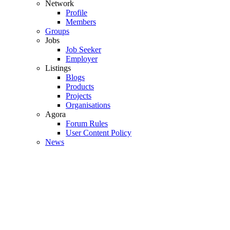
Network
Profile
Members
Groups
Jobs
Job Seeker
Employer
Listings
Blogs
Products
Projects
Organisations
Agora
Forum Rules
User Content Policy
News