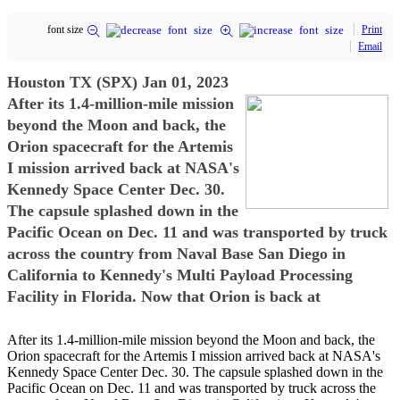
font size
Print
Email
Houston TX (SPX) Jan 01, 2023
After its 1.4-million-mile mission
beyond the Moon and back, the
Orion spacecraft for the Artemis
I mission arrived back at NASA's
Kennedy Space Center Dec. 30.
The capsule splashed down in the
Pacific Ocean on Dec. 11 and was transported by truck
across the country from Naval Base San Diego in
California to Kennedy's Multi Payload Processing
Facility in Florida. Now that Orion is back at
After its 1.4-million-mile mission beyond the Moon and back, the
Orion spacecraft for the Artemis I mission arrived back at NASA's
Kennedy Space Center Dec. 30. The capsule splashed down in the
Pacific Ocean on Dec. 11 and was transported by truck across the