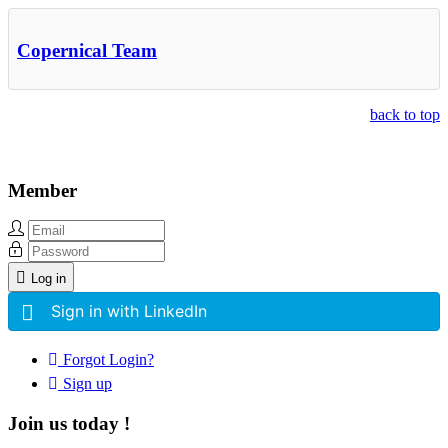
Copernical Team
back to top
Member
Log in
Sign in with LinkedIn
Forgot Login?
Sign up
Join us today !