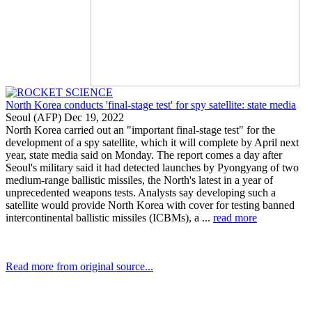
North Korea conducts 'final-stage test' for spy satellite: state media
Seoul (AFP) Dec 19, 2022
North Korea carried out an "important final-stage test" for the
development of a spy satellite, which it will complete by April next
year, state media said on Monday. The report comes a day after
Seoul's military said it had detected launches by Pyongyang of two
medium-range ballistic missiles, the North's latest in a year of
unprecedented weapons tests. Analysts say developing such a
satellite would provide North Korea with cover for testing banned
intercontinental ballistic missiles (ICBMs), a ...
read more
Read more from original source...
Other Related Items (based on tags)