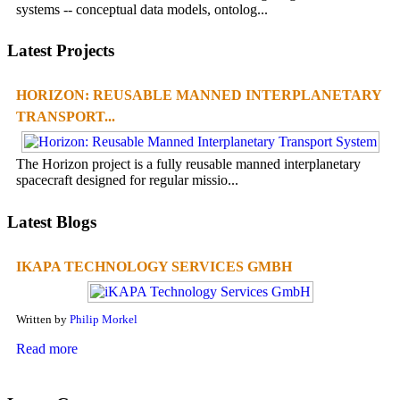
systems -- conceptual data models, ontolog...
Latest Projects
HORIZON: REUSABLE MANNED INTERPLANETARY
TRANSPORT...
The Horizon project is a fully reusable manned interplanetary
spacecraft designed for regular missio...
Latest Blogs
IKAPA TECHNOLOGY SERVICES GMBH
Written by
Philip Morkel
Read more