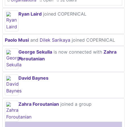
Ryan Laird
joined COPERNICAL
Paolo Musi
and
Dilek Sarikaya
joined COPERNICAL
George Sekulla
is now connected with
Zahra
Foroutanian
David Baynes
Zahra Foroutanian
joined a group