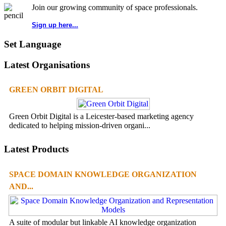
Join our growing community of space professionals.
Sign up here...
Set Language
Latest Organisations
GREEN ORBIT DIGITAL
Green Orbit Digital is a Leicester-based marketing agency
dedicated to helping mission-driven organi...
Latest Products
SPACE DOMAIN KNOWLEDGE ORGANIZATION
AND...
A suite of modular but linkable AI knowledge organization