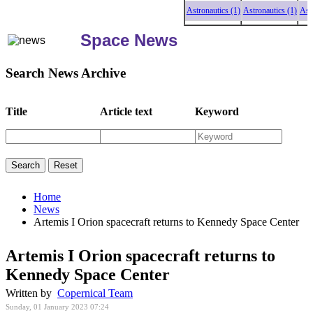
Astronautics (1)
Astronautics (1)
Astronau
Space News
Search News Archive
Title
Article text
Keyword
Home
News
Artemis I Orion spacecraft returns to Kennedy Space Center
Artemis I Orion spacecraft returns to
Kennedy Space Center
Written by
Copernical Team
Sunday, 01 January 2023 07:24