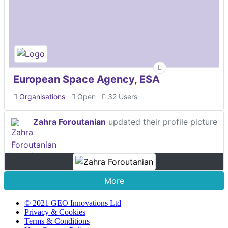
European Space Agency, ESA
Organisations
Open
32 Users
Zahra Foroutanian
updated their profile picture
More
© 2021 GEO Innovations Ltd
Privacy & Cookies
Terms & Conditions