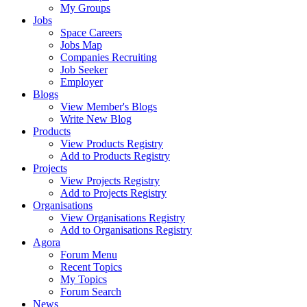
My Groups
Jobs
Space Careers
Jobs Map
Companies Recruiting
Job Seeker
Employer
Blogs
View Member's Blogs
Write New Blog
Products
View Products Registry
Add to Products Registry
Projects
View Projects Registry
Add to Projects Registry
Organisations
View Organisations Registry
Add to Organisations Registry
Agora
Forum Menu
Recent Topics
My Topics
Forum Search
News