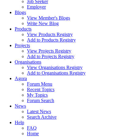
Job Seeker
Employer
Blogs
View Member's Blogs
Write New Blog
Products
View Products Registry
Add to Products Registry
Projects
View Projects Registry
Add to Projects Registry
Organisations
View Organisations Registry
Add to Organisations Registry
Agora
Forum Menu
Recent Topics
My Topics
Forum Search
News
Latest News
Search Archive
Help
FAQ
Home