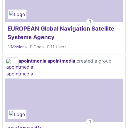
EUROPEAN Global Navigation Satellite
Systems Agency
Missions
Open
11 Users
apointmedia apointmedia
created a group