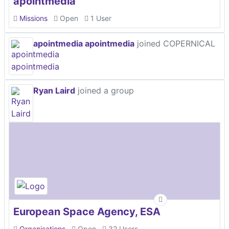
apointmedia
Missions
Open
1 User
apointmedia apointmedia
joined COPERNICAL
Ryan Laird
joined a group
European Space Agency, ESA
Organisations
Open
32 Users