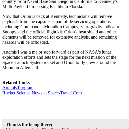
country from Naval Base San Diego in California to Kennedy's
Multi Payload Processing Facility in Florida.
Now that Orion is back at Kennedy, technicians will remove
payloads from the capsule as part of de-servicing operations,
including Commander Moonikin Campos, zero-gravity indicator
Snoopy, and the official flight kit. Orion's heat shield and other
elements will be removed for extensive analysis, and remaining
hazards will be offloaded.
Artemis I was a major step forward as part of NASA's lunar
exploration efforts and sets the stage for the next mission of the
Space Launch System rocket and Orion to fly crew around the
Moon on Artemis II.
Related Links
Artemis Program
Rocket Science News at Space-Travel.Com
Thanks for being there;