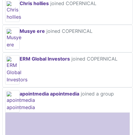
Chris hollies
joined COPERNICAL
Musye ere
joined COPERNICAL
ERM Global Investors
joined COPERNICAL
apointmedia apointmedia
joined a group