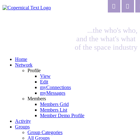
...the who's who,
and the what's what
of the space industry
Home
Network
Profile
View
Edit
myConnections
myMessages
Members
Members Grid
Members List
Member Demo Profile
Activity
Groups
Group Categories
All Groups