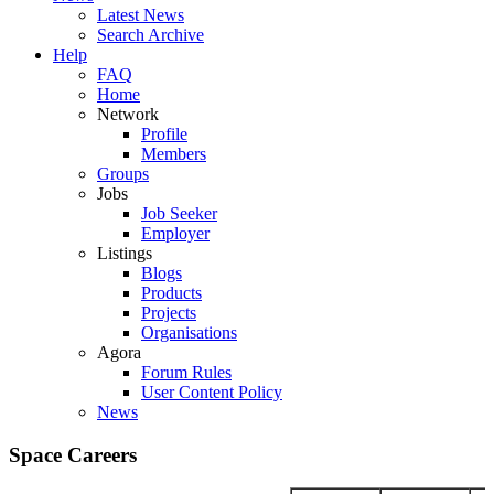
Latest News
Search Archive
Help
FAQ
Home
Network
Profile
Members
Groups
Jobs
Job Seeker
Employer
Listings
Blogs
Products
Projects
Organisations
Agora
Forum Rules
User Content Policy
News
Space Careers