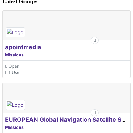
Latest Groups
apointmedia
Missions
Open
1 User
EUROPEAN Global Navigation Satellite Systems Agency
Missions