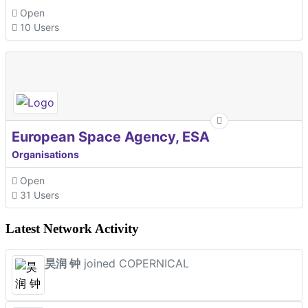
Open
10 Users
European Space Agency, ESA
Organisations
Open
31 Users
Latest Network Activity
昊润 钟
joined COPERNICAL