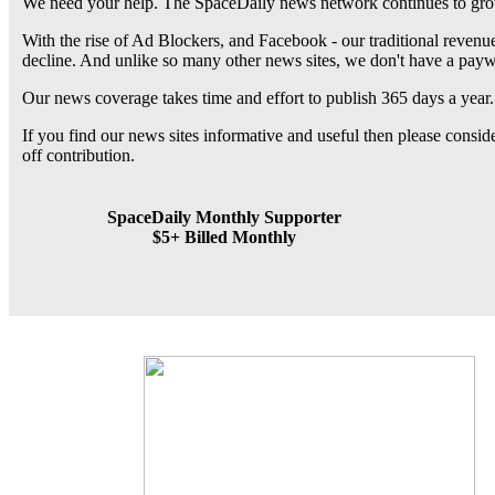
We need your help. The SpaceDaily news network continues to grow
With the rise of Ad Blockers, and Facebook - our traditional revenue
decline. And unlike so many other news sites, we don't have a pay
Our news coverage takes time and effort to publish 365 days a year.
If you find our news sites informative and useful then please consi
off contribution.
SpaceDaily Monthly Supporter
$5+ Billed Monthly