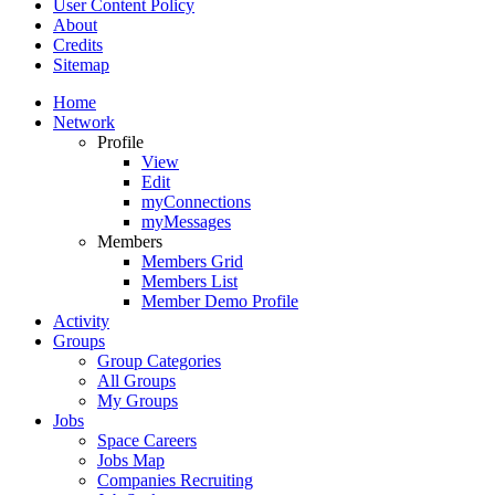
User Content Policy
About
Credits
Sitemap
Home
Network
Profile
View
Edit
myConnections
myMessages
Members
Members Grid
Members List
Member Demo Profile
Activity
Groups
Group Categories
All Groups
My Groups
Jobs
Space Careers
Jobs Map
Companies Recruiting