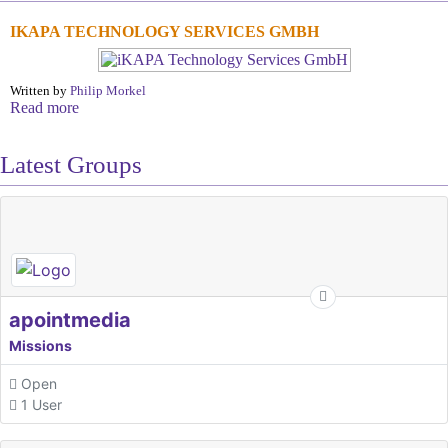
IKAPA TECHNOLOGY SERVICES GMBH
Written by
Philip Morkel
Read more
Latest Groups
apointmedia
Missions
Open
1 User