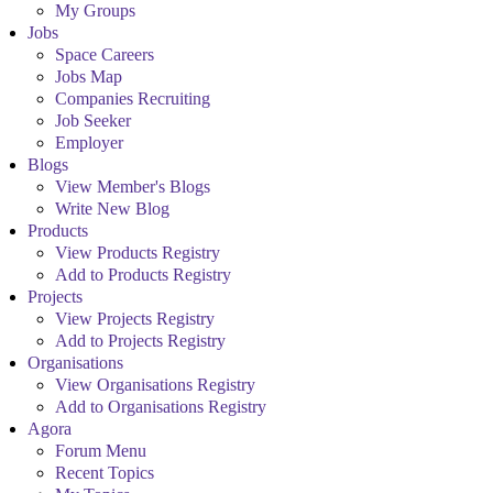
My Groups
Jobs
Space Careers
Jobs Map
Companies Recruiting
Job Seeker
Employer
Blogs
View Member's Blogs
Write New Blog
Products
View Products Registry
Add to Products Registry
Projects
View Projects Registry
Add to Projects Registry
Organisations
View Organisations Registry
Add to Organisations Registry
Agora
Forum Menu
Recent Topics