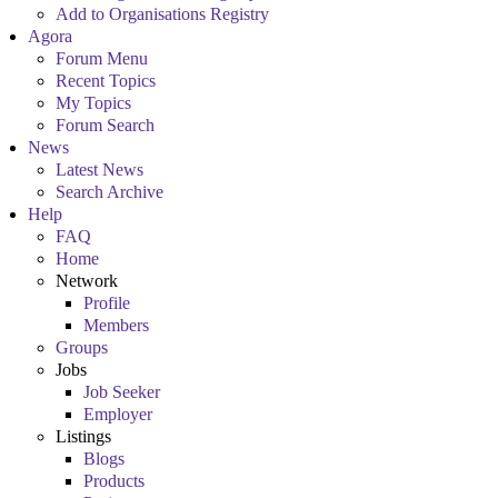
Add to Organisations Registry
Agora
Forum Menu
Recent Topics
My Topics
Forum Search
News
Latest News
Search Archive
Help
FAQ
Home
Network
Profile
Members
Groups
Jobs
Job Seeker
Employer
Listings
Blogs
Products