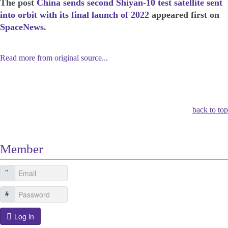
The post
China sends second Shiyan-10 test satellite sent
into orbit with its final launch of 2022
appeared first on
SpaceNews
.
Read more from original source...
Other Related Items (based on tags)
back to top
Member
Log in