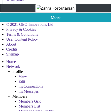
More
© 2021 GEO Innovations Ltd
Privacy & Cookies
Terms & Conditions
User Content Policy
About
Credits
Sitemap
Home
Network
Profile
View
Edit
myConnections
myMessages
Members
Members Grid
Members List