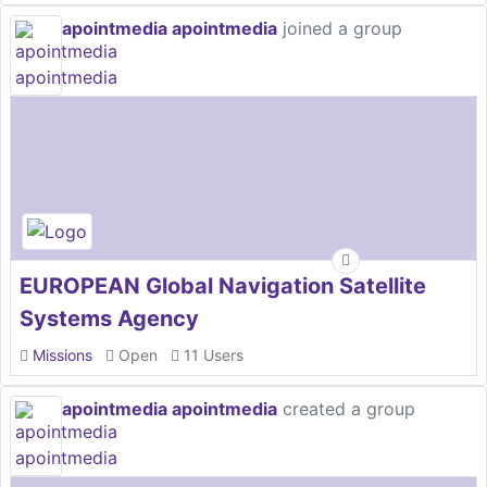
apointmedia apointmedia
joined a group
EUROPEAN Global Navigation Satellite
Systems Agency
Missions
Open
11 Users
apointmedia apointmedia
created a group