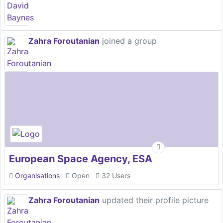
Zahra Foroutanian
joined a group
European Space Agency, ESA
Organisations
Open
32 Users
Zahra Foroutanian
updated their profile picture