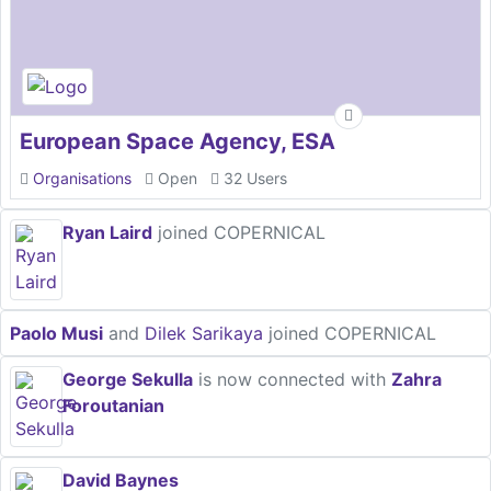
European Space Agency, ESA
Organisations
Open
32 Users
Ryan Laird
joined COPERNICAL
Paolo Musi
and
Dilek Sarikaya
joined COPERNICAL
George Sekulla
is now connected with
Zahra
Foroutanian
David Baynes