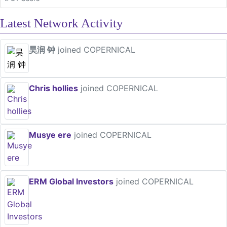
Latest Network Activity
昊润 钟
joined COPERNICAL
Chris hollies
joined COPERNICAL
Musye ere
joined COPERNICAL
ERM Global Investors
joined COPERNICAL