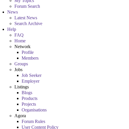
My Topics
Forum Search
News
Latest News
Search Archive
Help
FAQ
Home
Network
Profile
Members
Groups
Jobs
Job Seeker
Employer
Listings
Blogs
Products
Projects
Organisations
Agora
Forum Rules
User Content Policy