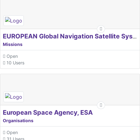
EUROPEAN Global Navigation Satellite Systems Agency
Missions
Open
10 Users
European Space Agency, ESA
Organisations
Open
31 Users