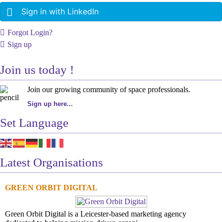
Sign in with LinkedIn
Forgot Login?
Sign up
Join us today !
Join our growing community of space professionals.
Sign up here...
Set Language
Latest Organisations
GREEN ORBIT DIGITAL
Green Orbit Digital is a Leicester-based marketing agency