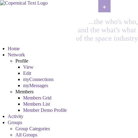
+
...the who's who,
and the what's what
of the space industry
Home
Network
Profile
View
Edit
myConnections
myMessages
Members
Members Grid
Members List
Member Demo Profile
Activity
Groups
Group Categories
All Groups