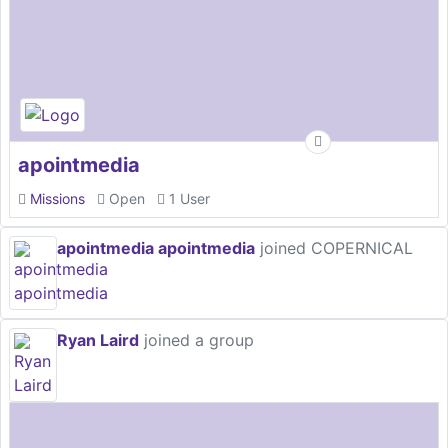
apointmedia
Missions
Open
1 User
apointmedia apointmedia
joined COPERNICAL
Ryan Laird
joined a group