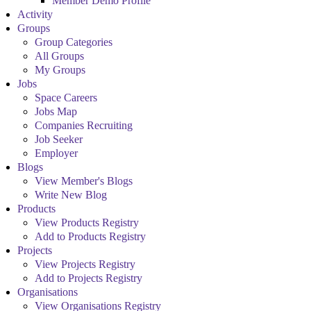
Member Demo Profile
Activity
Groups
Group Categories
All Groups
My Groups
Jobs
Space Careers
Jobs Map
Companies Recruiting
Job Seeker
Employer
Blogs
View Member's Blogs
Write New Blog
Products
View Products Registry
Add to Products Registry
Projects
View Projects Registry
Add to Projects Registry
Organisations
View Organisations Registry