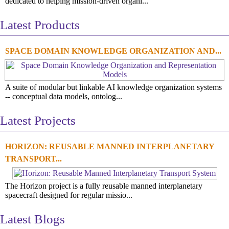
dedicated to helping mission-driven organi...
Latest Products
SPACE DOMAIN KNOWLEDGE ORGANIZATION AND...
A suite of modular but linkable AI knowledge organization systems
-- conceptual data models, ontolog...
Latest Projects
HORIZON: REUSABLE MANNED INTERPLANETARY
TRANSPORT...
The Horizon project is a fully reusable manned interplanetary
spacecraft designed for regular missio...
Latest Blogs