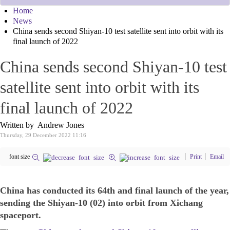
Home
News
China sends second Shiyan-10 test satellite sent into orbit with its
final launch of 2022
China sends second Shiyan-10 test
satellite sent into orbit with its
final launch of 2022
Written by Andrew Jones
Thursday, 29 December 2022 11:16
font size
Print
Email
China has conducted its 64th and final launch of the year,
sending the Shiyan-10 (02) into orbit from Xichang
spaceport.