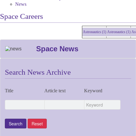
News
Space Careers
Astronautics (1)
Astronautics (1)
Astro
Space News
Search News Archive
Title
Article text
Keyword