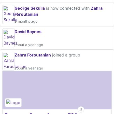
George Sekulla
is now connected with
Zahra
Foroutanian
9 months ago
David Baynes
about a year ago
Zahra Foroutanian
joined a group
about a year ago