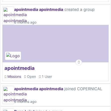
apointmedia apointmedia
created a group
6 months ago
apointmedia
Missions
Open
1 User
apointmedia apointmedia
joined COPERNICAL
6 months ago