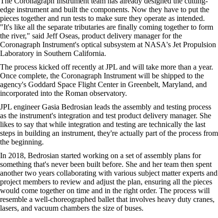
The Coronagraph Instrument team has already designed the cutting-
edge instrument and built the components. Now they have to put the
pieces together and run tests to make sure they operate as intended.
"It's like all the separate tributaries are finally coming together to form
the river," said Jeff Oseas, product delivery manager for the
Coronagraph Instrument's optical subsystem at NASA's Jet Propulsion
Laboratory in Southern California.
The process kicked off recently at JPL and will take more than a year.
Once complete, the Coronagraph Instrument will be shipped to the
agency's Goddard Space Flight Center in Greenbelt, Maryland, and
incorporated into the Roman observatory.
JPL engineer Gasia Bedrosian leads the assembly and testing process
as the instrument's integration and test product delivery manager. She
likes to say that while integration and testing are technically the last
steps in building an instrument, they're actually part of the process from
the beginning.
In 2018, Bedrosian started working on a set of assembly plans for
something that's never been built before. She and her team then spent
another two years collaborating with various subject matter experts and
project members to review and adjust the plan, ensuring all the pieces
would come together on time and in the right order. The process will
resemble a well-choreographed ballet that involves heavy duty cranes,
lasers, and vacuum chambers the size of buses.