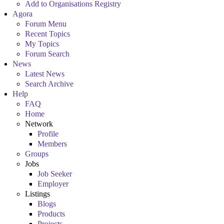
Add to Organisations Registry
Agora
Forum Menu
Recent Topics
My Topics
Forum Search
News
Latest News
Search Archive
Help
FAQ
Home
Network
Profile
Members
Groups
Jobs
Job Seeker
Employer
Listings
Blogs
Products
Projects