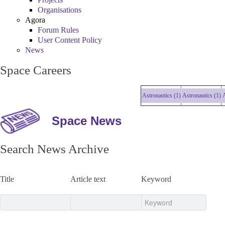
Organisations
Agora
Forum Rules
User Content Policy
News
Space Careers
Astronautics (1)
Astronautics (1)
Astr
Space News
Search News Archive
Title
Article text
Keyword