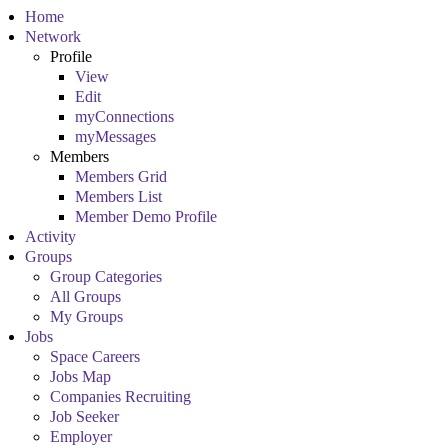
Home
Network
Profile
View
Edit
myConnections
myMessages
Members
Members Grid
Members List
Member Demo Profile
Activity
Groups
Group Categories
All Groups
My Groups
Jobs
Space Careers
Jobs Map
Companies Recruiting
Job Seeker
Employer