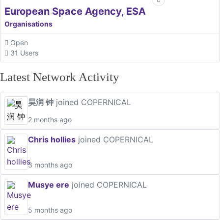
European Space Agency, ESA
Organisations
Open
31 Users
Latest Network Activity
昊润 钟
joined COPERNICAL
2 months ago
Chris hollies
joined COPERNICAL
3 months ago
Musye ere
joined COPERNICAL
5 months ago