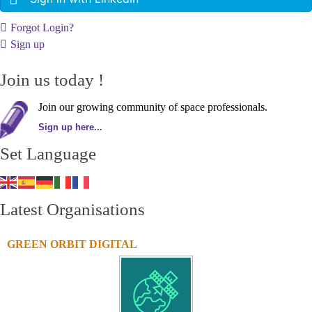
Forgot Login?
Sign up
Join us today !
Join our growing community of space professionals.
Sign up here...
Set Language
Latest Organisations
GREEN ORBIT DIGITAL