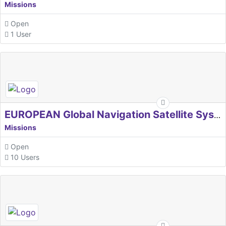
Missions
Open
1 User
EUROPEAN Global Navigation Satellite Systems Agency
Missions
Open
10 Users