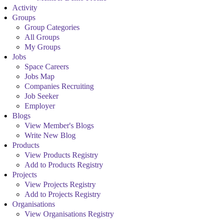
Activity
Groups
Group Categories
All Groups
My Groups
Jobs
Space Careers
Jobs Map
Companies Recruiting
Job Seeker
Employer
Blogs
View Member's Blogs
Write New Blog
Products
View Products Registry
Add to Products Registry
Projects
View Projects Registry
Add to Projects Registry
Organisations
View Organisations Registry