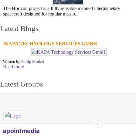
The Horizon project is a fully reusable manned interplanetary
spacecraft designed for regular missio...
Latest Blogs
IKAPA TECHNOLOGY SERVICES GMBH
Written by
Philip Morkel
Read more
Latest Groups
apointmedia