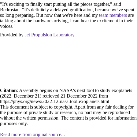
"It's exciting to finally start putting all the pieces together," said
Bedrosian. "It's definitely a delayed gratification, because we've spent
so long preparing. But now that we're here and my
team members
are
talking about the hardware arriving, I can hear the excitement in their
voices."
Provided by
Jet Propulsion Laboratory
Citation
: Assembly begins on NASA's next tool to study exoplanets
(2022, December 21) retrieved 21 December 2022 from
https://phys.org/news/2022-12-nasa-tool-exoplanets.html
This document is subject to copyright. Apart from any fair dealing for
the purpose of private study or research, no part may be reproduced
without the written permission. The content is provided for information
purposes only.
Read more from original source...