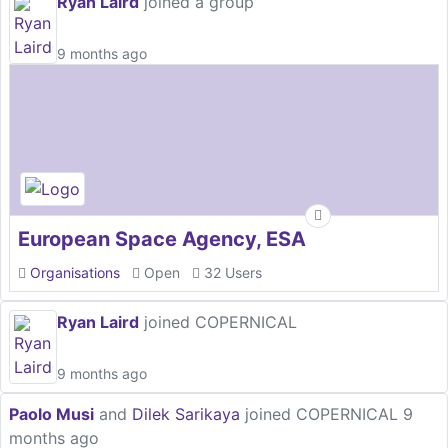
Ryan Laird
joined a group
9 months ago
European Space Agency, ESA
Organisations
Open
32 Users
Ryan Laird
joined COPERNICAL
9 months ago
Paolo Musi
and
Dilek Sarikaya
joined COPERNICAL
9
months ago