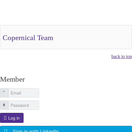
Other Related Items (based on tags)
Copernical Team
back to top
Member
Log in
Sign in with LinkedIn