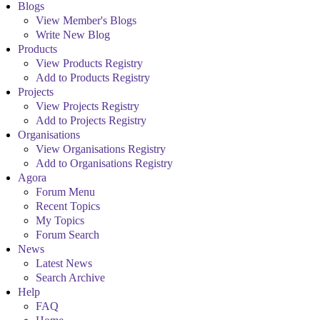
Blogs
View Member's Blogs
Write New Blog
Products
View Products Registry
Add to Products Registry
Projects
View Projects Registry
Add to Projects Registry
Organisations
View Organisations Registry
Add to Organisations Registry
Agora
Forum Menu
Recent Topics
My Topics
Forum Search
News
Latest News
Search Archive
Help
FAQ