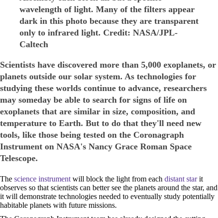
wavelength of light. Many of the filters appear
dark in this photo because they are transparent
only to infrared light. Credit: NASA/JPL-
Caltech
Scientists have discovered more than 5,000 exoplanets, or
planets outside our solar system. As technologies for
studying these worlds continue to advance, researchers
may someday be able to search for signs of life on
exoplanets that are similar in size, composition, and
temperature to Earth. But to do that they'll need new
tools, like those being tested on the Coronagraph
Instrument on NASA's Nancy Grace Roman Space
Telescope.
The
science instrument
will block the light from each
distant star
it
observes so that scientists can better see the planets around the star, and
it will demonstrate technologies needed to eventually study potentially
habitable planets with future missions.