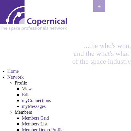
+
...the who's who,
and the what's what
of the space industry
Home
Network
Profile
View
Edit
myConnections
myMessages
Members
Members Grid
Members List
Member Demo Profile