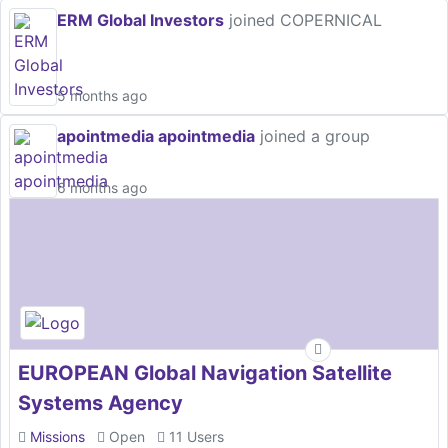
ERM Global Investors
joined COPERNICAL
5 months ago
apointmedia apointmedia
joined a group
6 months ago
EUROPEAN Global Navigation Satellite
Systems Agency
Missions
Open
11 Users