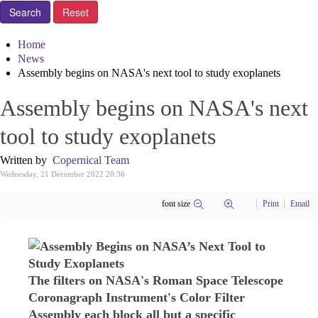
Home
News
Assembly begins on NASA's next tool to study exoplanets
Assembly begins on NASA's next
tool to study exoplanets
Written by
Copernical Team
Wednesday, 21 December 2022 20:36
font size
Print
Email
The filters on NASA's Roman Space Telescope
Coronagraph Instrument's Color Filter
Assembly each block all but a specific