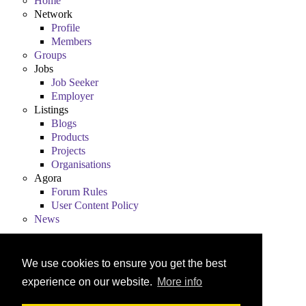
Home
Network
Profile
Members
Groups
Jobs
Job Seeker
Employer
Listings
Blogs
Products
Projects
Organisations
Agora
Forum Rules
User Content Policy
News
We use cookies to ensure you get the best
experience on our website.
More info