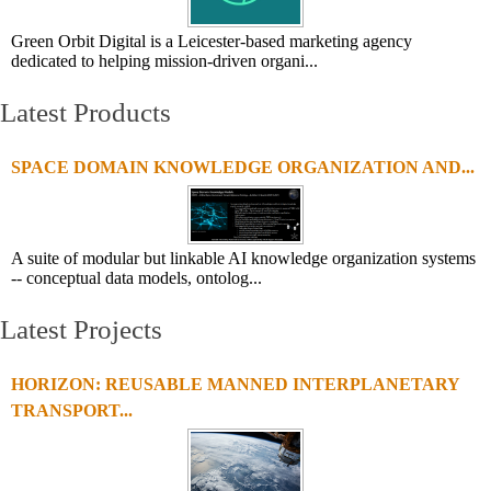
Green Orbit Digital is a Leicester-based marketing agency
dedicated to helping mission-driven organi...
Latest Products
SPACE DOMAIN KNOWLEDGE ORGANIZATION AND...
A suite of modular but linkable AI knowledge organization systems
-- conceptual data models, ontolog...
Latest Projects
HORIZON: REUSABLE MANNED INTERPLANETARY
TRANSPORT...