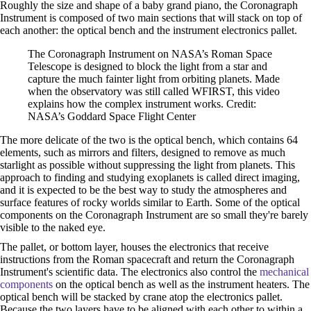
Roughly the size and shape of a baby grand piano, the Coronagraph
Instrument is composed of two main sections that will stack on top of
each another: the optical bench and the instrument electronics pallet.
The Coronagraph Instrument on NASA’s Roman Space
Telescope is designed to block the light from a star and
capture the much fainter light from orbiting planets. Made
when the observatory was still called WFIRST, this video
explains how the complex instrument works. Credit:
NASA’s Goddard Space Flight Center
The more delicate of the two is the optical bench, which contains 64
elements, such as mirrors and filters, designed to remove as much
starlight as possible without suppressing the light from planets. This
approach to finding and studying exoplanets is called direct imaging,
and it is expected to be the best way to study the atmospheres and
surface features of rocky worlds similar to Earth. Some of the optical
components on the Coronagraph Instrument are so small they're barely
visible to the naked eye.
The pallet, or bottom layer, houses the electronics that receive
instructions from the Roman spacecraft and return the Coronagraph
Instrument's scientific data. The electronics also control the
mechanical
components
on the optical bench as well as the instrument heaters. The
optical bench will be stacked by crane atop the electronics pallet.
Because the two layers have to be aligned with each other to within a