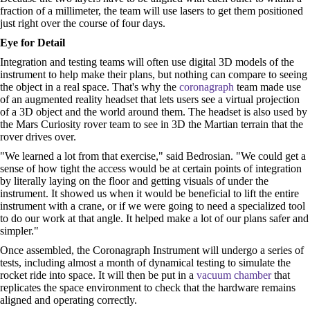
fraction of a millimeter, the team will use lasers to get them positioned
just right over the course of four days.
Eye for Detail
Integration and testing teams will often use digital 3D models of the
instrument to help make their plans, but nothing can compare to seeing
the object in a real space. That's why the
coronagraph
team made use
of an augmented reality headset that lets users see a virtual projection
of a 3D object and the world around them. The headset is also used by
the Mars Curiosity rover team to see in 3D the Martian terrain that the
rover drives over.
"We learned a lot from that exercise," said Bedrosian. "We could get a
sense of how tight the access would be at certain points of integration
by literally laying on the floor and getting visuals of under the
instrument. It showed us when it would be beneficial to lift the entire
instrument with a crane, or if we were going to need a specialized tool
to do our work at that angle. It helped make a lot of our plans safer and
simpler."
Once assembled, the Coronagraph Instrument will undergo a series of
tests, including almost a month of dynamical testing to simulate the
rocket ride into space. It will then be put in a
vacuum chamber
that
replicates the space environment to check that the hardware remains
aligned and operating correctly.