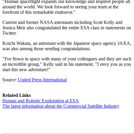
"Human spaceflight expands our knowledge and inspired people all
around the world. We look forward to seeing your team at the
forefront of this remarkable endeavor."
Current and former NASA astronauts including Scott Kelly and
Jessica Meir also congratulated the entire ESA class in statements on
Twitter.
Koichi Wakata, an astronaut with the Japanese space agency JAXA,
was also among those sending congratulations.
"I've flown in space with many of your colleagues and they are such
an incredible group," Kelly said in his statement. "I envy you as you
start this new adventure!"
Source:
United Press International
Related Links
Human and Robotic Exploration at ESA
The latest information about the Commercial Satellite Industry