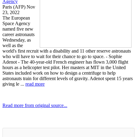
Agency
Paris (AFP) Nov
23, 2022
The European
Space Agency
named five new
career astronauts
Wednesday, as
well as the
world's first recruit with a disability and 11 other reserve astronauts
who will have to wait for their chance to go to space. - Sophie
Adenot - The 40-year-old French engineer has flown 3,000 flight
hours as a helicopter test pilot. Her masters at MIT in the United
States included work on how to design a centrifuge to help
astronauts train for different levels of gravity. Adenot spent 15 years
giving le ...
read more
Read more from original source...
Other Related Items (based on tags)