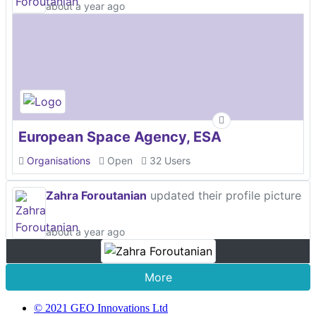
about a year ago
European Space Agency, ESA
Organisations
Open
32 Users
Zahra Foroutanian
updated their profile picture
about a year ago
More
© 2021 GEO Innovations Ltd