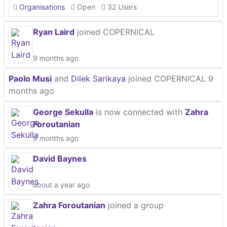
Organisations
Open
32 Users
Ryan Laird
joined COPERNICAL
9 months ago
Paolo Musi
and
Dilek Sarikaya
joined COPERNICAL
9
months ago
George Sekulla
is now connected with
Zahra
Foroutanian
9 months ago
David Baynes
about a year ago
Zahra Foroutanian
joined a group