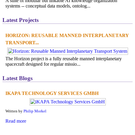
A suite of modular but linkable AI knowledge organization
systems -- conceptual data models, ontolog...
Latest Projects
HORIZON: REUSABLE MANNED INTERPLANETARY
TRANSPORT...
The Horizon project is a fully reusable manned interplanetary
spacecraft designed for regular missio...
Latest Blogs
IKAPA TECHNOLOGY SERVICES GMBH
Written by
Philip Morkel
Read more