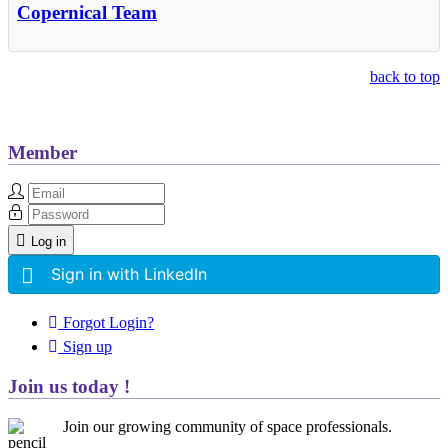
Copernical Team
back to top
Member
Log in
Sign in with LinkedIn
Forgot Login?
Sign up
Join us today !
Join our growing community of space professionals.