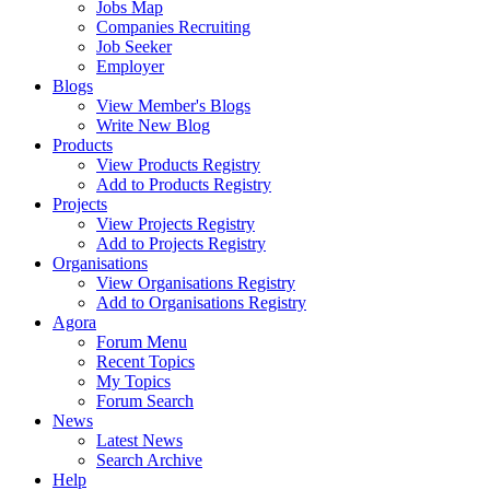
Jobs Map
Companies Recruiting
Job Seeker
Employer
Blogs
View Member's Blogs
Write New Blog
Products
View Products Registry
Add to Products Registry
Projects
View Projects Registry
Add to Projects Registry
Organisations
View Organisations Registry
Add to Organisations Registry
Agora
Forum Menu
Recent Topics
My Topics
Forum Search
News
Latest News
Search Archive
Help