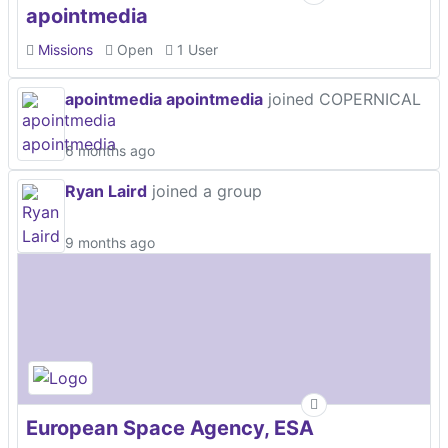
apointmedia
Missions
Open
1 User
apointmedia apointmedia
joined COPERNICAL
6 months ago
Ryan Laird
joined a group
9 months ago
European Space Agency, ESA