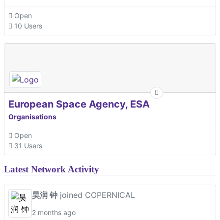
Open
10 Users
European Space Agency, ESA
Organisations
Open
31 Users
Latest Network Activity
昊润 钟
joined COPERNICAL
2 months ago