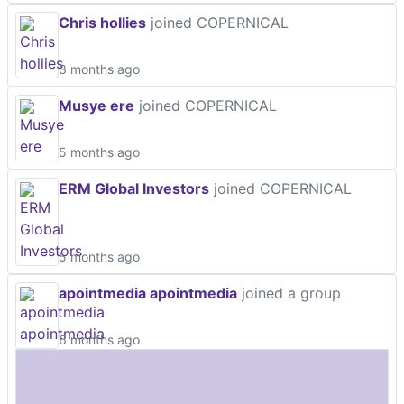
Chris hollies
joined COPERNICAL
3 months ago
Musye ere
joined COPERNICAL
5 months ago
ERM Global Investors
joined COPERNICAL
5 months ago
apointmedia apointmedia
joined a group
6 months ago