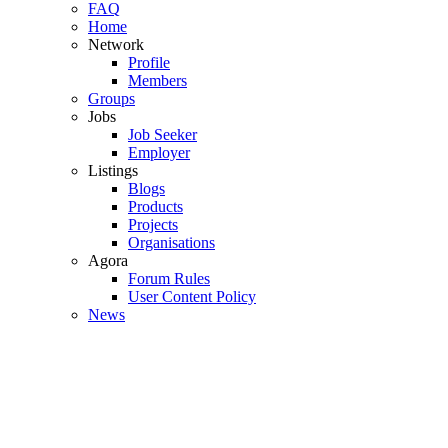
FAQ
Home
Network
Profile
Members
Groups
Jobs
Job Seeker
Employer
Listings
Blogs
Products
Projects
Organisations
Agora
Forum Rules
User Content Policy
News