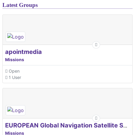
Latest Groups
apointmedia
Missions
Open
1 User
EUROPEAN Global Navigation Satellite Systems Agency
Missions