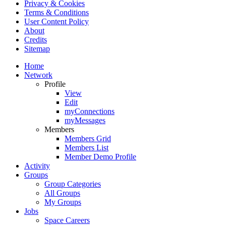
Privacy & Cookies
Terms & Conditions
User Content Policy
About
Credits
Sitemap
Home
Network
Profile
View
Edit
myConnections
myMessages
Members
Members Grid
Members List
Member Demo Profile
Activity
Groups
Group Categories
All Groups
My Groups
Jobs
Space Careers