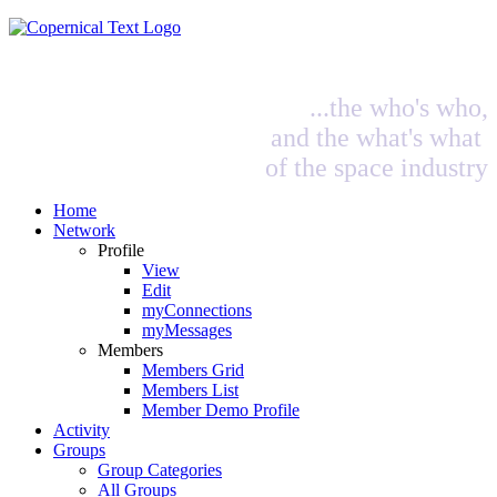
...the who's who,
and the what's what
of the space industry
Home
Network
Profile
View
Edit
myConnections
myMessages
Members
Members Grid
Members List
Member Demo Profile
Activity
Groups
Group Categories
All Groups