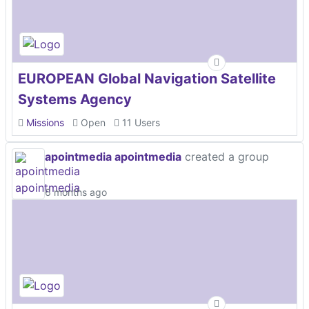
EUROPEAN Global Navigation Satellite
Systems Agency
Missions
Open
11 Users
apointmedia apointmedia
created a group
6 months ago