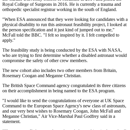
Royal College of Surgeons in 2016. He is currently a trauma and
orthopedic specialist registrar working in the south of England.
"When ESA announced that they were looking for candidates with a
physical disability to run this astronaut feasibility project, I looked at
the person specification and it just kind of jumped out to me,"
McFall told the BBC. "I felt so inspired by it. I felt compelled to
apply."
The feasibility study is being conducted by the ESA with NASA,
who are trying to first determine whether a disabled astronaut would
compromise the safety of other crew members.
The new cohort also includes two other members from Britain,
Rosemary Coogan and Meganne Christian.
The British Space Command agency congratulated its three citizens
on their accomplishment in being named to the ESA program.
"I would like to send the congratulations of everyone at UK Space
Command to the European Space Agency's new class of astronauts,
and our very best wishes to Rosemary Coogan, John McFall and
Meganne Christian," Air Vice-Marshal Paul Godfrey said in a
statement.