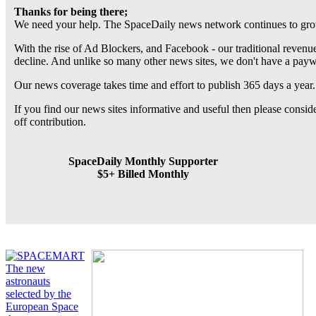
Thanks for being there;
We need your help. The SpaceDaily news network continues to grow
With the rise of Ad Blockers, and Facebook - our traditional revenue
decline. And unlike so many other news sites, we don't have a pay
Our news coverage takes time and effort to publish 365 days a year.
If you find our news sites informative and useful then please consi
off contribution.
SpaceDaily Monthly Supporter
$5+ Billed Monthly
The new
astronauts
selected by the
European Space