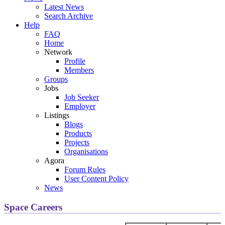
Latest News
Search Archive
Help
FAQ
Home
Network
Profile
Members
Groups
Jobs
Job Seeker
Employer
Listings
Blogs
Products
Projects
Organisations
Agora
Forum Rules
User Content Policy
News
Space Careers