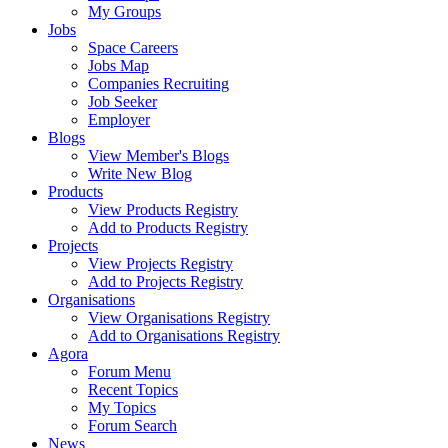
My Groups
Jobs
Space Careers
Jobs Map
Companies Recruiting
Job Seeker
Employer
Blogs
View Member's Blogs
Write New Blog
Products
View Products Registry
Add to Products Registry
Projects
View Projects Registry
Add to Projects Registry
Organisations
View Organisations Registry
Add to Organisations Registry
Agora
Forum Menu
Recent Topics
My Topics
Forum Search
News