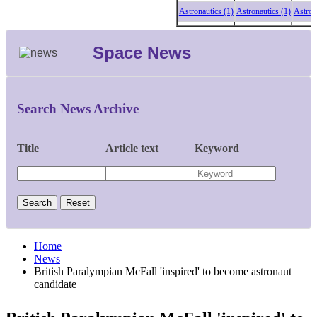
Astronautics (1)
Astronautics (1)
Astronautic
Space News
Search News Archive
Title
Article text
Keyword
Home
News
British Paralympian McFall 'inspired' to become astronaut
candidate