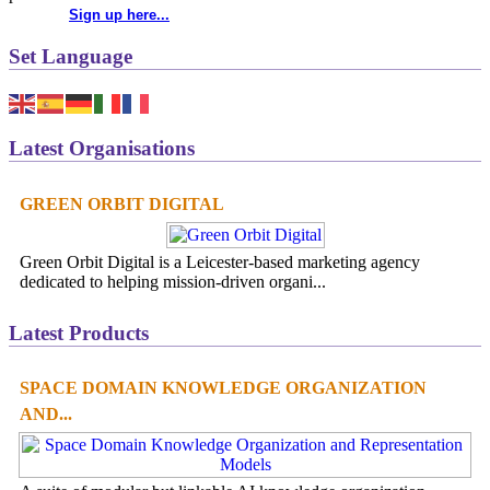
Sign up here...
Set Language
Latest Organisations
GREEN ORBIT DIGITAL
Green Orbit Digital is a Leicester-based marketing agency
dedicated to helping mission-driven organi...
Latest Products
SPACE DOMAIN KNOWLEDGE ORGANIZATION
AND...