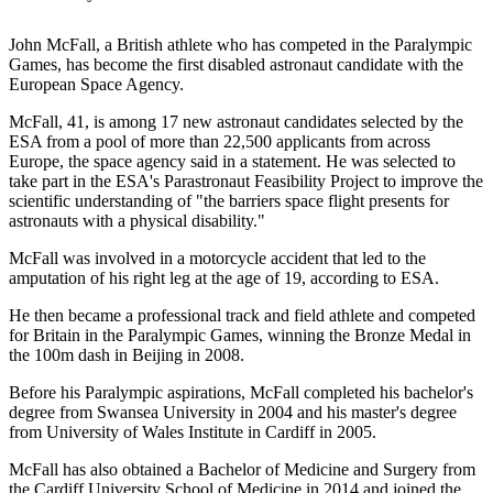
John McFall, a British athlete who has competed in the Paralympic
Games, has become the first disabled astronaut candidate with the
European Space Agency.
McFall, 41, is among 17 new astronaut candidates selected by the
ESA from a pool of more than 22,500 applicants from across
Europe, the space agency said in a statement. He was selected to
take part in the ESA's Parastronaut Feasibility Project to improve the
scientific understanding of "the barriers space flight presents for
astronauts with a physical disability."
McFall was involved in a motorcycle accident that led to the
amputation of his right leg at the age of 19, according to ESA.
He then became a professional track and field athlete and competed
for Britain in the Paralympic Games, winning the Bronze Medal in
the 100m dash in Beijing in 2008.
Before his Paralympic aspirations, McFall completed his bachelor's
degree from Swansea University in 2004 and his master's degree
from University of Wales Institute in Cardiff in 2005.
McFall has also obtained a Bachelor of Medicine and Surgery from
the Cardiff University School of Medicine in 2014 and joined the