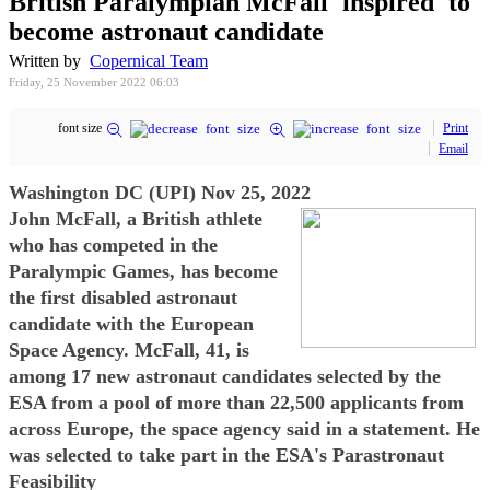
British Paralympian McFall 'inspired' to
become astronaut candidate
Written by
Copernical Team
Friday, 25 November 2022 06:03
font size
Print
Email
Washington DC (UPI) Nov 25, 2022
John McFall, a British athlete
who has competed in the
Paralympic Games, has become
the first disabled astronaut
candidate with the European
Space Agency. McFall, 41, is
among 17 new astronaut candidates selected by the
ESA from a pool of more than 22,500 applicants from
across Europe, the space agency said in a statement. He
was selected to take part in the ESA's Parastronaut
Feasibility